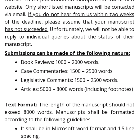
website. Only shortlisted manuscripts will be contacted
via email.
If you do not hear from us within two weeks
of the deadline, please assume that
your manuscript
has not succeeded.
Unfortunately, we will not be able to
reply to individual queries about the status of their
manuscript.
Submissions can be made of the following nature:
Book Reviews: 1000 – 2000 words.
Case Commentaries: 1500 – 2500 words.
Legislative Comments: 1500 – 2500 words.
Articles: 5000 – 8000 words (including footnotes)
Text Format:
The length of the manuscript should not
exceed 8000 words. Manuscripts shall be formatted
according to the following guidelines.
It shall be in Microsoft word format and 1.5 line
spacing.