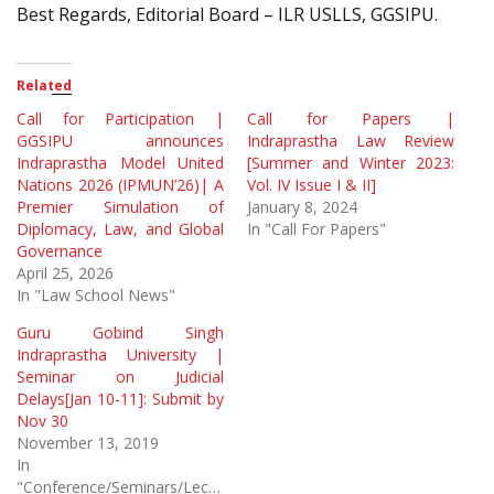
Best Regards, Editorial Board – ILR USLLS, GGSIPU.
Related
Call for Participation |
Call for Papers |
GGSIPU announces
Indraprastha Law Review
Indraprastha Model United
[Summer and Winter 2023:
Nations 2026 (IPMUN’26)| A
Vol. IV Issue I & II]
Premier Simulation of
January 8, 2024
Diplomacy, Law, and Global
In "Call For Papers"
Governance
April 25, 2026
In "Law School News"
Guru Gobind Singh
Indraprastha University |
Seminar on Judicial
Delays[Jan 10-11]: Submit by
Nov 30
November 13, 2019
In
"Conference/Seminars/Lectures"