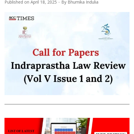
Published on
April 18, 2025
By
Bhumika Indulia