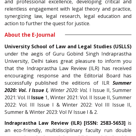
and professional excellence, developing critical and
relentless engagement with legal theory and practice,
synergizing law, legal research, legal education and
action to further the quest for justice.
About the E-Journal
University School of Law and Legal Studies (USLLS)
under the aegis of Guru Gobind Singh Indraprastha
University, Delhi takes great pleasure to inform you
that the Indraprastha Law Review (ILR) has received
encouraging response and the Editorial Board has
successfully published the editions of ILR
Summer
2020: Vol. I Issue I,
Winter 2020: VoL
I Issue II, Summer
2021: Vol. II
Issue
1, Winter 2021: Vol. II Issue II, Summer
2022: Vol. III Issue I & Winter 2022: Vol III Issue II,
Summer & Winter 2023: Vol IV Issue I & 2.
Indraprastha Law Review (ILR) [ISSN: 2583-5653]
is
an eco-friendly, multidisciplinary faculty run double