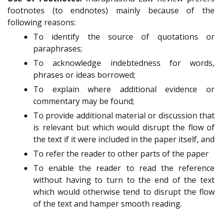
footnotes (to endnotes) mainly because of the
following reasons:
To identify the source of quotations
or
paraphrases;
To acknowledge indebtedness
for words,
phrases or ideas borrowed;
To explain where additional
evidence
or
commentary may be found;
To provide additional material or discussion that
is relevant but which would disrupt the flow of
the text if it were included in the paper itself, and
To refer the reader to other parts of the paper
To enable the reader to read the reference
without having to turn to the end of the text
which would otherwise tend to disrupt the flow
of the text and hamper smooth reading.