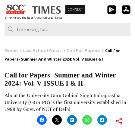
Skip
CONNECT
to
Bringing you the Best Analytical Legal News
content
Home
Law School News
Call For Papers
Call For
Papers- Summer And Winter 2024: Vol. V Issue I & Ii
Call for Papers- Summer and Winter
2024: Vol. V ISSUE I & II
About the University Guru Gobind Singh Indraprastha
University (GGSIPU) is the first university established in
1998 by Govt. of NCT of Delhi