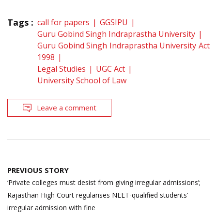
Tags :
call for papers
GGSIPU
Guru Gobind Singh Indraprastha University
Guru Gobind Singh Indraprastha University Act
1998
Legal Studies
UGC Act
University School of Law
Leave a comment
Post
PREVIOUS STORY
navigation
‘Private colleges must desist from giving irregular admissions’;
Rajasthan High Court regularises NEET-qualified students’
irregular admission with fine