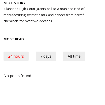
NEXT STORY
Allahabad High Court grants bail to a man accused of
manufacturing synthetic milk and paneer from harmful
chemicals for over two decades
MOST READ
24 hours
7 days
All time
No posts found.