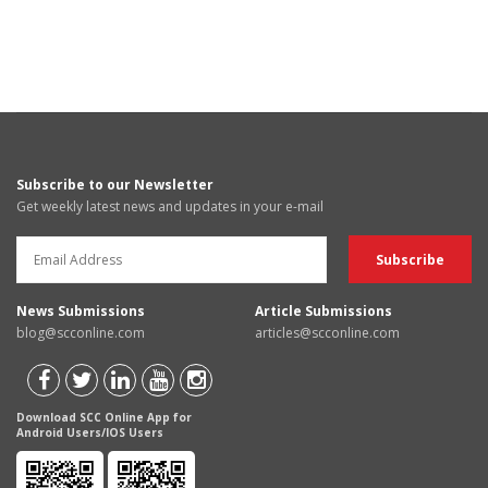
Subscribe to our Newsletter
Get weekly latest news and updates in your e-mail
News Submissions
Article Submissions
blog@scconline.com
articles@scconline.com
Download SCC Online App for
Android Users/IOS Users