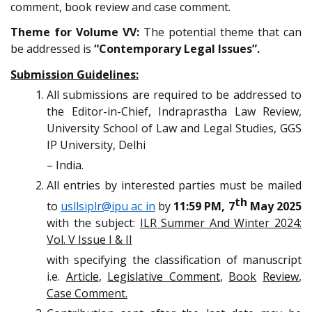
comment, book review and case comment.
Theme for Volume VV:
The potential theme that can
be addressed is
“Contemporary Legal Issues”.
Submission Guidelines:
All submissions are required to be addressed to
the Editor-in-Chief, Indraprastha Law Review,
University School of Law and Legal Studies, GGS
IP University, Delhi
– India.
All entries by interested parties must be mailed
th
to
usllsiplr@ipu ac in
by
11:59 PM, 7
May 2025
with the subject:
ILR Summer And Winter 2024:
Vol. V Issue I & II
with specifying the classification of manuscript
i.e.
Article
,
Legislative Comment
,
Book
Review
,
Case Comment.