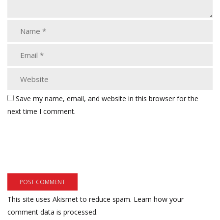
Save my name, email, and website in this browser for the
next time I comment.
This site uses Akismet to reduce spam.
Learn how your
comment data is processed.