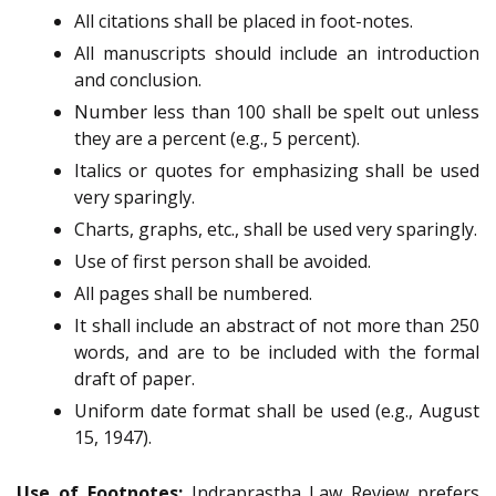
All citations shall be placed in foot-notes.
All manuscripts should
include an introduction
and
conclusion.
Number
less than 100 shall be spelt out unless
they are a percent (e.g., 5 percent).
Italics or quotes for emphasizing shall be used
very sparingly.
Charts, graphs, etc., shall be used very sparingly.
Use of first
person shall be avoided.
All pages shall be numbered.
It shall include an abstract of not more than 250
words, and are to be included with the formal
draft of paper.
Uniform date format shall be used (e.g., August
15, 1947).
Use of Footnotes:
Indraprastha Law Review prefers