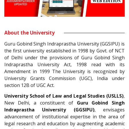
About the University
Guru Gobind Singh Indraprastha University (GGSIPU) is
the first university established in 1998 by Govt. of NCT
of Delhi under the provisions of Guru Gobind Singh
Indraprastha University Act, 1998 read with its
Amendment in 1999 The University is recognized by
University Grants Commission (UGC), India under
section 12B of UGC Act.
University School of Law and Legal Studies (USLLS)
,
New Delhi, a constituent of
Guru Gobind Singh
Indraprastha University (GGSIPU)
, envisages
advancement of institutional expertise in the area of
legal research and education by augmenting academic