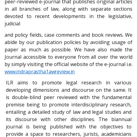
peer-reviewed e-journal that publishes original articles
in all branches of law,
along
with
separate
sections
devoted
to recent
developments
in the
legislative,
judicial
and policy fields, case comments and book reviews. We
abide by our publication policies by avoiding usage of
paper as much as possible. We have also made the
Journal accessible to everyone from all over the world
by simply visiting the official website of the e-journal i.e.
www.indraprastha1awreview.in
ILR aims to promote legal research in various
developing dimensions and discourse on the same. It
is double-blind peer reviewed with the fundamental
premise being to promote interdisciplinary research,
entailing a detailed study of law and legal studies and
its discourse with other disciplines. The biannual
journal is being published with the objectives to
provide a space to researchers, jurists, academicians