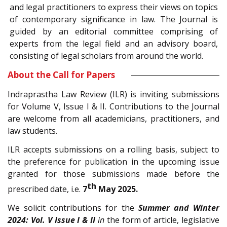
and legal practitioners to express their views on topics
of contemporary significance in law. The Journal is
guided by an editorial committee comprising of
experts from the legal field and an advisory board,
consisting of legal scholars from around the world.
About the Call for Papers
Indraprastha Law Review (ILR) is inviting submissions
for Volume V, Issue I & II. Contributions to the Journal
are welcome from all academicians, practitioners, and
law students.
ILR accepts submissions on a rolling basis, subject to
the preference for publication in the upcoming issue
granted for those submissions made before the
th
prescribed date, i.e.
7
May 2025.
We solicit contributions for the
Summer and Winter
2024: Vol. V Issue I & II
in
the form of article, legislative