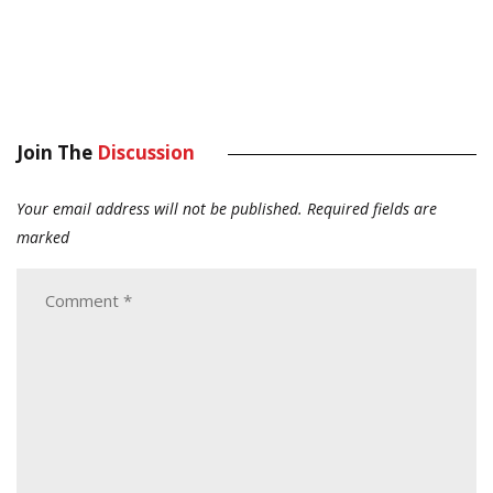
Join The
Discussion
Your email address will not be published.
Required fields are
marked