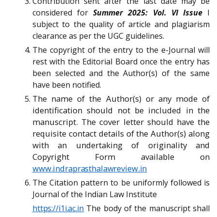
Contribution sent after the last date may be
considered for
Summer 2025: Vol. VI Issue
I
subject to the quality of article and plagiarism
clearance as per the UGC guidelines.
The copyright of the entry to the e-Journal will
rest with the Editorial Board once the entry has
been selected and the Author(s) of the same
have been notified.
The name of the Author(s) or any mode of
identification should not be included in the
manuscript. The cover letter should have the
requisite contact details of the Author(s) along
with an undertaking of originality and
Copyright Form available on
www.indraprasthalawreview.in
The Citation pattern to be uniformly followed is
Journal of the Indian Law Institute
https://i1i.ac.in
The body of the manuscript
shall