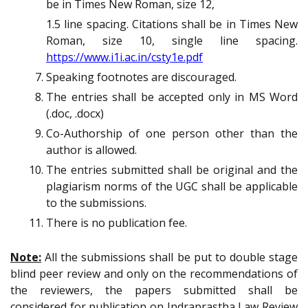
be in Times New Roman, size 12,
1.5 line spacing. Citations shall be in Times New
Roman, size 10, single line spacing.
https://www.i1i.ac.in/csty1e.pdf
Speaking footnotes are discouraged.
The entries shall be accepted only in MS Word
(.doc, .docx)
Co-Authorship
of one person other than the
author is allowed.
The entries submitted shall be original and the
plagiarism norms of the UGC shall be applicable
to the submissions.
There is no publication fee.
Note:
All the submissions shall be put to double stage
blind peer review and only on the recommendations of
the reviewers, the papers submitted shall be
considered for publication on Indraprastha Law Review