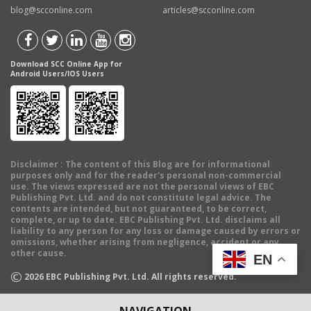
blog@scconline.com
articles@scconline.com
Download SCC Online App for
Android Users/IOS Users
Disclaimer
: The content of this Blog are for informational
purposes only and for the reader's personal non-commercial
use. The views expressed are not the personal views of EBC
Publishing Pvt. Ltd. and do not constitute legal advice. The
contents are intended, but not guaranteed, to be correct,
complete, or up to date. EBC Publishing Pvt. Ltd. disclaims all
liability to any person for any loss or damage caused by errors or
omissions, whether arising from negligence, accident or any
other cause.
EN
©
2026
EBC Publishing Pvt. Ltd. All rights reserved.