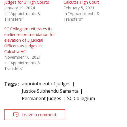
Judges for 3 High Courts
Calcutta High Court
January 19, 2024
February 5, 2021
In "Appointments &
In "Appointments &
Transfers"
Transfers"
SC Collegium reiterates its
earlier recommendation for
elevation of 3 Judicial
Officers as Judges in
Calcutta HC
November 16, 2021
In "Appointments &
Transfers"
Tags :
appointment of judges
Justice Subhendu Samanta
Permanent Judges
SC Collegium
Leave a comment