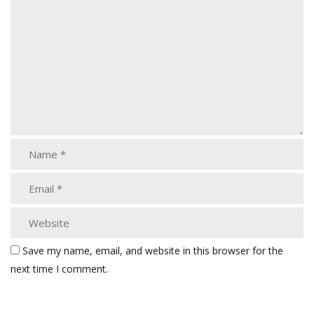
Save my name, email, and website in this browser for the
next time I comment.