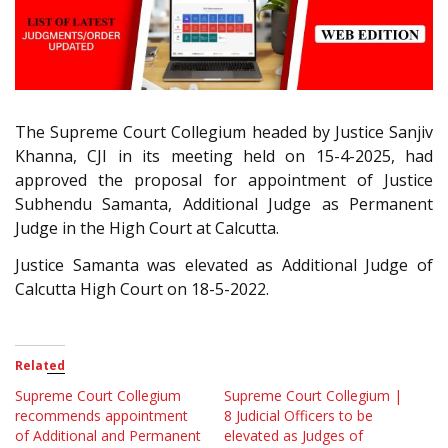
The Supreme Court Collegium headed by Justice Sanjiv
Khanna, CJI in its meeting held on 15-4-2025, had
approved the proposal for appointment of Justice
Subhendu Samanta, Additional Judge as Permanent
Judge in the High Court at Calcutta.
Justice Samanta was elevated as Additional Judge of
Calcutta High Court on 18-5-2022.
Related
Supreme Court Collegium
Supreme Court Collegium |
recommends appointment
8 Judicial Officers to be
of Additional and Permanent
elevated as Judges of