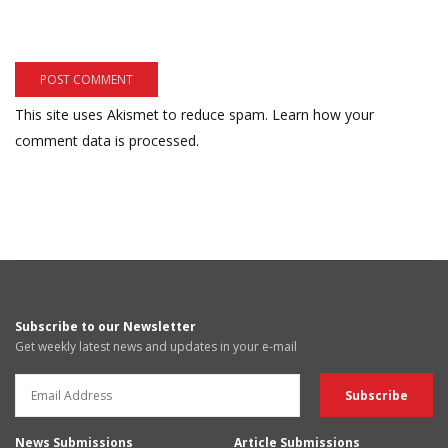
This site uses Akismet to reduce spam.
Learn how your
comment data is processed.
Subscribe to our Newsletter
Get weekly latest news and updates in your e-mail
News Submissions
Article Submissions