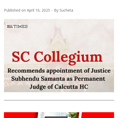
Published on
April 16, 2025
By
Sucheta