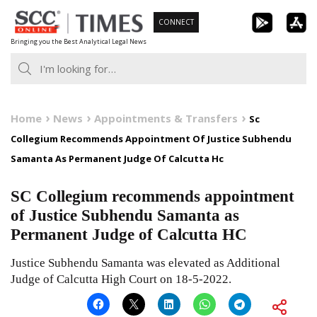
Skip
CONNECT
to
Bringing you the Best Analytical Legal News
content
Home
News
Appointments & Transfers
Sc
Collegium Recommends Appointment Of Justice Subhendu
Samanta As Permanent Judge Of Calcutta Hc
SC Collegium recommends appointment
of Justice Subhendu Samanta as
Permanent Judge of Calcutta HC
Justice Subhendu Samanta was elevated as Additional
Judge of Calcutta High Court on 18-5-2022.