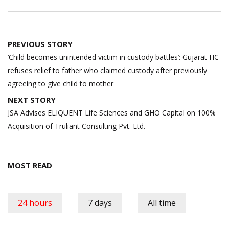
Post
PREVIOUS STORY
navigation
‘Child becomes unintended victim in custody battles’: Gujarat HC
refuses relief to father who claimed custody after previously
agreeing to give child to mother
NEXT STORY
JSA Advises ELIQUENT Life Sciences and GHO Capital on 100%
Acquisition of Truliant Consulting Pvt. Ltd.
MOST READ
24 hours
7 days
All time