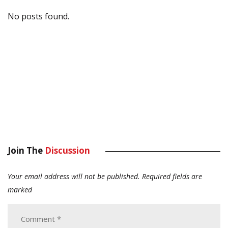
No posts found.
Join The
Discussion
Your email address will not be published.
Required fields are
marked