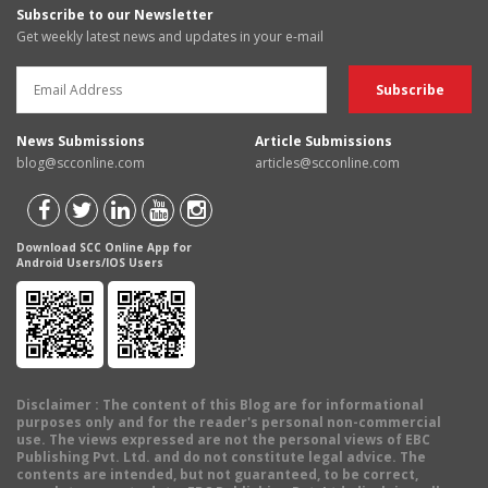
Subscribe to our Newsletter
Get weekly latest news and updates in your e-mail
News Submissions
Article Submissions
blog@scconline.com
articles@scconline.com
Download SCC Online App for
Android Users/IOS Users
Disclaimer
: The content of this Blog are for informational
purposes only and for the reader's personal non-commercial
use. The views expressed are not the personal views of EBC
Publishing Pvt. Ltd. and do not constitute legal advice. The
contents are intended, but not guaranteed, to be correct,