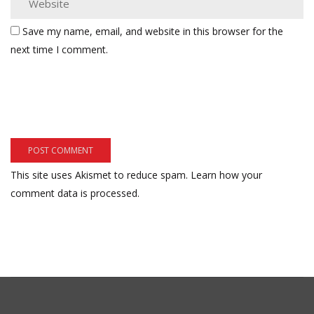
Save my name, email, and website in this browser for the
next time I comment.
This site uses Akismet to reduce spam.
Learn how your
comment data is processed.