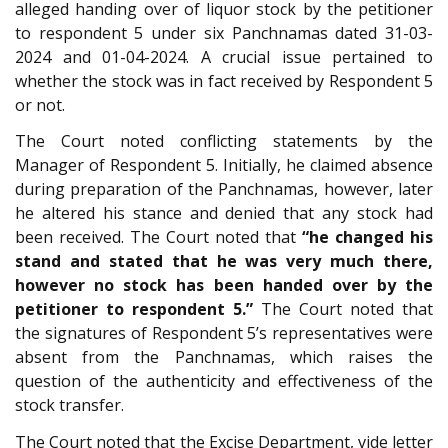
alleged handing over of liquor stock by the petitioner
to respondent 5 under six Panchnamas dated 31-03-
2024 and 01-04-2024. A crucial issue pertained to
whether the stock was in fact received by Respondent 5
or not.
The Court noted conflicting statements by the
Manager of Respondent 5. Initially, he claimed absence
during preparation of the Panchnamas, however, later
he altered his stance and denied that any stock had
been received. The Court noted that
“he changed his
stand and stated that he was very much there,
however no stock has been handed over by the
petitioner to respondent 5.”
The Court noted that
the signatures of Respondent 5’s representatives were
absent from the Panchnamas, which raises the
question of the authenticity and effectiveness of the
stock transfer.
The Court noted that the Excise Department, vide letter