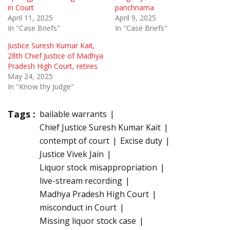
in Court
panchnama
April 11, 2025
April 9, 2025
In "Case Briefs"
In "Case Briefs"
Justice Suresh Kumar Kait,
28th Chief Justice of Madhya
Pradesh High Court, retires
May 24, 2025
In "Know thy Judge"
Tags :
bailable warrants
Chief Justice Suresh Kumar Kait
contempt of court
Excise duty
Justice Vivek Jain
Liquor stock misappropriation
live-stream recording
Madhya Pradesh High Court
misconduct in Court
Missing liquor stock case