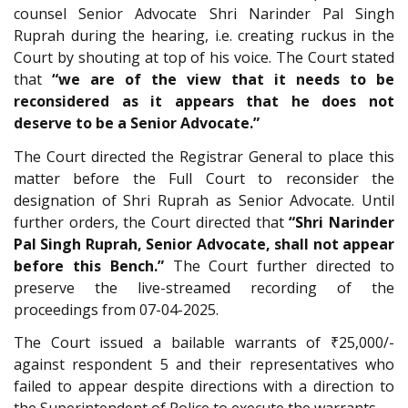
counsel Senior Advocate Shri Narinder Pal Singh
Ruprah during the hearing, i.e. creating ruckus in the
Court by shouting at top of his voice. The Court stated
that
“we are of the view that it needs to be
reconsidered as it appears that he does not
deserve to be a Senior Advocate.”
The Court directed the Registrar General to place this
matter before the Full Court to reconsider the
designation of Shri Ruprah as Senior Advocate. Until
further orders, the Court directed that
“Shri Narinder
Pal Singh Ruprah, Senior Advocate, shall not appear
before this Bench.”
The Court further directed to
preserve the live-streamed recording of the
proceedings from 07-04-2025.
The Court issued a bailable warrants of ₹25,000/-
against respondent 5 and their representatives who
failed to appear despite directions with a direction to