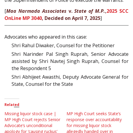
the Superintendent of Police to execute the warrants.
[
Maa Narmada Associates
v.
State of M.P.
,
2025 SCC
OnLine MP 3040
, Decided on April 7, 2025
]
Advocates who appeared in this case:
Shri Rahul Diwaker, Counsel for the Petitioner
Shri Narinder Pal Singh Ruprah, Senior Advocate
assisted by Shri Navtej Singh Ruprah, Counsel for
the Respondent 5
Shri Abhijeet Awasthi, Deputy Advocate General for
State, Counsel for the State
Related
Missing liquor stock case |
MP High Court seeks State’s
MP High Court rejects Senior
response over accountability
Advocate’s unconditional
for missing liquor stock
apology for ‘causing ruckus’
allegedly handed over in