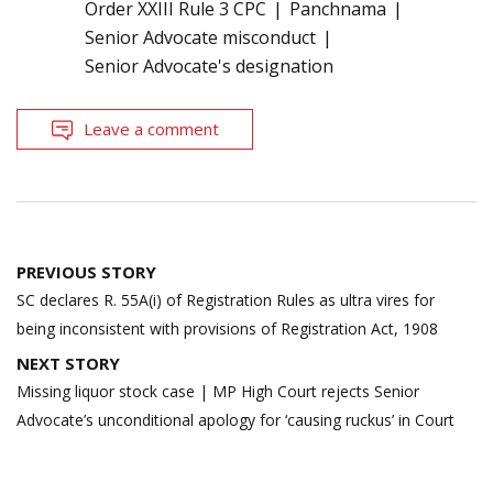
Order XXIII Rule 3 CPC
Panchnama
Senior Advocate misconduct
Senior Advocate's designation
Leave a comment
Post
PREVIOUS STORY
navigation
SC declares R. 55A(i) of Registration Rules as ultra vires for
being inconsistent with provisions of Registration Act, 1908
NEXT STORY
Missing liquor stock case | MP High Court rejects Senior
Advocate’s unconditional apology for ‘causing ruckus’ in Court