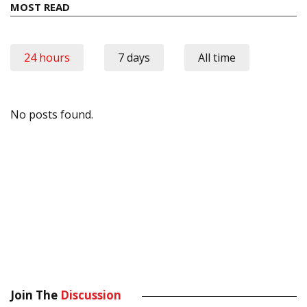
MOST READ
24 hours
7 days
All time
No posts found.
Join The
Discussion