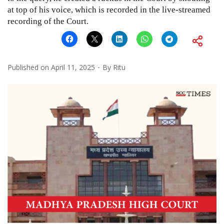
at top of his voice, which is recorded in the live-streamed
recording of the Court.
Published on
April 11, 2025
By
Ritu