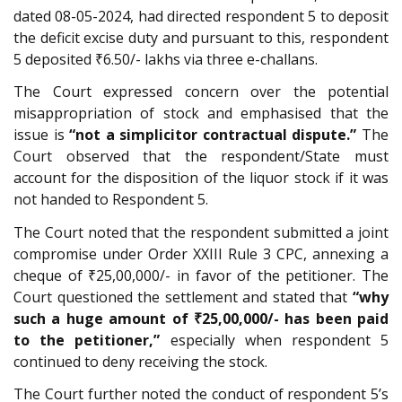
dated 08-05-2024, had directed respondent 5 to deposit
the deficit excise duty and pursuant to this, respondent
5 deposited ₹6.50/- lakhs via three e-challans.
The Court expressed concern over the potential
misappropriation of stock and emphasised that the
issue is
“not a simplicitor contractual dispute.”
The
Court observed that the respondent/State must
account for the disposition of the liquor stock if it was
not handed to Respondent 5.
The Court noted that the respondent submitted a joint
compromise under Order XXIII Rule 3 CPC, annexing a
cheque of ₹25,00,000/- in favor of the petitioner. The
Court questioned the settlement and stated that
“why
such a huge amount of ₹25,00,000/- has been paid
to the petitioner,”
especially when respondent 5
continued to deny receiving the stock.
The Court further noted the conduct of respondent 5’s