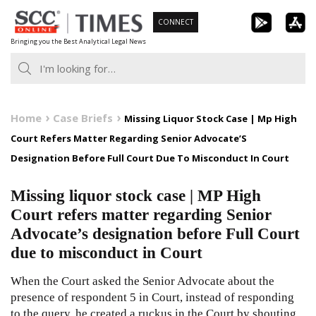
Skip
CONNECT
to
Bringing you the Best Analytical Legal News
content
Home
Case Briefs
Missing Liquor Stock Case | Mp High
Court Refers Matter Regarding Senior Advocate’S
Designation Before Full Court Due To Misconduct In Court
Missing liquor stock case | MP High
Court refers matter regarding Senior
Advocate’s designation before Full Court
due to misconduct in Court
When the Court asked the Senior Advocate about the
presence of respondent 5 in Court, instead of responding
to the query, he created a ruckus in the Court by shouting