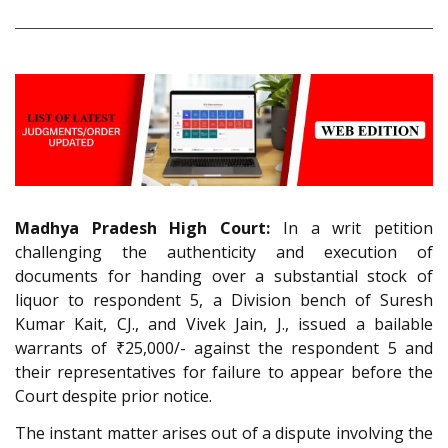
Madhya Pradesh High Court:
In a writ petition
challenging the authenticity and execution of
documents for handing over a substantial stock of
liquor to respondent 5, a Division bench of Suresh
Kumar Kait, CJ., and Vivek Jain, J., issued a bailable
warrants of ₹25,000/- against the respondent 5 and
their representatives for failure to appear before the
Court despite prior notice.
The instant matter arises out of a dispute involving the