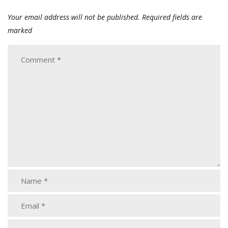
Your email address will not be published.
Required fields are
marked