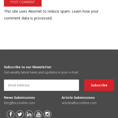
This site uses Akismet to reduce spam.
Learn how your
comment data is processed.
Subscribe to our Newsletter
Get weekly latest news and updates in your e-mail
News Submissions
Article Submissions
blog@scconline.com
articles@scconline.com