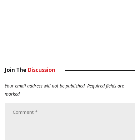
Join The
Discussion
Your email address will not be published.
Required fields are
marked