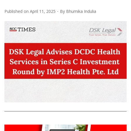
Published on
April 11, 2025
By
Bhumika Indulia