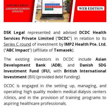
DSK Legal
represented and advised
DCDC Health
Services Private Limited
(“
DCDC
”) in relation to its
Series C round
of investment by
IMP2 Health Pte. Ltd.
(“
ABC Impact
”) (affiliate of
Temasek
).
The existing investors in DCDC include
Asian
Development Bank
(
ADB
), and
Danish SDG
Investment Fund
(
IFU
), with
British International
Investment
(BII) (provided debt funding).
DCDC is engaged in the setting up, managing, and
operating high quality modern medical dialysis centers
/clinics, and in the provision of training programs to
aspiring healthcare professionals.