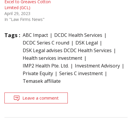
Excel to Greaves Cotton
Limited (GCL)
April 29, 2023
In "Law Firms News"
Tags :
ABC Impact
DCDC Health Services
DCDC Series C round
DSK Legal
DSK Legal advises DCDC Health Services
Health services investment
IMP2 Health Pte. Ltd.
Investment Advisory
Private Equity
Series C investment
Temasek affiliate
Leave a comment