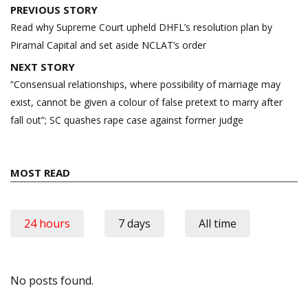
Post
PREVIOUS STORY
navigation
Read why Supreme Court upheld DHFL’s resolution plan by
Piramal Capital and set aside NCLAT’s order
NEXT STORY
“Consensual relationships, where possibility of marriage may
exist, cannot be given a colour of false pretext to marry after
fall out”; SC quashes rape case against former judge
MOST READ
24 hours
7 days
All time
No posts found.