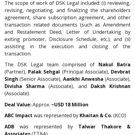
The scope of work of DSK Legal included: (i) reviewing,
revising, negotiating, and finalizing the shareholders
agreement, share subscription agreement, and other
transaction related documents (such as Amendment
and Restatement Deed, Letter of Undertaking by
exiting promoter, Disclosure Schedule, etc.); and (ii)
assisting in the execution and closing of the
transaction.
The DSK Legal team comprised of
Nakul Batra
(Partner),
Palak Sehgal
(Principal Associate),
Devbrat
Singh
(Senior Associate),
Aankhi Anwesha
(Associate),
Divisha Sharma
(Associate), and
Daksh Krishnan
(Associate).
Deal Value:
Approx.
~USD 18 Million
ABC Impact
was represented by
Khaitan & Co.
(KCO)
ADB
was represented by
Talwar Thakore &
Associates
(TT&A).