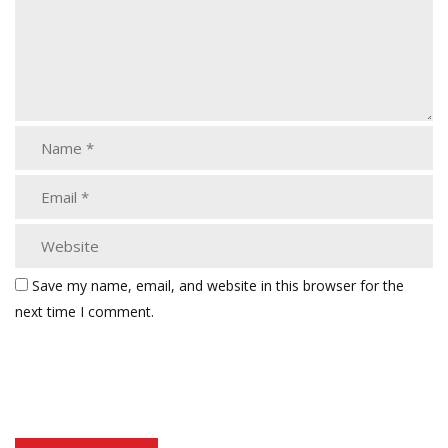
Save my name, email, and website in this browser for the
next time I comment.