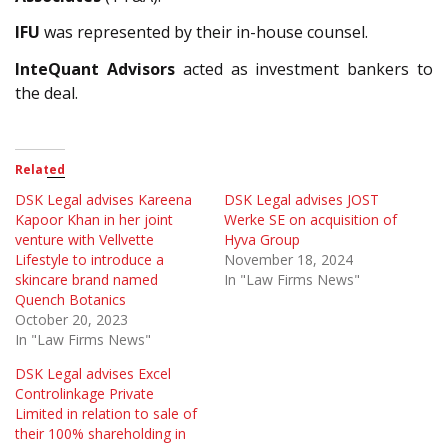
IFU
was represented by their in-house counsel.
InteQuant Advisors
acted as investment bankers to
the deal.
Related
DSK Legal advises Kareena
DSK Legal advises JOST
Kapoor Khan in her joint
Werke SE on acquisition of
venture with Vellvette
Hyva Group
Lifestyle to introduce a
November 18, 2024
skincare brand named
In "Law Firms News"
Quench Botanics
October 20, 2023
In "Law Firms News"
DSK Legal advises Excel
Controlinkage Private
Limited in relation to sale of
their 100% shareholding in