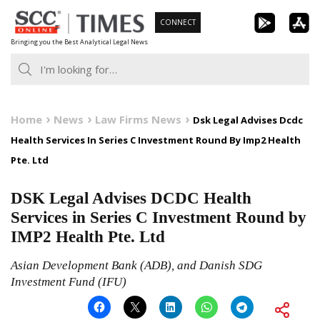
Skip
CONNECT
to
Bringing you the Best Analytical Legal News
content
Home
News
Law Firms News
Dsk Legal Advises Dcdc
Health Services In Series C Investment Round By Imp2 Health
Pte. Ltd
DSK Legal Advises DCDC Health
Services in Series C Investment Round by
IMP2 Health Pte. Ltd
Asian Development Bank (ADB), and Danish SDG
Investment Fund (IFU)