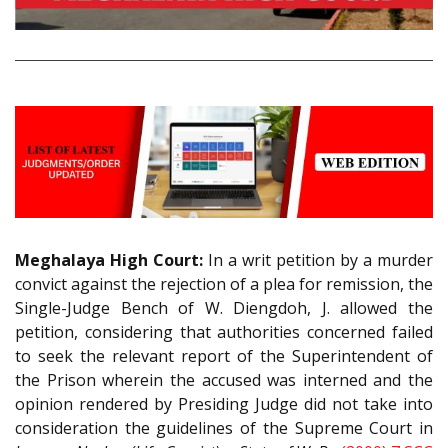
Meghalaya High Court:
In a writ petition by a murder
convict against the rejection of a plea for remission, the
Single-Judge Bench of W. Diengdoh, J. allowed the
petition, considering that authorities concerned failed
to seek the relevant report of the Superintendent of
the Prison wherein the accused was interned and the
opinion rendered by Presiding Judge did not take into
consideration the guidelines of the Supreme Court in