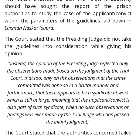
should have sought the report of the prison
authorities to study the case of the applicant/convict
within the parameters of the guidelines laid down in
Laxman Naskar (supra).
The Court stated that the Presiding Judge did not take
the guidelines into consideration while giving his
opinion
“Instead, the opinion of the Presiding Judge reflected only
the observations made based on the judgment of the Trial
Court, that too, only on the observations that the crime
committed was done so in a brutal manner and
furthermore, that there appears to be a syndicate at work
which is still at large, meaning that the applicant/convict is
also part of such syndicate, when no such observations or
findings was ever made by the Trial Judge who has passed
the initial judgment.”
The Court stated that the authorities concerned failed