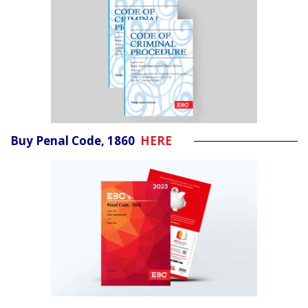
Buy Penal Code, 1860
HERE