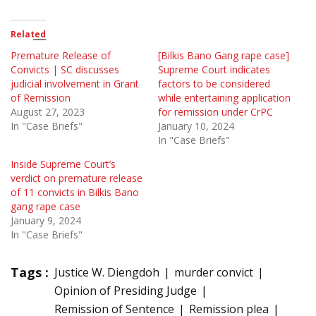
Related
Premature Release of
[Bilkis Bano Gang rape case]
Convicts | SC discusses
Supreme Court indicates
judicial involvement in Grant
factors to be considered
of Remission
while entertaining application
August 27, 2023
for remission under CrPC
In "Case Briefs"
January 10, 2024
In "Case Briefs"
Inside Supreme Court’s
verdict on premature release
of 11 convicts in Bilkis Bano
gang rape case
January 9, 2024
In "Case Briefs"
Tags :
Justice W. Diengdoh
murder convict
Opinion of Presiding Judge
Remission of Sentence
Remission plea