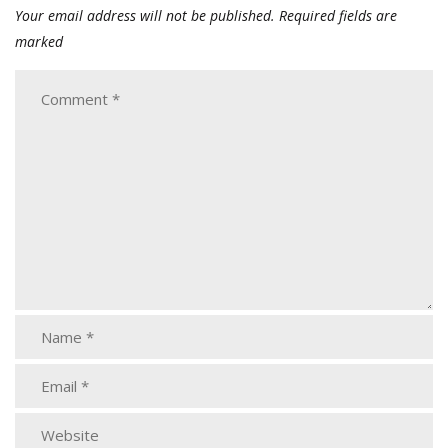
Your email address will not be published.
Required fields are
marked