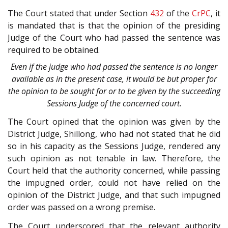
The Court stated that under Section
432
of the
CrPC
, it
is mandated that is that the opinion of the presiding
Judge of the Court who had passed the sentence was
required to be obtained.
Even if the judge who had passed the sentence is no longer
available as in the present case, it would be but proper for
the opinion to be sought for or to be given by the succeeding
Sessions Judge of the concerned court.
The Court opined that the opinion was given by the
District Judge, Shillong, who had not stated that he did
so in his capacity as the Sessions Judge, rendered any
such opinion as not tenable in law. Therefore, the
Court held that the authority concerned, while passing
the impugned order, could not have relied on the
opinion of the District Judge, and that such impugned
order was passed on a wrong premise.
The Court underscored that the relevant authority