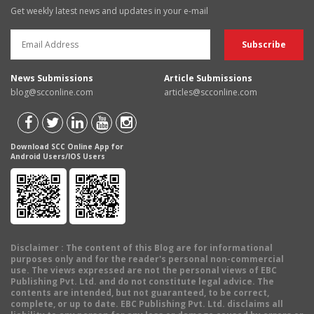
Get weekly latest news and updates in your e-mail
News Submissions
Article Submissions
blog@scconline.com
articles@scconline.com
Download SCC Online App for
Android Users/IOS Users
Disclaimer
: The content of this Blog are for informational
purposes only and for the reader's personal non-commercial
use. The views expressed are not the personal views of EBC
Publishing Pvt. Ltd. and do not constitute legal advice. The
contents are intended, but not guaranteed, to be correct,
complete, or up to date. EBC Publishing Pvt. Ltd. disclaims all