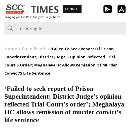
Skip
CONNECT
to
Bringing you the Best Analytical Legal News
content
Home
Case Briefs
‘Failed To Seek Report Of Prison
Superintendent; District Judge’S Opinion Reflected Trial
Court’S Order’; Meghalaya Hc Allows Remission Of Murder
Convict’S Life Sentence
‘Failed to seek report of Prison
Superintendent; District Judge’s opinion
reflected Trial Court’s order’; Meghalaya
HC allows remission of murder convict’s
life sentence