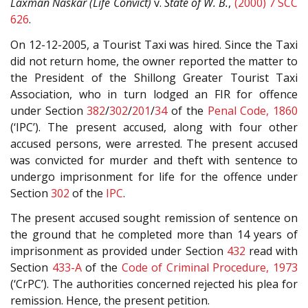
Laxman Naskar (Life Convict)
v.
State of W. B.
,
(2000) 7 SCC
626
.
On 12-12-2005, a Tourist Taxi was hired. Since the Taxi
did not return home, the owner reported the matter to
the President of the Shillong Greater Tourist Taxi
Association, who in turn lodged an FIR for offence
under Section
382
/
302
/
201
/
34
of the
Penal Code, 1860
(‘IPC’). The present accused, along with four other
accused persons, were arrested. The present accused
was convicted for murder and theft with sentence to
undergo imprisonment for life for the offence under
Section
302
of the
IPC
.
The present accused sought remission of sentence on
the ground that he completed more than 14 years of
imprisonment as provided under Section
432
read with
Section
433-A
of the
Code of Criminal Procedure, 1973
(‘CrPC’). The authorities concerned rejected his plea for
remission. Hence, the present petition.