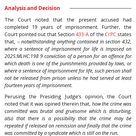
Analysis and Decision
The Court noted that the present accused had
completed 19 years of imprisonment. Further, the
Court pointed out that Section
433-A
of the
CrPC
states
that, –
notwithstanding anything contained in section 432,
where a sentence of imprisonment for life is imposed on
2025:MLHC:198 9 conviction of a person for an offence for
which death is one of the punishments provided by laws, or
where a sentence of imprisonment for life, such person shall
not be released from prison unless he had served at least
fourteen years of imprisonment.
Perusing the Presiding Judge’s opinion, the Court
noted that it was opined therein that,
how the crime was
committed was brutal and gruesome which is disturbing,
also that there is a possibility that the crime may be
repeated if released on remission and finally that the crime
was committed by a syndicate which is still on the run.