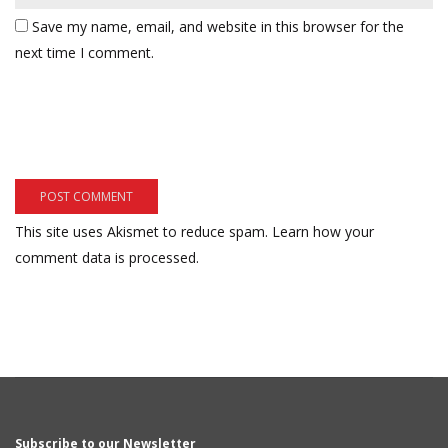
Save my name, email, and website in this browser for the
next time I comment.
This site uses Akismet to reduce spam.
Learn how your
comment data is processed.
Subscribe to our Newsletter