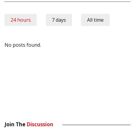
24 hours
7 days
All time
No posts found.
Join The
Discussion