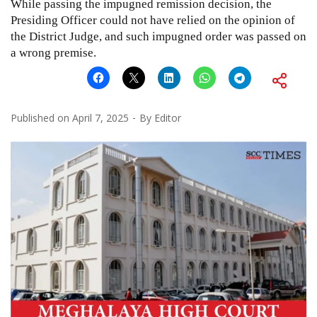
While passing the impugned remission decision, the
Presiding Officer could not have relied on the opinion of
the District Judge, and such impugned order was passed on
a wrong premise.
Published on
April 7, 2025
By
Editor