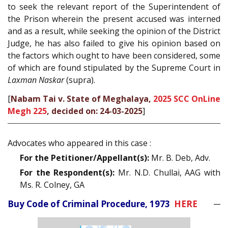
to seek the relevant report of the Superintendent of
the Prison wherein the present accused was interned
and as a result, while seeking the opinion of the District
Judge, he has also failed to give his opinion based on
the factors which ought to have been considered, some
of which are found stipulated by the Supreme Court in
Laxman Naskar
(supra).
[
Nabam Tai v. State of Meghalaya,
2025 SCC OnLine
Megh 225
, decided on: 24-03-2025
]
Advocates who appeared in this case :
For the Petitioner/Appellant(s):
Mr. B. Deb, Adv.
For the Respondent(s):
Mr. N.D. Chullai, AAG with
Ms. R. Colney, GA
Buy Code of Criminal Procedure, 1973
HERE