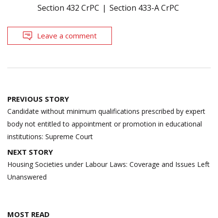
Section 432 CrPC
Section 433-A CrPC
Leave a comment
Post
PREVIOUS STORY
navigation
Candidate without minimum qualifications prescribed by expert
body not entitled to appointment or promotion in educational
institutions: Supreme Court
NEXT STORY
Housing Societies under Labour Laws: Coverage and Issues Left
Unanswered
MOST READ