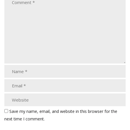
Save my name, email, and website in this browser for the
next time I comment.