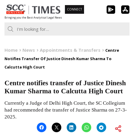
Skip
CONNECT
to
Bringing you the Best Analytical Legal News
content
Home
News
Appointments & Transfers
Centre
Notifies Transfer Of Justice Dinesh Kumar Sharma To
Calcutta High Court
Centre notifies transfer of Justice Dinesh
Kumar Sharma to Calcutta High Court
Currently a Judge of Delhi High Court, the SC Collegium
had recommended the transfer of Justice Sharma on 27-3-
2025.