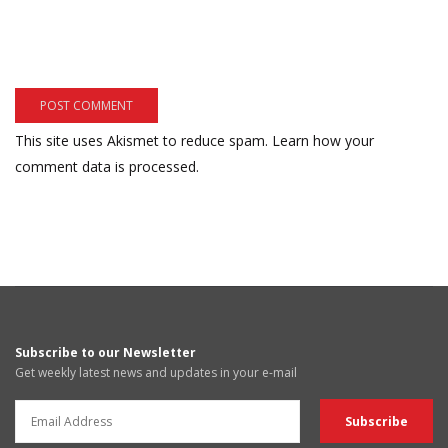
This site uses Akismet to reduce spam.
Learn how your
comment data is processed.
Subscribe to our Newsletter
Get weekly latest news and updates in your e-mail