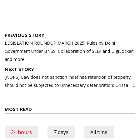
Post
PREVIOUS STORY
navigation
LEGISLATION ROUNDUP MARCH 2025: Rules by Delhi
Government under BNSS; Collaboration of SEBI and DigiLocker;
and more
NEXT STORY
[NDPS] Law does not sanction indefinite retention of property;
should not be subjected to unnecessary deterioration: Orissa HC
MOST READ
24 hours
7 days
All time