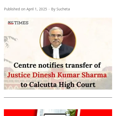
Published on
April 1, 2025
By
Sucheta