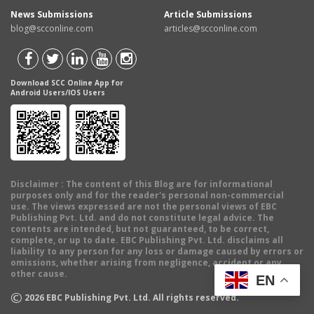
News Submissions
Article Submissions
blog@scconline.com
articles@scconline.com
Download SCC Online App for
Android Users/IOS Users
Disclaimer
: The content of this Blog are for informational
purposes only and for the reader's personal non-commercial
use. The views expressed are not the personal views of EBC
Publishing Pvt. Ltd. and do not constitute legal advice. The
contents are intended, but not guaranteed, to be correct,
complete, or up to date. EBC Publishing Pvt. Ltd. disclaims all
liability to any person for any loss or damage caused by errors or
omissions, whether arising from negligence, accident or any
other cause.
EN
©
2026
EBC Publishing Pvt. Ltd. All rights reserved.