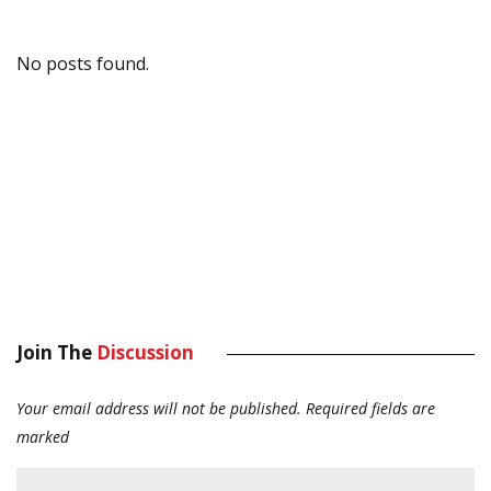
No posts found.
Join The
Discussion
Your email address will not be published.
Required fields are
marked