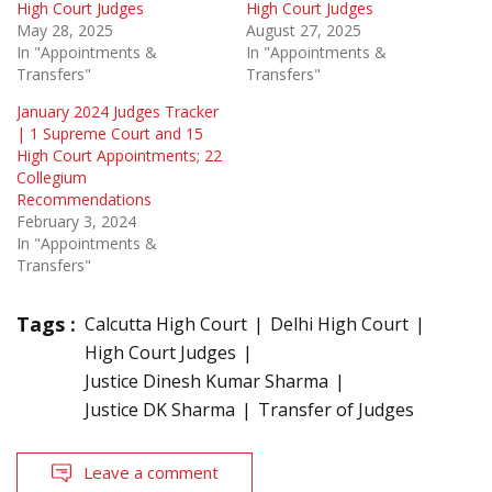
High Court Judges
High Court Judges
May 28, 2025
August 27, 2025
In "Appointments &
In "Appointments &
Transfers"
Transfers"
January 2024 Judges Tracker
| 1 Supreme Court and 15
High Court Appointments; 22
Collegium
Recommendations
February 3, 2024
In "Appointments &
Transfers"
Tags :
Calcutta High Court
Delhi High Court
High Court Judges
Justice Dinesh Kumar Sharma
Justice DK Sharma
Transfer of Judges
Leave a comment