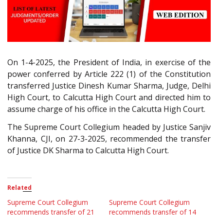
On 1-4-2025, the President of India, in exercise of the
power conferred by Article 222 (1) of the Constitution
transferred Justice Dinesh Kumar Sharma, Judge, Delhi
High Court, to Calcutta High Court and directed him to
assume charge of his office in the Calcutta High Court.
The Supreme Court Collegium headed by Justice Sanjiv
Khanna, CJI, on 27-3-2025, recommended the transfer
of Justice DK Sharma to Calcutta High Court.
Related
Supreme Court Collegium
Supreme Court Collegium
recommends transfer of 21
recommends transfer of 14