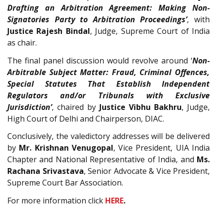
Drafting an Arbitration Agreement: Making Non-
Signatories Party to Arbitration Proceedings’
, with
Justice Rajesh Bindal
, Judge, Supreme Court of India
as chair.
The final panel discussion would revolve around ‘
Non-
Arbitrable Subject Matter: Fraud, Criminal Offences,
Special Statutes That Establish Independent
Regulators and/or Tribunals with Exclusive
Jurisdiction’
, chaired by
Justice Vibhu Bakhru
, Judge,
High Court of Delhi and Chairperson, DIAC.
Conclusively, the valedictory addresses will be delivered
by
Mr. Krishnan Venugopal
, Vice President, UIA India
Chapter and National Representative of India, and
Ms.
Rachana Srivastava
, Senior Advocate & Vice President,
Supreme Court Bar Association.
For more information click
HERE
.