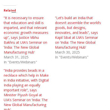
Related
“It is necessary to ensure
“Let’s build an India that
that education and skill is
doesn’t assemble the world’s
imparted, and that relevant
goods, but designs,
economic growth measures
innovates, and leads”, says
up”, says Justice Vibhu
Kapil Sibal at UIA’s Seminar
Bakhru at UIA’s Seminar on
on ‘India: The New Global
‘India: The New Global
Manufacturing Hub’
Manufacturing Hub’
March 30, 2025
March 31, 2025
In "Events/Webinars"
In "Events/Webinars"
“India provides beads in a
necklace which help in Make
in India initiative, with Digital
India playing an equally
important role”, says
Minister Piyush Goyal at
UIA’s Seminar on ‘India: The
New Global Manufacturing
Hub’