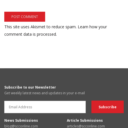
This site uses Akismet to reduce spam.
Learn how your
comment data is processed.
Subscribe to our Newsletter
Get weekly latest news and updates in your e-mail
News Submissions
Article Submissions
blog@scconline.com
articles@scconline.com