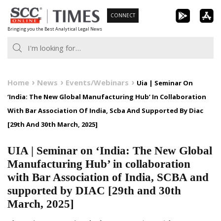
Skip
CONNECT
to
Bringing you the Best Analytical Legal News
content
Home
News
Events/Webinars
Uia | Seminar On
‘India: The New Global Manufacturing Hub’ In Collaboration
With Bar Association Of India, Scba And Supported By Diac
[29th And 30th March, 2025]
UIA | Seminar on ‘India: The New Global
Manufacturing Hub’ in collaboration
with Bar Association of India, SCBA and
supported by DIAC [29th and 30th
March, 2025]