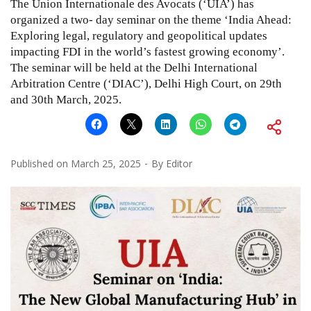
The Union Internationale des Avocats (‘UIA’) has
organized a two- day seminar on the theme ‘India Ahead:
Exploring legal, regulatory and geopolitical updates
impacting FDI in the world’s fastest growing economy’.
The seminar will be held at the Delhi International
Arbitration Centre (‘DIAC’), Delhi High Court, on 29th
and 30th March, 2025.
Published on
March 25, 2025
By
Editor