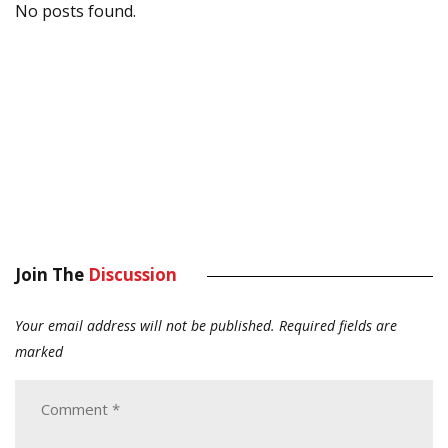
No posts found.
Join The
Discussion
Your email address will not be published.
Required fields are
marked