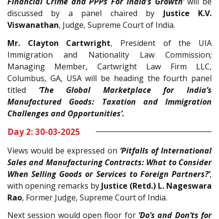
Financial Crime and PPPs For India’s Growth’
will be
discussed by a panel chaired by
Justice K.V.
Viswanathan
, Judge, Supreme Court of India.
Mr. Clayton Cartwright
, President of the UIA
Immigration and Nationality Law Commission;
Managing Member, Cartwright Law Firm LLC,
Columbus, GA, USA will be heading the fourth panel
titled
‘
The Global Marketplace for India’s
Manufactured Goods: Taxation and Immigration
Challenges and Opportunities’.
Day 2: 30-03-2025
Views would be expressed on
‘Pitfalls of International
Sales and Manufacturing Contracts: What to Consider
When Selling Goods or Services to Foreign Partners?’
,
with opening remarks by
Justice (Retd.) L. Nageswara
Rao
, Former Judge, Supreme Court of India.
Next session would open floor for
‘Do’s and Don’ts for