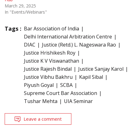
March 29, 2025
In "Events/Webinars"
Tags :
Bar Association of India
Delhi International Arbitration Centre
DIAC
Justice (Retd.) L. Nageswara Rao
Justice Hrishikesh Roy
Justice K V Viswanathan
Justice Rajesh Bindal
Justice Sanjay Karol
Justice Vibhu Bakhru
Kapil Sibal
Piyush Goyal
SCBA
Supreme Court Bar Association
Tushar Mehta
UIA Seminar
Leave a comment