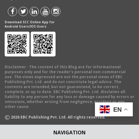
Download SCC Online App for
Android Users/IOS Users
Disclaimer
: The content of this Blog are for informational
purposes only and for the reader's personal non-commercial
use. The views expressed are not the personal views of EBC
Publishing Pvt. Ltd. and do not constitute legal advice. The
contents are intended, but not guaranteed, to be correct,
complete, or up to date. EBC Publishing Pvt. Ltd. disclaims all
liability to any person for any loss or damage caused by errors or
omissions, whether arising from negligence, accident or any
other cause.
EN
©
2026
EBC Publishing Pvt. Ltd. All rights reserved.
NAVIGATION