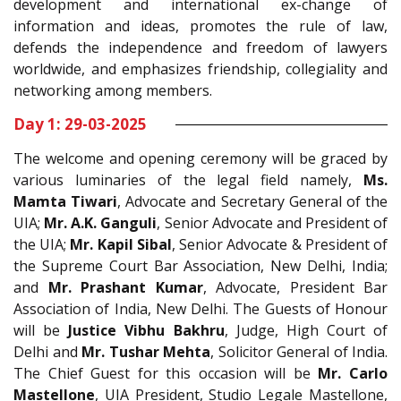
development and international ex-change of
information and ideas, promotes the rule of law,
defends the independence and freedom of lawyers
worldwide, and emphasizes friendship, collegiality and
networking among members.
Day 1: 29-03-2025
The welcome and opening ceremony will be graced by
various luminaries of the legal field namely,
Ms.
Mamta Tiwari
, Advocate and Secretary General of the
UIA;
Mr. A.K. Ganguli
, Senior Advocate and President of
the UIA;
Mr. Kapil Sibal
, Senior Advocate & President of
the Supreme Court Bar Association, New Delhi, India;
and
Mr. Prashant Kumar
, Advocate, President Bar
Association of India, New Delhi. The Guests of Honour
will be
Justice Vibhu Bakhru
, Judge, High Court of
Delhi and
Mr. Tushar Mehta
, Solicitor General of India.
The Chief Guest for this occasion will be
Mr. Carlo
Mastellone
, UIA President, Studio Legale Mastellone,