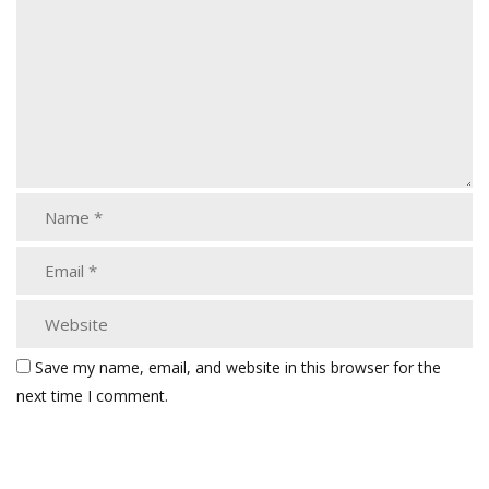
Save my name, email, and website in this browser for the
next time I comment.