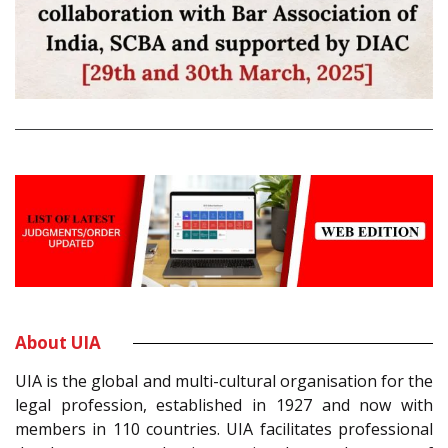
About UIA
UIA is the global and multi-cultural organisation for the
legal profession, established in 1927 and now with
members in 110 countries. UIA facilitates professional