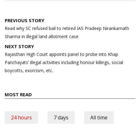
Post
PREVIOUS STORY
navigation
Read why SC refused bail to retired IAS Pradeep Nirankarnath
Sharma in illegal land allotment case
NEXT STORY
Rajasthan High Court appoints panel to probe into Khap
Panchayats’ illegal activities including honour killings, social
boycotts, exorcism, etc.
MOST READ
24 hours
7 days
All time