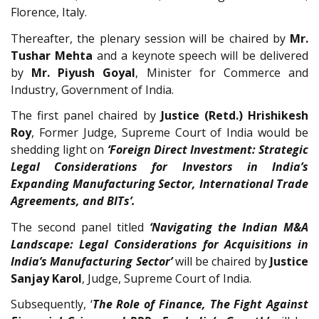
Florence, Italy.
Thereafter, the plenary session will be chaired by
Mr.
Tushar Mehta
and a keynote speech will be delivered
by
Mr. Piyush Goyal
, Minister for Commerce and
Industry, Government of India.
The first panel chaired by
Justice (Retd.) Hrishikesh
Roy
, Former Judge, Supreme Court of India would be
shedding light on
‘Foreign Direct Investment: Strategic
Legal Considerations for Investors in India’s
Expanding Manufacturing Sector, International Trade
Agreements, and BITs’.
The second panel titled
‘Navigating the Indian M&A
Landscape: Legal Considerations for Acquisitions in
India’s Manufacturing Sector’
will be chaired by
Justice
Sanjay Karol
, Judge, Supreme Court of India.
Subsequently, ‘
The Role of Finance, The Fight Against