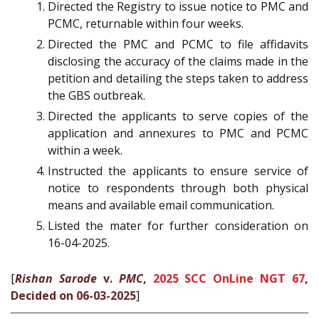
Directed the Registry to issue notice to PMC and
PCMC, returnable within four weeks.
Directed the PMC and PCMC to file affidavits
disclosing the accuracy of the claims made in the
petition and detailing the steps taken to address
the GBS outbreak.
Directed the applicants to serve copies of the
application and annexures to PMC and PCMC
within a week.
Instructed the applicants to ensure service of
notice to respondents through both physical
means and available email communication.
Listed the mater for further consideration on
16-04-2025.
[
Rishan Sarode
v.
PMC
,
2025 SCC OnLine NGT 67
,
Decided on 06-03-2025
]