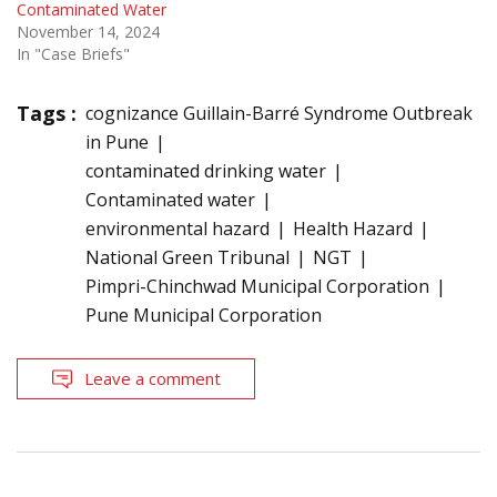
Contaminated Water
November 14, 2024
In "Case Briefs"
Tags :
cognizance Guillain-Barré Syndrome Outbreak
in Pune
contaminated drinking water
Contaminated water
environmental hazard
Health Hazard
National Green Tribunal
NGT
Pimpri-Chinchwad Municipal Corporation
Pune Municipal Corporation
Leave a comment