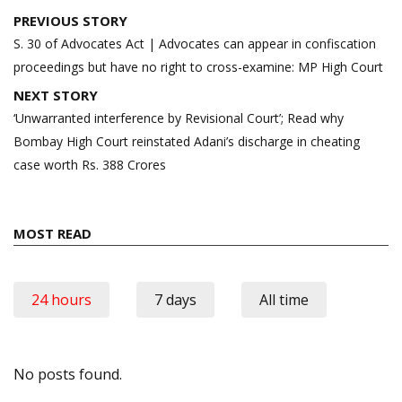
Post
PREVIOUS STORY
navigation
S. 30 of Advocates Act | Advocates can appear in confiscation
proceedings but have no right to cross-examine: MP High Court
NEXT STORY
‘Unwarranted interference by Revisional Court’; Read why
Bombay High Court reinstated Adani’s discharge in cheating
case worth Rs. 388 Crores
MOST READ
24 hours
7 days
All time
No posts found.