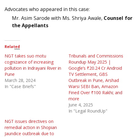
Advocates who appeared in this case:
Mr. Asim Sarode with Ms. Shriya Awale,
Counsel for
the Appellants
Related
NGT takes suo motu
Tribunals and Commissions
cognizance of increasing
Roundup May 2025 |
pollution in Indrayani River in
Google’s ₹20.24 Cr Android
Pune
TV Settlement, GBS
March 28, 2024
Outbreak in Pune, Arshad
In "Case Briefs"
Warsi SEBI Ban, Amazon
Fined Over ₹100 Rakhi; and
more
June 4, 2025
In "Legal RoundUp"
NGT issues directives on
remedial action in Shopian
Jaundice outbreak due to