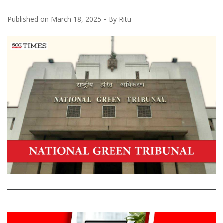
Published on
March 18, 2025
By
Ritu