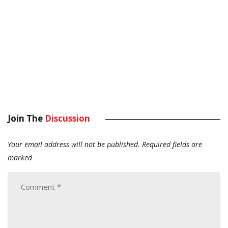
Join The
Discussion
Your email address will not be published.
Required fields are
marked