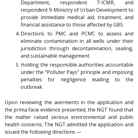
Department, respondent 7-ICMR, and
respondent 9-Ministry of Urban Development to
provide immediate medical aid, treatment, and
financial assistance to those affected by GBS.
Directions to PMC and PCMC to assess and
eliminate contamination in all wells under their
jurisdiction through decontamination, sealing,
and sustainable management.
Holding the responsible authorities accountable
under the “Polluter Pays” principle and imposing
penalties for negligence leading to the
outbreak.
Upon reviewing the averments in the application and
the prima facie evidence presented, the NGT found that
the matter raised serious environmental and public
health concerns. The NGT admitted the application and
issued the following directions —