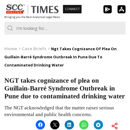
Skip
CONNECT
to
Bringing you the Best Analytical Legal News
content
Home
Case Briefs
Ngt Takes Cognizance Of Plea On
Guillain-Barré Syndrome Outbreak In Pune Due To
Contaminated Drinking Water
NGT takes cognizance of plea on
Guillain-Barré Syndrome Outbreak in
Pune due to contaminated drinking water
The NGT acknowledged that the matter raises serious
environmental and public health concerns.