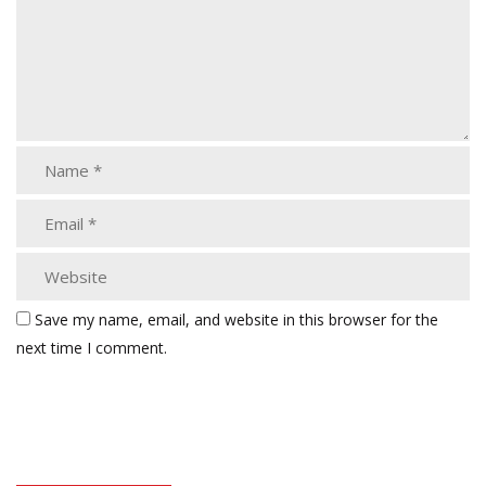
Save my name, email, and website in this browser for the
next time I comment.