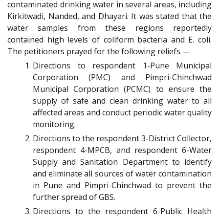
contaminated drinking water in several areas, including
Kirkitwadi, Nanded, and Dhayari. It was stated that the
water samples from these regions reportedly
contained high levels of coliform bacteria and E. coli.
The petitioners prayed for the following reliefs —
Directions to respondent 1-Pune Municipal
Corporation (PMC) and Pimpri-Chinchwad
Municipal Corporation (PCMC) to ensure the
supply of safe and clean drinking water to all
affected areas and conduct periodic water quality
monitoring.
Directions to the respondent 3-District Collector,
respondent 4-MPCB, and respondent 6-Water
Supply and Sanitation Department to identify
and eliminate all sources of water contamination
in Pune and Pimpri-Chinchwad to prevent the
further spread of GBS.
Directions to the respondent 6-Public Health