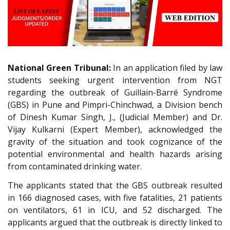
National Green Tribunal:
In an application filed by law
students seeking urgent intervention from NGT
regarding the outbreak of Guillain-Barré Syndrome
(GBS) in Pune and Pimpri-Chinchwad, a Division bench
of Dinesh Kumar Singh, J., (Judicial Member) and Dr.
Vijay Kulkarni (Expert Member), acknowledged the
gravity of the situation and took cognizance of the
potential environmental and health hazards arising
from contaminated drinking water.
The applicants stated that the GBS outbreak resulted
in 166 diagnosed cases, with five fatalities, 21 patients
on ventilators, 61 in ICU, and 52 discharged. The
applicants argued that the outbreak is directly linked to