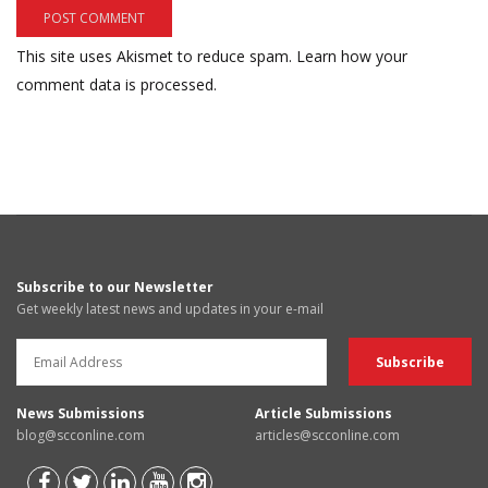
This site uses Akismet to reduce spam.
Learn how your
comment data is processed.
Subscribe to our Newsletter
Get weekly latest news and updates in your e-mail
News Submissions
Article Submissions
blog@scconline.com
articles@scconline.com