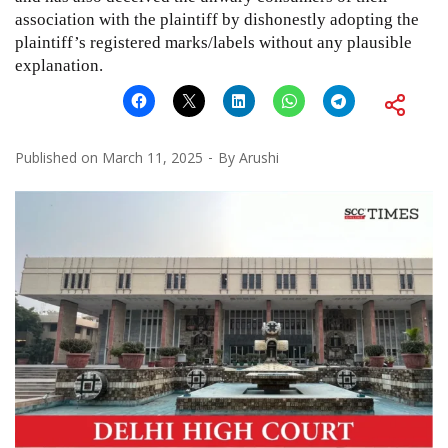
association with the plaintiff by dishonestly adopting the
plaintiff’s registered marks/labels without any plausible
explanation.
Published on
March 11, 2025
By
Arushi