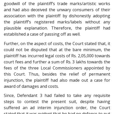
goodwill of the plaintiff’s trade marks/artistic works
and had also deceived the unwary consumers of their
association with the plaintiff by dishonestly adopting
the plaintiff’s registered marks/labels without any
plausible explanation. Therefore, the plaintiff had
established a case of passing off as well.
Further, on the aspect of costs, the Court stated that, it
could not be disputed that at the bare minimum, the
plaintiff has incurred legal costs of Rs. 2,05,000 towards
court fees and further a sum of Rs. 3 lakhs towards the
fees of the three Local Commissioners appointed by
this Court. Thus, besides the relief of permanent
injunction, the plaintiff had also made out a case for
award of damages and costs.
Since, Defendant 3 had failed to take any requisite
steps to contest the present suit, despite having
suffered an ad interim injunction order, the Court
stated that it was evident that he had no defence to put