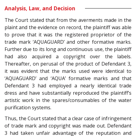
Analysis, Law, and Decision
The Court stated that from the averments made in the
plaint and the evidence on record, the plaintiff was able
to prove that it was the registered proprietor of the
trade mark ‘AQUAGUARD’ and other formative marks.
Further due to its long and continuous use, the plaintiff
had also acquired a copyright over the labels.
Thereafter, on perusal of the product of Defendant 3,
it was evident that the marks used were identical to
‘AQUAGUARD’ and ‘AQUA’ formative marks and that
Defendant 3 had employed a nearly identical trade
dress and have substantially reproduced the plaintiff’s
artistic work in the spares/consumables of the water
purification systems.
Thus, the Court stated that a clear case of infringement
of trade mark and copyright was made out. Defendant
3 had taken unfair advantage of the reputation and