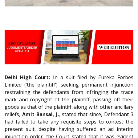
Delhi High Court:
In a suit filed by Eureka Forbes
Limited (‘the plaintiff’) seeking permanent injunction
restraining the defendants from infringing the trade
mark and copyright of the plaintiff, passing off their
goods as that of the plaintiff, along with other ancillary
reliefs,
Amit Bansal, J.
, stated that since, Defendant 3
had failed to take any requisite steps to contest the
present suit, despite having suffered an ad interim
injunction order, the Court stated that it was evident