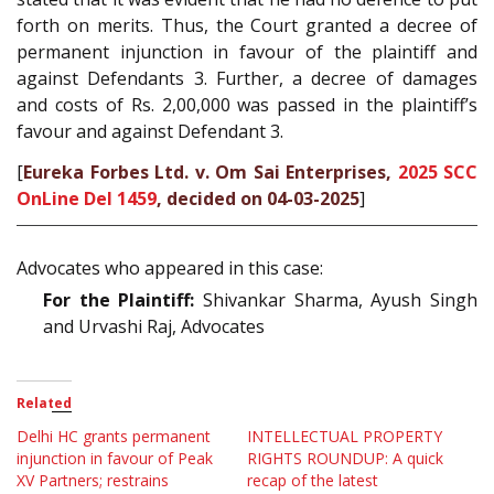
forth on merits. Thus, the Court granted a decree of
permanent injunction in favour of the plaintiff and
against Defendants 3. Further, a decree of damages
and costs of Rs. 2,00,000 was passed in the plaintiff’s
favour and against Defendant 3.
[
Eureka Forbes Ltd. v. Om Sai Enterprises,
2025 SCC
OnLine Del 1459
, decided on 04-03-2025
]
Advocates who appeared in this case:
For the Plaintiff:
Shivankar Sharma, Ayush Singh
and Urvashi Raj, Advocates
Related
Delhi HC grants permanent
INTELLECTUAL PROPERTY
injunction in favour of Peak
RIGHTS ROUNDUP: A quick
XV Partners; restrains
recap of the latest