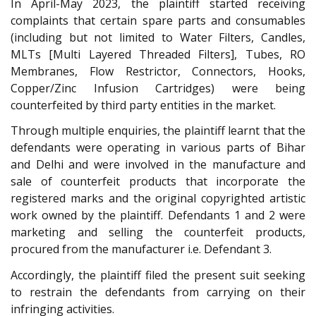
In April-May 2023, the plaintiff started receiving
complaints that certain spare parts and consumables
(including but not limited to Water Filters, Candles,
MLTs [Multi Layered Threaded Filters], Tubes, RO
Membranes, Flow Restrictor, Connectors, Hooks,
Copper/Zinc Infusion Cartridges) were being
counterfeited by third party entities in the market.
Through multiple enquiries, the plaintiff learnt that the
defendants were operating in various parts of Bihar
and Delhi and were involved in the manufacture and
sale of counterfeit products that incorporate the
registered marks and the original copyrighted artistic
work owned by the plaintiff. Defendants 1 and 2 were
marketing and selling the counterfeit products,
procured from the manufacturer i.e. Defendant 3.
Accordingly, the plaintiff filed the present suit seeking
to restrain the defendants from carrying on their
infringing activities.