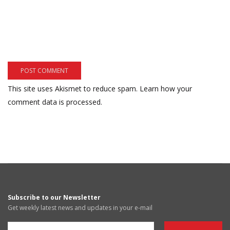
This site uses Akismet to reduce spam.
Learn how your
comment data is processed.
Subscribe to our Newsletter
Get weekly latest news and updates in your e-mail