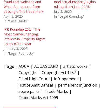
fraudulent websites and
Intellectual Property Rights
WhatsApp groups from
rulings from June 2025.
passing off its trade mark
July 8, 2025
April 3, 2025
In "Legal RoundUp"
In "Case Briefs"
IPR Roundup 2024: The
Most Game-Changing
Intellectual Property Rights
Cases of the Year
January 3, 2025
In "Legal RoundUp"
Tags :
AQUA
AQUAGUARD
artistic works
Copyright
Copyright Act 1957
Delhi High Court
infringement
Justice Amit Bansal
permanent injunction
spare parts
Trade Marks
Trade Marks Act 1999