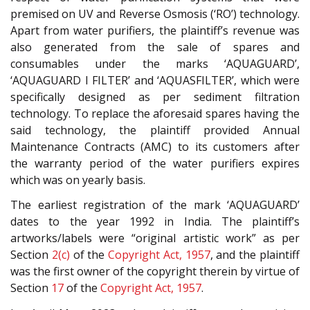
premised on UV and Reverse Osmosis (‘RO’) technology.
Apart from water purifiers, the plaintiff’s revenue was
also generated from the sale of spares and
consumables under the marks ‘AQUAGUARD’,
‘AQUAGUARD I FILTER’ and ‘AQUASFILTER’, which were
specifically designed as per sediment filtration
technology. To replace the aforesaid spares having the
said technology, the plaintiff provided Annual
Maintenance Contracts (AMC) to its customers after
the warranty period of the water purifiers expires
which was on yearly basis.
The earliest registration of the mark ‘AQUAGUARD’
dates to the year 1992 in India. The plaintiff’s
artworks/labels were “original artistic work” as per
Section
2(c)
of the
Copyright Act, 1957
, and the plaintiff
was the first owner of the copyright therein by virtue of
Section
17
of the
Copyright Act, 1957
.