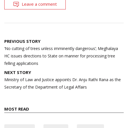
Leave a comment
Post
PREVIOUS STORY
navigation
‘No cutting of trees unless imminently dangerous’; Meghalaya
HC issues directions to State on manner for processing tree
felling applications
NEXT STORY
Ministry of Law and Justice appoints Dr. Anju Rathi Rana as the
Secretary of the Department of Legal Affairs
MOST READ