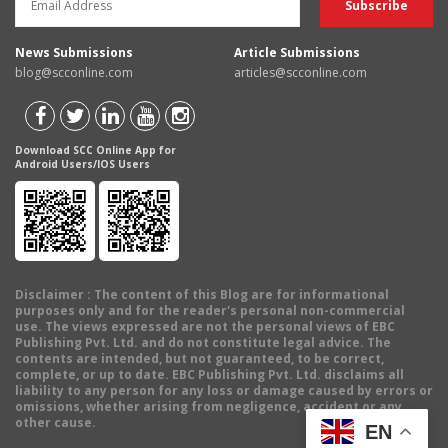
News Submissions
Article Submissions
blog@scconline.com
articles@scconline.com
Download SCC Online App for
Android Users/IOS Users
Disclaimer
: The content of this Blog are for informational
purposes only and for the reader's personal non-commercial
use. The views expressed are not the personal views of EBC
Publishing Pvt. Ltd. and do not constitute legal advice. The
contents are intended, but not guaranteed, to be correct,
complete, or up to date. EBC Publishing Pvt. Ltd. disclaims all
liability to any person for any loss or damage caused by errors or
omissions, whether arising from negligence, accident or any
other cause.
EN