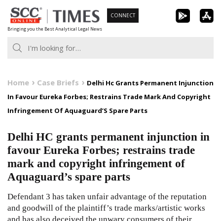
Skip
CONNECT
to
Bringing you the Best Analytical Legal News
content
Home
Case Briefs
Delhi Hc Grants Permanent Injunction
In Favour Eureka Forbes; Restrains Trade Mark And Copyright
Infringement Of Aquaguard’S Spare Parts
Delhi HC grants permanent injunction in
favour Eureka Forbes; restrains trade
mark and copyright infringement of
Aquaguard’s spare parts
Defendant 3 has taken unfair advantage of the reputation
and goodwill of the plaintiff’s trade marks/artistic works
and has also deceived the unwary consumers of their