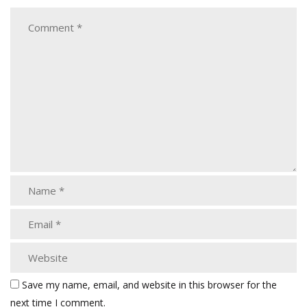
Save my name, email, and website in this browser for the
next time I comment.