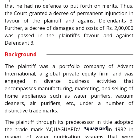
that he had no defence to put forth on merits. Thus,
the Court granted a decree of permanent injunction in
favour of the plaintiff and against Defendants 3.
Further, a decree of damages and costs of Rs. 2,00,000
was passed in the plaintiff’s favour and against
Defendant 3.
Background
The plaintiff was a portfolio company of Advent
International, a global private equity firm, and was
engaged in diverse business activities that
encompasses manufacturing, marketing, and selling of
home appliances such as water purifiers, vacuum
cleaners, air purifiers, etc., under a number of
distinctive trade marks.
The plaintiff through its predecessor in title adopted
the trade mark ‘AQUAGUARD’/
in 1982 in
respect of water purification systems that were