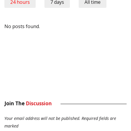
24 hours
7 days
All time
No posts found.
Join The
Discussion
Your email address will not be published.
Required fields are
marked