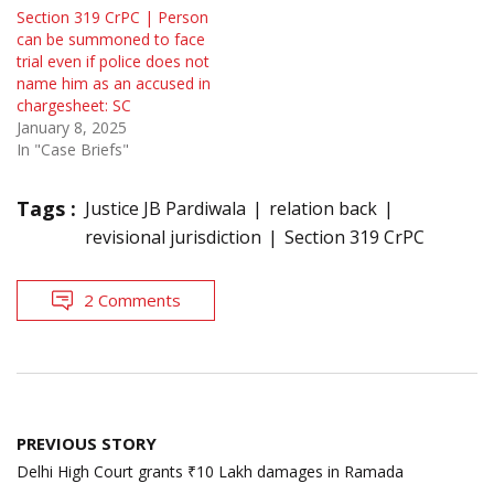
Section 319 CrPC | Person
can be summoned to face
trial even if police does not
name him as an accused in
chargesheet: SC
January 8, 2025
In "Case Briefs"
Tags :
Justice JB Pardiwala
relation back
revisional jurisdiction
Section 319 CrPC
2 Comments
Post
PREVIOUS STORY
navigation
Delhi High Court grants ₹10 Lakh damages in Ramada