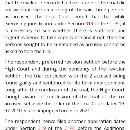
that the evidence recorded in the course of the trial did
not warrant the summoning of the said three persons
as accused. The Trial Court noted that that while
exercising jurisdiction under Section
319
of the
CrPC
, it
is necessary to see whether there is sufficient and
cogent evidence to take cognizance and if not, then the
persons sought to be summoned as accused cannot be
asked to face the trial.
The respondent preferred revision petition before the
High Court and during the pendency of the revision
petition, the trial concluded with the 2 accused being
found guilty and sentenced to life term imprisonment.
Long after the conclusion of the trial, the High Court,
though aware of conclusion of the trial of the co-
accused, set aside the order of the Trial Court dated 19-
07-2010, via its impugned order in 2021.
The respondent hence filed another application dated
under Section
319
of the
CrPC
before the Additional