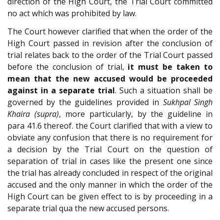
direction of the High Court, the Trial Court committed
no act which was prohibited by law.
The Court however clarified that when the order of the
High Court passed in revision after the conclusion of
trial relates back to the order of the Trial Court passed
before the conclusion of trial,
it must be taken to
mean that the new accused would be proceeded
against in a separate trial
. Such a situation shall be
governed by the guidelines provided in
Sukhpal Singh
Khaira (supra)
, more particularly, by the guideline in
para 41.6 thereof. the Court clarified that with a view to
obviate any confusion that there is no requirement for
a decision by the Trial Court on the question of
separation of trial in cases like the present one since
the trial has already concluded in respect of the original
accused and the only manner in which the order of the
High Court can be given effect to is by proceeding in a
separate trial qua the new accused persons.