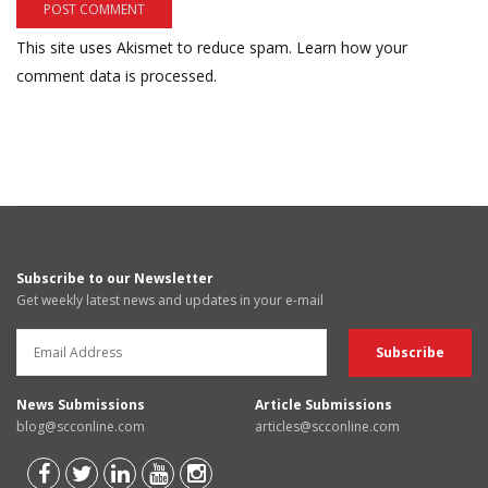
This site uses Akismet to reduce spam.
Learn how your
comment data is processed.
Subscribe to our Newsletter
Get weekly latest news and updates in your e-mail
News Submissions
Article Submissions
blog@scconline.com
articles@scconline.com