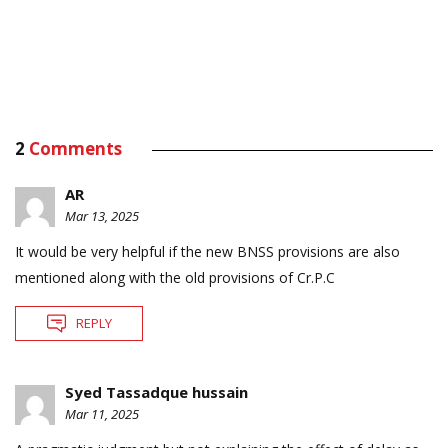
2
Comments
AR
Mar 13, 2025
It would be very helpful if the new BNSS provisions are also
mentioned along with the old provisions of Cr.P.C
REPLY
Syed Tassadque hussain
Mar 11, 2025