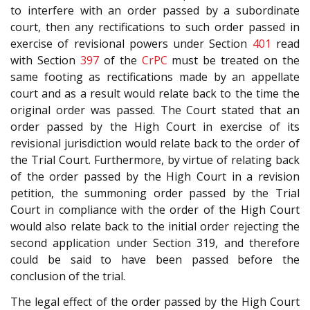
to interfere with an order passed by a subordinate
court, then any rectifications to such order passed in
exercise of revisional powers under Section
401
read
with Section
397
of the
CrPC
must be treated on the
same footing as rectifications made by an appellate
court and as a result would relate back to the time the
original order was passed. The Court stated that an
order passed by the High Court in exercise of its
revisional jurisdiction would relate back to the order of
the Trial Court. Furthermore, by virtue of relating back
of the order passed by the High Court in a revision
petition, the summoning order passed by the Trial
Court in compliance with the order of the High Court
would also relate back to the initial order rejecting the
second application under Section 319, and therefore
could be said to have been passed before the
conclusion of the trial.
The legal effect of the order passed by the High Court