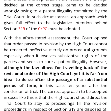
decided at the correct stage, came to be decided
wrongly owing to a patent illegality committed by the
Trial Court. In such circumstances, an approach which
gives full effect to the legislative intention behind
Section
319
of the
CrPC
must be adopted.
With the afore-stated assessment, the Court opined
that order passed in revision by the High Court cannot
be rendered ineffective merely on procedural grounds
especially when it involves substantive rights of the
parties and seeks to cure a patent illegality. However,
although the law allows for travelling back of the
revisional order of the High Court, yet it is far from
ideal to do so after the passage of a substantial
period of time
, in this case, ten years after the
conclusion of trial. The correct approach to be adopted
in cases like this is that the High Court should direct the
Trial Court to stay its proceedings till the revision
proceedings in respect of Section 319 are disposed of.