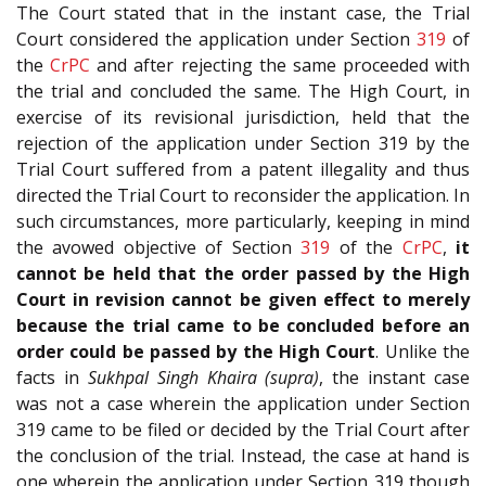
The Court stated that in the instant case, the Trial
Court considered the application under Section
319
of
the
CrPC
and after rejecting the same proceeded with
the trial and concluded the same. The High Court, in
exercise of its revisional jurisdiction, held that the
rejection of the application under Section 319 by the
Trial Court suffered from a patent illegality and thus
directed the Trial Court to reconsider the application. In
such circumstances, more particularly, keeping in mind
the avowed objective of Section
319
of the
CrPC
,
it
cannot be
held that the order passed by the High
Court in revision cannot be given effect to merely
because the trial came to be concluded before an
order could be passed by the High Court
. Unlike the
facts in
Sukhpal Singh Khaira (supra)
, the instant case
was not a case wherein the application under Section
319 came to be filed or decided by the Trial Court after
the conclusion of the trial. Instead, the case at hand is
one wherein the application under Section 319 though