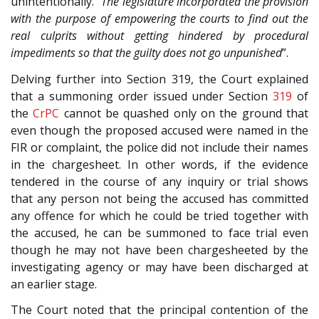
unintentionally. “
The legislature incorporated the provision
with the purpose of empowering the courts to find out the
real culprits without getting hindered by procedural
impediments so that the guilty does not go unpunished
”.
Delving further into Section 319, the Court explained
that a summoning order issued under Section
319
of
the
CrPC
cannot be quashed only on the ground that
even though the proposed accused were named in the
FIR or complaint, the police did not include their names
in the chargesheet. In other words, if the evidence
tendered in the course of any inquiry or trial shows
that any person not being the accused has committed
any offence for which he could be tried together with
the accused, he can be summoned to face trial even
though he may not have been chargesheeted by the
investigating agency or may have been discharged at
an earlier stage.
The Court noted that the principal contention of the