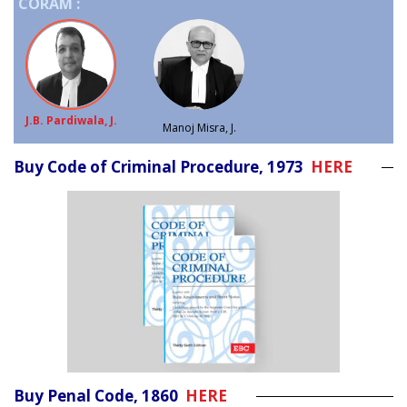
CORAM :
J.B. Pardiwala, J.
Manoj Misra, J.
Buy Code of Criminal Procedure, 1973
HERE
Buy Penal Code, 1860
HERE