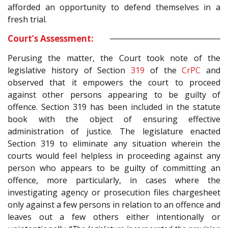
afforded an opportunity to defend themselves in a
fresh trial.
Court’s Assessment:
Perusing the matter, the Court took note of the
legislative history of Section
319
of the
CrPC
and
observed that it empowers the court to proceed
against other persons appearing to be guilty of
offence. Section 319 has been included in the statute
book with the object of ensuring effective
administration of justice. The legislature enacted
Section 319 to eliminate any situation wherein the
courts would feel helpless in proceeding against any
person who appears to be guilty of committing an
offence, more particularly, in cases where the
investigating agency or prosecution files chargesheet
only against a few persons in relation to an offence and
leaves out a few others either intentionally or