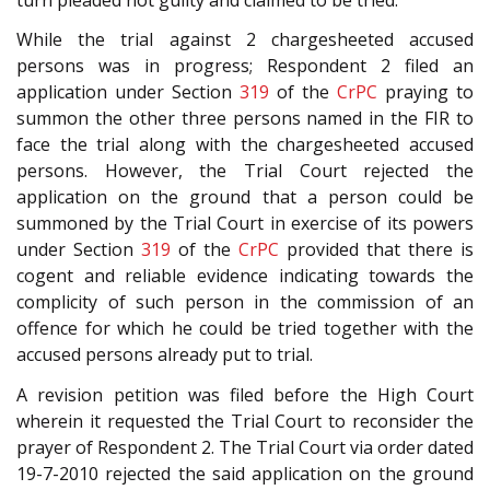
While the trial against 2 chargesheeted accused
persons was in progress; Respondent 2 filed an
application under Section
319
of the
CrPC
praying to
summon the other three persons named in the FIR to
face the trial along with the chargesheeted accused
persons. However, the Trial Court rejected the
application on the ground that a person could be
summoned by the Trial Court in exercise of its powers
under Section
319
of the
CrPC
provided that there is
cogent and reliable evidence indicating towards the
complicity of such person in the commission of an
offence for which he could be tried together with the
accused persons already put to trial.
A revision petition was filed before the High Court
wherein it requested the Trial Court to reconsider the
prayer of Respondent 2. The Trial Court via order dated
19-7-2010 rejected the said application on the ground