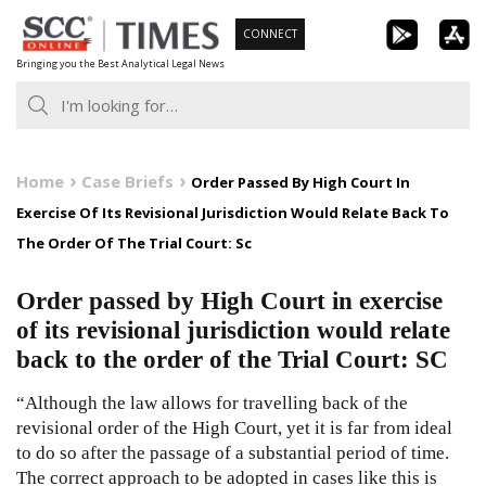
Skip
CONNECT
to
Bringing you the Best Analytical Legal News
content
Home
Case Briefs
Order Passed By High Court In
Exercise Of Its Revisional Jurisdiction Would Relate Back To
The Order Of The Trial Court: Sc
Order passed by High Court in exercise
of its revisional jurisdiction would relate
back to the order of the Trial Court: SC
“Although the law allows for travelling back of the
revisional order of the High Court, yet it is far from ideal
to do so after the passage of a substantial period of time.
The correct approach to be adopted in cases like this is