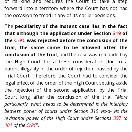
of its kind and requires the Court to take a step
forward into a territory where the Court has not had
the occasion to tread in any of its earlier decisions.
The
peculiarity of the instant case lies in the fact
that
although the application under Section
319
of
the
CrPC
was rejected before the conclusion of the
trial, the same came to be allowed after the
conclusion of the trial
, and the case was remanded by
the High Court for a fresh consideration due to a
patent illegality in the order of rejection passed by the
Trial Court. Therefore, the Court had to consider the
legal effect of the order of the High Court setting aside
the rejection of the second application by the Trial
Court long after the conclusion of the trial. “
More
particularly, what needs to be determined is the interplay
between power of courts under Section 319 vis-à- vis the
revisional power of the High Court under Sections
397
to
401
of the
CrPC
”.