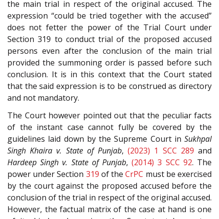
the main trial in respect of the original accused. The
expression “could be tried together with the accused”
does not fetter the power of the Trial Court under
Section 319 to conduct trial of the proposed accused
persons even after the conclusion of the main trial
provided the summoning order is passed before such
conclusion. It is in this context that the Court stated
that the said expression is to be construed as directory
and not mandatory.
The Court however pointed out that the peculiar facts
of the instant case cannot fully be covered by the
guidelines laid down by the Supreme Court in
Sukhpal
Singh Khaira v. State of Punjab
,
(2023) 1 SCC 289
and
Hardeep Singh v. State of Punjab
,
(2014) 3 SCC 92
. The
power under Section
319
of the
CrPC
must be exercised
by the court against the proposed accused before the
conclusion of the trial in respect of the original accused.
However, the factual matrix of the case at hand is one