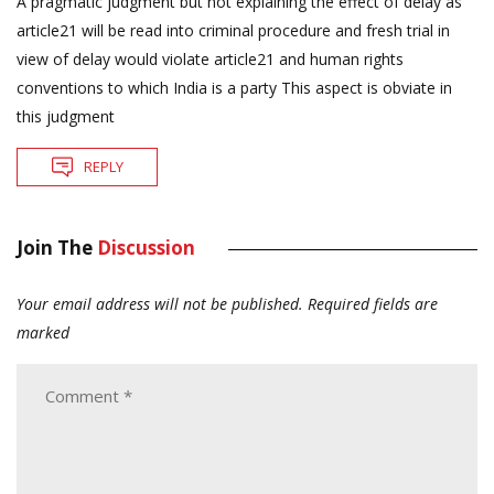
A pragmatic judgment but not explaining the effect of delay as
article21 will be read into criminal procedure and fresh trial in
view of delay would violate article21 and human rights
conventions to which India is a party This aspect is obviate in
this judgment
REPLY
Join The
Discussion
Your email address will not be published.
Required fields are
marked