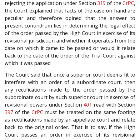
rejecting the application under Section
319
of the
CrPC
,
the Court explained that facts of the case on hand are
peculiar and therefore opined that the answer to
present conundrum lies in determining the legal effect
of the order passed by the High Court in exercise of its
revisional jurisdiction and whether it operates from the
date on which it came to be passed or would it relate
back to the date of the order of the Trial Court against
which it was passed.
The Court said that once a superior court deems fit to
interfere with an order of a subordinate court, then
any rectifications made to the order passed by the
subordinate court by such superior court in exercise of
revisional powers under Section
401
read with Section
397
of the
CrPC
must be treated on the same footing
as rectifications made by an appellate court and relate
back to the original order. That is to say, if the High
Court passes an order in exercise of its revisional