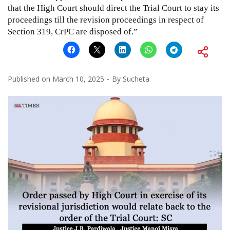
that the High Court should direct the Trial Court to stay its
proceedings till the revision proceedings in respect of
Section 319, CrPC are disposed of.”
Published on
March 10, 2025
By
Sucheta