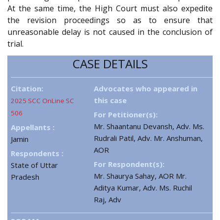
At the same time, the High Court must also expedite
the revision proceedings so as to ensure that
unreasonable delay is not caused in the conclusion of
trial.
CASE DETAILS
Citation:
Advocates who appeared in
this case
2025 SCC OnLine SC
506
For Petitioner(s):
Mr. Shaantanu Devansh, Adv. Ms.
Appellants :
Rudrali Patil, Adv. Mr. Anshuman,
Jamin
AOR
Respondents :
For Respondent(s):
State of Uttar
Mr. Shaurya Sahay, AOR Mr.
Pradesh
Aditya Kumar, Adv. Ms. Ruchil
Raj, Adv