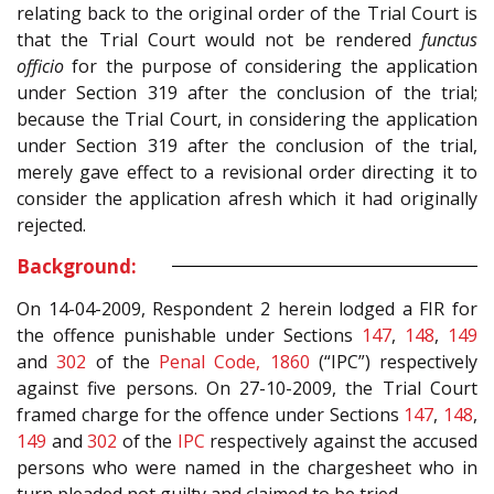
relating back to the original order of the Trial Court is
that the Trial Court would not be rendered
functus
officio
for the purpose of considering the application
under Section 319 after the conclusion of the trial;
because the Trial Court, in considering the application
under Section 319 after the conclusion of the trial,
merely gave effect to a revisional order directing it to
consider the application afresh which it had originally
rejected.
Background:
On 14-04-2009, Respondent 2 herein lodged a FIR for
the offence punishable under Sections
147
,
148
,
149
and
302
of the
Penal Code, 1860
(“IPC”) respectively
against five persons. On 27-10-2009, the Trial Court
framed charge for the offence under Sections
147
,
148
,
149
and
302
of the
IPC
respectively against the accused
persons who were named in the chargesheet who in
turn pleaded not guilty and claimed to be tried.