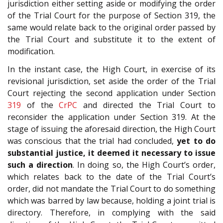
jurisdiction either setting aside or modifying the order
of the Trial Court for the purpose of Section 319, the
same would relate back to the original order passed by
the Trial Court and substitute it to the extent of
modification.
In the instant case, the High Court, in exercise of its
revisional jurisdiction, set aside the order of the Trial
Court rejecting the second application under Section
319
of the
CrPC
and directed the Trial Court to
reconsider the application under Section 319. At the
stage of issuing the aforesaid direction, the High Court
was conscious that the trial had concluded,
yet to do
substantial justice, it deemed it necessary to issue
such a direction
. In doing so, the High Court’s order,
which relates back to the date of the Trial Court’s
order, did not mandate the Trial Court to do something
which was barred by law because, holding a joint trial is
directory. Therefore, in complying with the said