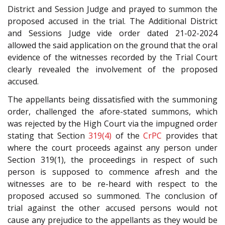
District and Session Judge and prayed to summon the
proposed accused in the trial. The Additional District
and Sessions Judge vide order dated 21-02-2024
allowed the said application on the ground that the oral
evidence of the witnesses recorded by the Trial Court
clearly revealed the involvement of the proposed
accused.
The appellants being dissatisfied with the summoning
order, challenged the afore-stated summons, which
was rejected by the High Court via the impugned order
stating that Section
319(4)
of the
CrPC
provides that
where the court proceeds against any person under
Section 319(1), the proceedings in respect of such
person is supposed to commence afresh and the
witnesses are to be re-heard with respect to the
proposed accused so summoned. The conclusion of
trial against the other accused persons would not
cause any prejudice to the appellants as they would be