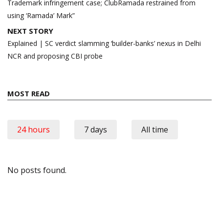
Trademark infringement case; ClubRamada restrained from
using ‘Ramada’ Mark”
NEXT STORY
Explained | SC verdict slamming ‘builder-banks’ nexus in Delhi
NCR and proposing CBI probe
MOST READ
24 hours
7 days
All time
No posts found.