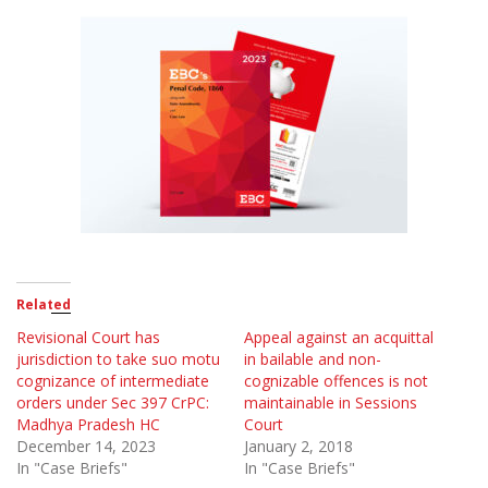
Related
Revisional Court has
Appeal against an acquittal
jurisdiction to take suo motu
in bailable and non-
cognizance of intermediate
cognizable offences is not
orders under Sec 397 CrPC:
maintainable in Sessions
Madhya Pradesh HC
Court
December 14, 2023
January 2, 2018
In "Case Briefs"
In "Case Briefs"