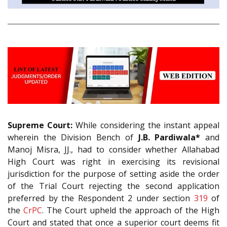
Supreme Court:
While considering the instant appeal
wherein the Division Bench of
J.B. Pardiwala*
and
Manoj Misra, JJ., had to consider whether Allahabad
High Court was right in exercising its revisional
jurisdiction for the purpose of setting aside the order
of the Trial Court rejecting the second application
preferred by the Respondent 2 under section
319
of
the
CrPC
. The Court upheld the approach of the High
Court and stated that once a superior court deems fit