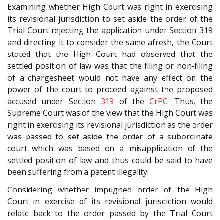
Examining whether High Court was right in exercising
its revisional jurisdiction to set aside the order of the
Trial Court rejecting the application under Section 319
and directing it to consider the same afresh, the Court
stated that the High Court had observed that the
settled position of law was that the filing or non-filing
of a chargesheet would not have any effect on the
power of the court to proceed against the proposed
accused under Section
319
of the
CrPC
. Thus, the
Supreme Court was of the view that the High Court was
right in exercising its revisional jurisdiction as the order
was passed to set aside the order of a subordinate
court which was based on a misapplication of the
settled position of law and thus could be said to have
been suffering from a patent illegality.
Considering whether impugned order of the High
Court in exercise of its revisional jurisdiction would
relate back to the order passed by the Trial Court