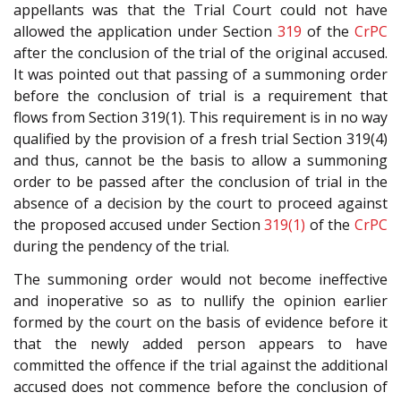
appellants was that the Trial Court could not have
allowed the application under Section
319
of the
CrPC
after the conclusion of the trial of the original accused.
It was pointed out that passing of a summoning order
before the conclusion of trial is a requirement that
flows from Section 319(1). This requirement is in no way
qualified by the provision of a fresh trial Section 319(4)
and thus, cannot be the basis to allow a summoning
order to be passed after the conclusion of trial in the
absence of a decision by the court to proceed against
the proposed accused under Section
319(1)
of the
CrPC
during the pendency of the trial.
The summoning order would not become ineffective
and inoperative so as to nullify the opinion earlier
formed by the court on the basis of evidence before it
that the newly added person appears to have
committed the offence if the trial against the additional
accused does not commence before the conclusion of