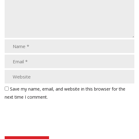
Save my name, email, and website in this browser for the
next time I comment.