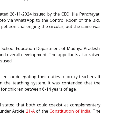
ated 28-11-2024 issued by the CEO, Jila Panchayat,
Photo via WhatsApp to the Control Room of the BRC
 petition challenging the circular, but the same was
the School Education Department of Madhya Pradesh.
nd overall development. The appellants also raised
isused.
ent or delegating their duties to proxy teachers. It
in the teaching system. It was contended that the
 for children between 6-14 years of age.
nd stated that both could coexist as complementary
under Article
21-A
of the
Constitution of India
. The