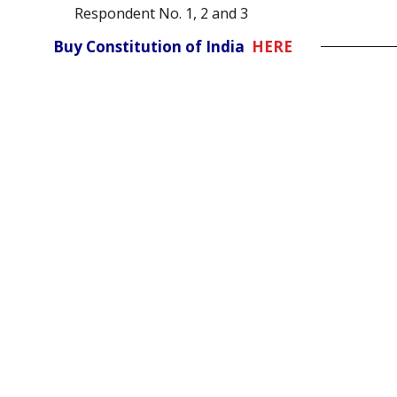
Respondent No. 1, 2 and 3
Buy Constitution of India
HERE