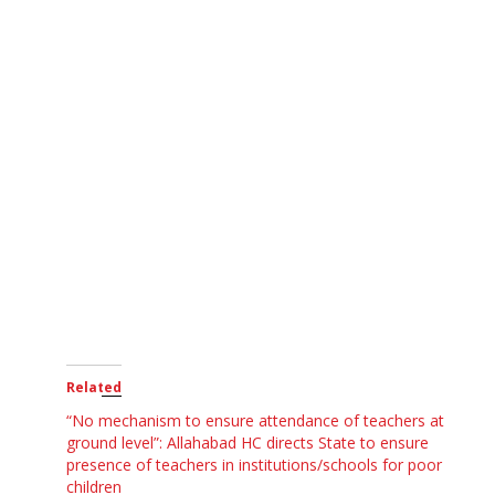
Related
“No mechanism to ensure attendance of teachers at
ground level”: Allahabad HC directs State to ensure
presence of teachers in institutions/schools for poor
children