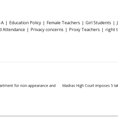
-A
Education Policy
Female Teachers
Girl Students
d Attendance
Privacy concerns
Proxy Teachers
right 
partment for non-appearance and
Madras High Court imposes 5 lakh