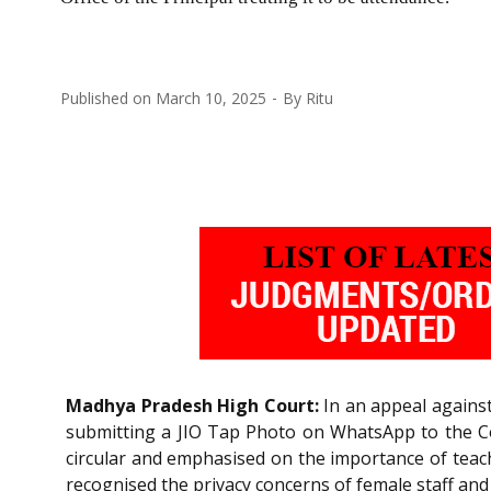
Published on
March 10, 2025
By
Ritu
Madhya Pradesh High Court:
In an appeal against
submitting a JIO Tap Photo on WhatsApp to the Con
circular and emphasised on the importance of teache
recognised the privacy concerns of female staff and