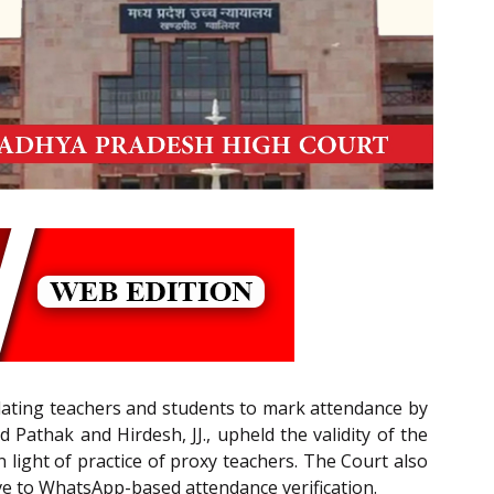
ndating teachers and students to mark attendance by
athak and Hirdesh, JJ., upheld the validity of the
 light of practice of proxy teachers. The Court also
ive to WhatsApp-based attendance verification.