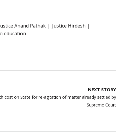
Justice Anand Pathak
Justice Hirdesh
to education
NEXT STORY
 cost on State for re-agitation of matter already settled by
Supreme Court