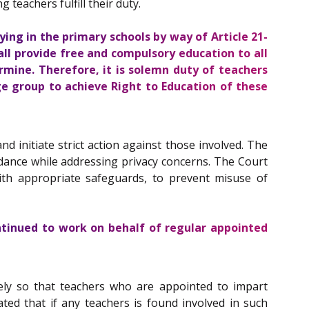
teachers fulfill their duty.
ying in the primary schools by way of Article
21-
hall provide free and compulsory education to all
rmine. Therefore, it is solemn duty of teachers
ge group to achieve Right to Education of these
 initiate strict action against those involved. The
ndance while addressing privacy concerns. The Court
ith appropriate safeguards, to prevent misuse of
ntinued to work on behalf of regular appointed
ely so that teachers who are appointed to impart
ted that if any teachers is found involved in such