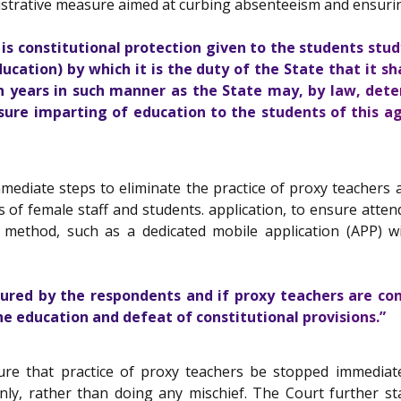
istrative measure aimed at curbing absenteeism and ensuring 
s constitutional protection given to the students stud
ucation) by which it is the duty of the State that it s
en years in such manner as the State may, by law, dete
nsure imparting of education to the students of this a
diate steps to eliminate the practice of proxy teachers and
of female staff and students. application, to ensure atte
method, such as a dedicated mobile application (APP) w
sured by the respondents and if proxy teachers are co
he education and defeat of constitutional provisions.”
re that practice of proxy teachers be stopped immediat
nly, rather than doing any mischief. The Court further sta