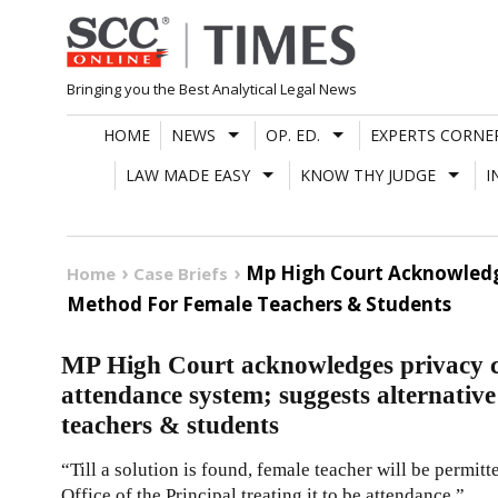
Skip
to
content
Bringing you the Best Analytical Legal News
HOME
NEWS
OP. ED.
EXPERTS CORNE
LAW MADE EASY
KNOW THY JUDGE
I
Mp High Court Acknowledg
Home
Case Briefs
Method For Female Teachers & Students
MP High Court acknowledges privacy c
attendance system; suggests alternativ
teachers & students
“Till a solution is found, female teacher will be permi
Office of the Principal treating it to be attendance.”