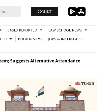
CONNECT
CASES REPORTED
LAW SCHOOL NEWS
LTH
BOOK REVIEWS
JOBS & INTERNSHIPS
tem; Suggests Alternative Attendance