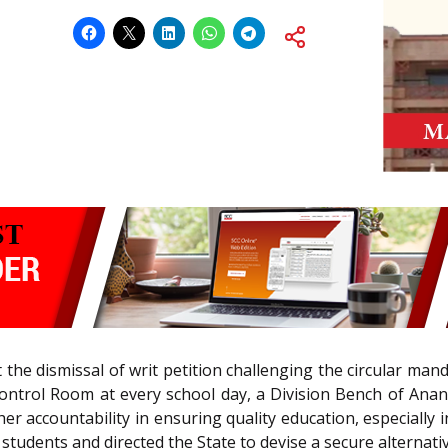
 the dismissal of writ petition challenging the circular ma
trol Room at every school day, a Division Bench of Anand P
r accountability in ensuring quality education, especially in
 students and directed the State to devise a secure alternat