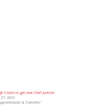
gh Courts to get new Chief Justices
 27, 2023
Appointments & Transfers"