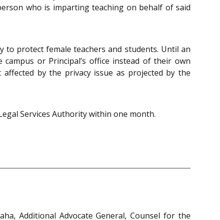
e person who is imparting teaching on behalf of said
 to protect female teachers and students. Until an
 campus or Principal’s office instead of their own
affected by the privacy issue as projected by the
Legal Services Authority within one month.
ha, Additional Advocate General, Counsel for the