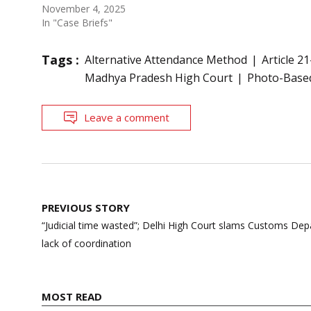
November 4, 2025
In "Case Briefs"
Tags :
Alternative Attendance Method
Article 21
Madhya Pradesh High Court
Photo-Base
Leave a comment
Post
PREVIOUS STORY
navigation
“Judicial time wasted”; Delhi High Court slams Customs De
lack of coordination
MOST READ