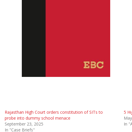
Rajasthan High Court orders constitution of SITs to
5 Hi
probe into dummy school menace
May
September 23, 2025
In "
In "Case Briefs"