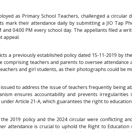
ployed as Primary School Teachers, challenged a circular d
ts mark their attendance daily by submitting a JIO Tap 
M and 04:00 PM every school day. The appellants filed a writ
t appeal.
dicts a previously established policy dated 15-11-2019 by 
e comprising teachers and parents to oversee attendance a
 teachers and girl students, as their photographs could be m
issued to address the issue of teachers frequently being abs
ism ensures accountability and prevents irregularities 
 under Article 21-A, which guarantees the right to education
the 2019 policy and the 2024 circular were conflicting a
r attendance is crucial to uphold the Right to Education 