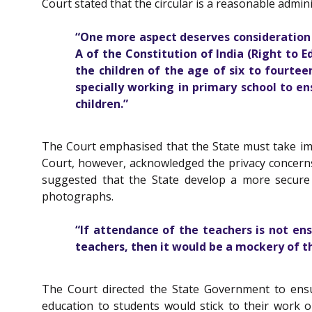
Court stated that the circular is a reasonable admin
“One more aspect deserves consideration i
A
of the
Constitution of India
(Right to Ed
the children of the age of six to fourte
specially working in primary school to e
children.”
The Court emphasised that the State must take imme
Court, however, acknowledged the privacy concerns 
suggested that the State develop a more secure 
photographs.
“If attendance of the teachers is not en
teachers, then it would be a mockery of t
The Court directed the State Government to ensu
education to students would stick to their work o