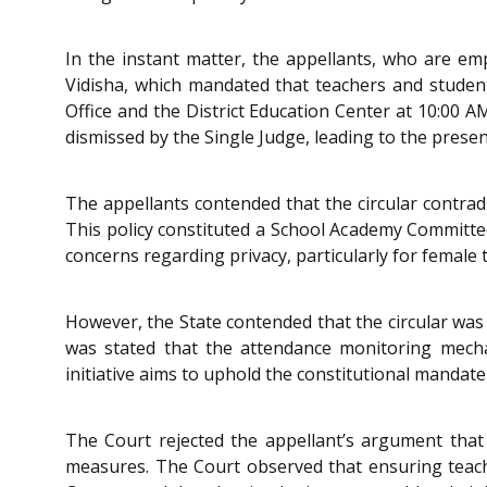
In the instant matter, the appellants, who are em
Vidisha, which mandated that teachers and studen
Office and the District Education Center at 10:00 A
dismissed by the Single Judge, leading to the presen
The appellants contended that the circular contra
This policy constituted a School Academy Committe
concerns regarding privacy, particularly for female
However, the State contended that the circular was 
was stated that the attendance monitoring mechan
initiative aims to uphold the constitutional mandate
The Court rejected the appellant’s argument that 
measures. The Court observed that ensuring teache