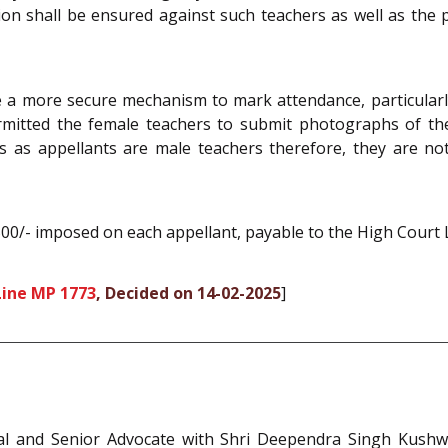
action shall be ensured against such teachers as well as th
 a more secure mechanism to mark attendance, particularly
rmitted the female teachers to submit photographs of the
 as appellants are male teachers therefore, they are not 
500/- imposed on each appellant, payable to the High Court 
ine MP 1773
, Decided on 14-02-2025
]
ral and Senior Advocate with Shri Deependra Singh Kushwa