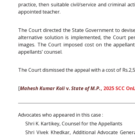
practice, then suitable civil/service and criminal 
appointed teacher.
The Court directed the State Government to devise
alternative solution is implemented, the Court pe
images. The Court imposed cost on the appellants
appellants’ counsel.
The Court dismissed the appeal with a cost of Rs.2,
[
Mahesh Kumar Koli
v.
State of M.P.
,
2025 SCC OnL
Advocates who appeared in this case :
Shri K. Kartikey, Counsel for the Appellants
Shri Vivek Khedkar, Additional Advocate Gene