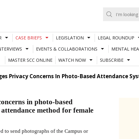
R
CASE BRIEFS
LEGISLATION
LEGAL ROUNDUP
NTERVIEWS
EVENTS & COLLABORATIONS
MENTAL HEA
MASTER SCC ONLINE
WATCH NOW
SUBSCRIBE
es Privacy Concerns In Photo-Based Attendance Sys
oncerns in photo-based
e attendance method for female
tted to send photographs of the Campus or