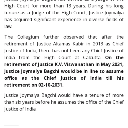
High Court for more than 13 years. During his long
tenure as a Judge of the High Court, Justice Joymalya
has acquired significant experience in diverse fields of
law.
The Collegium further observed that after the
retirement of Justice Altamas Kabir in 2013 as Chief
Justice of India, there has not been any Chief Justice of
India from the High Court at Calcutta.
On the
retirement of Justice K.V. Viswanathan in May 2031,
Justice Joymalya Bagchi would be in line to assume
office as the Chief Justice of India till his
retirement on 02-10-2031.
Justice Joymalya Bagchi would have a tenure of more
than six years before he assumes the office of the Chief
Justice of India.