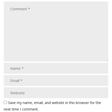
Save my name, email, and website in this browser for the
next time I comment.