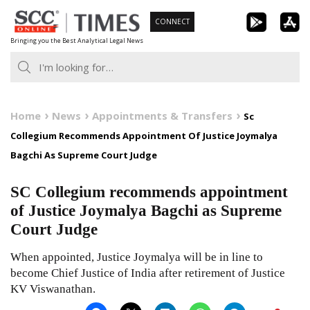
Skip
CONNECT
to
Bringing you the Best Analytical Legal News
content
Home
News
Appointments & Transfers
Sc
Collegium Recommends Appointment Of Justice Joymalya
Bagchi As Supreme Court Judge
SC Collegium recommends appointment
of Justice Joymalya Bagchi as Supreme
Court Judge
When appointed, Justice Joymalya will be in line to
become Chief Justice of India after retirement of Justice
KV Viswanathan.