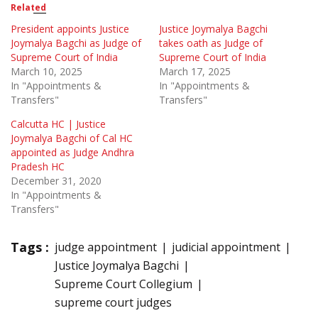
Related
President appoints Justice
Justice Joymalya Bagchi
Joymalya Bagchi as Judge of
takes oath as Judge of
Supreme Court of India
Supreme Court of India
March 10, 2025
March 17, 2025
In "Appointments &
In "Appointments &
Transfers"
Transfers"
Calcutta HC | Justice
Joymalya Bagchi of Cal HC
appointed as Judge Andhra
Pradesh HC
December 31, 2020
In "Appointments &
Transfers"
Tags :
judge appointment
judicial appointment
Justice Joymalya Bagchi
Supreme Court Collegium
supreme court judges