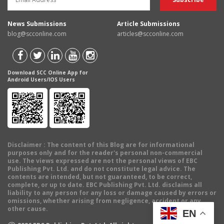
News Submissions
Article Submissions
blog@scconline.com
articles@scconline.com
Download SCC Online App for
Android Users/IOS Users
Disclaimer
: The content of this Blog are for informational
purposes only and for the reader's personal non-commercial
use. The views expressed are not the personal views of EBC
Publishing Pvt. Ltd. and do not constitute legal advice. The
contents are intended, but not guaranteed, to be correct,
complete, or up to date. EBC Publishing Pvt. Ltd. disclaims all
liability to any person for any loss or damage caused by errors or
omissions, whether arising from negligence, accident or any
other cause.
EN