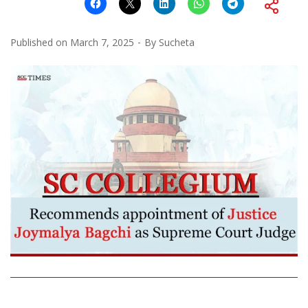
Published on
March 7, 2025
By
Sucheta