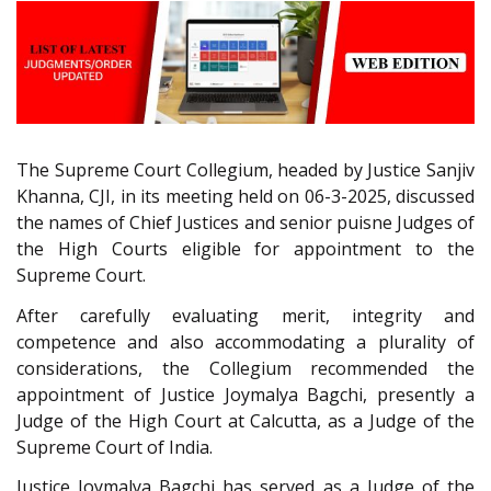
The Supreme Court Collegium, headed by Justice Sanjiv
Khanna, CJI, in its meeting held on 06-3-2025, discussed
the names of Chief Justices and senior puisne Judges of
the High Courts eligible for appointment to the
Supreme Court.
After carefully evaluating merit, integrity and
competence and also accommodating a plurality of
considerations, the Collegium recommended the
appointment of Justice Joymalya Bagchi, presently a
Judge of the High Court at Calcutta, as a Judge of the
Supreme Court of India.
Justice Joymalya Bagchi has served as a Judge of the