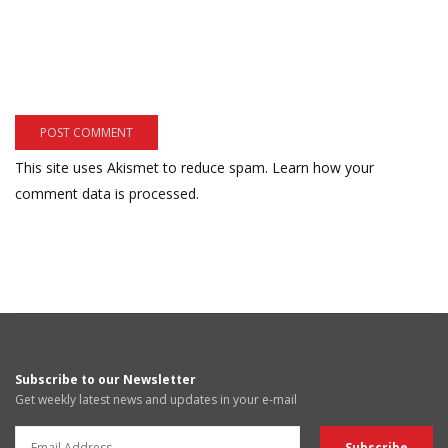
This site uses Akismet to reduce spam.
Learn how your
comment data is processed.
Subscribe to our Newsletter
Get weekly latest news and updates in your e-mail