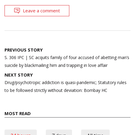
Leave a comment
Post
PREVIOUS STORY
navigation
S. 306 IPC | SC acquits family of four accused of abetting man’s
suicide by blackmailing him and trapping in love affair
NEXT STORY
Drug/psychotropic addiction is quasi-pandemic; Statutory rules
to be followed strictly without deviation: Bombay HC
MOST READ