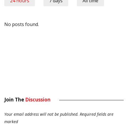
24 hours
7 days
All time
No posts found.
Join The
Discussion
Your email address will not be published.
Required fields are
marked