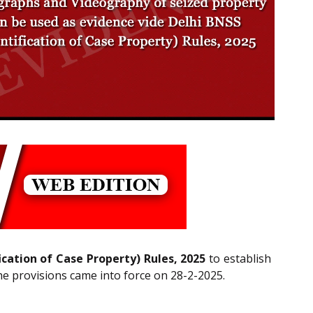
ication of Case Property) Rules, 2025
to establish
The provisions came into force on 28-2-2025.