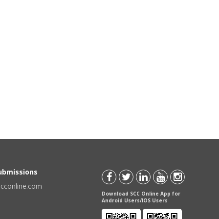
Submissions
scconline.com
Download SCC Online App for
Android Users/IOS Users