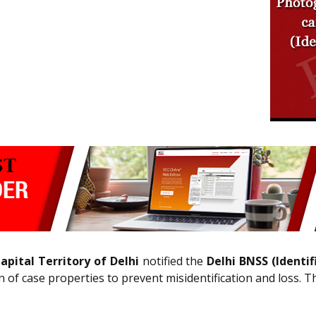
pital Territory of Delhi
notified the
Delhi BNSS (Identif
n of case properties to prevent misidentification and loss. 