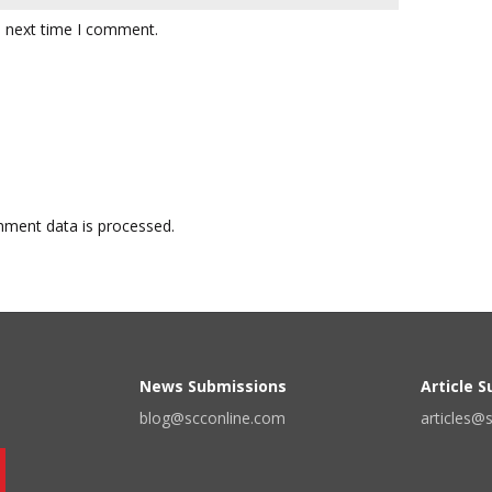
e next time I comment.
ment data is processed.
News Submissions
Article 
blog@scconline.com
articles@