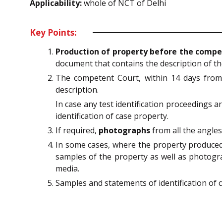
Applicability:
whole of NCT of Delhi
Key Points:
Production of property before the compe
document that contains the description of t
The competent Court, within 14 days from 
description.
In case any test identification proceedings
identification of case property.
If required,
photographs
from all the angle
In some cases, where the property produced 
samples of the property as well as photogra
media.
Samples and statements of identification of 