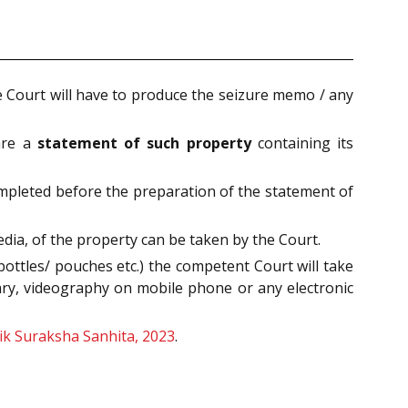
Court will have to produce the seizure memo / any
pare a
statement of such property
containing its
ompleted before the preparation of the statement of
ia, of the property can be taken by the Court.
ottles/ pouches etc.) the competent Court will take
ary, videography on mobile phone or any electronic
ik Suraksha Sanhita, 2023
.