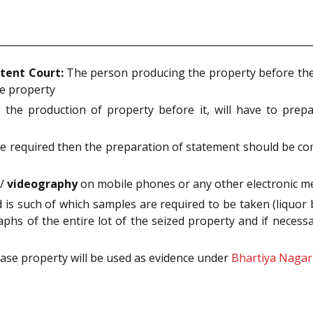
tent Court:
The person producing the property before the 
he property
the production of property before it, will have to pre
 are required then the preparation of statement should be c
s/
videography
on mobile phones or any other electronic med
is such of which samples are required to be taken (liquor b
phs of the entire lot of the seized property and if necess
case property will be used as evidence under
Bhartiya Nagar