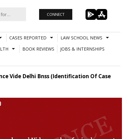
CONNECT
CASES REPORTED
LAW SCHOOL NEWS
LTH
BOOK REVIEWS
JOBS & INTERNSHIPS
e Vide Delhi Bnss (Identification Of Case