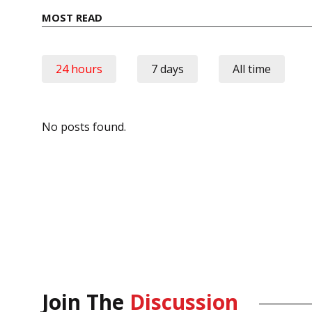
MOST READ
24 hours
7 days
All time
No posts found.
Join The
Discussion