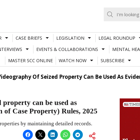
R
CASE BRIEFS
LEGISLATION
LEGAL ROUNDUP
NTERVIEWS
EVENTS & COLLABORATIONS
MENTAL HEA
MASTER SCC ONLINE
WATCH NOW
SUBSCRIBE
deography Of Seized Property Can Be Used As Evidenc
 property can be used as
n of Case Property) Rules, 2025
roperties by maintaining detailed records.