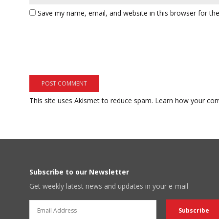
Save my name, email, and website in this browser for th
This site uses Akismet to reduce spam.
Learn how your com
Subscribe to our Newsletter
Get weekly latest news and updates in your e-mail