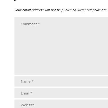
Your email address will not be published.
Required fields ar