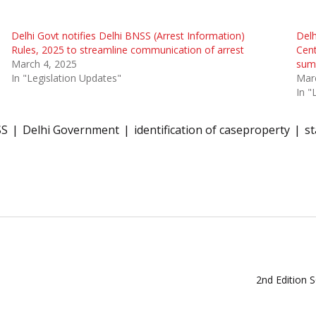
Delhi Govt notifies Delhi BNSS (Arrest Information)
Delh
Rules, 2025 to streamline communication of arrest
Cent
March 4, 2025
sum
In "Legislation Updates"
Mar
In "
SS
Delhi Government
identification of caseproperty
st
2nd Edition 