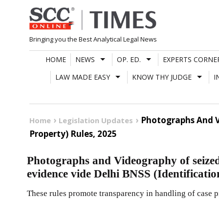
Skip
to
content
Bringing you the Best Analytical Legal News
HOME
NEWS
OP. ED.
EXPERTS CORNE
LAW MADE EASY
KNOW THY JUDGE
I
Photographs And Vi
Home
Legislation Updates
Property) Rules, 2025
Photographs and Videography of seized
evidence vide Delhi BNSS (Identificatio
These rules promote transparency in handling of case p