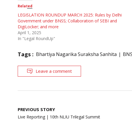
Related
LEGISLATION ROUNDUP MARCH 2025: Rules by Delhi
Government under BNSS; Collaboration of SEBI and
DigiLocker; and more
April 1, 2025
In "Legal RoundUp"
Tags :
Bhartiya Nagarika Suraksha Sanhita
BN
Leave a comment
Post
PREVIOUS STORY
navigation
Live Reporting | 10th NLIU Trilegal Summit