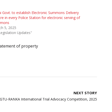
i Govt. to establish Electronic Summons Delivery
re in every Police Station for electronic serving of
mons
ch 5, 2025
Legislation Updates"
atement of property
NEXT STORY
SGTU-RANKA International Trial Advocacy Competition, 2025