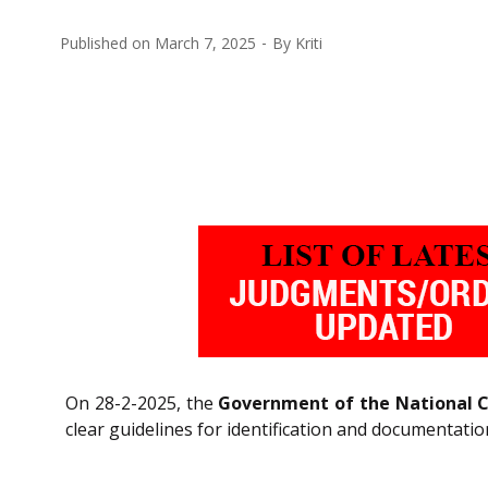
Published on
March 7, 2025
By
Kriti
On 28-2-2025, the
Government of the National Ca
clear guidelines for identification and documentatio