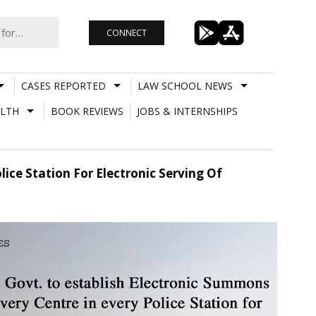
CONNECT
CASES REPORTED
LAW SCHOOL NEWS
LTH
BOOK REVIEWS
JOBS & INTERNSHIPS
lice Station For Electronic Serving Of