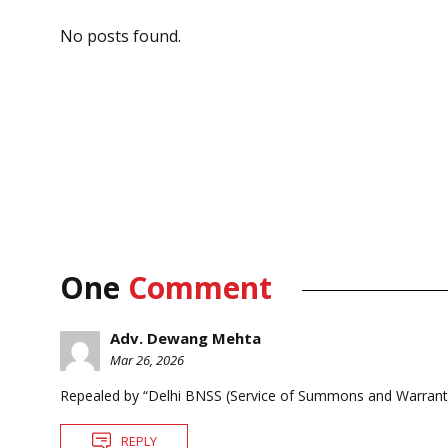
No posts found.
One
Comment
Adv. Dewang Mehta
Mar 26, 2026
Repealed by “Delhi BNSS (Service of Summons and Warrants
REPLY