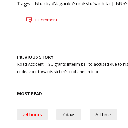
Tags :
BhartiyaNagarikaSurakshaSanhita
BNSS
1 Comment
Post
PREVIOUS STORY
navigation
Road Accident | SC grants interim bail to accused due to hi
endeavour towards victim’s orphaned minors
MOST READ
24 hours
7 days
All time