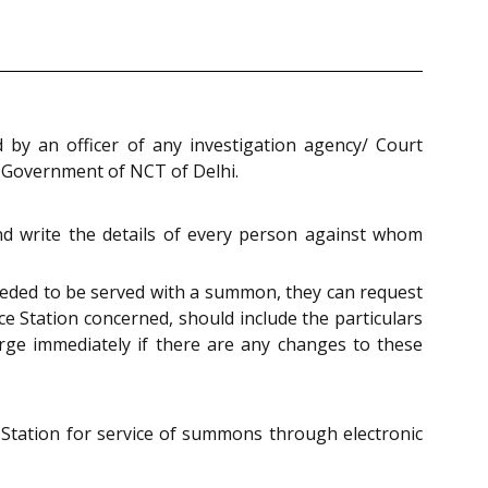
d by an officer of any investigation agency/ Court
e Government of NCT of Delhi.
 and write the details of every person against whom
e needed to be served with a summon, they can request
ice Station concerned, should include the particulars
harge immediately if there are any changes to these
e Station for service of summons through electronic