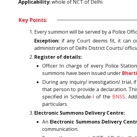
Applicability:
whole of NCT of Delhi
Key Points:
Every summon will be served by a Police Offic
Exception:
if any Court deems fit, it can o
administration of Delhi District Courts/ off
Register of details:
Officer In charge of every Police Statio
summons have been issued under
Bhart
During any inquiry/ investigation/ trial,
that person to provide a declaration. Thi
specified in Schedule-
I
of the
BNSS
. Add
particulars.
Electronic Summons Delivery Centre:
An
Electronic Summons Delivery Centre
communication.