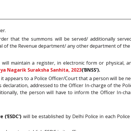
er.
rder that the summons will be served/ additionally serve
icial of the Revenue department/ any other department of th
n will maintain a register, in electronic form or physical,
iya Nagarik Suraksha Sanhita, 2023
(‘BNSS’).
 if it appears to a Police Officer/Court that a person will b
s declaration, addressed to the Officer In-charge of the Pol
itionally, the person will have to inform the Officer In-c
 (‘ESDC’)
will be established by Delhi Police in each Polic