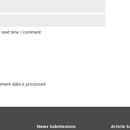
e next time I comment.
ment data is processed.
News Submissions
Article 