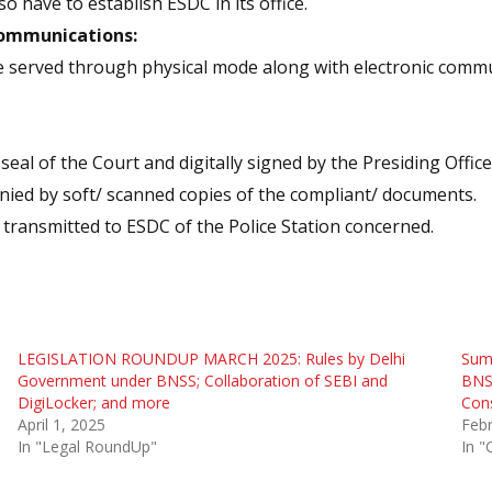
o have to establish ESDC in its office.
Communications:
 served through physical mode along with electronic comm
l of the Court and digitally signed by the Presiding Office
ied by soft/ scanned copies of the compliant/ documents.
transmitted to ESDC of the Police Station concerned.
LEGISLATION ROUNDUP MARCH 2025: Rules by Delhi
Summ
Government under BNSS; Collaboration of SEBI and
BNS
DigiLocker; and more
Con
April 1, 2025
Febr
In "Legal RoundUp"
In "