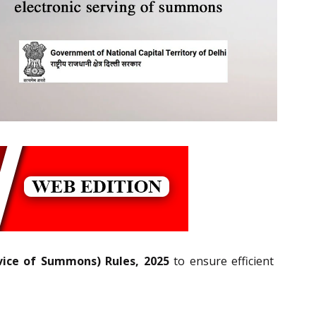
vice of Summons) Rules, 2025
to ensure efficient