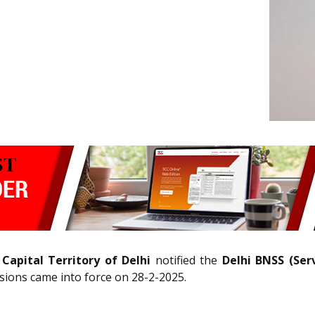
apital Territory of Delhi
notified the
Delhi BNSS (Ser
sions came into force on 28-2-2025.