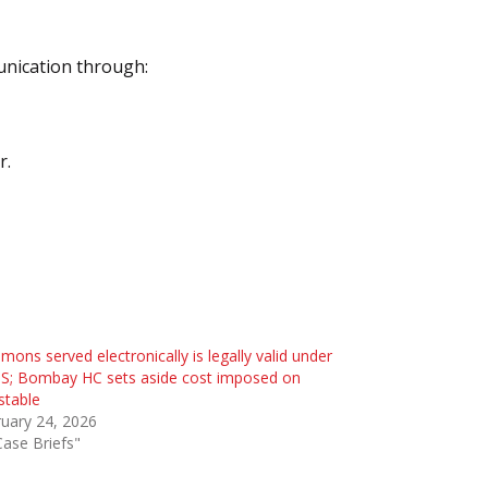
unication through:
r.
ons served electronically is legally valid under
S; Bombay HC sets aside cost imposed on
stable
uary 24, 2026
Case Briefs"