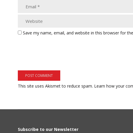
Save my name, email, and website in this browser for th
This site uses Akismet to reduce spam.
Learn how your com
Subscribe to our Newsletter