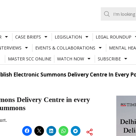
R
CASE BRIEFS
LEGISLATION
LEGAL ROUNDUP
NTERVIEWS
EVENTS & COLLABORATIONS
MENTAL HEA
MASTER SCC ONLINE
WATCH NOW
SUBSCRIBE
ablish Electronic Summons Delivery Centre In Every Po
mmons Delivery Centre in every
f summons
urt.