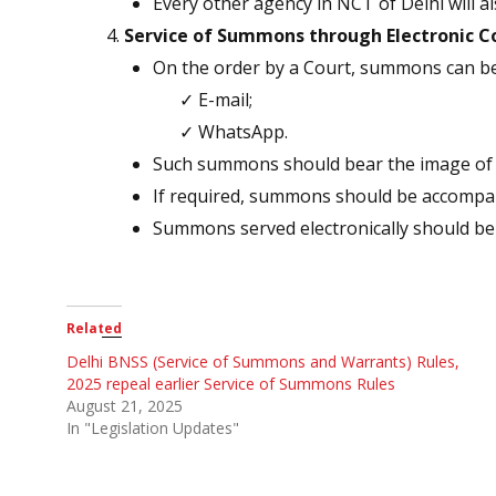
Every other agency in NCT of Delhi will als
Service of Summons through Electronic 
On the order by a Court, summons can be
✓ E-mail;
✓ WhatsApp.
Such summons should bear the image of sea
If required, summons should be accompan
Summons served electronically should be 
Related
Delhi BNSS (Service of Summons and Warrants) Rules,
2025 repeal earlier Service of Summons Rules
August 21, 2025
In "Legislation Updates"