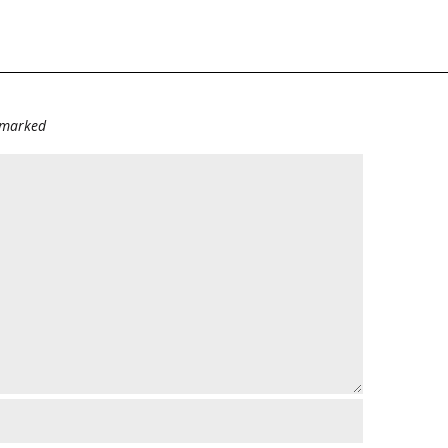
e marked