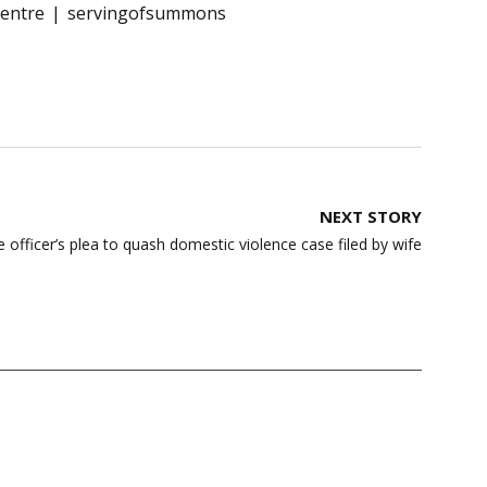
entre
servingofsummons
NEXT STORY
e officer’s plea to quash domestic violence case filed by wife