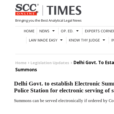
Skip
to
content
Bringing you the Best Analytical Legal News
HOME
NEWS
OP. ED.
EXPERTS CORNE
LAW MADE EASY
KNOW THY JUDGE
I
Delhi Govt. To Est
Home
Legislation Updates
Summons
Delhi Govt. to establish Electronic Su
Police Station for electronic serving o
Summons can be served electronically if ordered by Co