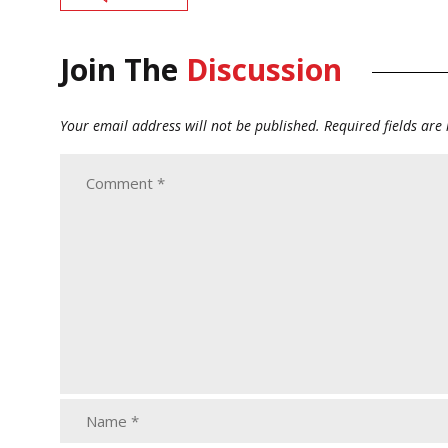
Join The
Discussion
Your email address will not be published.
Required fields ar