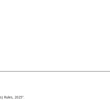
) Rules, 2025”.