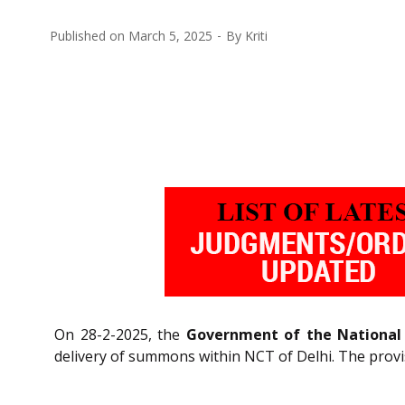
Published on
March 5, 2025
By
Kriti
On 28-2-2025, the
Government of the National C
delivery of summons within NCT of Delhi. The provi