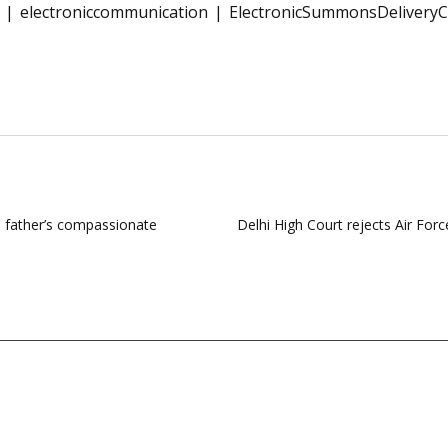
electroniccommunication
ElectronicSummonsDeliveryC
s father’s compassionate
Delhi High Court rejects Air Forc