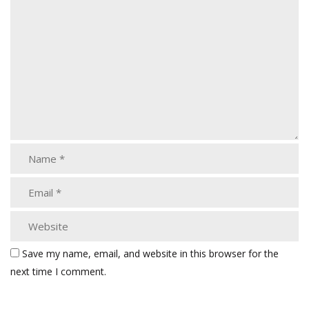
Save my name, email, and website in this browser for the
next time I comment.