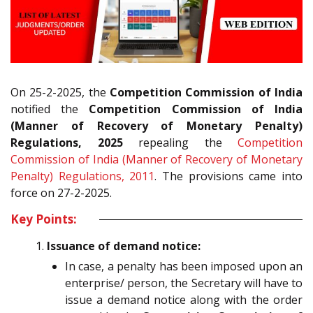
On 25-2-2025, the
Competition Commission of India
notified the
Competition Commission of India
(Manner of Recovery of Monetary Penalty)
Regulations, 2025
repealing the
Competition
Commission of India (Manner of Recovery of Monetary
Penalty) Regulations, 2011
. The provisions came into
force on 27-2-2025.
Key Points:
Issuance of demand notice:
In case, a penalty has been imposed upon an
enterprise/ person, the Secretary will have to
issue a demand notice along with the order