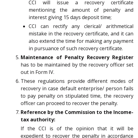
CCI will issue a recovery certificate
mentioning the amount of penalty and
interest giving 15 days deposit time;
CCI can rectify any clerical/ arithmetical
mistake in the recovery certificate, and it can
also extend the time for making any payment
in pursuance of such recovery certificate.
Maintenance of Penalty Recovery Register
has to be maintained by the recovery officer set
out in Form IV.
These regulations provide different modes of
recovery in case default enterprise/ person fails
to pay penalty on stipulated time, the recovery
officer can proceed to recover the penalty.
Reference by the Commission to the Income-
tax authority:
If the CCI is of the opinion that it will be
expedient to recover the penalty in accordance