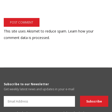
This site uses Akismet to reduce spam.
Learn how your
comment data is processed.
Subscribe to our Newsletter
Get weekly latest news and updates in your e-mail