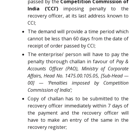
passed by the
Competition Commission of
India (‘CCI’)
imposing penalty to the
recovery officer, at its last address known to
CCI;
The demand will provide a time period which
cannot be less than 60 days from the date of
receipt of order passed by CCI;
The enterprise/ person will have to pay the
penalty thorough challan in favour of
Pay &
Accounts Officer (PAO), Ministry of Corporate
Affairs, Head No. 1475.00.105.05, [Sub-Head —
00] — ‘Penalties imposed by Competition
Commission of India’;
Copy of challan has to be submitted to the
recovery officer immediately within 7 days of
the payment and the recovery officer will
have to make an entry of the same in the
recovery register;