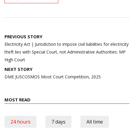
Post
PREVIOUS STORY
navigation
Electricity Act | Jurisdiction to impose civil liabilities for electricity
theft lies with Special Court, not Administrative Authorities: MP
High Court
NEXT STORY
DME JUSCOSMOS Moot Court Competition, 2025
MOST READ
24 hours
7 days
All time