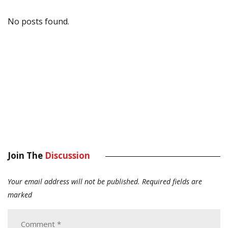
No posts found.
Join The
Discussion
Your email address will not be published.
Required fields are
marked