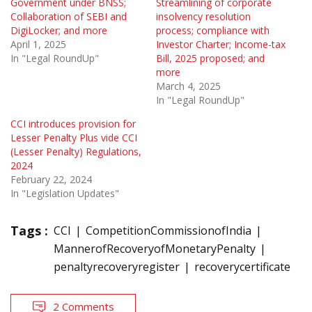
Government under BNSS;
Streamlining of corporate
Collaboration of SEBI and
insolvency resolution
DigiLocker; and more
process; compliance with
April 1, 2025
Investor Charter; Income-tax
In "Legal RoundUp"
Bill, 2025 proposed; and
more
March 4, 2025
In "Legal RoundUp"
CCI introduces provision for
Lesser Penalty Plus vide CCI
(Lesser Penalty) Regulations,
2024
February 22, 2024
In "Legislation Updates"
Tags :
CCI
CompetitionCommissionofIndia
MannerofRecoveryofMonetaryPenalty
penaltyrecoveryregister
recoverycertificate
2 Comments