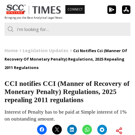
Skip
CONNECT
to
Bringing you the Best Analytical Legal News
content
Home
Legislation Updates
Cci Notifies Cci (Manner Of
Recovery Of Monetary Penalty) Regulations, 2025 Repealing
2011 Regulations
CCI notifies CCI (Manner of Recovery of
Monetary Penalty) Regulations, 2025
repealing 2011 regulations
Interest of Penalty has to be paid at Simple interest of 1%
on outstanding amount.