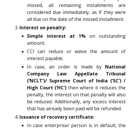
missed, all remaining installments are
considered due immediately, as if they were
all due on the date of the missed installment.
Interest on penalty:
Simple interest at 1%
on outstanding
amount;
CCI can reduce or waive the amount of
interest payable;
In case, an order is made by
National
Company Law Appellate Tribunal
(‘NCLT’)/ Supreme Court of India (‘SC’) /
High Court (‘HC’)
then where it reduces the
penalty, the interest on that penalty will also
be reduced. Additionally, any excess interest
that has already been paid will be refunded.
Issuance of recovery certificate:
In case enterprise/ person is in default, the