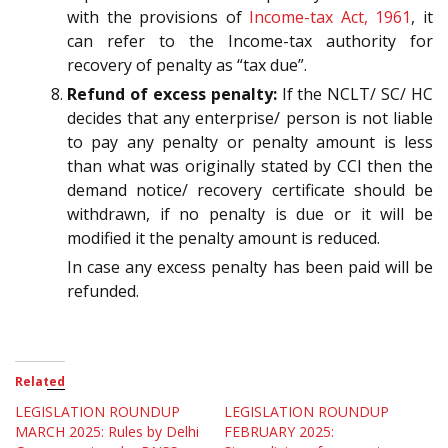
with the provisions of
Income-tax Act, 1961
, it
can refer to the Income-tax authority for
recovery of penalty as “tax due”.
Refund of excess penalty:
If the NCLT/ SC/ HC
decides that any enterprise/ person is not liable
to pay any penalty or penalty amount is less
than what was originally stated by CCI then the
demand notice/ recovery certificate should be
withdrawn, if no penalty is due or it will be
modified it the penalty amount is reduced.
In case any excess penalty has been paid will be
refunded.
Related
LEGISLATION ROUNDUP
LEGISLATION ROUNDUP
MARCH 2025: Rules by Delhi
FEBRUARY 2025: