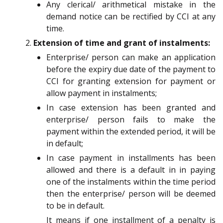
Any clerical/ arithmetical mistake in the
demand notice can be rectified by CCI at any
time.
Extension of time and grant of instalments:
Enterprise/ person can make an application
before the expiry due date of the payment to
CCI for granting extension for payment or
allow payment in instalments;
In case extension has been granted and
enterprise/ person fails to make the
payment within the extended period, it will be
in default;
In case payment in installments has been
allowed and there is a default in in paying
one of the instalments within the time period
then the enterprise/ person will be deemed
to be in default.
It means if one installment of a penalty is