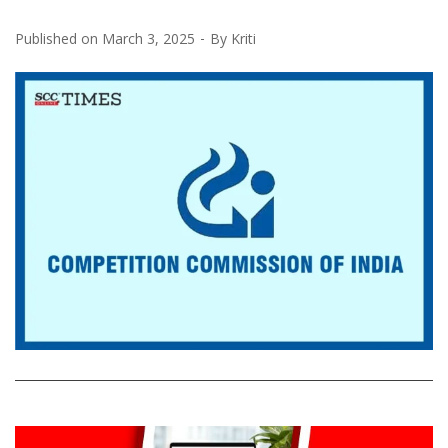
Published on
March 3, 2025
By
Kriti