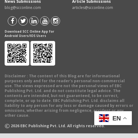
News Submissions
Article Submissions
blog@scconline.com
articles@scconline.com
Download SCC Online App for
Android Users/IOS Users
Disclaimer
: The content of this Blog are for informational
purposes only and for the reader's personal non-commercial
use. The views expressed are not the personal views of EBC
Publishing Pvt. Ltd. and do not constitute legal advice. The
contents are intended, but not guaranteed, to be correct,
complete, or up to date. EBC Publishing Pvt. Ltd. disclaims all
liability to any person for any loss or damage caused by errors or
omissions, whether arising from negligence, accident or any
other cause.
EN
©
2026
EBC Publishing Pvt. Ltd. All rights reserved.