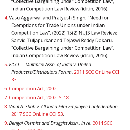
“Collective Bargaining under Competition Law”,
Indian Competition Law Review (iclr.in, 2016).
4.
Vasu Aggarwal and Pratyush Singh, “Need for
Exemptions for Trade Unions under Indian
Competition Law”, (2022) 15(2) NUJS Law Review;
Sanvid Tuljapurkar and Tejaswi Reddy Dokaru,
“Collective Bargaining under Competition Law”,
Indian Competition Law Review (iclr.in, 2016).
5.
FICCI — Multiplex Assn. of India
v.
United
Producers/Distributors Forum
,
2011 SCC OnLine CCI
33
.
6.
Competition Act, 2002
.
7.
Competition Act, 2002, S. 18
.
8.
Vipul A. Shah
v.
All India Film Employee Confederation
,
2017 SCC OnLine CCI 53
.
9.
Bengal Chemist and Druggist Assn., In re
,
2014 SCC