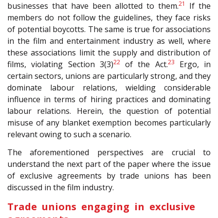
21
businesses that have been allotted to them.
If the
members do not follow the guidelines, they face risks
of potential boycotts. The same is true for associations
in the film and entertainment industry as well, where
these associations limit the supply and distribution of
22
23
films, violating Section 3(3)
of the Act.
Ergo, in
certain sectors, unions are particularly strong, and they
dominate labour relations, wielding considerable
influence in terms of hiring practices and dominating
labour relations. Herein, the question of potential
misuse of any blanket exemption becomes particularly
relevant owing to such a scenario.
The aforementioned perspectives are crucial to
understand the next part of the paper where the issue
of exclusive agreements by trade unions has been
discussed in the film industry.
Trade unions engaging in exclusive