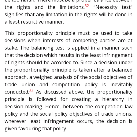
32
the rights and the limitations.
“Necessity test”
signifies that any limitation in the rights will be done in
a least restrictive manner.
This proportionality principle must be used to take
decisions when interests of competing parties are at
stake. The balancing test is applied in a manner such
that the decision which results in the least infringement
of rights should be accorded to. Since a decision under
the proportionality principle is taken after a balanced
approach, a weighed analysis of the social objectives of
trade union and competition policy is inevitably
33
conducted.
As discussed above, the proportionality
principle is followed for creating a hierarchy in
decision-making. Hence, between the competition law
policy and the social policy objectives of trade unions,
wherever least infringement occurs, the decision is
given favouring that policy.