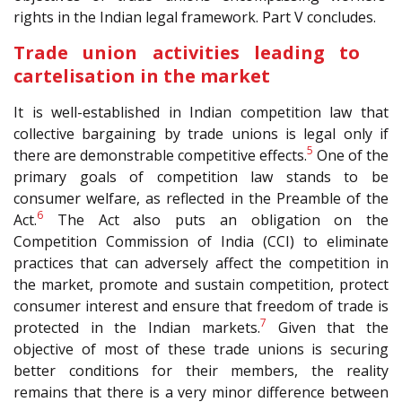
rights in the Indian legal framework. Part V concludes.
Trade union activities leading to
cartelisation in the market
It is well-established in Indian competition law that
collective bargaining by trade unions is legal only if
5
there are demonstrable competitive effects.
One of the
primary goals of competition law stands to be
consumer welfare, as reflected in the Preamble of the
6
Act.
The Act also puts an obligation on the
Competition Commission of India (CCI) to eliminate
practices that can adversely affect the competition in
the market, promote and sustain competition, protect
consumer interest and ensure that freedom of trade is
7
protected in the Indian markets.
Given that the
objective of most of these trade unions is securing
better conditions for their members, the reality
remains that there is a very minor difference between