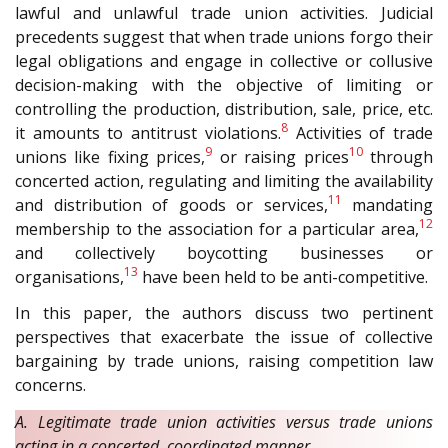
lawful and unlawful trade union activities. Judicial
precedents suggest that when trade unions forgo their
legal obligations and engage in collective or collusive
decision-making with the objective of limiting or
controlling the production, distribution, sale, price, etc.
8
it amounts to antitrust violations.
Activities of trade
9
10
unions like fixing prices,
or raising prices
through
concerted action, regulating and limiting the availability
11
and distribution of goods or services,
mandating
12
membership to the association for a particular area,
and collectively boycotting businesses or
13
organisations,
have been held to be anti-competitive.
In this paper, the authors discuss two pertinent
perspectives that exacerbate the issue of collective
bargaining by trade unions, raising competition law
concerns.
A. Legitimate trade union activities versus trade unions
acting in a concerted, coordinated manner