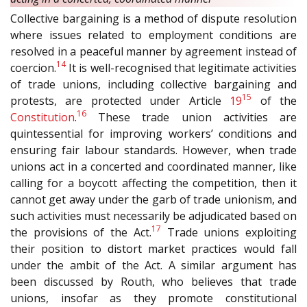
Collective bargaining is a method of dispute resolution
where issues related to employment conditions are
resolved in a peaceful manner by agreement instead of
14
coercion.
It is well-recognised that legitimate activities
of trade unions, including collective bargaining and
15
protests, are protected under Article
19
of the
16
Constitution
.
These trade union activities are
quintessential for improving workers’ conditions and
ensuring fair labour standards. However, when trade
unions act in a concerted and coordinated manner, like
calling for a boycott affecting the competition, then it
cannot get away under the garb of trade unionism, and
such activities must necessarily be adjudicated based on
17
the provisions of the Act.
Trade unions exploiting
their position to distort market practices would fall
under the ambit of the Act. A similar argument has
been discussed by Routh, who believes that trade
unions, insofar as they promote constitutional