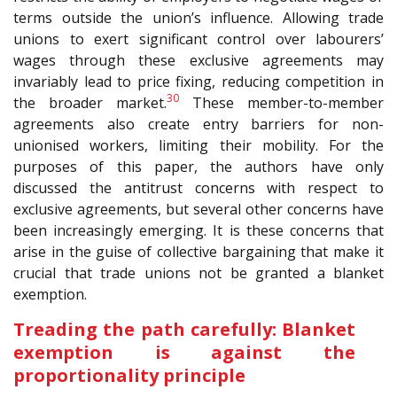
terms outside the union’s influence. Allowing trade
unions to exert significant control over labourers’
wages through these exclusive agreements may
invariably lead to price fixing, reducing competition in
30
the broader market.
These member-to-member
agreements also create entry barriers for non-
unionised workers, limiting their mobility. For the
purposes of this paper, the authors have only
discussed the antitrust concerns with respect to
exclusive agreements, but several other concerns have
been increasingly emerging. It is these concerns that
arise in the guise of collective bargaining that make it
crucial that trade unions not be granted a blanket
exemption.
Treading the path carefully: Blanket
exemption is against the
proportionality principle