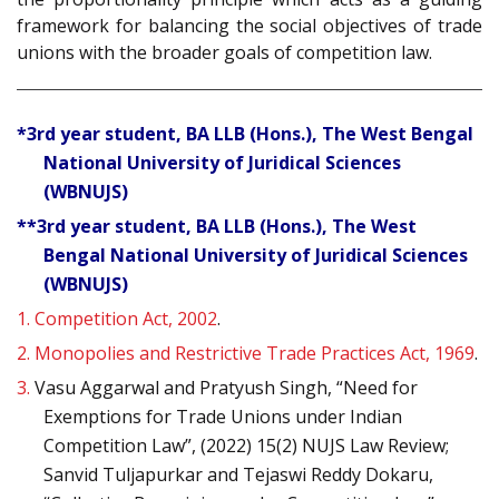
framework for balancing the social objectives of trade
unions with the broader goals of competition law.
*3rd year student, BA LLB (Hons.), The West Bengal
National University of Juridical Sciences
(WBNUJS)
**3rd year student, BA LLB (Hons.), The West
Bengal National University of Juridical Sciences
(WBNUJS)
1.
Competition Act, 2002
.
2.
Monopolies and Restrictive Trade Practices Act, 1969
.
3.
Vasu Aggarwal and Pratyush Singh, “Need for
Exemptions for Trade Unions under Indian
Competition Law”, (2022) 15(2) NUJS Law Review;
Sanvid Tuljapurkar and Tejaswi Reddy Dokaru,