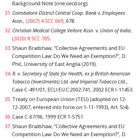
Background Note (one.oecd.org).
31.
Coimbatore District Central Coop. Bank
v.
Employees
Assn.
,
(2007) 4 SCC 669
, 678.
32.
Christian Medical College Vellore Assn.
v.
Union of India
,
(2020) 8 SCC 705
.
33.
Shaun Bradshaw, “Collective Agreements and EU
Competition Law: Do We Need an Exemption?”, D.
Phil., University of East Anglia (2019).
34.
R.
v.
Secretary of State for Health, ex p British American
Tobacco (Investments) Ltd. and Imperial Tobacco Ltd.
,
Case C-491/01, ECLI:EU:C:2002:741, 2002 ECR I-11453.
35.
Treaty on European Union (TEU) (adopted on 12-
12-2007, entered into force on 1-11-1993), Art. 5(4).
36.
Case C-67/96, 1999 ECR 1-5751.
37.
Shaun Bradshaw, “Collective Agreements and EU
Competition Law: Do We Need an Exemption?”, D.