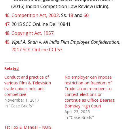
(2016) Indian Competition Law Review (iclr.in).
46.
Competition Act, 2002
, Ss.
18
and
60
.
47.
2015 SCC OnLine Del 10841.
48.
Copyright Act, 1957
.
49.
Vipul A. Shah
v.
All India Film Employee Confederation
,
2017 SCC OnLine CCI 53
.
Related
Conduct and practice of
No employer can impose
various Film & Television
restriction on freedom of
trade unions held anti-
Trade Union members to
competitive
contest elections or
November 1, 2017
continue as Office Bearers:
In "Case Briefs"
Bombay High Court
April 23, 2025
In "Case Briefs"
1st Fox & Mandal – NUJS