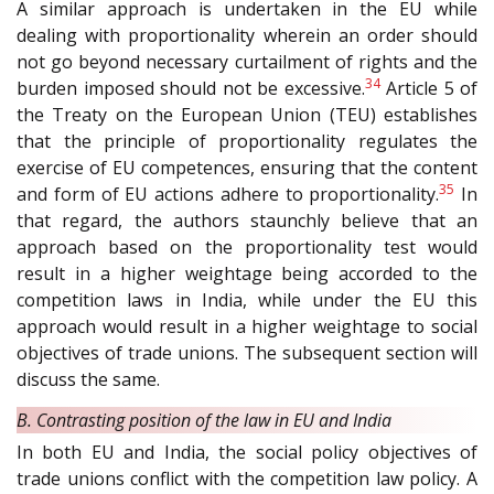
A similar approach is undertaken in the EU while
dealing with proportionality wherein an order should
not go beyond necessary curtailment of rights and the
34
burden imposed should not be excessive.
Article 5 of
the Treaty on the European Union (TEU) establishes
that the principle of proportionality regulates the
exercise of EU competences, ensuring that the content
35
and form of EU actions adhere to proportionality.
In
that regard, the authors staunchly believe that an
approach based on the proportionality test would
result in a higher weightage being accorded to the
competition laws in India, while under the EU this
approach would result in a higher weightage to social
objectives of trade unions. The subsequent section will
discuss the same.
B. Contrasting position of the law in EU and India
In both EU and India, the social policy objectives of
trade unions conflict with the competition law policy. A