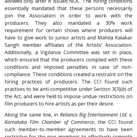
allowed only after it issued NOC. The hiring conditions
essentially mandated that these persons necessarily
join the Association in order to work with the
producers. They also mandated a 30% work
requirement for certain shows where producers will
have to give work to junior artists and Mahila Kalakar
Sangh member affiliates of the Artists’ Association.
Additionally, a Vigilance Committee was set in place,
which ensured that the producers complied with these
conditions and imposed penalties in case of non-
compliance. These conditions created a restraint on the
hiring practices of producers. The CCI found such
practices to be anti-competitive under Section 3(3)(
b
) of
the Act, and were held to impose undue restrictions on
film producers to hire artists as per their desire.
Along the same line, in
Reliance Big Entertainment Ltd.
v.
Karnataka Film Chamber of Commerce
, the CCI found
such member-to-member agreements to have been
restrictive for the non-members to effectively compete