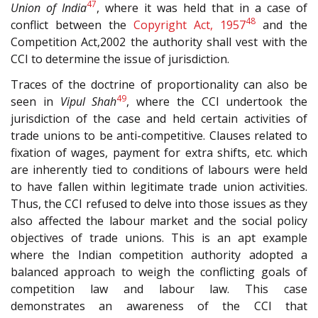
47
Union of India
, where it was held that in a case of
48
conflict between the
Copyright Act, 1957
and the
Competition Act,2002 the authority shall vest with the
CCI to determine the issue of jurisdiction.
Traces of the doctrine of proportionality can also be
49
seen in
Vipul Shah
, where the CCI undertook the
jurisdiction of the case and held certain activities of
trade unions to be anti-competitive. Clauses related to
fixation of wages, payment for extra shifts, etc. which
are inherently tied to conditions of labours were held
to have fallen within legitimate trade union activities.
Thus, the CCI refused to delve into those issues as they
also affected the labour market and the social policy
objectives of trade unions. This is an apt example
where the Indian competition authority adopted a
balanced approach to weigh the conflicting goals of
competition law and labour law. This case
demonstrates an awareness of the CCI that