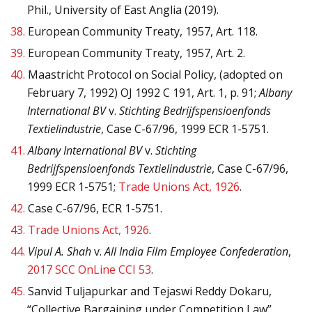
Phil., University of East Anglia (2019).
38.
European Community Treaty, 1957, Art. 118.
39.
European Community Treaty, 1957, Art. 2.
40.
Maastricht Protocol on Social Policy, (adopted on
February 7, 1992) OJ 1992 C 191, Art. 1, p. 91;
Albany
International BV
v.
Stichting Bedrijfspensioenfonds
Textielindustrie
, Case C-67/96, 1999 ECR 1-5751.
41.
Albany International BV
v.
Stichting
Bedrijfspensioenfonds Textielindustrie
, Case C-67/96,
1999 ECR 1-5751;
Trade Unions Act, 1926
.
42.
Case C-67/96, ECR 1-5751.
43.
Trade Unions Act, 1926
.
44.
Vipul A. Shah
v.
All India Film Employee Confederation
,
2017 SCC OnLine CCI 53
.
45.
Sanvid Tuljapurkar and Tejaswi Reddy Dokaru,
“Collective Bargaining under Competition Law”,