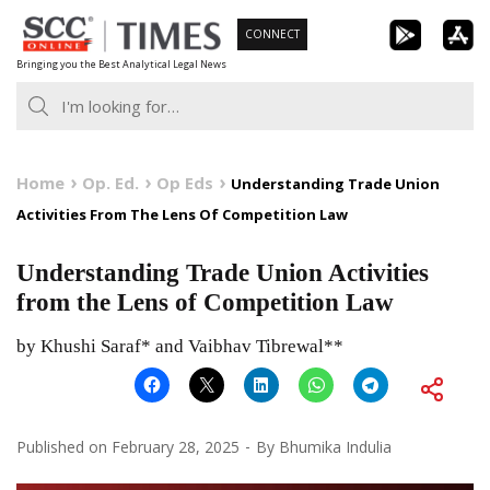
Skip
CONNECT
to
Bringing you the Best Analytical Legal News
content
Home
Op. Ed.
Op Eds
Understanding Trade Union
Activities From The Lens Of Competition Law
Understanding Trade Union Activities
from the Lens of Competition Law
by Khushi Saraf* and Vaibhav Tibrewal**
Published on
February 28, 2025
By
Bhumika Indulia