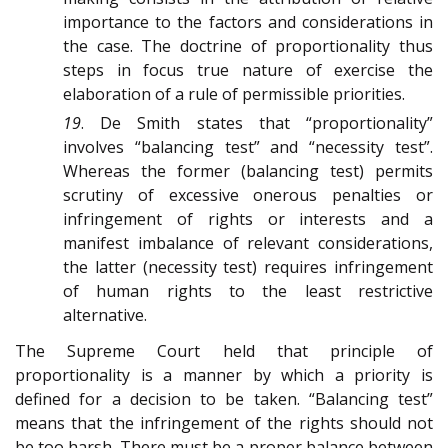
importance to the factors and considerations in
the case. The doctrine of proportionality thus
steps in focus true nature of exercise the
elaboration of a rule of permissible priorities.
19
. De Smith states that “proportionality”
involves “balancing test” and “necessity test”.
Whereas the former (balancing test) permits
scrutiny of excessive onerous penalties or
infringement of rights or interests and a
manifest imbalance of relevant considerations,
the latter (necessity test) requires infringement
of human rights to the least restrictive
alternative.
The Supreme Court held that principle of
proportionality is a manner by which a priority is
defined for a decision to be taken. “Balancing test”
means that the infringement of the rights should not
be too harsh. There must be a proper balance between