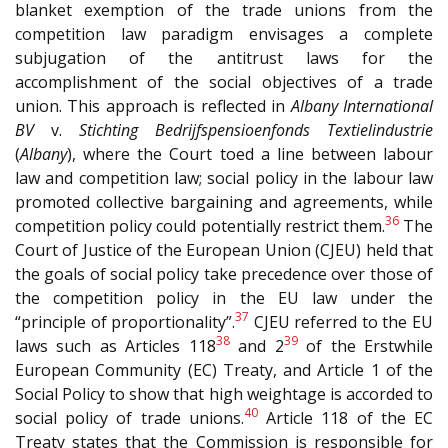
blanket exemption of the trade unions from the
competition law paradigm envisages a complete
subjugation of the antitrust laws for the
accomplishment of the social objectives of a trade
union. This approach is reflected in
Albany International
BV
v.
Stichting Bedrijfspensioenfonds
Textielindustrie
(
Albany
), where the Court toed a line between labour
law and competition law; social policy in the labour law
promoted collective bargaining and agreements, while
36
competition policy could potentially restrict them.
The
Court of Justice of the European Union (CJEU) held that
the goals of social policy take precedence over those of
the competition policy in the EU law under the
37
“principle of proportionality”.
CJEU referred to the EU
38
39
laws such as Articles 118
and 2
of the Erstwhile
European Community (EC) Treaty, and Article 1 of the
Social Policy to show that high weightage is accorded to
40
social policy of trade unions.
Article 118 of the EC
Treaty states that the Commission is responsible for