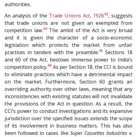
authorities.
43
An analysis of the
Trade Unions Act, 1926
, suggests
that trade unions are not given an exempted from
44
competition law.
The ambit of the Act is very broad
and it is given the character of a socio-economic
legislation which protects the market from unfair
45
practices in tandem with the preamble.
Sections 18
and 60 of the Act, bestows immense power to India’s
46
competition policy.
As per Section 18, the CCI is bound
to eliminate practices which have a detrimental impact
on the market. Furthermore, Section 60 grants an
overriding authority over other laws, meaning that any
inconsistencies with existing statutes will not invalidate
the provisions of the Act in question. As a result, the
CCI’s power to conduct investigations and its expansive
jurisdiction over the specified issues extends the scope
of its involvement in business matters. This has also
been followed in cases like
Super Cassettes Industries
v.