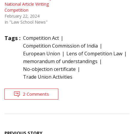
National Article Writing
Competition
February 22, 2024
In "Law School News"
Tags :
Competition Act
Competition Commission of India
European Union
Lens of Competition Law
memorandum of understandings
No-objection certificate
Trade Union Activities
2 Comments
Post
PREVIOUS STORY