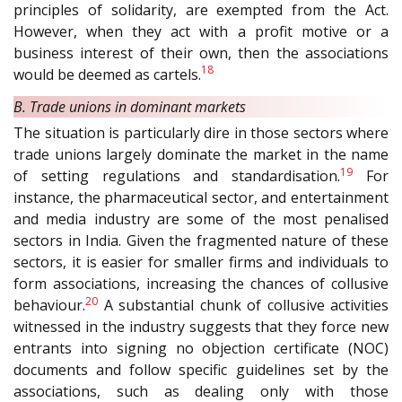
principles of solidarity, are exempted from the Act.
However, when they act with a profit motive or a
business interest of their own, then the associations
18
would be deemed as cartels.
B. Trade unions in dominant markets
The situation is particularly dire in those sectors where
trade unions largely dominate the market in the name
19
of setting regulations and standardisation.
For
instance, the pharmaceutical sector, and entertainment
and media industry are some of the most penalised
sectors in India. Given the fragmented nature of these
sectors, it is easier for smaller firms and individuals to
form associations, increasing the chances of collusive
20
behaviour.
A substantial chunk of collusive activities
witnessed in the industry suggests that they force new
entrants into signing no objection certificate (NOC)
documents and follow specific guidelines set by the
associations, such as dealing only with those