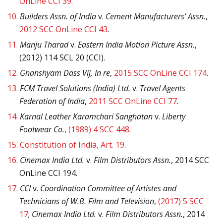
OnLine CCI 39
.
10.
Builders Assn. of India
v.
Cement Manufacturers’ Assn.
,
2012 SCC OnLine CCI 43
.
11.
Manju Tharad
v.
Eastern India Motion Picture Assn.
,
(2012) 114 SCL 20 (CCI).
12.
Ghanshyam Dass Vij, In re
,
2015 SCC OnLine CCI 174
.
13.
FCM Travel Solutions (India) Ltd.
v.
Travel Agents
Federation of India
,
2011 SCC OnLine CCI 77
.
14.
Karnal Leather Karamchari Sanghatan
v.
Liberty
Footwear Co.
,
(1989) 4 SCC 448
.
15.
Constitution of India, Art. 19
.
16.
Cinemax India Ltd.
v.
Film Distributors Assn.
, 2014 SCC
OnLine CCI 194.
17.
CCI
v.
Coordination Committee of Artistes and
Technicians of W.B. Film and Television
,
(2017) 5 SCC
17
;
Cinemax India Ltd.
v.
Film Distributors Assn.
, 2014