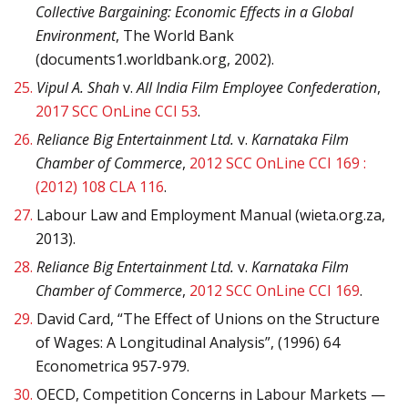
Collective Bargaining: Economic Effects in a Global
Environment
, The World Bank
(documents1.worldbank.org, 2002).
25.
Vipul A. Shah
v.
All India Film Employee Confederation
,
2017 SCC OnLine CCI 53
.
26.
Reliance Big Entertainment Ltd.
v.
Karnataka Film
Chamber of Commerce
,
2012 SCC OnLine CCI 169 :
(2012) 108 CLA 116
.
27.
Labour Law and Employment Manual (wieta.org.za,
2013).
28.
Reliance Big Entertainment Ltd.
v.
Karnataka Film
Chamber of Commerce
,
2012 SCC OnLine CCI 169
.
29.
David Card, “The Effect of Unions on the Structure
of Wages: A Longitudinal Analysis”, (1996) 64
Econometrica 957-979.
30.
OECD, Competition Concerns in Labour Markets —