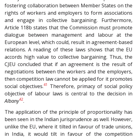
fostering collaboration between Member States on the
rights of workers and employers to form associations
and engage in collective bargaining. Furthermore,
Article 118b states that the Commission must promote
dialogue between management and labour at the
European level, which could, result in agreement-based
relations. A reading of these laws shows that the EU
accords high value to collective bargaining. Thus, the
CJEU concluded that if an agreement is the result of
negotiations between the workers and the employers,
then competition law cannot be applied for it promotes
41
social objectives.
Therefore, primacy of social policy
objective of labour laws is central to the decision in
42
Albany
.
The application of the principle of proportionality has
been seen in the Indian jurisprudence as well. However,
unlike the EU, where it tilted in favour of trade unions,
in India, it would tilt in favour of the competition