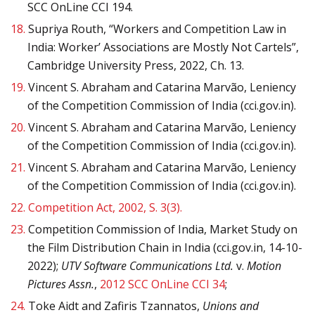
SCC OnLine CCI 194.
18.
Supriya Routh, “Workers and Competition Law in
India: Worker’ Associations are Mostly Not Cartels”,
Cambridge University Press, 2022, Ch. 13.
19.
Vincent S. Abraham and Catarina Marvão, Leniency
of the Competition Commission of India (cci.gov.in).
20.
Vincent S. Abraham and Catarina Marvão, Leniency
of the Competition Commission of India (cci.gov.in).
21.
Vincent S. Abraham and Catarina Marvão, Leniency
of the Competition Commission of India (cci.gov.in).
22.
Competition Act, 2002, S. 3(3).
23.
Competition Commission of India, Market Study on
the Film Distribution Chain in India (cci.gov.in, 14-10-
2022);
UTV Software Communications Ltd.
v.
Motion
Pictures Assn.
,
2012 SCC OnLine CCI 34
;
24.
Toke Aidt and Zafiris Tzannatos,
Unions and