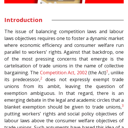
Introduction
The issue of balancing competition laws and labour
laws objectives requires one to foster a dynamic market
where economic efficiency and consumer welfare run
parallel to workers’ rights. Against that backdrop, one
of the most pressing concerns that emerge is the
cartelisation of trade unions in the name of collective
1
bargaining. The
Competition Act, 2002
(the Act)
, unlike
2
its predecessor,
does not expressly exempt trade
unions from its ambit, leaving the question of
exemption ambiguous. In that regard, there is an
emerging debate in the legal and academic circles that a
3
blanket exemption should be given to trade unions,
putting workers’ rights and social policy objectives of
labour laws above the consumer welfare objectives of
trade unions. Such arguments have based this idea of a