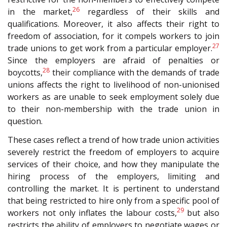
26
in the market,
regardless of their skills and
qualifications. Moreover, it also affects their right to
freedom of association, for it compels workers to join
27
trade unions to get work from a particular employer.
Since the employers are afraid of penalties or
28
boycotts,
their compliance with the demands of trade
unions affects the right to livelihood of non-unionised
workers as are unable to seek employment solely due
to their non-membership with the trade union in
question.
These cases reflect a trend of how trade union activities
severely restrict the freedom of employers to acquire
services of their choice, and how they manipulate the
hiring process of the employers, limiting and
controlling the market. It is pertinent to understand
that being restricted to hire only from a specific pool of
29
workers not only inflates the labour costs,
but also
restricts the ability of employers to negotiate wages or