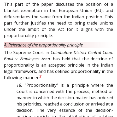
This part of the paper discusses the position of a
blanket exemption in the European Union (EU), and
differentiates the same from the Indian position. This
part further justifies the need to bring trade unions
under the ambit of the Act for it aligns with the
proportionality principle.
A. Relevance of the proportionality principle
The Supreme Court in
Coimbatore District Central Coop.
Bank
v.
Employees Assn.
has held that the doctrine of
proportionality is an accepted principle in the Indian
legal framework, and has defined proportionality in the
31
following manner:
18
. “Proportionality” is a principle where the
Court is concerned with the process, method or
manner in which the decision-maker has ordered
his priorities, reached a conclusion or arrived at a
decision. The very essence of the decision-
making consists in the attribution of relative