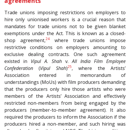
agreements
Trade unions imposing restrictions on employers to
hire only unionised workers is a crucial reason that
mandates for trade unions not to be given blanket
exemptions under the Act. This is known as a closed-
24
shop agreement,
where trade unions impose
restrictive conditions on employers amounting to
exclusive dealing contracts. One such agreement
existed in
Vipul A. Shah
v.
All India Film Employee
25
Confederation
(
Vipul Shah
)
, where the Artists’
Association entered in memorandum of
understandings (MoUs) with film producers demanding
that the producers only hire those artists who were
members of the Artists’ Association and effectively
restricted non-members from being engaged by the
producers (member-to-member agreement). It also
required the producers to inform the Association if the
producers hired a non-member, and such hiring was