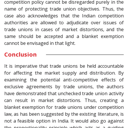
competition policy cannot be disregarded purely in the
name of protecting trade union objectives. Thus, the
case also acknowledges that the Indian competition
authorities are allowed to adjudicate over issues of
trade unions in cases of market distortions, and the
same should be accepted and a blanket exemption
cannot be envisaged in that light.
Conclusion
It is imperative that trade unions be held accountable
for affecting the market supply and distribution. By
examining the potential anti-competitive effects of
exclusive agreements by trade unions, the authors
have demonstrated that unchecked trade union activity
can result in market distortions. Thus, creating a
blanket exemption for trade unions under competition
law, as has been suggested by the existing literature, is
not a feasible option in India. It would also go against
the proportionality principle which acts as a guiding