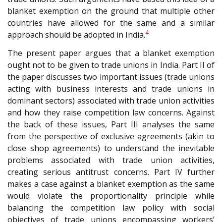
blanket exemption on the ground that multiple other
countries have allowed for the same and a similar
4
approach should be adopted in India.
The present paper argues that a blanket exemption
ought not to be given to trade unions in India. Part II of
the paper discusses two important issues (trade unions
acting with business interests and trade unions in
dominant sectors) associated with trade union activities
and how they raise competition law concerns. Against
the back of these issues, Part III analyses the same
from the perspective of exclusive agreements (akin to
close shop agreements) to understand the inevitable
problems associated with trade union activities,
creating serious antitrust concerns. Part IV further
makes a case against a blanket exemption as the same
would violate the proportionality principle while
balancing the competition law policy with social
objectives of trade unions encompassing workers’