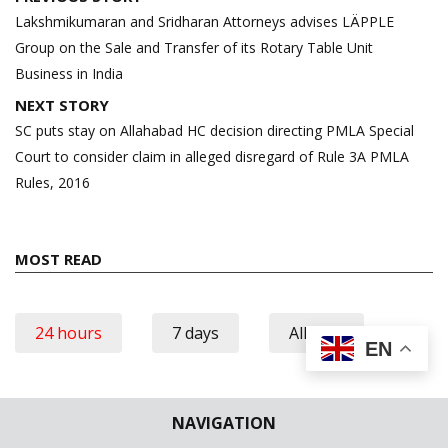
navigation
Lakshmikumaran and Sridharan Attorneys advises LÄPPLE
Group on the Sale and Transfer of its Rotary Table Unit
Business in India
NEXT STORY
SC puts stay on Allahabad HC decision directing PMLA Special
Court to consider claim in alleged disregard of Rule 3A PMLA
Rules, 2016
MOST READ
24 hours
7 days
All time
EN
No posts found.
NAVIGATION