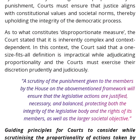
punishment, Courts must ensure that justice aligns
with constitutional values and societal norms, thereby
upholding the integrity of the democratic process.
As to what constitutes ‘disproportionate measure’, the
Court stated that it is inherently complex and context-
dependent. In this context, the Court said that a one-
size-fits-all definition is impractical while adjudicating
proportionality and the Courts must exercise their
discretion prudently and judiciously.
“A scrutiny of the punishment given to the members
by the House on the abovementioned framework will
ensure that the legislative actions are justified,
necessary, and balanced, protecting both the
integrity of the legislative body and the rights of its
members, as well as the larger societal objective.”
Guiding principles for Courts to consider while
scrutinising the proportionality of actions taken by