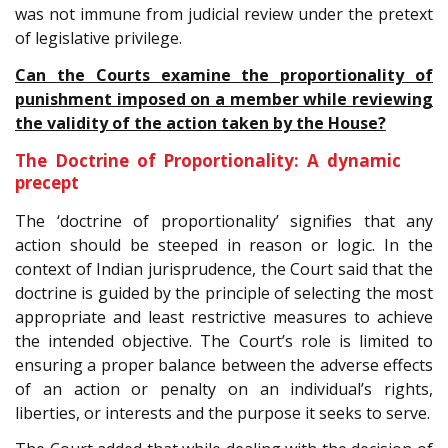
was not immune from judicial review under the pretext
of legislative privilege.
Can the Courts examine the proportionality of
punishment imposed on a member while reviewing
the validity of the action taken by the House?
The Doctrine of Proportionality: A dynamic
precept
The ‘doctrine of proportionality’ signifies that any
action should be steeped in reason or logic. In the
context of Indian jurisprudence, the Court said that the
doctrine is guided by the principle of selecting the most
appropriate and least restrictive measures to achieve
the intended objective. The Court’s role is limited to
ensuring a proper balance between the adverse effects
of an action or penalty on an individual’s rights,
liberties, or interests and the purpose it seeks to serve.