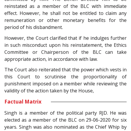
reinstated as a member of the BLC with immediate
effect. However, he shall not be entitled to claim any
remuneration or other monetary benefits for the
period of his disbandment.
However, the Court clarified that if he indulges further
in such misconduct upon his reinstatement, the Ethics
Committee or Chairperson of the BLC can take
appropriate action, in accordance with law.
The Court also reiterated that the power which vests in
this Court to scrutinise the proportionality of
punishment imposed on a member while reviewing the
validity of the action taken by the House,
Factual Matrix
Singh is a member of the political party RJD. He was
elected as a member of the BLC on 29-06-2020 for six
years. Singh was also nominated as the Chief Whip by