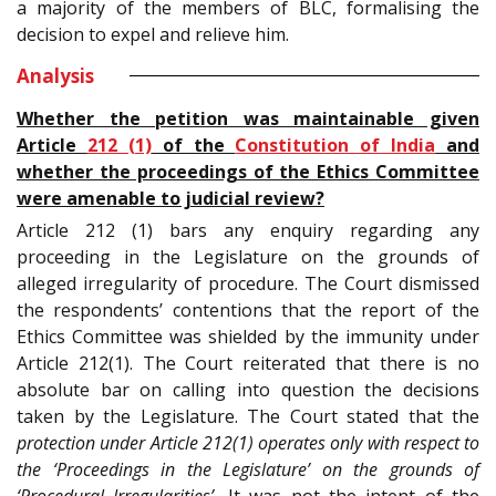
a majority of the members of BLC, formalising the
decision to expel and relieve him.
Analysis
Whether the petition was maintainable given
Article
212 (1)
of the
Constitution of India
and
whether the proceedings of the Ethics Committee
were amenable to judicial review?
Article 212 (1) bars any enquiry regarding any
proceeding in the Legislature on the grounds of
alleged irregularity of procedure. The Court dismissed
the respondents’ contentions that the report of the
Ethics Committee was shielded by the immunity under
Article 212(1). The Court reiterated that there is no
absolute bar on calling into question the decisions
taken by the Legislature. The Court stated that the
protection under Article 212(1) operates only with respect to
the ‘Proceedings in the Legislature’ on the grounds of
‘Procedural Irregularities’.
It was not the intent of the