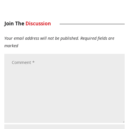
Join The
Discussion
Your email address will not be published.
Required fields are
marked