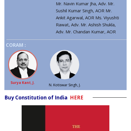
Mr. Navin Kumar Jha, Adv. Mr.
Sushil Kumar Singh, AOR Mr.
Ankit Agarwal, AOR Ms. Viyushti
Rawat, Adv. Mr. Ashish Shukla,
Adv. Mr. Chandan Kumar, AOR
CORAM :
Surya Kant, J.
N. Kotiswar Singh, J.
Buy Constitution of India
HERE