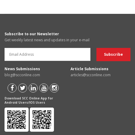
Subscribe to our Newsletter
Get weekly latest news and updates in your e-mail
News Submissions
Article Submissions
blog@scconline.com
articles@scconline.com
Download SCC Online App for
Android Users/IOS Users