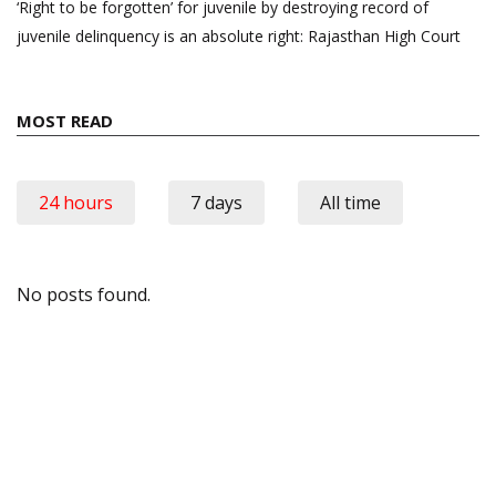
‘Right to be forgotten’ for juvenile by destroying record of
juvenile delinquency is an absolute right: Rajasthan High Court
MOST READ
24 hours
7 days
All time
No posts found.