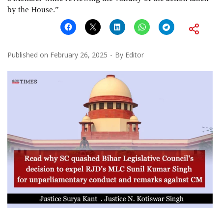
by the House.”
Published on
February 26, 2025
By
Editor