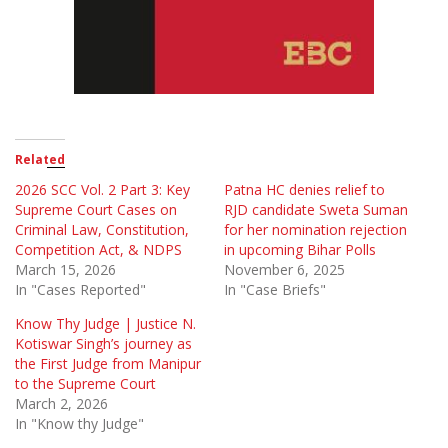
Related
2026 SCC Vol. 2 Part 3: Key
Patna HC denies relief to
Supreme Court Cases on
RJD candidate Sweta Suman
Criminal Law, Constitution,
for her nomination rejection
Competition Act, & NDPS
in upcoming Bihar Polls
March 15, 2026
November 6, 2025
In "Cases Reported"
In "Case Briefs"
Know Thy Judge | Justice N.
Kotiswar Singh’s journey as
the First Judge from Manipur
to the Supreme Court
March 2, 2026
In "Know thy Judge"