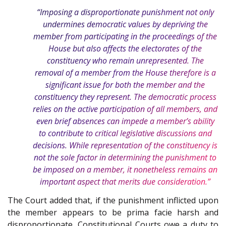
“Imposing a disproportionate punishment not only
undermines democratic values by depriving the
member from participating in the proceedings of the
House but also affects the electorates of the
constituency who remain unrepresented. The
removal of a member from the House therefore is a
significant issue for both the member and the
constituency they represent. The democratic process
relies on the active participation of all members, and
even brief absences can impede a member’s ability
to contribute to critical legislative discussions and
decisions. While representation of the constituency is
not the sole factor in determining the punishment to
be imposed on a member, it nonetheless remains an
important aspect that merits due consideration.”
The Court added that, if the punishment inflicted upon
the member appears to be prima facie harsh and
disproportionate, Constitutional Courts owe a duty to