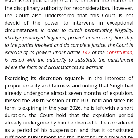
established judicial approach is to remit the matter to
the disciplinary authority for reconsideration. However,
the Court also underscored that this Court is not
devoid of the power to intervene in exceptional
circumstances.
In order to curtail perpetuating illegality,
abridge prolonged litigation, prevent unnecessary hardship
to the parties involved and do complete justice, the Court in
exercise of its powers under Article
142
of the
Constitution
,
is vested with the authority to substitute the punishment
where the facts and circumstances so warrant
.
Exercising its discretion squarely in the interests of
proportionality and fairness and noting that Singh had
already undergone almost seven months of expulsion,
missed the 208th Session of the BLC held and since his
term is expiring in the year 2026, he is left with a short
duration, the Court held that the expulsion period
already undergone by him be deemed to be considered
as a period of his suspension; and that it constituted
sufficient punishment for the misconduct displayed by