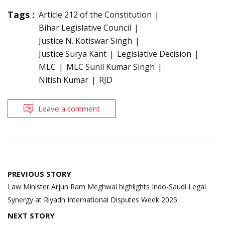
Tags :
Article 212 of the Constitution
Bihar Legislative Council
Justice N. Kotiswar Singh
Justice Surya Kant
Legislative Decision
MLC
MLC Sunil Kumar Singh
Nitish Kumar
RJD
Leave a comment
Post
PREVIOUS STORY
navigation
Law Minister Arjun Ram Meghwal highlights Indo-Saudi Legal
Synergy at Riyadh International Disputes Week 2025
NEXT STORY