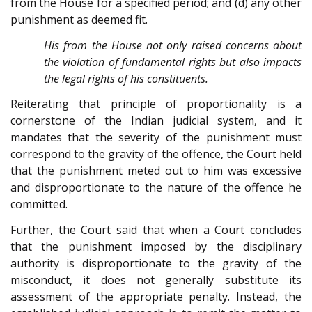
from the House for a specified period; and (d) any other
punishment as deemed fit.
His from the House not only raised concerns about
the violation of fundamental rights but also impacts
the legal rights of his constituents.
Reiterating that principle of proportionality is a
cornerstone of the Indian judicial system, and it
mandates that the severity of the punishment must
correspond to the gravity of the offence, the Court held
that the punishment meted out to him was excessive
and disproportionate to the nature of the offence he
committed.
Further, the Court said that when a Court concludes
that the punishment imposed by the disciplinary
authority is disproportionate to the gravity of the
misconduct, it does not generally substitute its
assessment of the appropriate penalty. Instead, the