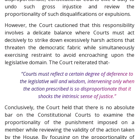
undo such gross injustice and review the
proportionality of such disqualifications or expulsions.
However, the Court cautioned that this responsibility
involves a delicate balance where Courts must act
decisively to strike down excessively harsh actions that
threaten the democratic fabric while simultaneously
exercising restraint to avoid encroaching upon the
legislative domain. The Court reiterated that-
“Courts must reflect a certain degree of deference to
the legislative will and wisdom, intervening only when
the action prescribed is so disproportionate that it
shocks the intrinsic sense of justice.”
Conclusively, the Court held that there is no absolute
bar on the Constitutional Courts to examine the
proportionality of the punishment imposed on a
member while reviewing the validity of the action taken
by the House. By focusing on the proportionality of