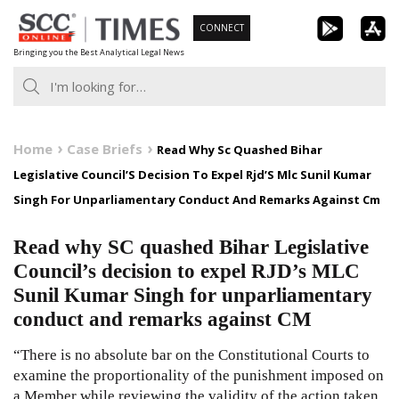
Skip
CONNECT
to
Bringing you the Best Analytical Legal News
content
Home
Case Briefs
Read Why Sc Quashed Bihar
Legislative Council’S Decision To Expel Rjd’S Mlc Sunil Kumar
Singh For Unparliamentary Conduct And Remarks Against Cm
Read why SC quashed Bihar Legislative
Council’s decision to expel RJD’s MLC
Sunil Kumar Singh for unparliamentary
conduct and remarks against CM
“There is no absolute bar on the Constitutional Courts to
examine the proportionality of the punishment imposed on
a Member while reviewing the validity of the action taken