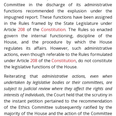
Committee in the discharge of its administrative
functions recommended the explusion under the
impugned report. These functions have been assigned
in the Rules framed by the State Legislature under
Article
208
of the
Constitution
. The Rules so enacted
govern the internal functioning, discipline of the
House, and the procedure by which the House
regulates its affairs. However, such administrative
actions, even though referable to the Rules formulated
under Article
208
of the
Constitution
, do not constitute
the legislative functions of the House.
Reiterating that
administrative actions, even when
undertaken by legislative bodies or their committees, are
subject to judicial review where they affect the rights and
interests of individuals
, the Court held that the scrutiny in
the instant petition pertained to the recommendation
of the Ethics Committee subsequently ratified by the
majority of the House and the action of the Committee