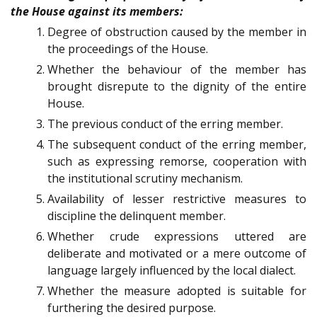
the House against its members:
Degree of obstruction caused by the member in
the proceedings of the House.
Whether the behaviour of the member has
brought disrepute to the dignity of the entire
House.
The previous conduct of the erring member.
The subsequent conduct of the erring member,
such as expressing remorse, cooperation with
the institutional scrutiny mechanism.
Availability of lesser restrictive measures to
discipline the delinquent member.
Whether crude expressions uttered are
deliberate and motivated or a mere outcome of
language largely influenced by the local dialect.
Whether the measure adopted is suitable for
furthering the desired purpose.