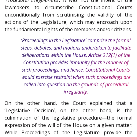
lawmakers to circumscribe Constitutional Courts
unconditionally from scrutinising the validity of the
actions of the Legislature, which may encroach upon
the fundamental rights of the members and/or citizens.
‘Proceedings in the Legislature’ comprise the formal
steps, debates, and motions undertaken to facilitate
deliberations within the House. Article
212(1)
of the
Constitution
provides immunity for the manner of
such proceedings, and hence, Constitutional Courts
would exercise restraint when such proceedings are
called into question on the grounds of procedural
irregularity.
On the other hand, the Court explained that a
‘Legislative Decision’, on the other hand, is the
culmination of the legislative procedure—the formal
expression of the will of the House on a given matter.
While Proceedings of the Legislature provide the