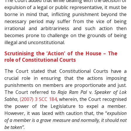
The Court added that while dealing with the decision of
expulsion of a legal or public representative, it must be
borne in mind that, inflicting punishment beyond the
necessary period may suffer from the vice of being
irrational and arbitrariness and such action then
becomes prone to challenge on the grounds of being
illegal and unconstitutional.
Scrutinising the ‘Action’ of the House – The
role of Constitutional Courts
The Court stated that Constitutional Courts have a
crucial role in ensuring that the actions imposing
punishments on members are proportionate and just.
The Court referred to
Raja Ram Pal
v.
Speaker of Lok
Sabha
,
(2007) 3 SCC 184
, wherein, the Court recognised
the power of the Legislature to expel a member.
However, it was laced with caution that, the “
expulsion
of a member is a grave measure and normally, it should not
be taken”.