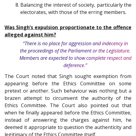
Balancing the interest of society, particularly the
electorates, with those of the erring members
.
Was Singh’s expulsion proportionate to the offence
alleged against him?
“There is no place for aggression and indecency in
the proceedings of the Parliament or the Legislature.
Members are expected to show complete respect and
deference.”
The Court noted that Singh sought exemption from
appearing before the Ethics Committee on some
pretext or another. Such behaviour was nothing but a
brazen attempt to circumvent the authority of the
Ethics Committee. The Court also pointed out that
when he finally appeared before the Ethics Committee,
instead of answering the charges against him, he
deemed it appropriate to question the authenticity and
legitimacy of the Ethics Committee itself.