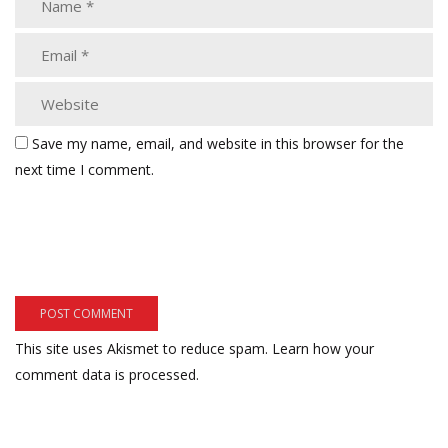
Save my name, email, and website in this browser for the
next time I comment.
This site uses Akismet to reduce spam.
Learn how your
comment data is processed.