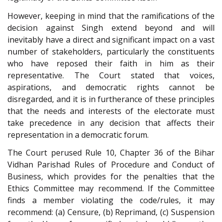
However, keeping in mind that the ramifications of the
decision against Singh extend beyond and will
inevitably have a direct and significant impact on a vast
number of stakeholders, particularly the constituents
who have reposed their faith in him as their
representative. The Court stated that voices,
aspirations, and democratic rights cannot be
disregarded, and it is in furtherance of these principles
that the needs and interests of the electorate must
take precedence in any decision that affects their
representation in a democratic forum.
The Court perused Rule 10, Chapter 36 of the Bihar
Vidhan Parishad Rules of Procedure and Conduct of
Business, which provides for the penalties that the
Ethics Committee may recommend. If the Committee
finds a member violating the code/rules, it may
recommend: (a) Censure, (b) Reprimand, (c) Suspension