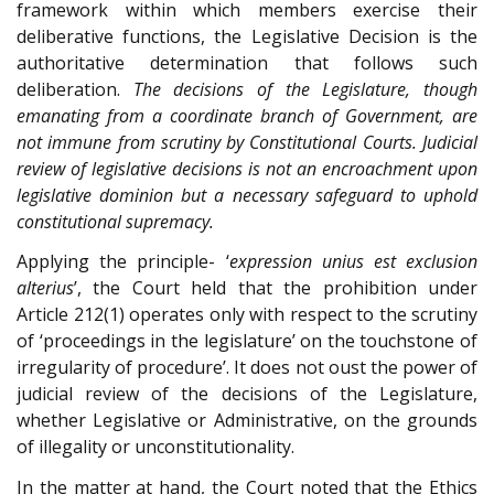
framework within which members exercise their
deliberative functions, the Legislative Decision is the
authoritative determination that follows such
deliberation.
The decisions of the Legislature, though
emanating from a coordinate branch of Government, are
not immune from scrutiny by Constitutional Courts. Judicial
review of legislative decisions is not an encroachment upon
legislative dominion but a necessary safeguard to uphold
constitutional supremacy.
Applying the principle- ‘
expression unius est exclusion
alterius
’, the Court held that the prohibition under
Article 212(1) operates only with respect to the scrutiny
of ‘proceedings in the legislature’ on the touchstone of
irregularity of procedure’. It does not oust the power of
judicial review of the decisions of the Legislature,
whether Legislative or Administrative, on the grounds
of illegality or unconstitutionality.
In the matter at hand, the Court noted that the Ethics