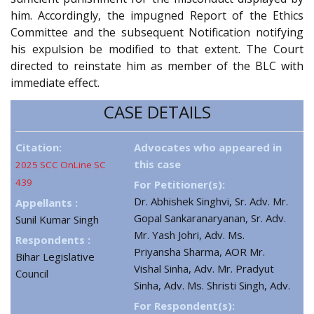
him. Accordingly, the impugned Report of the Ethics
Committee and the subsequent Notification notifying
his expulsion be modified to that extent. The Court
directed to reinstate him as member of the BLC with
immediate effect.
CASE DETAILS
Citation:
Advocates who appeared in
this case
2025 SCC OnLine SC
439
For Petitioner(s):
Dr. Abhishek Singhvi, Sr. Adv. Mr.
Appellants :
Gopal Sankaranaryanan, Sr. Adv.
Sunil Kumar Singh
Mr. Yash Johri, Adv. Ms.
Respondents :
Priyansha Sharma, AOR Mr.
Bihar Legislative
Vishal Sinha, Adv. Mr. Pradyut
Council
Sinha, Adv. Ms. Shristi Singh, Adv.
For Respondent(s):