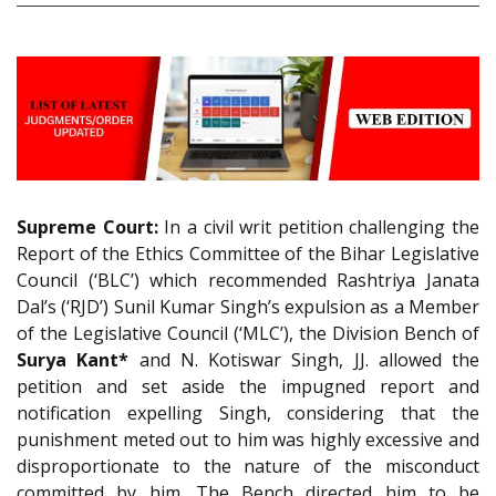
Supreme Court:
In a civil writ petition challenging the
Report of the Ethics Committee of the Bihar Legislative
Council (‘BLC’) which recommended Rashtriya Janata
Dal’s (‘RJD’) Sunil Kumar Singh’s expulsion as a Member
of the Legislative Council (‘MLC’), the Division Bench of
Surya Kant*
and N. Kotiswar Singh, JJ. allowed the
petition and set aside the impugned report and
notification expelling Singh, considering that the
punishment meted out to him was highly excessive and
disproportionate to the nature of the misconduct
committed by him. The Bench directed him to be