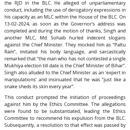
the RJD in the BLC. He alleged of unparliamentary
conduct, including the use of derogatory expressions in
his capacity as an MLC within the House of the BLC. On
13-02-2024, as soon as the Governor’s address was
completed and during the motion of thanks, Singh and
another MLC, Md. Sohaib hurled indecent slogans
against the Chief Minister. They mocked him as “Paltu
Ram”, imitated his body language, and sarcastically
remarked that “the man who has not contested a single
Mukhiya election till date is the Chief Minister of Bihar”.
Singh also alluded to the Chief Minister as an ‘expert in
manipulations’ and insinuated that he was “just like a
snake sheds its skin every year”.
This conduct prompted the initiation of proceedings
against him by the Ethics Committee. The allegations
were found to be substantiated, leading the Ethics
Committee to recommend his expulsion from the BLC.
Subsequently, a resolution to that effect was passed by