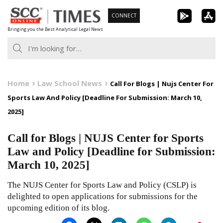
Skip
CONNECT
to
Bringing you the Best Analytical Legal News
content
Home
Law School News
Call For Blogs | Nujs Center For
Sports Law And Policy [Deadline For Submission: March 10,
2025]
Call for Blogs | NUJS Center for Sports
Law and Policy [Deadline for Submission:
March 10, 2025]
The NUJS Center for Sports Law and Policy (CSLP) is
delighted to open applications for submissions for the
upcoming edition of its blog.