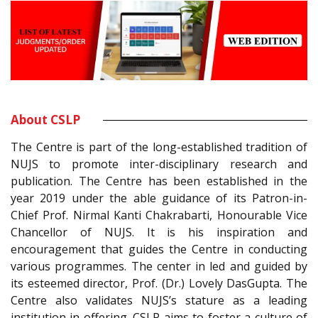
About CSLP
The Centre is part of the long-established tradition of
NUJS to promote inter-disciplinary research and
publication. The Centre has been established in the
year 2019 under the able guidance of its Patron-in-
Chief Prof. Nirmal Kanti Chakrabarti, Honourable Vice
Chancellor of NUJS. It is his inspiration and
encouragement that guides the Centre in conducting
various programmes. The center in led and guided by
its esteemed director, Prof. (Dr.) Lovely DasGupta. The
Centre also validates NUJS’s stature as a leading
institution in offering. CSLP aims to foster a culture of