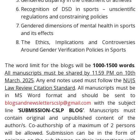
Gendered disparity in the treatment of athletes
Recognition of DSD in sports – unscientific
regulations and constraining policies
Gendered dimensions of mental health in sports
and its effects
The Ethics, Implications and Controversies
Around Gender Verification Policies in Sports
The word limit for the blogs will be
1000-1500 words
.
All manuscripts must be shared by 11.59 PM on 10th
March, 2025
. Any end notes used must follow the
NUJS
Law Review Citation Standard
. All manuscripts must be
in MS Word format and should be sent to
blogsandnewsletterscslp@gmail.com
with the subject
line
‘SUBMISSION-CSLP BLOG’
. Manuscripts must
contain original and unpublished content of the
author/s. Co-authorship of a maximum of 2 persons
will be allowed. Submission can be in the form of