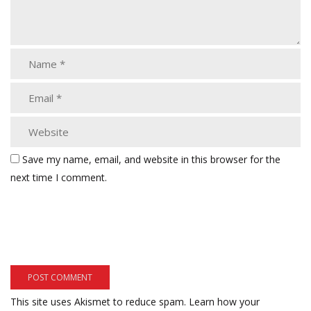
Save my name, email, and website in this browser for the
next time I comment.
This site uses Akismet to reduce spam.
Learn how your