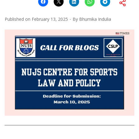
Published on
February 13, 2025
By
Bhumika Indulia