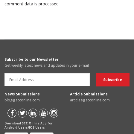
comment data is processed.
Subscribe to our Newsletter
Get weekly latest news and updates in your e-mail
News Submissions
Article Submissions
blog@scconline.com
articles@scconline.com
Download SCC Online App for
Android Users/IOS Users