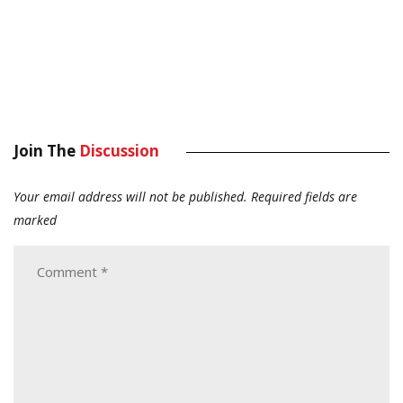
Join The
Discussion
Your email address will not be published.
Required fields are
marked