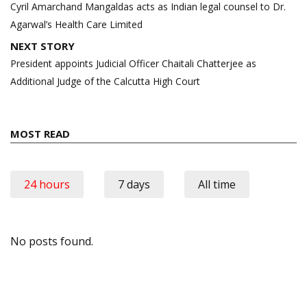
navigation
Cyril Amarchand Mangaldas acts as Indian legal counsel to Dr.
Agarwal’s Health Care Limited
NEXT STORY
President appoints Judicial Officer Chaitali Chatterjee as
Additional Judge of the Calcutta High Court
MOST READ
24 hours
7 days
All time
No posts found.