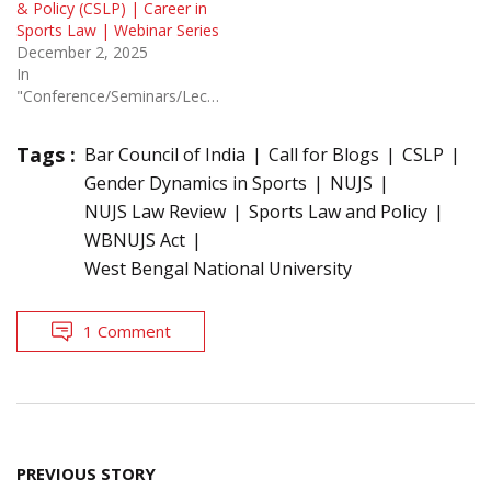
& Policy (CSLP) | Career in
Sports Law | Webinar Series
December 2, 2025
In
"Conference/Seminars/Lectures"
Tags :
Bar Council of India
Call for Blogs
CSLP
Gender Dynamics in Sports
NUJS
NUJS Law Review
Sports Law and Policy
WBNUJS Act
West Bengal National University
1 Comment
Post
PREVIOUS STORY