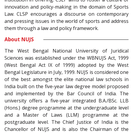
innovation and policy-making in the domain of Sports
Law. CLSP encourages a discourse on contemporary
and pressing issues in the world of sports and address
them through a law and policy framework.
About NUJS
The West Bengal National University of Juridical
Sciences was established under the WBNUJS Act, 1999
(West Bengal Act IX of 1999) adopted by the West
Bengal Legislature in July, 1999. NUJS is considered one
of the best amongst the elite national law schools in
India built on the five-year law degree model proposed
and implemented by the Bar Council of India. The
university offers a five-year integrated B.A./BSc. LLB
(Hons.) degree programme at the undergraduate level
and a Master of Laws (LLM) programme at the
postgraduate level. The Chief Justice of India is the
Chancellor of NUJS and is also the Chairman of the