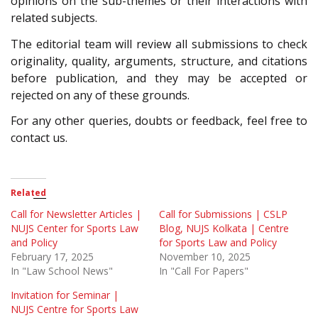
opinions on the sub-themes or their interactions with
related subjects.
The editorial team will review all submissions to check
originality, quality, arguments, structure, and citations
before publication, and they may be accepted or
rejected on any of these grounds.
For any other queries, doubts or feedback, feel free to
contact us.
Related
Call for Newsletter Articles |
Call for Submissions | CSLP
NUJS Center for Sports Law
Blog, NUJS Kolkata | Centre
and Policy
for Sports Law and Policy
February 17, 2025
November 10, 2025
In "Law School News"
In "Call For Papers"
Invitation for Seminar |
NUJS Centre for Sports Law