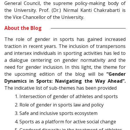
General Council, the supreme policy-making body of
the University. Prof. (Dr.) Nirmal Kanti Chakrabarti is
the Vice Chancellor of the University.
About the Blog
The role of gender in sports has gained increased
traction in recent years. The inclusion of transpersons
and intersex individuals in sporting activities has led to
a dialogue centering on gender normativity and the
need for gender inclusion. In this light, the theme for
the upcoming edition of the blog will be
“Gender
Dynamics in Sports: Navigating the Way Ahead”.
The indicative list of sub-themes has been provided
Intersection of gender of athletes and sports
Role of gender in sports law and policy
Safe and inclusive sports ecosystem
Sports as a platform for active social change