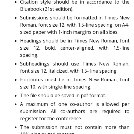
Citation style should be in accordance to the
Bluebook (21st edition).
Submissions should be formatted in Times New
Roman, font size 12, with 1.5-line spacing, on A4-
sized paper with 1-inch margins on all sides.
Headings should be in Times New Roman, font
size 12, bold, center-aligned, with 1.5-line
spacing.
Subheadings should use Times New Roman,
font size 12, italicized, with 1.5- line spacing.
Footnotes must be in Times New Roman, font
size 10, with single-line spacing.
The file should be saved in pdf format.
A maximum of one co-author is allowed per
submission. All co-authors are required to
register for the conference.
The submission must not contain more than