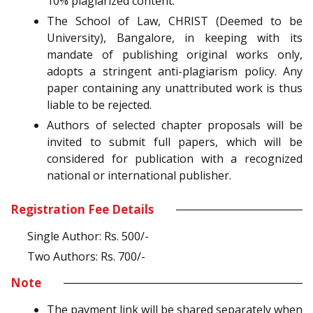
10% plagiarized content.
The School of Law, CHRIST (Deemed to be
University), Bangalore, in keeping with its
mandate of publishing original works only,
adopts a stringent anti-plagiarism policy. Any
paper containing any unattributed work is thus
liable to be rejected.
Authors of selected chapter proposals will be
invited to submit full papers, which will be
considered for publication with a recognized
national or international publisher.
Registration Fee Details
Single Author: Rs. 500/-
Two Authors: Rs. 700/-
Note
The payment link will be shared separately when