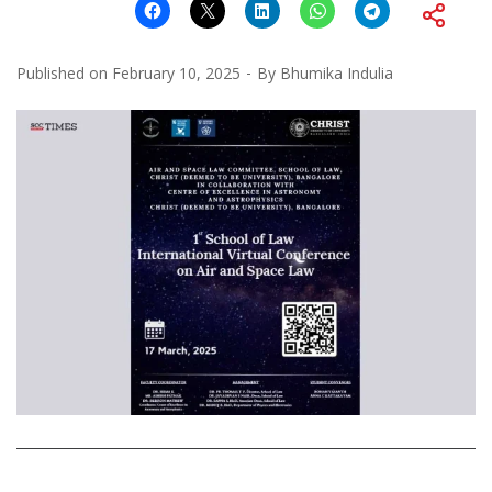
Published on
February 10, 2025
By
Bhumika Indulia