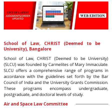
School of Law, CHRIST (Deemed to be
University), Bangalore
School of Law, CHRIST (Deemed to be University)
(SLCU) was founded by Carmelites of Mary Immaculate.
SLCU offers a comprehensive range of programs in
accordance with the guidelines set forth by the Bar
Council of India and the University Grants Commission.
These programs encompass undergraduate,
postgraduate, and doctoral levels of study.
Air and Space Law Committee