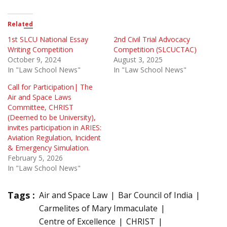
Related
1st SLCU National Essay
2nd Civil Trial Advocacy
Writing Competition
Competition (SLCUCTAC)
October 9, 2024
August 3, 2025
In "Law School News"
In "Law School News"
Call for Participation| The
Air and Space Laws
Committee, CHRIST
(Deemed to be University),
invites participation in ARIES:
Aviation Regulation, Incident
& Emergency Simulation.
February 5, 2026
In "Law School News"
Tags :
Air and Space Law
Bar Council of India
Carmelites of Mary Immaculate
Centre of Excellence
CHRIST