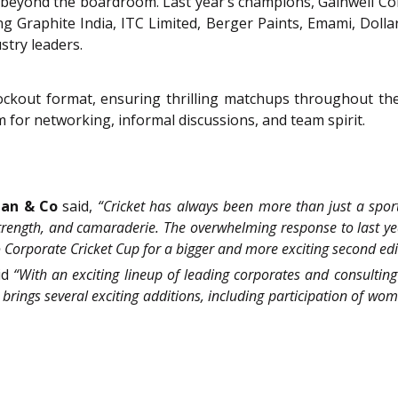
 beyond the boardroom. Last year’s champions, Gainwell Comm
ng Graphite India, ITC Limited, Berger Paints, Emami, Dolla
stry leaders.
ckout format, ensuring thrilling matchups throughout the 
rm for networking, informal discussions, and team spirit.
tan & Co
said,
“Cricket has always been more than just a sport i
strength, and camaraderie. The overwhelming response to last y
Corporate Cricket Cup for a bigger and more exciting second edi
id
“With an exciting lineup of leading corporates and consulting
brings several exciting additions, including participation of wo