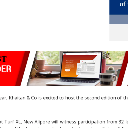
 year, Khaitan & Co is excited to host the second edition of 
t Turf XL, New Alipore will witness participation from 32 