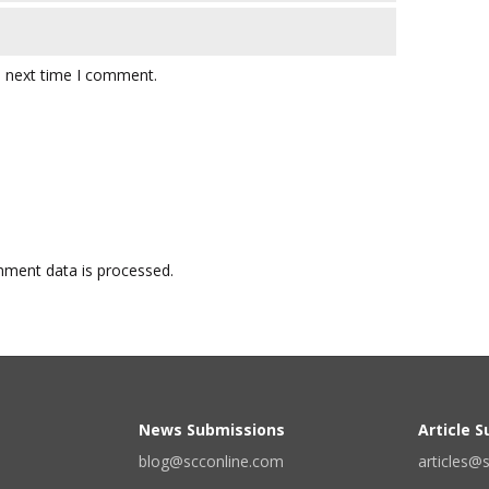
e next time I comment.
ment data is processed.
News Submissions
Article 
blog@scconline.com
articles@