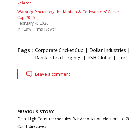
Related
Warburg Pincus bag the Khaitan & Co Investors’ Cricket
Cup 2026
February 4, 2026
In "Law Firms News"
Tags :
Corporate Cricket Cup
Dollar Industries
Ramkrishna Forgings
RSH Global
Turf 
Leave a comment
Post
PREVIOUS STORY
navigation
Delhi High Court reschedules Bar Association elections to
Court directives