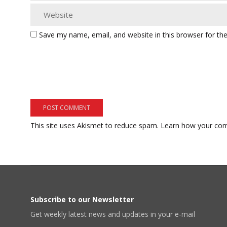
Save my name, email, and website in this browser for th
This site uses Akismet to reduce spam.
Learn how your com
Subscribe to our Newsletter
Get weekly latest news and updates in your e-mail