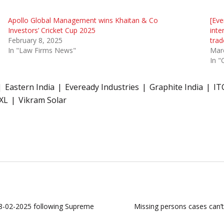
Apollo Global Management wins Khaitan & Co
[Eve
Investors’ Cricket Cup 2025
inte
February 8, 2025
trad
In "Law Firms News"
Mar
In "
Eastern India
Eveready Industries
Graphite India
IT
XL
Vikram Solar
 28-02-2025 following Supreme
Missing persons cases can’t