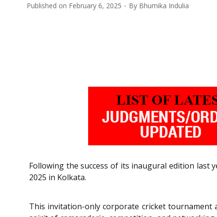
Published on
February 6, 2025
By
Bhumika Indulia
Following the success of its inaugural edition last
2025 in Kolkata.
This invitation-only corporate cricket tournament a