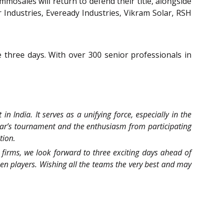
osales will return to defend their title, alongside
r Industries, Eveready Industries, Vikram Solar, RSH
three days. With over 300 senior professionals in
n India. It serves as a unifying force, especially in the
ear’s tournament and the enthusiasm from participating
tion.
 firms, we look forward to three exciting days ahead of
men players. Wishing all the teams the very best and may