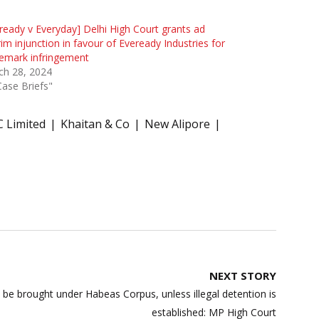
ready v Everyday] Delhi High Court grants ad
rim injunction in favour of Eveready Industries for
emark infringement
ch 28, 2024
Case Briefs"
C Limited
Khaitan & Co
New Alipore
NEXT STORY
 be brought under Habeas Corpus, unless illegal detention is
established: MP High Court