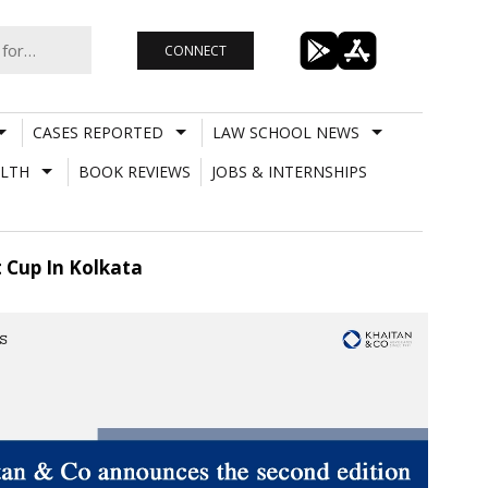
CONNECT
CASES REPORTED
LAW SCHOOL NEWS
LTH
BOOK REVIEWS
JOBS & INTERNSHIPS
 Cup In Kolkata