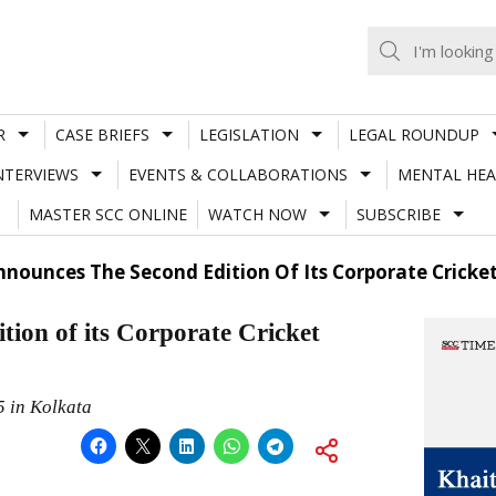
R
CASE BRIEFS
LEGISLATION
LEGAL ROUNDUP
NTERVIEWS
EVENTS & COLLABORATIONS
MENTAL HEA
MASTER SCC ONLINE
WATCH NOW
SUBSCRIBE
nounces The Second Edition Of Its Corporate Cricket
ion of its Corporate Cricket
5 in Kolkata