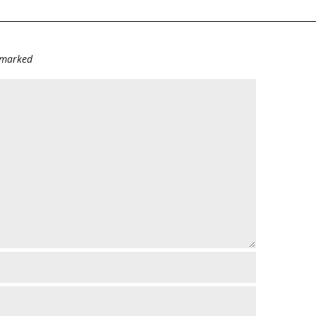
e marked