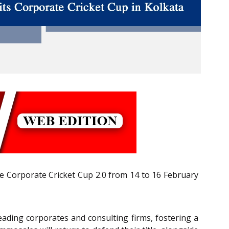
the Corporate Cricket Cup 2.0 from 14 to 16 February
leading corporates and consulting firms, fostering a