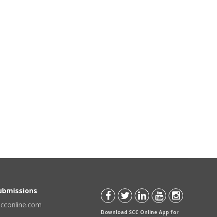
Submissions
scconline.com
Download SCC Online App for