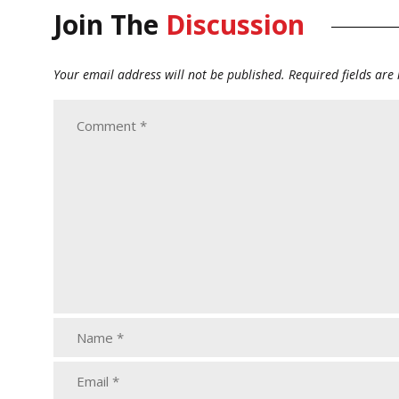
Join The
Discussion
Your email address will not be published.
Required fields ar