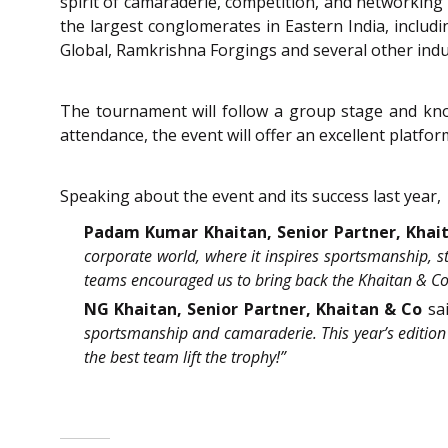
spirit of camaraderie, competition, and networking
the largest conglomerates in Eastern India, includi
Global, Ramkrishna Forgings and several other indu
The tournament will follow a group stage and kno
attendance, the event will offer an excellent platfo
Speaking about the event and its success last year,
Padam Kumar Khaitan, Senior Partner, Khai
corporate world, where it inspires sportsmanship, 
teams encouraged us to bring back the Khaitan & Co 
NG Khaitan, Senior Partner, Khaitan & Co
sa
sportsmanship and camaraderie. This year’s edition 
the best team lift the trophy!”