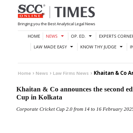
Skip
to
content
Bringing you the Best Analytical Legal News
HOME
NEWS
OP. ED.
EXPERTS CORNE
LAW MADE EASY
KNOW THY JUDGE
I
Khaitan & Co An
Home
News
Law Firms News
Khaitan & Co announces the second edit
Cup in Kolkata
Corporate Cricket Cup 2.0 from 14 to 16 February 202