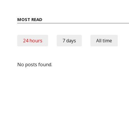
MOST READ
24 hours
7 days
All time
No posts found.