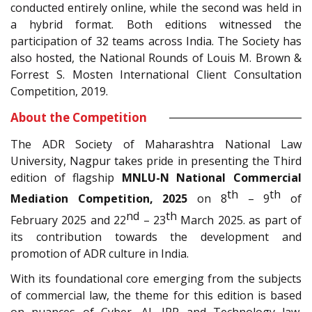
conducted entirely online, while the second was held in
a hybrid format. Both editions witnessed the
participation of 32 teams across India. The Society has
also hosted, the National Rounds of Louis M. Brown &
Forrest S. Mosten International Client Consultation
Competition, 2019.
About the Competition
The ADR Society of Maharashtra National Law
University, Nagpur takes pride in presenting the Third
edition of flagship
MNLU-N National Commercial
th
th
Mediation Competition, 2025
on 8
– 9
of
nd
th
February 2025 and 22
– 23
March 2025. as part of
its contribution towards the development and
promotion of ADR culture in India.
With its foundational core emerging from the subjects
of commercial law, the theme for this edition is based