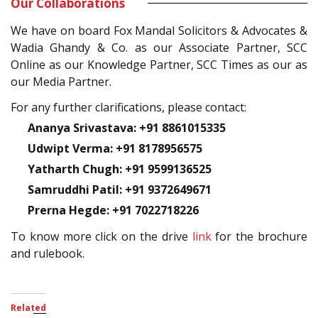
Our Collaborations
We have on board Fox Mandal Solicitors & Advocates &
Wadia Ghandy & Co. as our Associate Partner, SCC
Online as our Knowledge Partner, SCC Times as our as
our Media Partner.
For any further clarifications, please contact:
Ananya Srivastava: +91 8861015335
Udwipt Verma: +91 8178956575
Yatharth Chugh: +91 9599136525
Samruddhi Patil: +91 9372649671
Prerna Hegde: +91 7022718226
To know more click on the drive
link
for the brochure
and rulebook.
Related