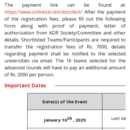
The payment link can be found at:
https://www.onlinesbi.sbi/sbicollect/
After the payment
of the registration fees, please fill out the following
Form along with proof of payment, letter of
authorization from ADR Society/Committee and other
details. Shortlisted Teams/Participants are required to
transfer the registration fees of Rs. 7000, details
regarding payment shall be notified to the selected
universities via email. The 16 teams selected for the
advanced rounds will have to pay an additional amount
of Rs. 2000 per person.
Important Dates
Date(s) of the Event
th
Last date
January 10
, 2025