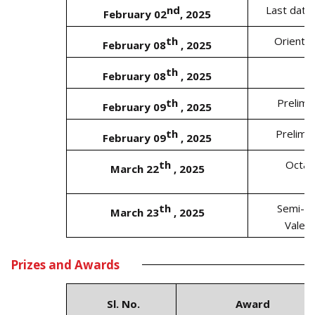
nd
Last date
February 02
, 2025
th
Orienta
February 08
, 2025
th
February 08
, 2025
th
Prelimi
February 09
, 2025
th
Prelimin
February 09
, 2025
th
Octa-
March 22
, 2025
th
Semi- F
March 23
, 2025
Valed
Prizes and Awards
Sl. No.
Award