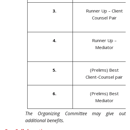
3.
Runner Up – Client
Counsel Pair
4.
Runner Up –
Mediator
5.
(Prelims) Best
Client-Counsel pair
6.
(Prelims) Best
Mediator
The Organizing Committee may give out
additional benefits.