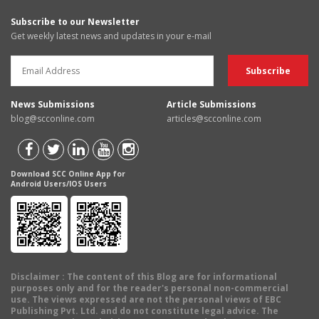
Subscribe to our Newsletter
Get weekly latest news and updates in your e-mail
News Submissions
Article Submissions
blog@scconline.com
articles@scconline.com
Download SCC Online App for
Android Users/IOS Users
Disclaimer
: The content of this Blog are for informational
purposes only and for the reader's personal non-commercial
use. The views expressed are not the personal views of EBC
Publishing Pvt. Ltd. and do not constitute legal advice. The