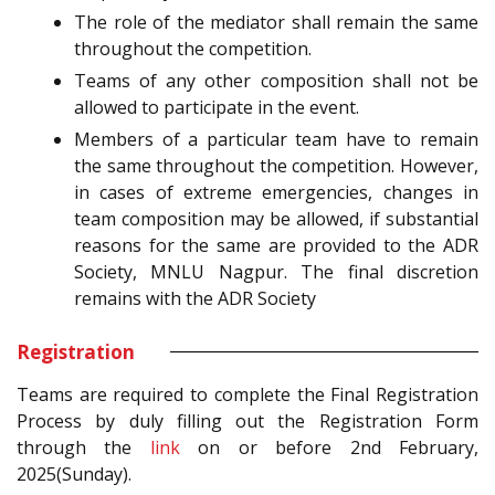
The role of the mediator shall remain the same
throughout the competition.
Teams of any other composition shall not be
allowed to participate in the event.
Members of a particular team have to remain
the same throughout the competition. However,
in cases of extreme emergencies, changes in
team composition may be allowed, if substantial
reasons for the same are provided to the ADR
Society, MNLU Nagpur. The final discretion
remains with the ADR Society
Registration
Teams are required to complete the Final Registration
Process by duly filling out the Registration Form
through the
link
on or before 2nd February,
2025(Sunday).