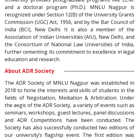
and a doctoral program (Ph.D.). MNLU Nagpur is
recognized under Section 12(B) of the University Grants
Commission (UGC) Act, 1956, and by the Bar Council of
India (BCI), New Delhi. It is also a member of the
Association of Indian Universities (AIU), New Delhi, and
the Consortium of National Law Universities of India,
further cementing its commitment to excellence in legal
education and research.
About ADR Society
The ADR Society of MNLU Nagpur was established in
2018 to hone the interests and skills of students in the
fields of Negotiation, Mediation & Arbitration. Under
the aegis of the ADR Society, a variety of events such as
seminars, workshops, guest lectures, panel discussions
and ADR Competitions have been conducted. The
Society has also successfully conducted two editions of
our university’s flagship event. The first edition was