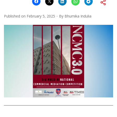
Published on
February 5, 2025
By
Bhumika Indulia