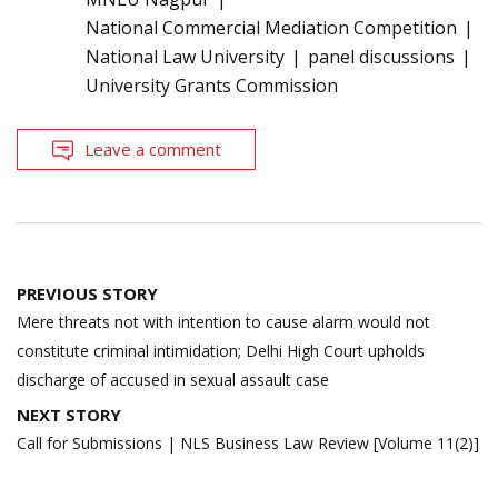
National Commercial Mediation Competition
National Law University
panel discussions
University Grants Commission
Leave a comment
Post
PREVIOUS STORY
navigation
Mere threats not with intention to cause alarm would not
constitute criminal intimidation; Delhi High Court upholds
discharge of accused in sexual assault case
NEXT STORY
Call for Submissions | NLS Business Law Review [Volume 11(2)]