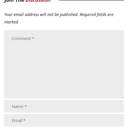
Your email address will not be published.
Required fields are
marked