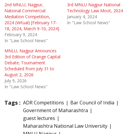
2nd MNLU, Nagpur,
3rd MNLU Nagpur National
National Commercial
Technology Law Moot, 2024
Mediation Competition,
January 4, 2024
2024 (Virtual) [February 17-
In "Law School News"
18, 2024, March 9-10, 2024]
February 9, 2024
In "Law School News"
MNLU, Nagpur Announces
3rd Edition of Orange Capital
Debate; Tournament
Scheduled from July 31 to
August 2, 2026
July 9, 2026
In "Law School News"
Tags :
ADR Competitions
Bar Council of India
Government of Maharashtra
guest lectures
Maharashtra National Law University
MNLU Nagpur