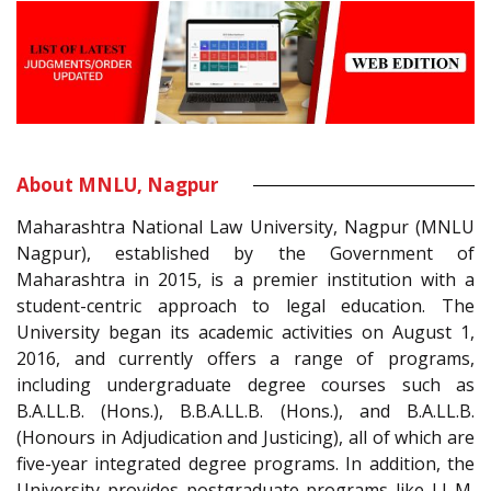
About MNLU, Nagpur
Maharashtra National Law University, Nagpur (MNLU
Nagpur), established by the Government of
Maharashtra in 2015, is a premier institution with a
student-centric approach to legal education. The
University began its academic activities on August 1,
2016, and currently offers a range of programs,
including undergraduate degree courses such as
B.A.LL.B. (Hons.), B.B.A.LL.B. (Hons.), and B.A.LL.B.
(Honours in Adjudication and Justicing), all of which are
five-year integrated degree programs. In addition, the
University provides postgraduate programs like LL.M.