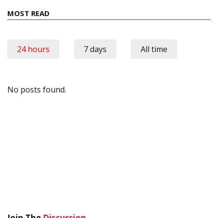
MOST READ
24 hours
7 days
All time
No posts found.
Join The
Discussion