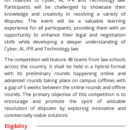
on nuances of Cyber, AI, IPR and Technology law.
Participants will be challenged to showcase their
knowledge and creativity in resolving a variety of
disputes. The event will be a valuable learning
experience for all participants, providing them with an
opportunity to enhance their legal and negotiation
skills while developing a deeper understanding of
Cyber, AI, IPR and Technology law.
The competition will feature 48 teams from law schools
across the country. It shall be held in a hybrid format
with its preliminary rounds happening online and
advanced rounds taking place on campus (offline) with
a gap of 5 weeks between the online rounds and offline
rounds. The primary objective of this competition is to
encourage and promote the spirit of amicable
resolution of disputes by exploring innovative and
commercially viable solutions
Eligibility