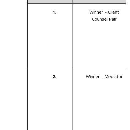
1.
Winner – Client
Counsel Pair
2.
Winner – Mediator