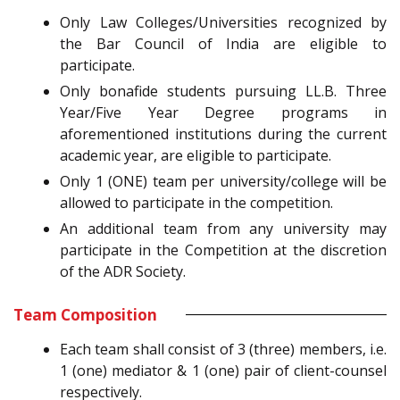
Only Law Colleges/Universities recognized by
the Bar Council of India are eligible to
participate.
Only bonafide students pursuing LL.B. Three
Year/Five Year Degree programs in
aforementioned institutions during the current
academic year, are eligible to participate.
Only 1 (ONE) team per university/college will be
allowed to participate in the competition.
An additional team from any university may
participate in the Competition at the discretion
of the ADR Society.
Team Composition
Each team shall consist of 3 (three) members, i.e.
1 (one) mediator & 1 (one) pair of client-counsel
respectively.