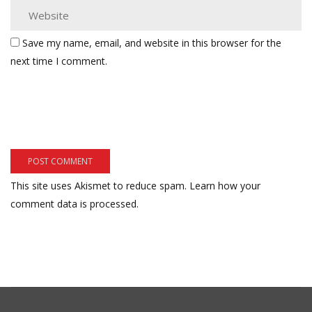
Save my name, email, and website in this browser for the
next time I comment.
This site uses Akismet to reduce spam.
Learn how your
comment data is processed.