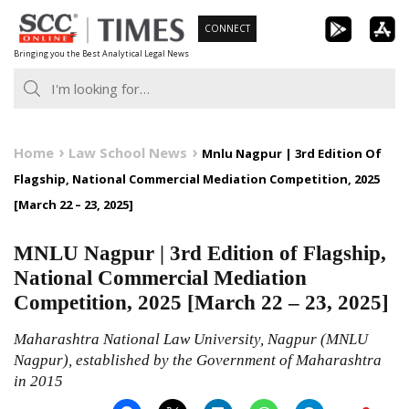
Skip
CONNECT
to
Bringing you the Best Analytical Legal News
content
Home
Law School News
Mnlu Nagpur | 3rd Edition Of
Flagship, National Commercial Mediation Competition, 2025
[March 22 – 23, 2025]
MNLU Nagpur | 3rd Edition of Flagship,
National Commercial Mediation
Competition, 2025 [March 22 – 23, 2025]
Maharashtra National Law University, Nagpur (MNLU
Nagpur), established by the Government of Maharashtra
in 2015