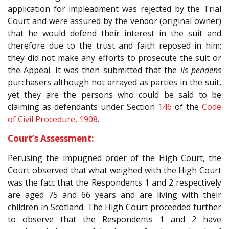
application for impleadment was rejected by the Trial
Court and were assured by the vendor (original owner)
that he would defend their interest in the suit and
therefore due to the trust and faith reposed in him;
they did not make any efforts to prosecute the suit or
the Appeal. It was then submitted that the
lis pendens
purchasers although not arrayed as parties in the suit,
yet they are the persons who could be said to be
claiming as defendants under Section
146
of the
Code
of Civil Procedure, 1908
.
Court’s Assessment:
Perusing the impugned order of the High Court, the
Court observed that what weighed with the High Court
was the fact that the Respondents 1 and 2 respectively
are aged 75 and 66 years and are living with their
children in Scotland. The High Court proceeded further
to observe that the Respondents 1 and 2 have