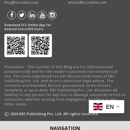
blog@scconline.com
articles@scconline.com
Download SCC Online App for
Android Users/IOS Users
Disclaimer
: The content of this Blog are for informational
purposes only and for the reader's personal non-commercial
use. The views expressed are not the personal views of EBC
Publishing Pvt. Ltd. and do not constitute legal advice. The
contents are intended, but not guaranteed, to be correct,
complete, or up to date. EBC Publishing Pvt. Ltd. disclaims all
liability to any person for any loss or damage caused by errors or
omissions, whether arising from negligence, accident or any
other cause.
EN
©
2026
EBC Publishing Pvt. Ltd. All rights reserved.
NAVIGATION