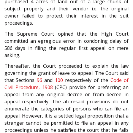
purchased 4 acres of land out of a large chunk of
subject property and their vendor i.e. the original
owner failed to protect their interest in the suit
proceedings.
The Supreme Court opined that the High Court
committed an egregious error in condoning delay of
586 days in filing the regular first appeal on mere
asking.
Thereafter, the Court proceeded to explain the law
governing the grant of leave to appeal. The Court said
that Sections
96
and
100
respectively of the
Code of
Civil Procedure, 1908
(CPC) provide for preferring an
appeal from any original decree or from decree in
appeal respectively. The aforesaid provisions do not
enumerate the categories of persons who can file an
appeal. However, it is a settled legal proposition that a
stranger cannot be permitted to file an appeal in any
proceedings unless he satisfies the court that he falls