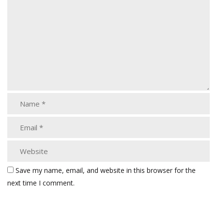
Save my name, email, and website in this browser for the
next time I comment.