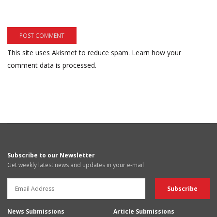
This site uses Akismet to reduce spam.
Learn how your
comment data is processed.
Subscribe to our Newsletter
Get weekly latest news and updates in your e-mail
News Submissions
Article Submissions