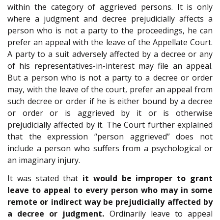
within the category of aggrieved persons. It is only
where a judgment and decree prejudicially affects a
person who is not a party to the proceedings, he can
prefer an appeal with the leave of the Appellate Court.
A party to a suit adversely affected by a decree or any
of his representatives-in-interest may file an appeal.
But a person who is not a party to a decree or order
may, with the leave of the court, prefer an appeal from
such decree or order if he is either bound by a decree
or order or is aggrieved by it or is otherwise
prejudicially affected by it. The Court further explained
that the expression “person aggrieved” does not
include a person who suffers from a psychological or
an imaginary injury.
It was stated that
it would be improper to grant
leave to appeal to every person who may in some
remote or indirect way be prejudicially affected by
a decree or judgment.
Ordinarily leave to appeal