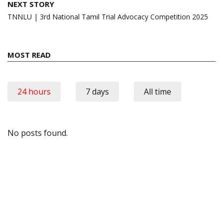
NEXT STORY
TNNLU | 3rd National Tamil Trial Advocacy Competition 2025
MOST READ
24 hours
7 days
All time
No posts found.