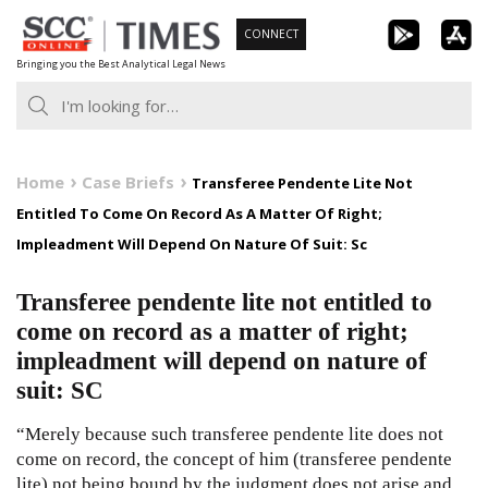
Skip
CONNECT
to
Bringing you the Best Analytical Legal News
content
Home
Case Briefs
Transferee Pendente Lite Not
Entitled To Come On Record As A Matter Of Right;
Impleadment Will Depend On Nature Of Suit: Sc
Transferee pendente lite not entitled to
come on record as a matter of right;
impleadment will depend on nature of
suit: SC
“Merely because such transferee pendente lite does not
come on record, the concept of him (transferee pendente
lite) not being bound by the judgment does not arise and