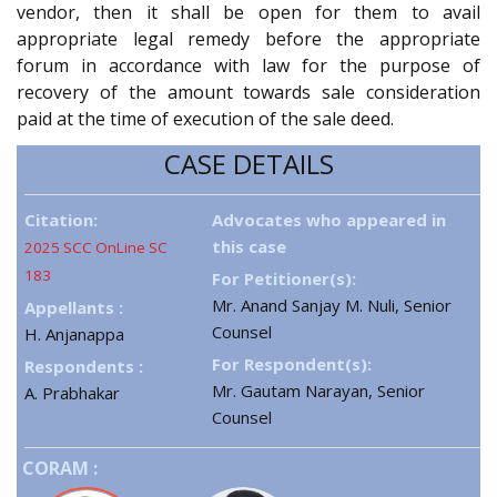
vendor, then it shall be open for them to avail
appropriate legal remedy before the appropriate
forum in accordance with law for the purpose of
recovery of the amount towards sale consideration
paid at the time of execution of the sale deed.
CASE DETAILS
Citation:
Advocates who appeared in
this case
2025 SCC OnLine SC
183
For Petitioner(s):
Mr. Anand Sanjay M. Nuli, Senior
Appellants :
Counsel
H. Anjanappa
For Respondent(s):
Respondents :
Mr. Gautam Narayan, Senior
A. Prabhakar
Counsel
CORAM :