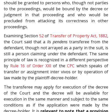
should be granted to persons who, though not parties
to the proceedings, would be bound by the decree or
judgment in that proceeding and who would be
precluded from attacking its correctness in other
proceedings.
Examining Section
52
of
Transfer of Property Act, 1882
,
the Court said that a
lis pendens
transferee from the
defendant, though not arrayed as a party in the suit, is
still a person claiming under the defendant. The same
principle of law is recognized in a different perspective
by
Rule 16 of Order XXI
of the
CPC
which speaks of
transfer or assignment inter vivos or by operation of
law made by the plaintiff-decree-holder.
The transferee may apply for execution of the decree
of the Court and the decree will be available for
execution in the same manner and subject to the same
conditions as if the application were made by the
decree-holder. It is
relevant to note that a provision