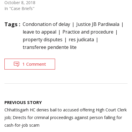
October 8, 2018
In "Case Briefs"
Tags :
Condonation of delay
Justice JB Pardiwala
leave to appeal
Practice and procedure
property disputes
res judicata
transferee pendente lite
1 Comment
Post
PREVIOUS STORY
navigation
Chhattisgarh HC denies bail to accused offering High Court Clerk
job; Directs for criminal proceedings against person falling for
cash-for-job scam