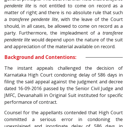
pendente lite
is not entitled to come on record as a
matter of right; and there is no absolute rule that such
a
transferee pendente lite
, with the leave of the Court
should, in all cases, be allowed to come on record as a
party. Furthermore, the impleadment of a
transferee
pendente lite
would depend upon the nature of the suit
and appreciation of the material available on record.
Background and Contentions:
The instant appeals challenged the decision of
Karnataka High Court condoning delay of 586 days in
filing the said appeal against the judgment and decree
dated 16-09-2016 passed by the Senior Civil Judge and
JMFC, Devanahalli in Original Suit instituted for specific
performance of contract.
Counsel for the appellants contended that High Court
committed a serious error in condoning the
unexplained and inordinate delay of 586 days in