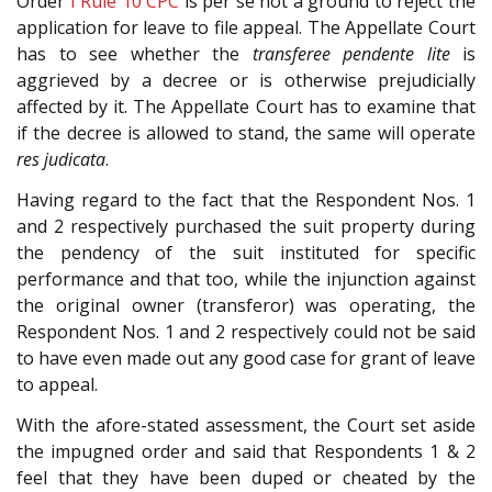
Order
I Rule 10
CPC
is per se not a ground to reject the
application for leave to file appeal. The Appellate Court
has to see whether the
transferee pendente lite
is
aggrieved by a decree or is otherwise prejudicially
affected by it. The Appellate Court has to examine that
if the decree is allowed to stand, the same will operate
res judicata
.
Having regard to the fact that the Respondent Nos. 1
and 2 respectively purchased the suit property during
the pendency of the suit instituted for specific
performance and that too, while the injunction against
the original owner (transferor) was operating, the
Respondent Nos. 1 and 2 respectively could not be said
to have even made out any good case for grant of leave
to appeal.
With the afore-stated assessment, the Court set aside
the impugned order and said that Respondents 1 & 2
feel that they have been duped or cheated by the