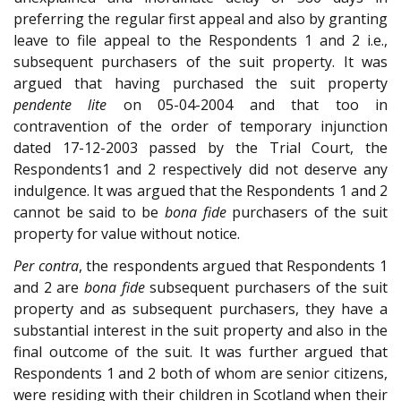
preferring the regular first appeal and also by granting
leave to file appeal to the Respondents 1 and 2 i.e.,
subsequent purchasers of the suit property. It was
argued that having purchased the suit property
pendente lite
on 05-04-2004 and that too in
contravention of the order of temporary injunction
dated 17-12-2003 passed by the Trial Court, the
Respondents1 and 2 respectively did not deserve any
indulgence. It was argued that the Respondents 1 and 2
cannot be said to be
bona fide
purchasers of the suit
property for value without notice.
Per contra
, the respondents argued that Respondents 1
and 2 are
bona fide
subsequent purchasers of the suit
property and as subsequent purchasers, they have a
substantial interest in the suit property and also in the
final outcome of the suit. It was further argued that
Respondents 1 and 2 both of whom are senior citizens,
were residing with their children in Scotland when their