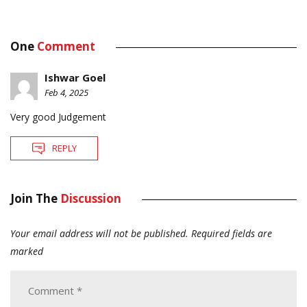
One
Comment
Ishwar Goel
Feb 4, 2025
Very good Judgement
REPLY
Join The
Discussion
Your email address will not be published.
Required fields are
marked