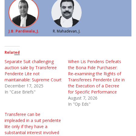
J.B. Pardiwala, J.
R. Mahadevan, J.
Related
Separate Suit challenging
When Lis Pendens Defeats
auction sale by Transferee
the Bona Fide Purchaser:
Pendente Lite not
Re-examining the Rights of
maintainable: Supreme Court
Transferees Pendente Lite in
December 17, 2025
the Execution of a Decree
In "Case Briefs"
for Specific Performance
August 7, 2026
In "Op Eds"
Transferee can be
impleaded in a suit pendente
lite only if they have a
substantial interest involved