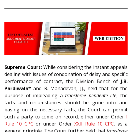
Supreme Court:
While considering the instant appeals
dealing with issues of condonation of delay and specific
performance of contract, the Division Bench of
J.B.
Pardiwala*
and R. Mahadevan, JJ., held that for the
purpose of impleading a
transferee pendente lite
, the
facts and circumstances should be gone into and
basing on the necessary facts, the Court can permit
such a party to come on record, either under Order
I
Rule 10
CPC
or under Order
XXII Rule 10
CPC
, as a
general principle. The Court further held that
transferee