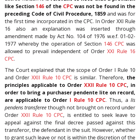
like Section
146
of the
CPC
was not be found in the
preceding Code of Civil Procedure, 1859
and was for
the first time incorporated in the CPC. In Order XXI Rule
16 also an explanation was inserted through
amendment made by Act No. 104 of 1976 w.e.f. 01-02-
1977 whereby the operation of Section
146
CPC
was
allowed to prevail independent of Order
XXI Rule 16
CPC
.
The Court explained that the scope of Order I Rule 10
and Order
XXII Rule 10
CPC
is similar. Therefore,
the
principles applicable to Order
XXII Rule 10
CPC
, in
order to bring a purchaser pendente lite on record,
are applicable to Order
I Rule 10
CPC
. Thus, a
lis
pendens transferee
though not brought on record under
Order
XXII Rule 10
CPC
, is entitled to seek leave to
appeal against the final decree passed against this
transferor, the defendant in the suit. However, whether
to grant such leave or not is within the discretion of the