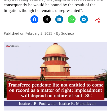
consequently he would be bound by the result of the
litigation, though he remains unrepresented”.
Published on
February 3, 2025
By
Sucheta