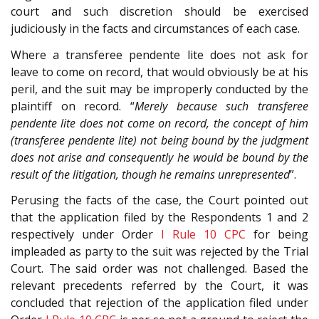
court and such discretion should be exercised
judiciously in the facts and circumstances of each case.
Where a transferee pendente lite does not ask for
leave to come on record, that would obviously be at his
peril, and the suit may be improperly conducted by the
plaintiff on record. “
Merely because such transferee
pendente lite does not come on record, the concept of him
(transferee pendente lite) not being bound by the judgment
does not arise and consequently he would be bound by the
result of the litigation, though he remains unrepresented
”.
Perusing the facts of the case, the Court pointed out
that the application filed by the Respondents 1 and 2
respectively under Order
I Rule 10
CPC
for being
impleaded as party to the suit was rejected by the Trial
Court. The said order was not challenged. Based the
relevant precedents referred by the Court, it was
concluded that rejection of the application filed under