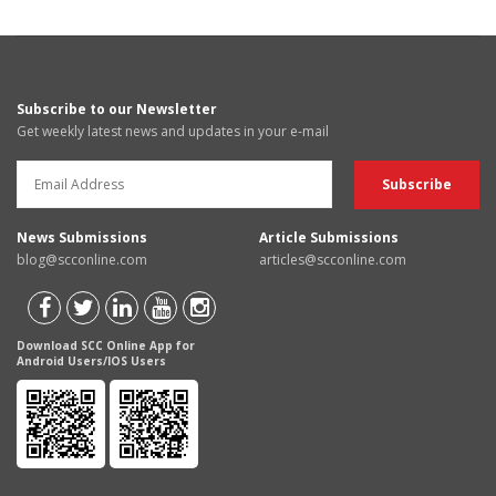
Subscribe to our Newsletter
Get weekly latest news and updates in your e-mail
News Submissions
Article Submissions
blog@scconline.com
articles@scconline.com
Download SCC Online App for
Android Users/IOS Users