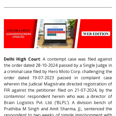
Delhi High Court
: A contempt case was filed against
the order dated 28-10-2024 passed by a Single Judge in
a criminal case filed by Hero Moto Corp. challenging the
order dated 19-07-2023 passed in complaint case
wherein the Judicial Magistrate directed registration of
FIR against the petitioner filed on 21-07-2024, by the
contemnor respondent herein who was a director of
Brain Logistics Pvt. Ltd. (‘BLPL’). A division bench of
Prathiba M Singh and Amit Sharma, JJ., sentenced the
respondent to two weeks of simple imprisonment with