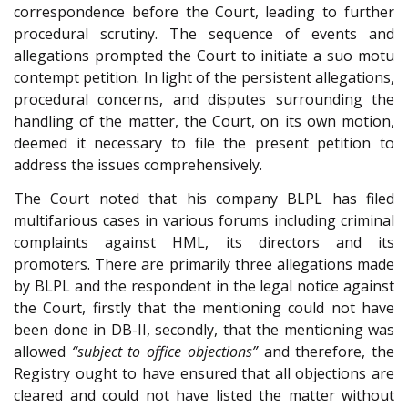
correspondence before the Court, leading to further
procedural scrutiny. The sequence of events and
allegations prompted the Court to initiate a suo motu
contempt petition. In light of the persistent allegations,
procedural concerns, and disputes surrounding the
handling of the matter, the Court, on its own motion,
deemed it necessary to file the present petition to
address the issues comprehensively.
The Court noted that his company BLPL has filed
multifarious cases in various forums including criminal
complaints against HML, its directors and its
promoters. There are primarily three allegations made
by BLPL and the respondent in the legal notice against
the Court, firstly that the mentioning could not have
been done in DB-II, secondly, that the mentioning was
allowed
“subject to office objections”
and therefore, the
Registry ought to have ensured that all objections are
cleared and could not have listed the matter without