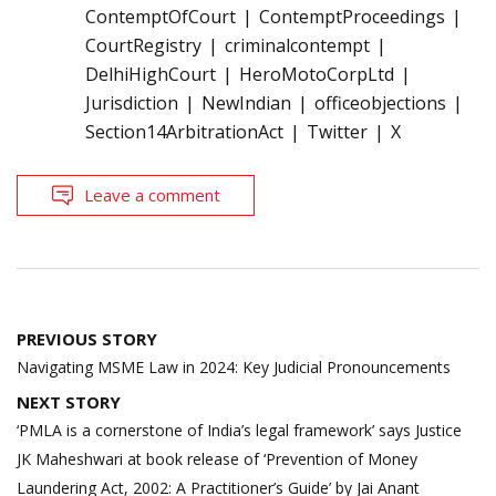
ContemptOfCourt
ContemptProceedings
CourtRegistry
criminalcontempt
DelhiHighCourt
HeroMotoCorpLtd
Jurisdiction
NewIndian
officeobjections
Section14ArbitrationAct
Twitter
X
Leave a comment
Post
PREVIOUS STORY
navigation
Navigating MSME Law in 2024: Key Judicial Pronouncements
NEXT STORY
‘PMLA is a cornerstone of India’s legal framework’ says Justice
JK Maheshwari at book release of ‘Prevention of Money
Laundering Act, 2002: A Practitioner’s Guide’ by Jai Anant