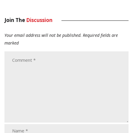
Join The
Discussion
Your email address will not be published.
Required fields are
marked