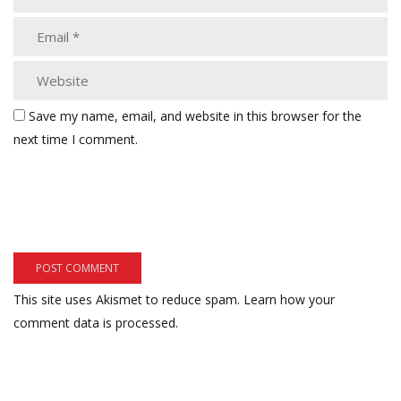
Save my name, email, and website in this browser for the
next time I comment.
This site uses Akismet to reduce spam.
Learn how your
comment data is processed.