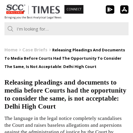
Skip
CONNECT
to
Bringing you the Best Analytical Legal News
content
Home
Case Briefs
Releasing Pleadings And Documents
To Media Before Courts Had The Opportunity To Consider
The Same, Is Not Acceptable: Delhi High Court
Releasing pleadings and documents to
media before Courts had the opportunity
to consider the same, is not acceptable:
Delhi High Court
The language in the legal notice completely scandalises
the Court and raises baseless allegations and aspersions
against the administration of justice by the Court by