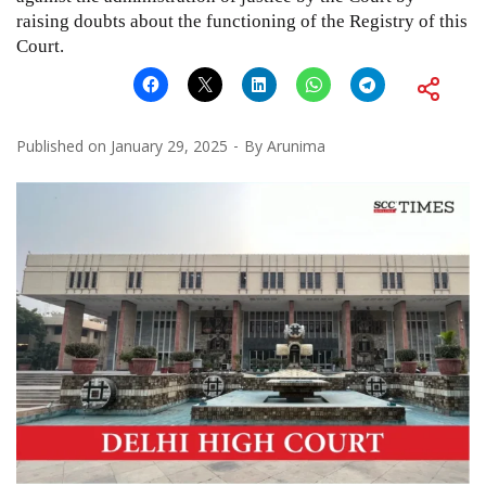
raising doubts about the functioning of the Registry of this
Court.
Published on
January 29, 2025
By
Arunima