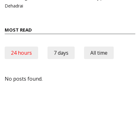
Dehadrai
MOST READ
24 hours
7 days
All time
No posts found.