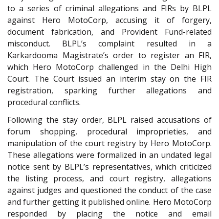
to a series of criminal allegations and FIRs by BLPL
against Hero MotoCorp, accusing it of forgery,
document fabrication, and Provident Fund-related
misconduct. BLPL’s complaint resulted in a
Karkardooma Magistrate’s order to register an FIR,
which Hero MotoCorp challenged in the Delhi High
Court. The Court issued an interim stay on the FIR
registration, sparking further allegations and
procedural conflicts.
Following the stay order, BLPL raised accusations of
forum shopping, procedural improprieties, and
manipulation of the court registry by Hero MotoCorp.
These allegations were formalized in an undated legal
notice sent by BLPL’s representatives, which criticized
the listing process, and court registry, allegations
against judges and questioned the conduct of the case
and further getting it published online. Hero MotoCorp
responded by placing the notice and email