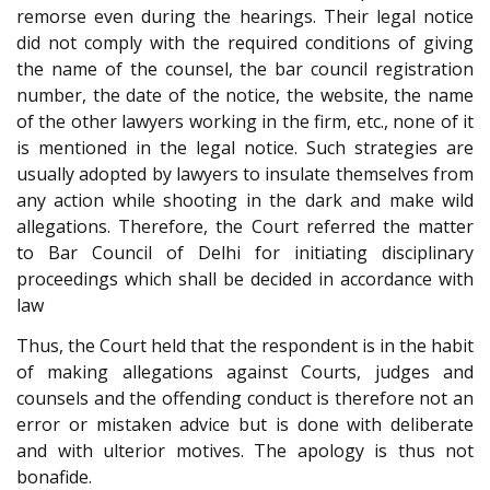
remorse even during the hearings. Their legal notice
did not comply with the required conditions of giving
the name of the counsel, the bar council registration
number, the date of the notice, the website, the name
of the other lawyers working in the firm, etc., none of it
is mentioned in the legal notice. Such strategies are
usually adopted by lawyers to insulate themselves from
any action while shooting in the dark and make wild
allegations. Therefore, the Court referred the matter
to Bar Council of Delhi for initiating disciplinary
proceedings which shall be decided in accordance with
law
Thus, the Court held that the respondent is in the habit
of making allegations against Courts, judges and
counsels and the offending conduct is therefore not an
error or mistaken advice but is done with deliberate
and with ulterior motives. The apology is thus not
bonafide.