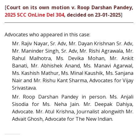
[
Court on its own motion v. Roop Darshan Pandey,
2025 SCC OnLine Del 304
, decided on 23-01-2025
]
Advocates who appeared in this case:
Mr. Rajiv Nayar, Sr. Adv, Mr. Dayan Krishnan Sr. Adv,
Mr. Maninder Singh, Sr. Adv, Mr. Rishi Agrawala, Mr.
Rahul Malhotra, Ms. Devika Mohan, Mr. Ankit
Banati, Mr. Abhishek Anand, Ms. Manavi Agarwal,
Ms. Kashish Mathur, Ms. Minal Kaushik, Ms. Sanjana
Nair and Mr. Rishu Kant Sharma, Advocates for Vijay
Srivastava.
Mr. Roop Darshan Pandey in person. Ms. Anjali
Sisodia for Ms. Neha Jain. Mr. Deepak Dahiya,
Advocate. Mr. Atul Krishna, Journalist alongwith Mr.
Advait Ghosh, Advocate for The New Indian.