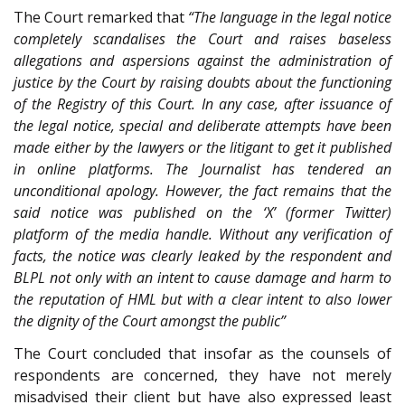
The Court remarked that
“The language in the legal notice
completely scandalises the Court and raises baseless
allegations and aspersions against the administration of
justice by the Court by raising doubts about the functioning
of the Registry of this Court. In any case, after issuance of
the legal notice, special and deliberate attempts have been
made either by the lawyers or the litigant to get it published
in online platforms. The Journalist has tendered an
unconditional apology. However, the fact remains that the
said notice was published on the ‘X’ (former Twitter)
platform of the media handle. Without any verification of
facts, the notice was clearly leaked by the respondent and
BLPL not only with an intent to cause damage and harm to
the reputation of HML but with a clear intent to also lower
the dignity of the Court amongst the public”
The Court concluded that insofar as the counsels of
respondents are concerned, they have not merely
misadvised their client but have also expressed least