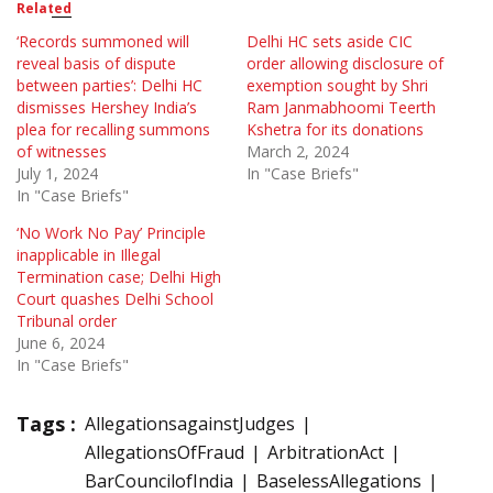
Related
‘Records summoned will
Delhi HC sets aside CIC
reveal basis of dispute
order allowing disclosure of
between parties’: Delhi HC
exemption sought by Shri
dismisses Hershey India’s
Ram Janmabhoomi Teerth
plea for recalling summons
Kshetra for its donations
of witnesses
March 2, 2024
July 1, 2024
In "Case Briefs"
In "Case Briefs"
‘No Work No Pay’ Principle
inapplicable in Illegal
Termination case; Delhi High
Court quashes Delhi School
Tribunal order
June 6, 2024
In "Case Briefs"
Tags :
AllegationsagainstJudges
AllegationsOfFraud
ArbitrationAct
BarCouncilofIndia
BaselessAllegations