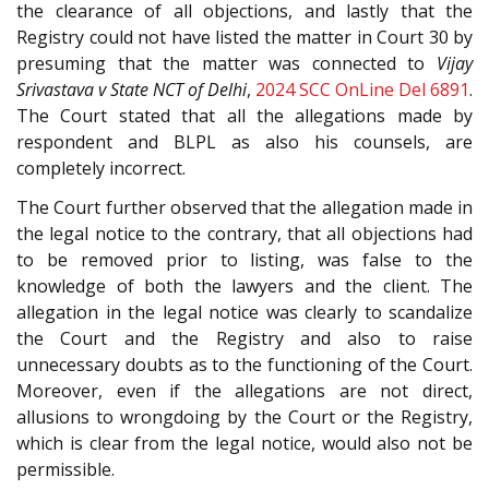
the clearance of all objections, and lastly that the
Registry could not have listed the matter in Court 30 by
presuming that the matter was connected to
Vijay
Srivastava v State NCT of Delhi
,
2024 SCC OnLine Del 6891
.
The Court stated that all the allegations made by
respondent and BLPL as also his counsels, are
completely incorrect.
The Court further observed that the allegation made in
the legal notice to the contrary, that all objections had
to be removed prior to listing, was false to the
knowledge of both the lawyers and the client. The
allegation in the legal notice was clearly to scandalize
the Court and the Registry and also to raise
unnecessary doubts as to the functioning of the Court.
Moreover, even if the allegations are not direct,
allusions to wrongdoing by the Court or the Registry,
which is clear from the legal notice, would also not be
permissible.