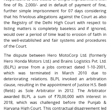
fine of Rs. 2,000/- and in default of payment of fine,
further simple imprisonment for 07 days considering
that his frivolous allegations against the Court as also
the Registry of the Delhi High Court with respect to
listing matters is completely baseless and if ignored,
would over a period of time lead to erosion of faith in
the well-established and fair systems and procedures
of the Court.
The dispute between Hero MotoCorp Ltd. (formerly
Hero Honda Motors Ltd.) and Brains Logistics Pvt. Ltd.
(BLPL) arose from a jobs contract dated 1-10-2001,
which was terminated in March 2010 due to
deteriorating relations. BLPL invoked an arbitration
clause, resulting in the appointment of Justice H.S. Bedi
(Retd.) as Sole Arbitrator in 2012. The Arbitrator
awarded BLPL a sum of ₹70,00,000 with interest in
2018, which was challenged before the Punjab &
Haryana High Court. This contractual disagreement led