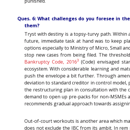
punished.
Ques. 6: What challenges do you foresee in the
them?
Tryst with destiny is a topsy-turvy path. Within
future, immediate task at hand was to keep pl
options especially to Ministry of Micro, Small a
stop new cases from being filed. The threshold 
3
Bankruptcy Code, 2016
(Code) envisaged stand
ecosystem. With considerable learning and matur
push the envelope a bit further. Through amend
deviation to standard creditor in control model
the restructuring plan in consultation with the
demand to open up pre-packs for non-MSMEs as
recommends gradual approach towards assigning 
Out-of-court workouts is another area which ma
does not exclude the IBC from its ambit. In rem 