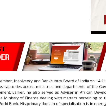
mber, Insolvency and Bankruptcy Board of India on 14-11-
us capacities across ministries and departments of the Go
pment. Earlier, he also served as Adviser in African Deve
 Ministry of Finance dealing with matters pertaining to 
ld Bank. His primary domain of specialisation is in energy