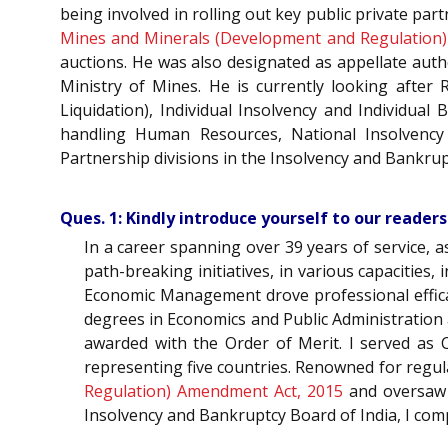
being involved in rolling out key public private pa
Mines and Minerals (Development and Regulation
auctions. He was also designated as appellate aut
Ministry of Mines. He is currently looking after
Liquidation), Individual Insolvency and Individua
handling Human Resources, National Insolvenc
Partnership divisions in the Insolvency and Bankrupt
Ques. 1: Kindly introduce yourself to our readers
In a career spanning over 39 years of service, 
path-breaking initiatives, in various capacities
Economic Management drove professional efficacy
degrees in Economics and Public Administration
awarded with the Order of Merit. I served as 
representing five countries. Renowned for regula
Regulation) Amendment Act, 2015
and oversaw v
Insolvency and Bankruptcy Board of India, I com