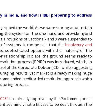
 in India, and how is IBBI preparing to address
c gripped the world. As we were staring at uncertain
ing the system on the one hand and provide hybrid
ds. Provisions of Sections 7 and 9 were suspended to
 of systems, it can be said that the
Insolvency and
ted sophisticated options with the maturity of the
or relationship in place, the ground seems ready to
solution process (PPIRP) was introduced, which, in
rol of the Corporate Debtor (‘CD’) while suggesting
ouraging results, yet market is already making huge
commended creditor-led resolution approach which
cturing process.
4
2023
has already approved by the Parliament, and it
 it seemingly not a fit case to be dealt through the