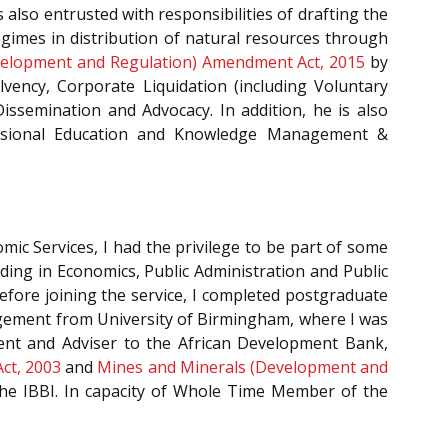
s also entrusted with responsibilities of drafting the
gimes in distribution of natural resources through
velopment and Regulation) Amendment Act, 2015
by
vency, Corporate Liquidation (including Voluntary
issemination and Advocacy. In addition, he is also
essional Education and Knowledge Management &
mic Services, I had the privilege to be part of some
nding in Economics, Public Administration and Public
efore joining the service, I completed postgraduate
agement from University of Birmingham, where I was
ment and Adviser to the African Development Bank,
 Act, 2003
and
Mines and Minerals (Development and
the IBBI. In capacity of Whole Time Member of the