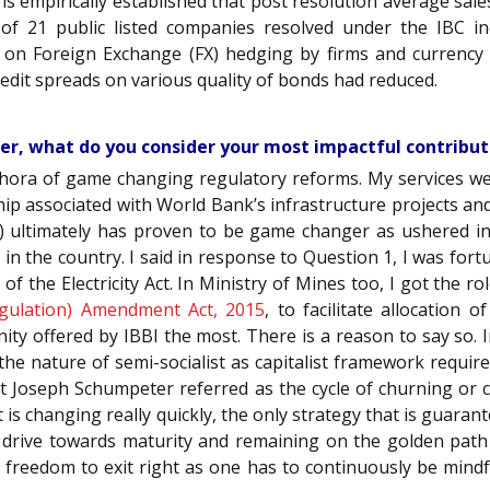
 is empirically established that post resolution average s
 of 21 public listed companies resolved under the IBC in
 on Foreign Exchange (FX) hedging by firms and currency
edit spreads on various quality of bonds had reduced.
eer, what do you consider your most impactful contribu
ethora of game changing regulatory reforms. My services wer
hip associated with World Bank’s infrastructure projects and
 ultimately has proven to be game changer as ushered in
gy in the country. I said in response to Question 1, I was fo
 of the Electricity Act. In Ministry of Mines too, I got the 
gulation) Amendment Act, 2015
, to facilitate allocation
ity offered by IBBI the most. There is a reason to say so. 
he nature of semi-socialist as capitalist framework require
at Joseph Schumpeter referred as the cycle of churning or 
t is changing really quickly, the only strategy that is guarant
 drive towards maturity and remaining on the golden path o
h freedom to exit right as one has to continuously be mindf