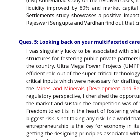
(IIM) Ahmedabad study on the resolved cases, it
liquidity improved by 80% and market capital
Settlements study showcases a positive impact
Rajeswari Sengupta and Vardhan find out that cr
Ques. 5: Looking back on your multifaceted car
I was singularly lucky to be associated with pl
structures for fostering public-private partners
the country. Ultra Mega Power Projects (UMPP)
efficient role out of the super critical technolo
critical inputs which were necessary for drafting
the
Mines and Minerals (Development and Re
regulatory perspective, I cherished the opportun
the market and sustain the competition was of t
Freedom to exit is in the heart of fostering wh
biggest risk is not taking any risk. In a world tha
entrepreneurship is the key for economy in its
getting the designing principles associated wit