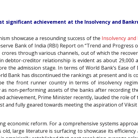
st significant achievement at the Insolvency and Bankru
onism showcase a resounding success of the
Insolvency and
 Reserve Bank of India (RBI) Report on “Trend and Progress
0 crores through various channels, out of which the recov
n debtor-creditor relationship is evident as about 29,000 a
ore the admission stage. In terms of World Bank’s Ease of 
World Bank has discontinued the rankings at present and is 
be the front runner country in terms of insolvency regim
as non-performing assets of the banks after recording the 
ed achievement, Prime Minister recently, lauded the role of
st and fully geared towards meeting the aspiration of Viksit
aking economic reform. For a comprehensive systems approac
old, large literature is surfacing to showcase its efficienc