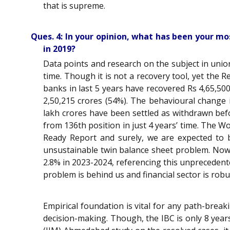
that is supreme.
Ques. 4: In your opinion, what has been your mo
in 2019?
Data points and research on the subject in uni
time. Though it is not a recovery tool, yet the
banks in last 5 years have recovered Rs 4,65,50
2,50,215 crores (54%). The behavioural change i
lakh crores have been settled as withdrawn bef
from 136th position in just 4 years’ time. The 
Ready Report and surely, we are expected to 
unsustainable twin balance sheet problem. Now 
2.8% in 2023-2024, referencing this unprecedent
problem is behind us and financial sector is robu
Empirical foundation is vital for any path-bre
decision-making. Though, the IBC is only 8 years 