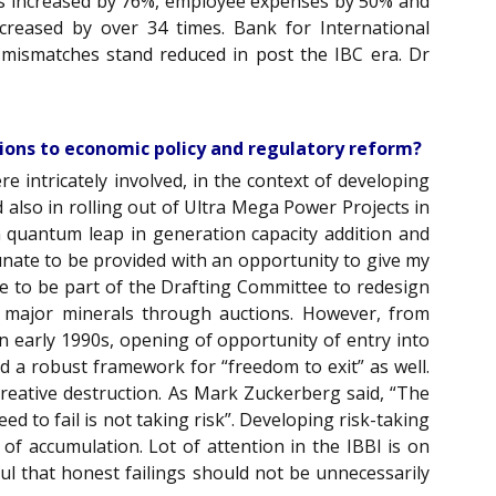
ales increased by 76%, employee expenses by 50% and
creased by over 34 times. Bank for International
 mismatches stand reduced in post the IBC era. Dr
tions to economic policy and regulatory reform?
e intricately involved, in the context of developing
 also in rolling out of Ultra Mega Power Projects in
 quantum leap in generation capacity addition and
rtunate to be provided with an opportunity to give my
role to be part of the Drafting Committee to redesign
 of major minerals through auctions. However, from
In early 1990s, opening of opportunity of entry into
d a robust framework for “freedom to exit” as well.
creative destruction. As Mark Zuckerberg said, “The
eed to fail is not taking risk”. Developing risk-taking
f accumulation. Lot of attention in the IBBI is on
ul that honest failings should not be unnecessarily