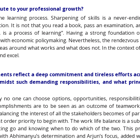
bute to your professional growth?
he learning process. Sharpening of skills is a never-end
on. It is not that you read a book, pass an examination, an
s a process of learning”. Having a strong foundation of
d with economic policymaking. Nevertheless, the rendezvous w
eas around what works and what does not. In the context of “
nd excel.
ents reflect a deep commitment and tireless efforts ac
idst such demanding responsibilities, and what princ
ly no one can choose options, opportunities, responsibili
omplishments are to be seen as an outcome of teamwork whi
alancing the interest of all the stakeholders becomes of p
st order priority to begin with. The work life balance is a sub
etting go and knowing when to do which of the two. This pr
with Abhimanyu’s determination and Arjun’s focus, added wit