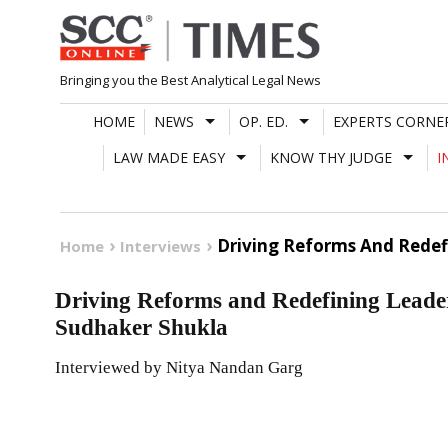
Skip
to
content
Bringing you the Best Analytical Legal News
HOME
NEWS
OP. ED.
EXPERTS CORNE
LAW MADE EASY
KNOW THY JUDGE
I
Driving Reforms And Redef
Home
Interviews
Driving Reforms and Redefining Leader
Sudhaker Shukla
Interviewed by Nitya Nandan Garg