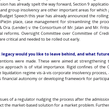
ssion has already spelt the way forward, Section 9 applicati
 and group insolvency are other important areas for which
er Budget Speech this year has already announced the rolling
iPie)in place, case management for streamlining the proces
I & Ora. (Lender) v. the Consortium of Mr. Jalan and Mr. Fr
ural reforms. Oversight Committee over Committee of Cred
e critical and needed to be rolled out early.
t legacy would you like to leave behind, and what future
rventions were made. These were aimed at strengthening 
 box approach is of vital importance. Rigid confines of th
he liquidation regime vis-à-vis corporate insolvency process
r’s financial autonomy or developing framework for participa
issues of a regulator nudging the process after the admission
pact the market-based solution for a market problem. Furthe