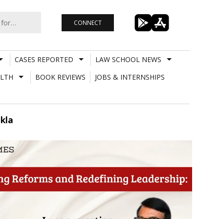
CONNECT
CASES REPORTED
LAW SCHOOL NEWS
LTH
BOOK REVIEWS
JOBS & INTERNSHIPS
ukla