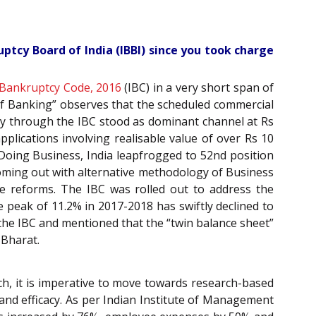
ptcy Board of India (IBBI) since you took charge
 Bankruptcy Code, 2016
(IBC) in a very short span of
 of Banking” observes that the scheduled commercial
ery through the IBC stood as dominant channel at Rs
pplications involving realisable value of over Rs 10
Doing Business, India leapfrogged to 52nd position
coming out with alternative methodology of Business
e reforms. The IBC was rolled out to address the
peak of 11.2% in 2017-2018 has swiftly declined to
 the IBC and mentioned that the “twin balance sheet”
 Bharat.
h, it is imperative to move towards research-based
y and efficacy. As per Indian Institute of Management