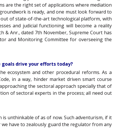
ons are the right set of applications where mediation
 groundwork is ready, and one must look forward to
 out of state-of-the-art technological platform, with
ses and judicial functioning will become a reality
itsch & Anr., dated 7th November, Supreme Court has
itor and Monitoring Committee for overseeing the
 goals drive your efforts today?
the ecosystem and other procedural reforms. As a
e Code, in a way, hinder market driven smart course
, approaching the sectoral approach specially that of
tion of sectoral experts in the process; all need out
 is unthinkable of as of now. Such adventurism, if it
r we have to zealously guard the regulator from any