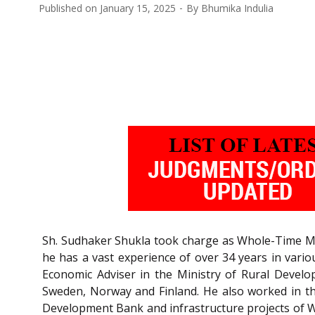
Published on
January 15, 2025
By
Bhumika Indulia
Sh. Sudhaker Shukla took charge as Whole-Time Me
he has a vast experience of over 34 years in vario
Economic Adviser in the Ministry of Rural Develo
Sweden, Norway and Finland. He also worked in the
Development Bank and infrastructure projects of Wor