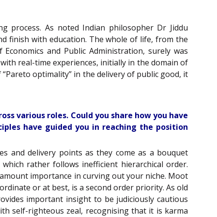
ing process. As noted Indian philosopher Dr Jiddu
d finish with education. The whole of life, from the
 Economics and Public Administration, surely was
ith real-time experiences, initially in the domain of
Pareto optimality” in the delivery of public good, it
ross various roles. Could you share how you have
iples have guided you in reaching the position
ties and delivery points as they come as a bouquet
ch rather follows inefficient hierarchical order.
aramount importance in curving out your niche. Moot
ordinate or at best, is a second order priority. As old
ovides important insight to be judiciously cautious
h self-righteous zeal, recognising that it is karma