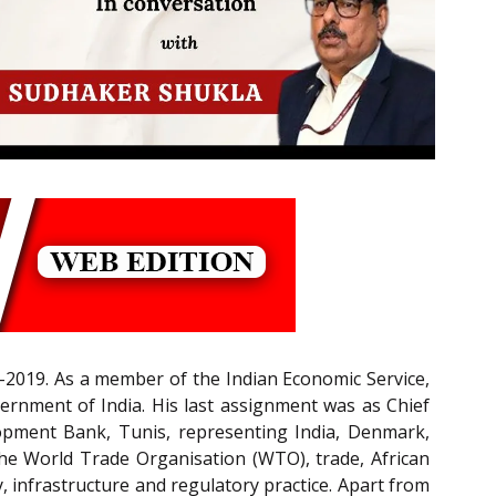
2019. As a member of the Indian Economic Service,
vernment of India. His last assignment was as Chief
lopment Bank, Tunis, representing India, Denmark,
the World Trade Organisation (WTO), trade, African
, infrastructure and regulatory practice. Apart from