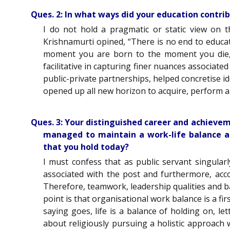
Ques. 2: In what ways did your education contri
I do not hold a pragmatic or static view on t
Krishnamurti opined, “There is no end to educati
moment you are born to the moment you die, i
facilitative in capturing finer nuances associate
public-private partnerships, helped concretise id
opened up all new horizon to acquire, perform a
Ques. 3: Your distinguished career and achievem
managed to maintain a work-life balance am
that you hold today?
I must confess that as public servant singular
associated with the post and furthermore, acc
Therefore, teamwork, leadership qualities and b
point is that organisational work balance is a fir
saying goes, life is a balance of holding on, l
about religiously pursuing a holistic approach 