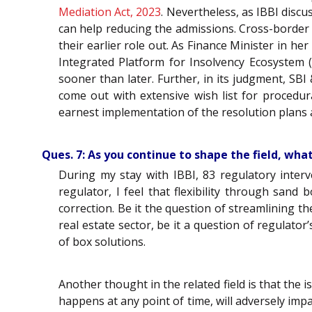
Mediation Act, 2023
. Nevertheless, as IBBI discu
can help reducing the admissions. Cross-border
their earlier role out. As Finance Minister in h
Integrated Platform for Insolvency Ecosystem (
sooner than later. Further, in its judgment, SB
come out with extensive wish list for proced
earnest implementation of the resolution plans ar
Ques. 7: As you continue to shape the field, wha
During my stay with IBBI, 83 regulatory inte
regulator, I feel that flexibility through sand
correction. Be it the question of streamlining t
real estate sector, be it a question of regulato
of box solutions.
Another thought in the related field is that the 
happens at any point of time, will adversely im