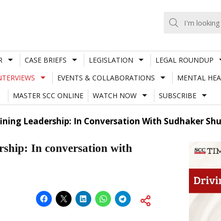
R
CASE BRIEFS
LEGISLATION
LEGAL ROUNDUP
NTERVIEWS
EVENTS & COLLABORATIONS
MENTAL HEA
MASTER SCC ONLINE
WATCH NOW
SUBSCRIBE
ining Leadership: In Conversation With Sudhaker Sh
ship: In conversation with