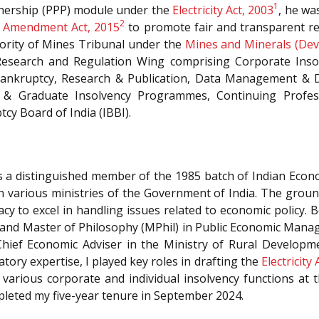
1
rtnership (PPP) module under the
Electricity Act, 2003
, he wa
2
) Amendment Act, 2015
to promote fair and transparent re
hority of Mines Tribunal under the
Mines and Minerals (De
 Research and Regulation Wing comprising Corporate Insol
l Bankruptcy, Research & Publication, Data Management & D
y & Graduate Insolvency Programmes, Continuing Prof
cy Board of India (IBBI).
as a distinguished member of the 1985 batch of Indian Econo
, in various ministries of the Government of India. The grou
 to excel in handling issues related to economic policy. B
 and Master of Philosophy (MPhil) in Public Economic Man
Chief Economic Adviser in the Ministry of Rural Develop
tory expertise, I played key roles in drafting the
Electricity
arious corporate and individual insolvency functions at 
pleted my five-year tenure in September 2024.