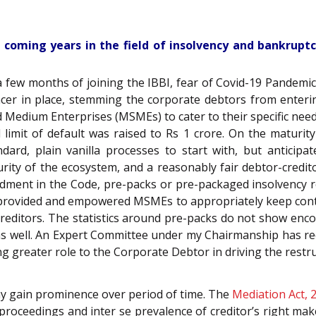
 coming years in the field of insolvency and bankruptcy
 a few months of joining the IBBI, fear of Covid-19 Pandemi
acer in place, stemming the corporate debtors from enter
nd Medium Enterprises (MSMEs) to cater to their specific nee
limit of default was raised to Rs 1 crore. On the maturity
ard, plain vanilla processes to start with, but anticipa
ity of the ecosystem, and a reasonably fair debtor-credit
ment in the Code, pre-packs or pre-packaged insolvency re
, provided and empowered MSMEs to appropriately keep cont
 creditors. The statistics around pre-packs do not show enc
 well. An Expert Committee under my Chairmanship has re
greater role to the Corporate Debtor in driving the restru
y gain prominence over period of time. The
Mediation Act, 
proceedings and inter se prevalence of creditor’s right make