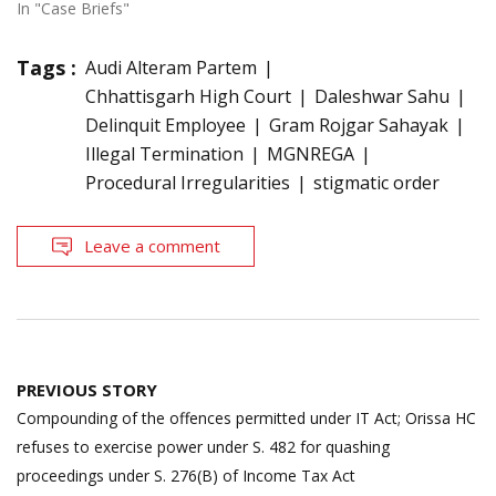
In "Case Briefs"
Tags :
Audi Alteram Partem
Chhattisgarh High Court
Daleshwar Sahu
Delinquit Employee
Gram Rojgar Sahayak
Illegal Termination
MGNREGA
Procedural Irregularities
stigmatic order
Leave a comment
Post
PREVIOUS STORY
navigation
Compounding of the offences permitted under IT Act; Orissa HC
refuses to exercise power under S. 482 for quashing
proceedings under S. 276(B) of Income Tax Act