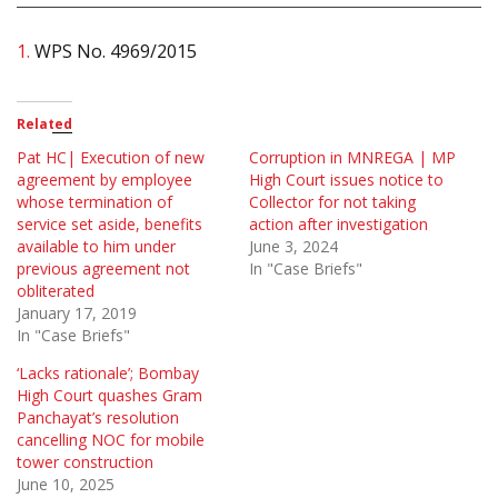
1.
WPS No. 4969/2015
Related
Pat HC| Execution of new
Corruption in MNREGA | MP
agreement by employee
High Court issues notice to
whose termination of
Collector for not taking
service set aside, benefits
action after investigation
available to him under
June 3, 2024
previous agreement not
In "Case Briefs"
obliterated
January 17, 2019
In "Case Briefs"
‘Lacks rationale’; Bombay
High Court quashes Gram
Panchayat’s resolution
cancelling NOC for mobile
tower construction
June 10, 2025