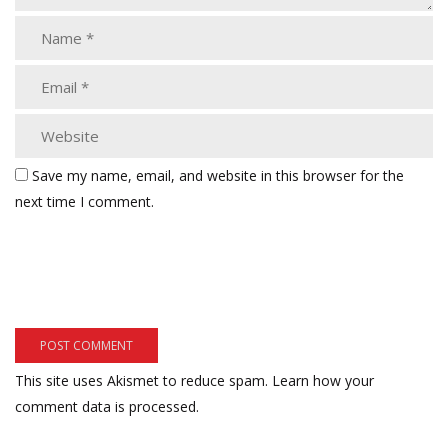
Save my name, email, and website in this browser for the
next time I comment.
This site uses Akismet to reduce spam.
Learn how your
comment data is processed.