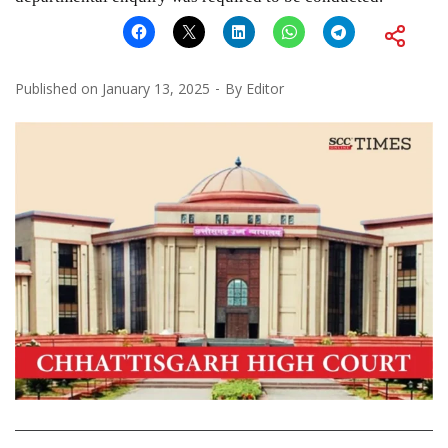
Published on
January 13, 2025
By
Editor