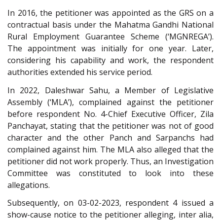
In 2016, the petitioner was appointed as the GRS on a
contractual basis under the Mahatma Gandhi National
Rural Employment Guarantee Scheme (‘MGNREGA’).
The appointment was initially for one year. Later,
considering his capability and work, the respondent
authorities extended his service period.
In 2022, Daleshwar Sahu, a Member of Legislative
Assembly (‘MLA’), complained against the petitioner
before respondent No. 4-Chief Executive Officer, Zila
Panchayat, stating that the petitioner was not of good
character and the other Panch and Sarpanchs had
complained against him. The MLA also alleged that the
petitioner did not work properly. Thus, an Investigation
Committee was constituted to look into these
allegations.
Subsequently, on 03-02-2023, respondent 4 issued a
show-cause notice to the petitioner alleging, inter alia,