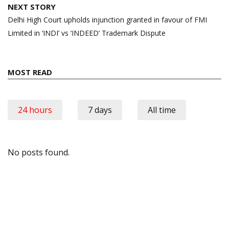
NEXT STORY
Delhi High Court upholds injunction granted in favour of FMI
Limited in ‘INDI’ vs ‘INDEED’ Trademark Dispute
MOST READ
24 hours
7 days
All time
No posts found.