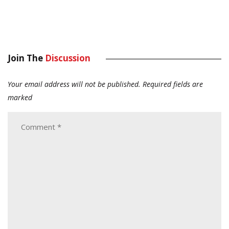
Join The
Discussion
Your email address will not be published.
Required fields are
marked