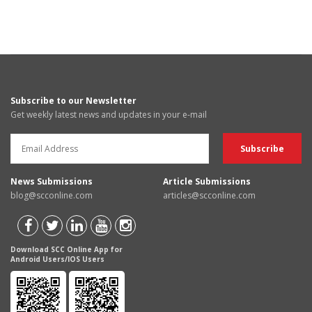
Subscribe to our Newsletter
Get weekly latest news and updates in your e-mail
News Submissions
Article Submissions
blog@scconline.com
articles@scconline.com
Download SCC Online App for
Android Users/IOS Users