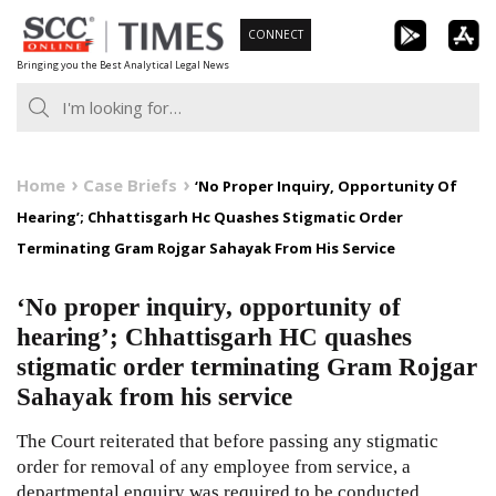
Skip
CONNECT
to
Bringing you the Best Analytical Legal News
content
Home
Case Briefs
‘No Proper Inquiry, Opportunity Of
Hearing’; Chhattisgarh Hc Quashes Stigmatic Order
Terminating Gram Rojgar Sahayak From His Service
‘No proper inquiry, opportunity of
hearing’; Chhattisgarh HC quashes
stigmatic order terminating Gram Rojgar
Sahayak from his service
The Court reiterated that before passing any stigmatic
order for removal of any employee from service, a
departmental enquiry was required to be conducted.