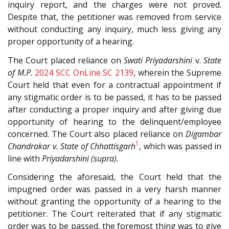
inquiry report, and the charges were not proved.
Despite that, the petitioner was removed from service
without conducting any inquiry, much less giving any
proper opportunity of a hearing.
The Court placed reliance on
Swati Priyadarshini
v.
State
of M.P.
2024 SCC OnLine SC 2139
, wherein the Supreme
Court held that even for a contractual appointment if
any stigmatic order is to be passed, it has to be passed
after conducting a proper inquiry and after giving due
opportunity of hearing to the delinquent/employee
concerned. The Court also placed reliance on
Digambar
1
Chandrakar v. State of Chhattisgarh
, which was passed in
line with
Priyadarshini (supra).
Considering the aforesaid, the Court held that the
impugned order was passed in a very harsh manner
without granting the opportunity of a hearing to the
petitioner. The Court reiterated that if any stigmatic
order was to be passed, the foremost thing was to give