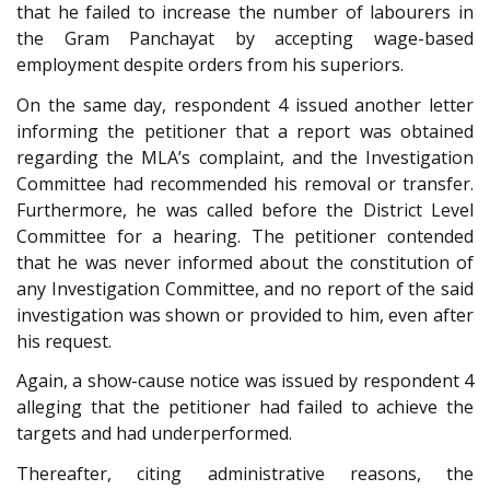
that he failed to increase the number of labourers in
the Gram Panchayat by accepting wage-based
employment despite orders from his superiors.
On the same day, respondent 4 issued another letter
informing the petitioner that a report was obtained
regarding the MLA’s complaint, and the Investigation
Committee had recommended his removal or transfer.
Furthermore, he was called before the District Level
Committee for a hearing. The petitioner contended
that he was never informed about the constitution of
any Investigation Committee, and no report of the said
investigation was shown or provided to him, even after
his request.
Again, a show-cause notice was issued by respondent 4
alleging that the petitioner had failed to achieve the
targets and had underperformed.
Thereafter, citing administrative reasons, the