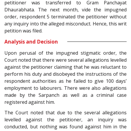
petitioner was transferred to Gram Panchayat
Dhaurabhata. The next month, vide the impugned
order, respondent 5 terminated the petitioner without
any inquiry into the alleged misconduct. Hence, this writ
petition was filed.
Analysis and Decision
Upon perusal of the impugned stigmatic order, the
Court noted that there were several allegations levelled
against the petitioner claiming that he was reluctant to
perform his duty and disobeyed the instructions of the
respondent authorities as he failed to give 100 days’
employment to labourers. There were also allegations
made by the Sarpanch as well as a criminal case
registered against him.
The Court noted that due to the several allegations
levelled against the petitioner, an inquiry was
conducted, but nothing was found against him in the