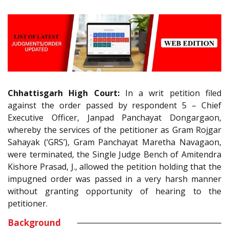
Chhattisgarh High Court:
In a writ petition filed
against the order passed by respondent 5 – Chief
Executive Officer, Janpad Panchayat Dongargaon,
whereby the services of the petitioner as Gram Rojgar
Sahayak (‘GRS’), Gram Panchayat Maretha Navagaon,
were terminated, the Single Judge Bench of Amitendra
Kishore Prasad, J., allowed the petition holding that the
impugned order was passed in a very harsh manner
without granting opportunity of hearing to the
petitioner.
Background