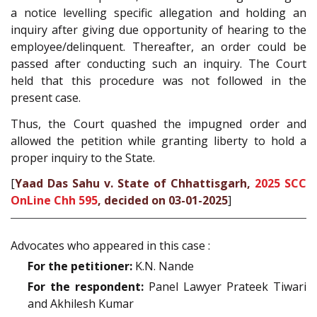
a notice levelling specific allegation and holding an
inquiry after giving due opportunity of hearing to the
employee/delinquent. Thereafter, an order could be
passed after conducting such an inquiry. The Court
held that this procedure was not followed in the
present case.
Thus, the Court quashed the impugned order and
allowed the petition while granting liberty to hold a
proper inquiry to the State.
[
Yaad Das Sahu v. State of Chhattisgarh,
2025 SCC
OnLine Chh 595
, decided on 03-01-2025
]
Advocates who appeared in this case :
For the petitioner:
K.N. Nande
For the respondent:
Panel Lawyer Prateek Tiwari
and Akhilesh Kumar