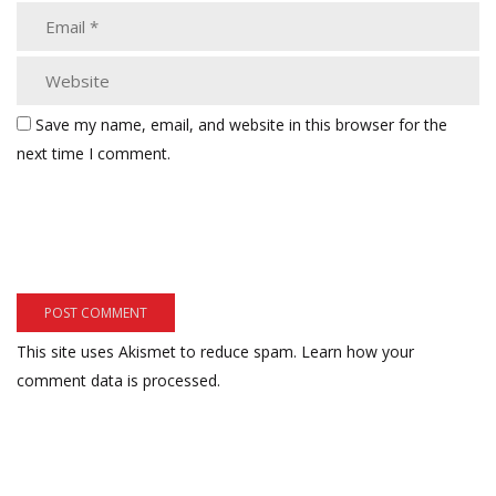
Save my name, email, and website in this browser for the
next time I comment.
This site uses Akismet to reduce spam.
Learn how your
comment data is processed.