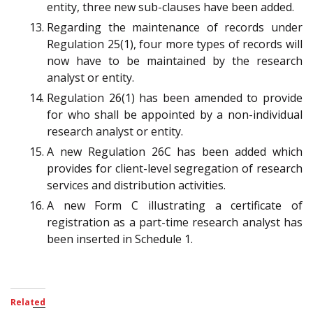
entity, three new sub-clauses have been added.
Regarding the maintenance of records under
Regulation 25(1), four more types of records will
now have to be maintained by the research
analyst or entity.
Regulation 26(1) has been amended to provide
for who shall be appointed by a non-individual
research analyst or entity.
A new Regulation 26C has been added which
provides for client-level segregation of research
services and distribution activities.
A new Form C illustrating a certificate of
registration as a part-time research analyst has
been inserted in Schedule 1.
Related