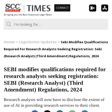
Skip
CONNECT
to
Bringing you the Best Analytical Legal News
content
Home
Legislation Updates
Sebi Modifies Qualifications
Required For Research Analysts Seeking Registration: Sebi
(Research Analyst) (Third Amendment) Regulations, 2024
SEBI modifies qualifications required for
research analysts seeking registration:
SEBI (Research Analyst) (Third
Amendment) Regulations, 2024
Research analysts will now have to disclose the extent of
use of AI in providing research services to their client.