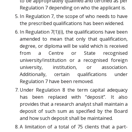
to be appropriately qualified and certified as per
Regulation 7 depending on who the applicant is.
In Regulation 7, the scope of who needs to have
the prescribed qualifications has been widened.
In Regulation 7(1)(i), the qualifications have been
amended to mean that only that qualification,
degree, or diploma will be valid which is received
from a Centre or State recognised
university/institution or a recognised foreign
university, institution, or association.
Additionally, certain qualifications under
Regulation 7 have been removed.
Under Regulation 8 the term capital adequacy
has been replaced with “deposit”. It also
provides that a research analyst shall maintain a
deposit of such sum as specified by the Board
and how such deposit shall be maintained.
A limitation of a total of 75 clients that a part-