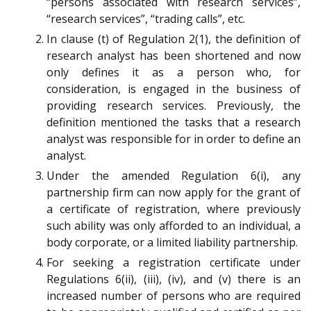
“persons associated with research services”,
“research services”, “trading calls”, etc.
In clause (t) of Regulation 2(1), the definition of
research analyst has been shortened and now
only defines it as a person who, for
consideration, is engaged in the business of
providing research services. Previously, the
definition mentioned the tasks that a research
analyst was responsible for in order to define an
analyst.
Under the amended Regulation 6(i), any
partnership firm can now apply for the grant of
a certificate of registration, where previously
such ability was only afforded to an individual, a
body corporate, or a limited liability partnership.
For seeking a registration certificate under
Regulations 6(ii), (iii), (iv), and (v) there is an
increased number of persons who are required