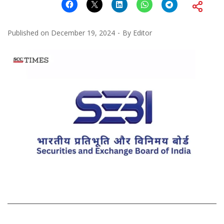
Published on
December 19, 2024
By
Editor