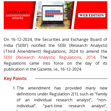
On 16-12-2024, the Securities and Exchange Board of
India (‘SEBI’) notified the SEBI (Research Analysts)
(Third Amendment) Regulations, 2024 to amend the
SEBI (Research Analysts) Regulations, 2014
. The
Regulations came into force on the day of its
publication in the Gazette, i.e., 16-12-2024.
Key Points:
The amendment has provided many new
definitions under Regulation 2(1), such as “family
of an individual research analyst”, “non-
individual”, “part-time research analyst”,