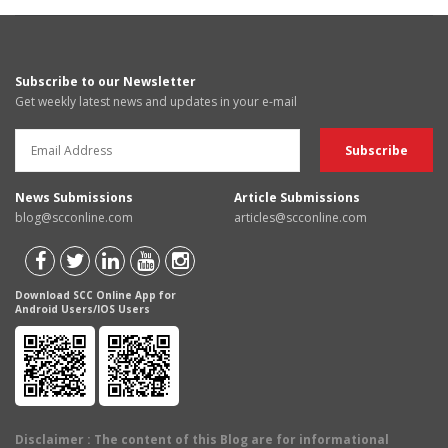
Subscribe to our Newsletter
Get weekly latest news and updates in your e-mail
News Submissions
Article Submissions
blog@scconline.com
articles@scconline.com
Download SCC Online App for
Android Users/IOS Users
Disclaimer
: The content of this Blog are for informational