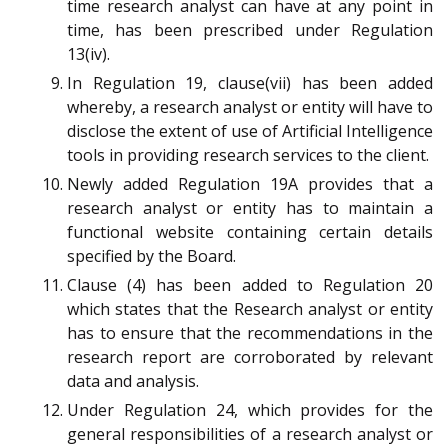
time research analyst can have at any point in
time, has been prescribed under Regulation
13(iv).
In Regulation 19, clause(vii) has been added
whereby, a research analyst or entity will have to
disclose the extent of use of Artificial Intelligence
tools in providing research services to the client.
Newly added Regulation 19A provides that a
research analyst or entity has to maintain a
functional website containing certain details
specified by the Board.
Clause (4) has been added to Regulation 20
which states that the Research analyst or entity
has to ensure that the recommendations in the
research report are corroborated by relevant
data and analysis.
Under Regulation 24, which provides for the
general responsibilities of a research analyst or