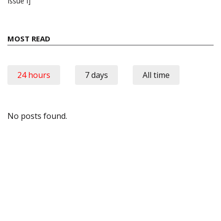
Issue I]
MOST READ
24 hours
7 days
All time
No posts found.