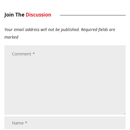
Join The
Discussion
Your email address will not be published.
Required fields are
marked