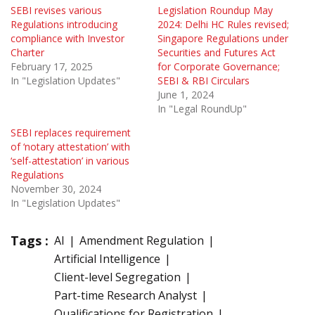
SEBI revises various
Legislation Roundup May
Regulations introducing
2024: Delhi HC Rules revised;
compliance with Investor
Singapore Regulations under
Charter
Securities and Futures Act
February 17, 2025
for Corporate Governance;
In "Legislation Updates"
SEBI & RBI Circulars
June 1, 2024
In "Legal RoundUp"
SEBI replaces requirement
of ‘notary attestation’ with
‘self-attestation’ in various
Regulations
November 30, 2024
In "Legislation Updates"
Tags :
AI
Amendment Regulation
Artificial Intelligence
Client-level Segregation
Part-time Research Analyst
Qualifications for Registration