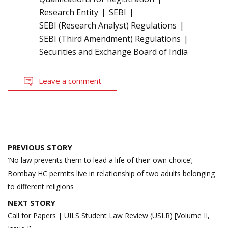
Research Entity
SEBI
SEBI (Research Analyst) Regulations
SEBI (Third Amendment) Regulations
Securities and Exchange Board of India
Leave a comment
Post
PREVIOUS STORY
navigation
‘No law prevents them to lead a life of their own choice’;
Bombay HC permits live in relationship of two adults belonging
to different religions
NEXT STORY
Call for Papers | UILS Student Law Review (USLR) [Volume II,