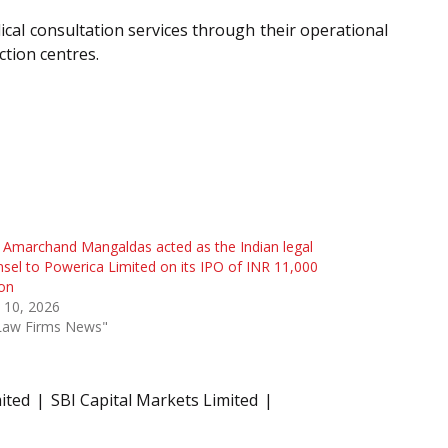
cal consultation services through their operational
ction centres.
l Amarchand Mangaldas acted as the Indian legal
sel to Powerica Limited on its IPO of INR 11,000
ion
l 10, 2026
"Law Firms News"
ited
SBI Capital Markets Limited