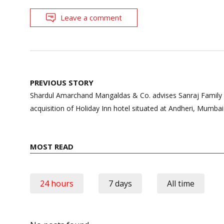
Leave a comment
Post
PREVIOUS STORY
navigation
Shardul Amarchand Mangaldas & Co. advises Sanraj Family V
acquisition of Holiday Inn hotel situated at Andheri, Mumbai
MOST READ
24 hours
7 days
All time