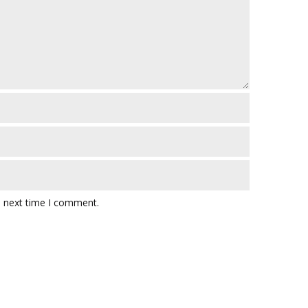
e next time I comment.