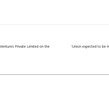
entures Private Limited on the
‘Union expected to be m