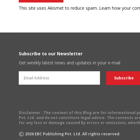
This site uses Akismet to reduce spam.
Learn how your com
Subscribe to our Newsletter
Get weekly latest news and updates in your e-mail
Disclaimer
: The content of this Blog are for informational
Pvt. Ltd. and do not constitute legal advice. The contents are
for any loss or damage caused by errors or omissions, wheth
©
2026
EBC Publishing Pvt. Ltd. All rights reserved.