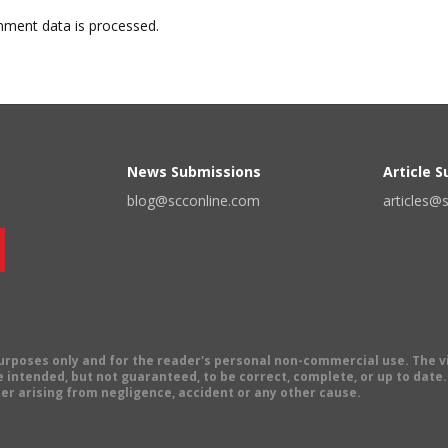
ment data is processed.
News Submissions
Article 
blog@scconline.com
articles@
 purposes only and for the reader's personal non-commercial use. The 
 intended, but not guaranteed, to be correct, complete, or up to date. E
er arising from negligence, accident or any other cause.