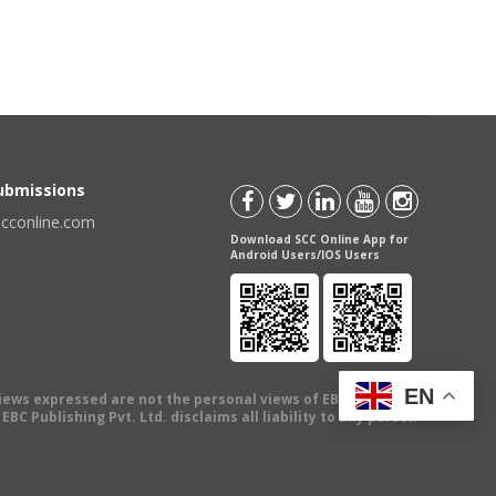
Submissions
scconline.com
Download SCC Online App for
Android Users/IOS Users
EN
views expressed are not the personal views of EBC Publishing
BC Publishing Pvt. Ltd. disclaims all liability to any person