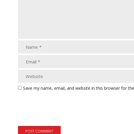
Save my name, email, and website in this browser for th