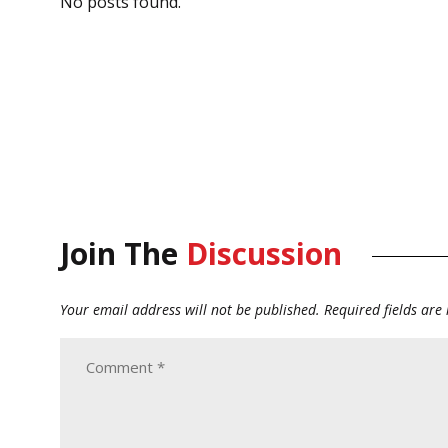
No posts found.
Join The
Discussion
Your email address will not be published.
Required fields ar