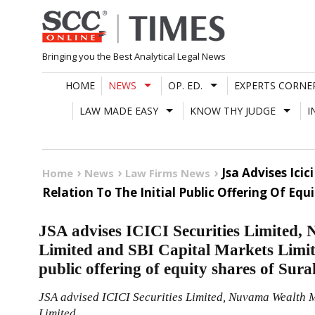
Skip
to
content
Bringing you the Best Analytical Legal News
HOME
NEWS
OP. ED.
EXPERTS CORNE
LAW MADE EASY
KNOW THY JUDGE
I
Jsa Advises Ici
Home
News
Law Firms News
Relation To The Initial Public Offering Of Eq
JSA advises ICICI Securities Limite
Limited and SBI Capital Markets Limited
public offering of equity shares of Sur
JSA advised ICICI Securities Limited, Nuvama Wealth
Limited