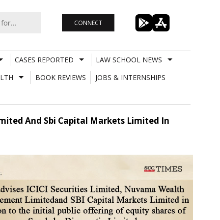
CONNECT
CASES REPORTED
LAW SCHOOL NEWS
LTH
BOOK REVIEWS
JOBS & INTERNSHIPS
mited And Sbi Capital Markets Limited In