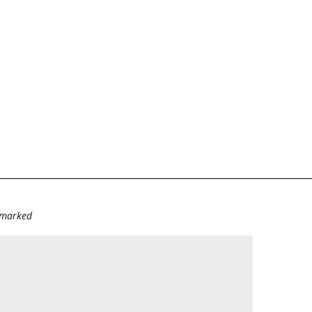
e marked