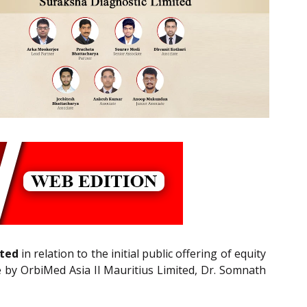
ited
in relation to the initial public offering of equity
le by OrbiMed Asia II Mauritius Limited, Dr. Somnath