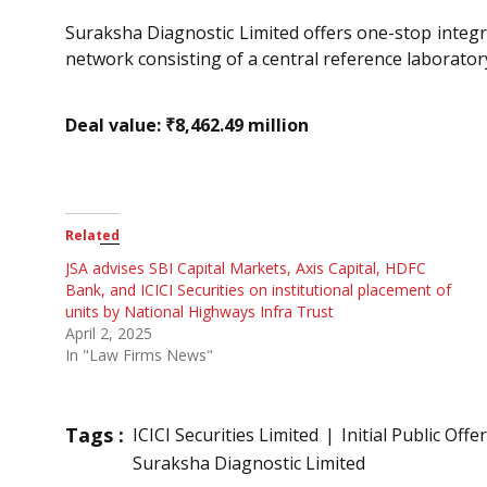
Suraksha Diagnostic Limited offers one-stop integr
network consisting of a central reference laboratory,
Deal value: ₹8,462.49 million
Related
JSA advises SBI Capital Markets, Axis Capital, HDFC
Bank, and ICICI Securities on institutional placement of
units by National Highways Infra Trust
April 2, 2025
In "Law Firms News"
Tags :
ICICI Securities Limited
Initial Public Offe
Suraksha Diagnostic Limited