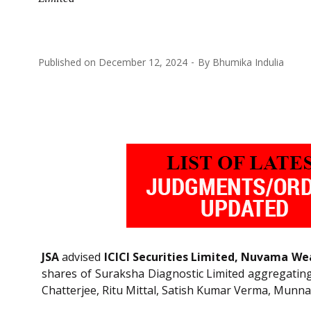
Published on
December 12, 2024
By
Bhumika Indulia
JSA
advised
ICICI Securities Limited, Nuvama 
shares of Suraksha Diagnostic Limited aggregating t
Chatterjee, Ritu Mittal, Satish Kumar Verma, Munna