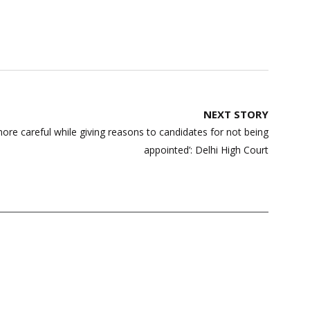
NEXT STORY
ore careful while giving reasons to candidates for not being
appointed’: Delhi High Court