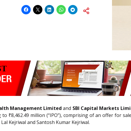
Wealth Management Limited
and
SBI Capital Markets Lim
o ₹8,462.49 million (“IPO”), comprising of an offer for sa
 Lal Kejriwal and Santosh Kumar Kejriwal.