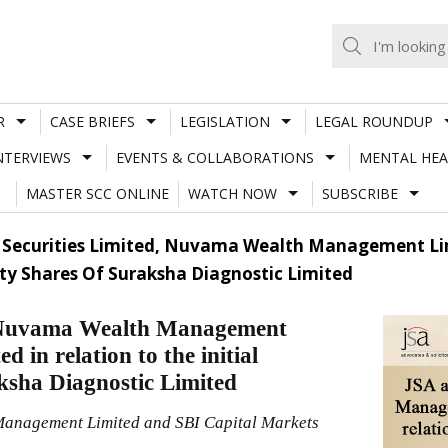
R
CASE BRIEFS
LEGISLATION
LEGAL ROUNDUP
NTERVIEWS
EVENTS & COLLABORATIONS
MENTAL HEA
MASTER SCC ONLINE
WATCH NOW
SUBSCRIBE
ci Securities Limited, Nuvama Wealth Management Li
uity Shares Of Suraksha Diagnostic Limited
d, Nuvama Wealth Management
 in relation to the initial
aksha Diagnostic Limited
 Management Limited and SBI Capital Markets