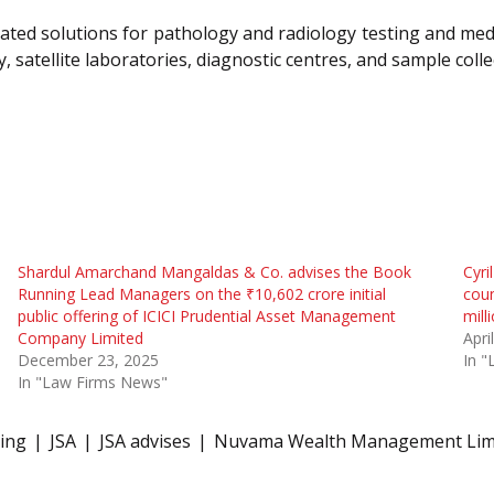
ated solutions for pathology and radiology testing and medi
 satellite laboratories, diagnostic centres, and sample colle
Shardul Amarchand Mangaldas & Co. advises the Book
Cyri
Running Lead Managers on the ₹10,602 crore initial
coun
public offering of ICICI Prudential Asset Management
mill
Company Limited
Apri
December 23, 2025
In 
In "Law Firms News"
ring
JSA
JSA advises
Nuvama Wealth Management Lim