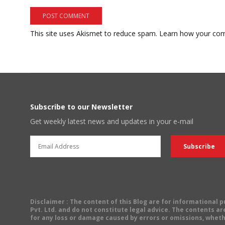
This site uses Akismet to reduce spam.
Learn how your com
Subscribe to our Newsletter
Get weekly latest news and updates in your e-mail
Disclaimer
: The content of this Blog are for informational
Pvt. Ltd. and do not constitute legal advice. The contents are
for any loss or damage caused by errors or omissions, wheth