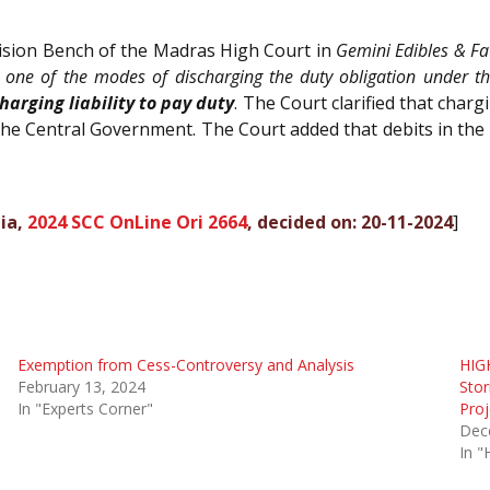
vision Bench of the Madras High Court in
Gemini Edibles & Fat
s one of the modes of discharging the duty obligation under t
arging liability to pay duty
. The Court clarified that char
 the Central Government. The Court added that debits in th
dia,
2024 SCC OnLine Ori 2664
, decided on: 20-11-2024
]
Exemption from Cess-Controversy and Analysis
HIG
February 13, 2024
Stor
In "Experts Corner"
Proj
Dec
In "