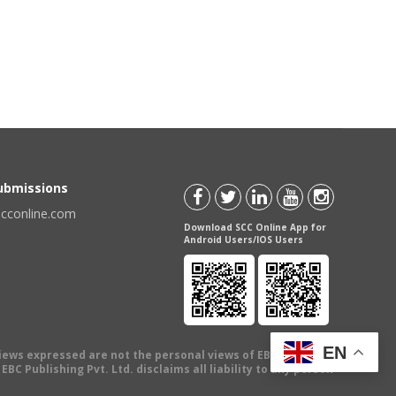
Submissions
scconline.com
Download SCC Online App for
Android Users/IOS Users
EN
views expressed are not the personal views of EBC Publishing
BC Publishing Pvt. Ltd. disclaims all liability to any person