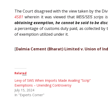
The Court disagreed with the view taken by the Di
4581
wherein it was viewed that
MEIS/SEIS scrips i
obtaining exemption, he cannot be said to be disch
a percentage of customs duty paid, as collected by
of exemption utilized under it.
[
Dalmia Cement (Bharat) Limited v. Union of In
Related
Levy of SWS When Imports Made Availing “Scrip”
Exemptions – Unending Controversy
July 15, 2024
In "Experts Corner"