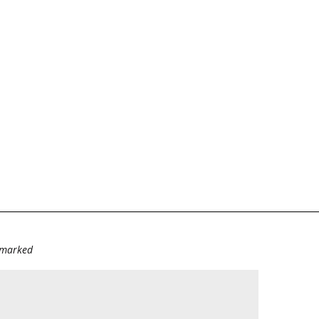
e marked