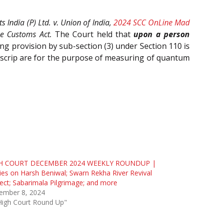
s India (P) Ltd. v. Union of India,
2024 SCC OnLine Mad
he Customs Act.
The Court held that
upon a person
ging provision by sub-section (3) under Section 110 is
e scrip are for the purpose of measuring of quantum
H COURT DECEMBER 2024 WEEKLY ROUNDUP |
ies on Harsh Beniwal; Swarn Rekha River Revival
ect; Sabarimala Pilgrimage; and more
ember 8, 2024
High Court Round Up"