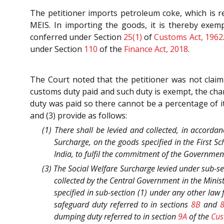
The petitioner imports petroleum coke, which is r
MEIS. In importing the goods, it is thereby exem
conferred under Section
25(1)
of
Customs Act, 1962
under Section
110
of the
Finance Act, 2018
.
The Court noted that the petitioner was not clai
customs duty paid and such duty is exempt, the cha
duty was paid so there cannot be a percentage of i
and (3) provide as follows:
(1) There shall be levied and collected, in accorda
Surcharge, on the goods specified in the First S
India, to fulfil the commitment of the Government
(3) The Social Welfare Surcharge levied under sub-sec
collected by the Central Government in the Mini
specified in sub-section (1) under any other law
safeguard duty referred to in sections
8B
and
dumping duty referred to in section
9A
of the
Cus