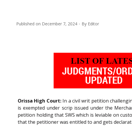
Published on
December 7, 2024
By
Editor
Orissa High Court:
In a civil writ petition challe
is exempted under scrip issued under the Merchan
petition holding that SWS which is leviable on cus
that the petitioner was entitled to and gets declara