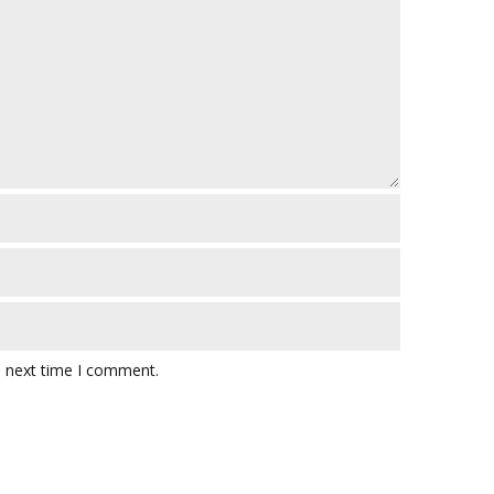
e next time I comment.