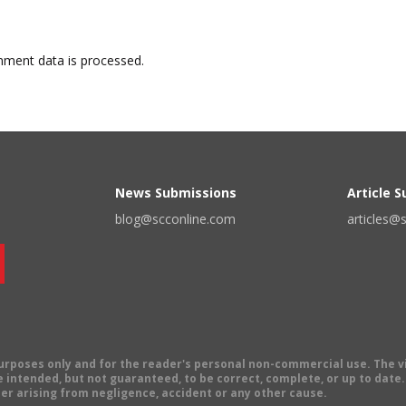
ment data is processed.
News Submissions
Article 
blog@scconline.com
articles@
 purposes only and for the reader's personal non-commercial use. The 
 intended, but not guaranteed, to be correct, complete, or up to date. E
er arising from negligence, accident or any other cause.