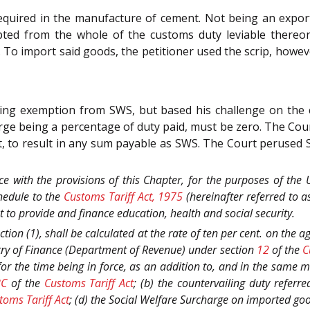
equired in the manufacture of cement. Not being an exporte
pted from the whole of the customs duty leviable thereon
. To import said goods, the petitioner used the scrip, howeve
ming exemption from SWS, but based his challenge on the
rge being a percentage of duty paid, must be zero. The Cou
t, to result in any sum payable as SWS. The Court perused 
nce with the provisions of this Chapter, for the purposes of the
chedule to the
Customs Tariff Act, 1975
(hereinafter referred to a
 to provide and finance education, health and social security.
tion (1), shall be calculated at the rate of ten per cent. on the 
stry of Finance (Department of Revenue) under section
12
of the
C
 for the time being in force, as an addition to, and in the same 
8C
of the
Customs Tariff Act
; (b) the countervailing duty referre
toms Tariff Act
; (d) the Social Welfare Surcharge on imported goo