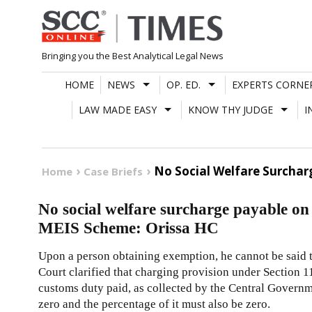
Skip
to
content
Bringing you the Best Analytical Legal News
HOME
NEWS
OP. ED.
EXPERTS CORNE
LAW MADE EASY
KNOW THY JUDGE
I
No Social Welfare Surcha
Home
Case Briefs
No social welfare surcharge payable o
MEIS Scheme: Orissa HC
Upon a person obtaining exemption, he cannot be said to
Court clarified that charging provision under Section 1
customs duty paid, as collected by the Central Governme
zero and the percentage of it must also be zero.