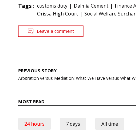
Tags :
customs duty
Dalmia Cement
Finance A
Orissa High Court
Social Welfare Surcha
Leave a comment
Post
PREVIOUS STORY
navigation
Arbitration versus Mediation: What We Have versus What 
MOST READ
24 hours
7 days
All time