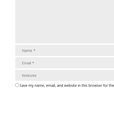
Save my name, email, and website in this browser for th