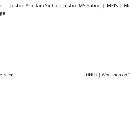
ct
Justice Arindam Sinha
Justice MS Sahoo
MEIS
Me
rge
We Need
HNLU | Workshop on “S