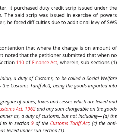
r, it purchased duty credit scrip issued under the
. The said scrip was issued in exercise of powers
r, he faced difficulties due to additional levy of SWS
 contention that where the charge is on amount of
rt noted that the petitioner submitted that when no
Section
110
of
Finance Act
, wherein, sub-sections (1)
 Union, a duty of Customs, to be called a Social Welfare
s the Customs Tariff Act), being the goods imported into
aggregate of duties, taxes and cesses which are levied and
ustoms Act, 1962
and any sum chargeable on the goods
manner as, a duty of customs, but not including— (a) the
d to in section
9
of the
Customs Tariff Act
; (c) the anti-
ds levied under sub-section (1).