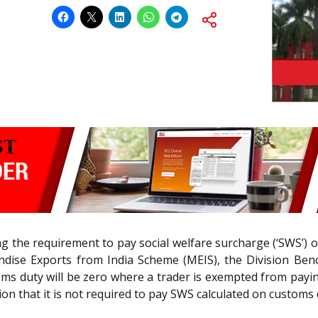
nging the requirement to pay social welfare surcharge (‘SWS’
dise Exports from India Scheme (MEIS), the Division Ben
toms duty will be zero where a trader is exempted from pay
tion that it is not required to pay SWS calculated on customs 