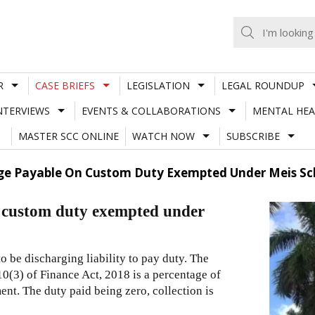
R
CASE BRIEFS
LEGISLATION
LEGAL ROUNDUP
NTERVIEWS
EVENTS & COLLABORATIONS
MENTAL HEA
MASTER SCC ONLINE
WATCH NOW
SUBSCRIBE
rge Payable On Custom Duty Exempted Under Meis Sc
n custom duty exempted under
 be discharging liability to pay duty. The
10(3) of Finance Act, 2018 is a percentage of
nt. The duty paid being zero, collection is