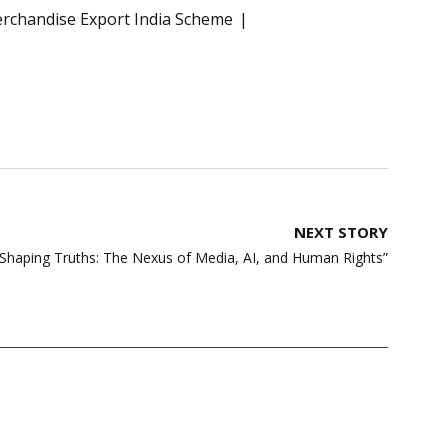
rchandise Export India Scheme
NEXT STORY
haping Truths: The Nexus of Media, AI, and Human Rights”