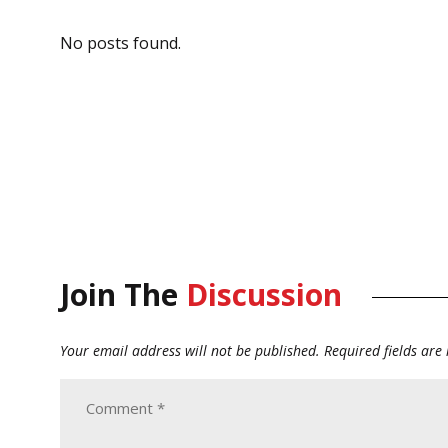
No posts found.
Join The
Discussion
Your email address will not be published.
Required fields ar