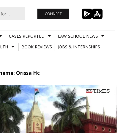
CONNECT
CASES REPORTED
LAW SCHOOL NEWS
LTH
BOOK REVIEWS
JOBS & INTERNSHIPS
heme: Orissa Hc