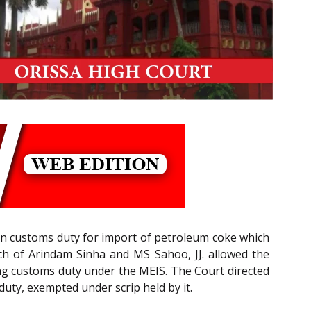
) on customs duty for import of petroleum coke which
ch of Arindam Sinha and MS Sahoo, JJ. allowed the
ing customs duty under the MEIS. The Court directed
duty, exempted under scrip held by it.