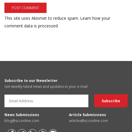
This site uses Akismet to reduce spam.
Learn how your
comment data is processed.
Subscribe to our Newsletter
Get weekly latest news and updates in your e-mail
News Submissions
Article Submissions
blog@scconline.com
articles@scconline.com