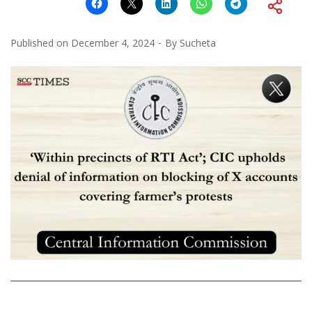
Published on
December 4, 2024
By
Sucheta