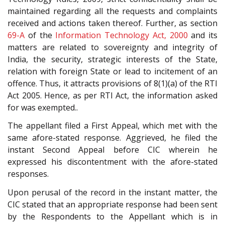
maintained regarding all the requests and complaints
received and actions taken thereof. Further, as section
69-A
of the
Information Technology Act, 2000
and its
matters are related to sovereignty and integrity of
India, the security, strategic interests of the State,
relation with foreign State or lead to incitement of an
offence. Thus, it attracts provisions of 8(1)(a) of the RTI
Act 2005. Hence, as per RTI Act, the information asked
for was exempted..
The appellant filed a First Appeal, which met with the
same afore-stated response. Aggrieved, he filed the
instant Second Appeal before CIC wherein he
expressed his discontentment with the afore-stated
responses.
Upon perusal of the record in the instant matter, the
CIC stated that an appropriate response had been sent
by the Respondents to the Appellant which is in