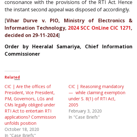
consonance with the provisions of the RTI Act. Hence
the instant second appeal was disposed of accordingly.
[
Vihar Durve v. PIO, Ministry of Electronics &
Information Technology,
2024 SCC OnLine CIC 1271
,
decided on 29-11-2024
]
Order by Heeralal Samariya, Chief Information
Commissioner
Related
CIC | Are the offices of
CIC | Reasoning mandatory
President, Vice President,
— while claiming exemption
PM, Governors, LGs and
under S. 8(1) of RTI Act,
CMs legally obliged under
2005
RTI Act to entertain RTI
February 3, 2020
applications? Commission
In "Case Briefs"
unfolds position
October 18, 2020
In "Case Briefs"