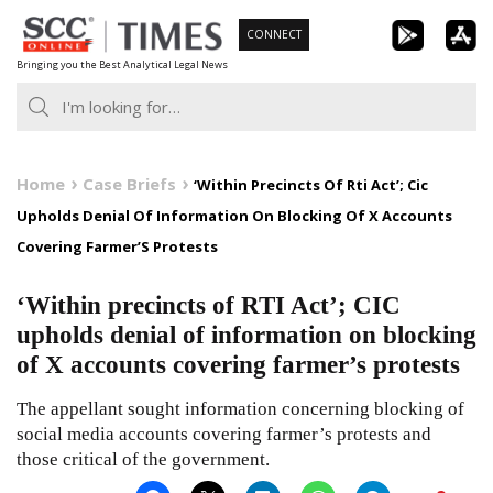
Skip
CONNECT
to
Bringing you the Best Analytical Legal News
content
Home
Case Briefs
‘Within Precincts Of Rti Act’; Cic
Upholds Denial Of Information On Blocking Of X Accounts
Covering Farmer’S Protests
‘Within precincts of RTI Act’; CIC
upholds denial of information on blocking
of X accounts covering farmer’s protests
The appellant sought information concerning blocking of
social media accounts covering farmer’s protests and
those critical of the government.