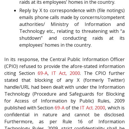
raids at its employees’ homes in the country.
Reply by X to correspondence with (file notings)
emails phone calls made by concerns/competent
authorities/ Ministry of Information and
Technology etc., relating to threatening with “a
shutdown” and conducting raids at its
employees’ homes in the country.
In its response, the Central Public Information Officer
(CPIO) refused to provide the afore-stated information
citing Section
69-A
,
IT Act, 2000
. The CPIO further
stated that blocking of any X (formerly Twitter)
handle/URL had been dealt with under the Information
Technology (Procedure and Safeguards for Blocking
for Access of Information by Public) Rules, 2009
published with Section
69-A
of the
IT Act. 2000
, which is
confidential in nature and cannot be disclosed.
Furthermore, as per Rule 16 of Information
Technology Rules, 2009, strict confidentiality shall be