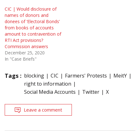
CIC | Would disclosure of
names of donors and
donees of ‘Electoral Bonds’
from books of accounts
amount to contravention of
RTI Act provisions?
Commission answers
December 25, 2020
In "Case Briefs"
Tags :
blocking
CIC
Farmers' Protests
MeitY
right to information
Social Media Accounts
Twitter
X
Leave a comment