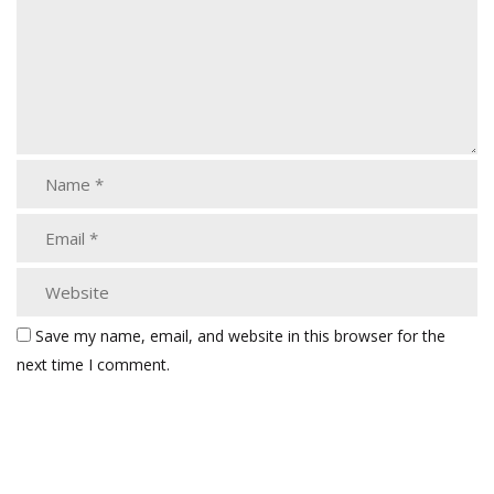
Save my name, email, and website in this browser for the
next time I comment.