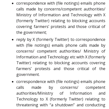
correspondence with (file notings) emails phone
calls made by concerns/competent authorities/
Ministry of Information and Technology with X
(formerly Twitter) relating to blocking accounts
covering farmers’ protests and those critical of
the government;
reply by X (formerly Twitter) to correspondence
with (file notings) emails phone calls made by
concerns/ competent authorities/ Ministry of
Information and Technology etc with X (formerly
Twitter) relating to blocking accounts covering
farmers’ protests and those critical of the
government.
correspondence with (file notings) emails phone
calls made by concerns/ competent
authorities/Ministry of Information and
Technology to X (formerly Twitter) relating to
threatening with “a shutdown” and conducting