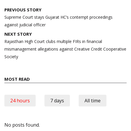
Post
PREVIOUS STORY
navigation
Supreme Court stays Gujarat HC’s contempt proceedings
against judicial officer
NEXT STORY
Rajasthan High Court clubs multiple FIRs in financial
mismanagement allegations against Creative Credit Cooperative
Society
MOST READ
24 hours
7 days
All time
No posts found.