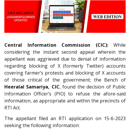
Central Information Commission (CIC):
While
considering the instant second appeal wherein the
appellant was aggrieved due to denial of information
regarding blocking of X (formerly Twitter) accounts
covering farmer’s protests and blocking of X accounts
of those critical of the government; the Bench of
Heeralal Samariya, CIC
, found the decision of Public
Information Officer’s (PIO) to refuse the afore-said
information, as appropriate and within the precincts of
RTI Act.
The appellant filed an RTI application on 15-6-2023
seeking the following information: