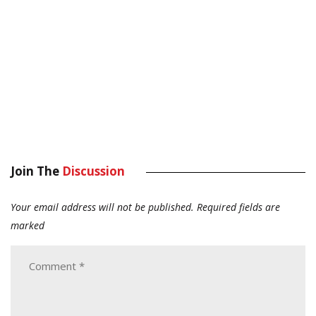
Join The
Discussion
Your email address will not be published.
Required fields are
marked