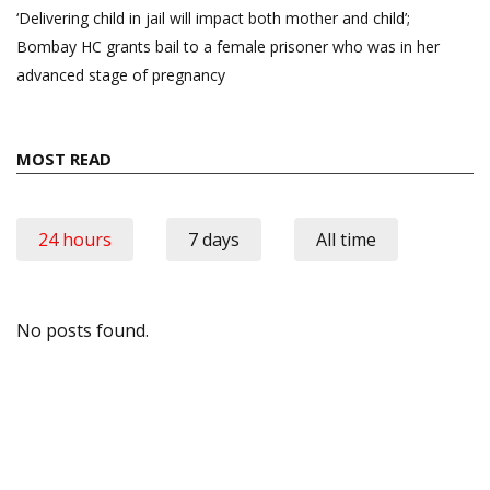
‘Delivering child in jail will impact both mother and child’;
Bombay HC grants bail to a female prisoner who was in her
advanced stage of pregnancy
MOST READ
24 hours
7 days
All time
No posts found.