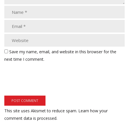
Save my name, email, and website in this browser for the
next time I comment.
This site uses Akismet to reduce spam.
Learn how your
comment data is processed.