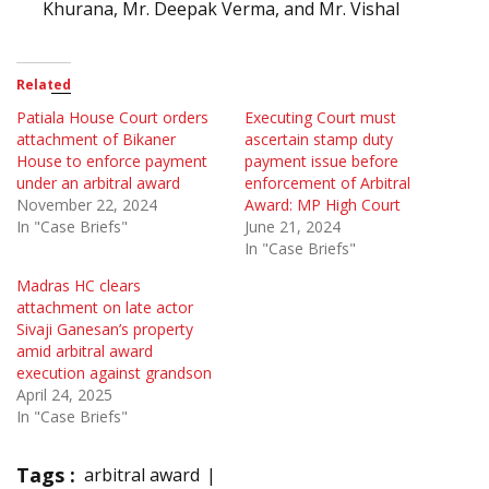
Khurana, Mr. Deepak Verma, and Mr. Vishal
Related
Patiala House Court orders
Executing Court must
attachment of Bikaner
ascertain stamp duty
House to enforce payment
payment issue before
under an arbitral award
enforcement of Arbitral
November 22, 2024
Award: MP High Court
In "Case Briefs"
June 21, 2024
In "Case Briefs"
Madras HC clears
attachment on late actor
Sivaji Ganesan’s property
amid arbitral award
execution against grandson
April 24, 2025
In "Case Briefs"
Tags :
arbitral award