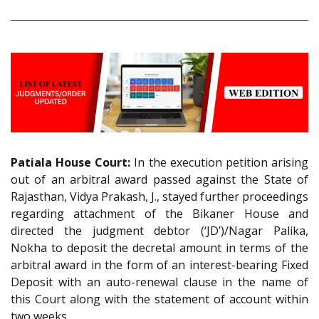
Patiala House Court:
In the execution petition arising
out of an arbitral award passed against the State of
Rajasthan, Vidya Prakash, J., stayed further proceedings
regarding attachment of the Bikaner House and
directed the judgment debtor (‘JD’)/Nagar Palika,
Nokha to deposit the decretal amount in terms of the
arbitral award in the form of an interest-bearing Fixed
Deposit with an auto-renewal clause in the name of
this Court along with the statement of account within
two weeks.