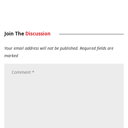
Join The
Discussion
Your email address will not be published.
Required fields are
marked