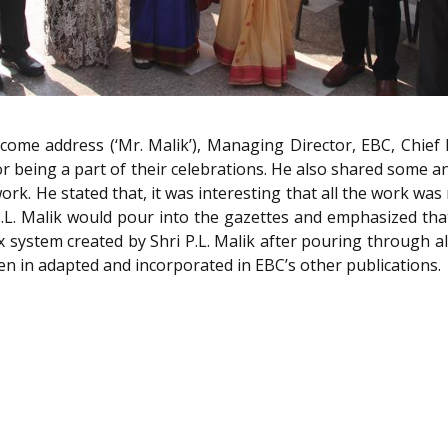
ome address (‘Mr. Malik’), Managing Director, EBC, Chief
 being a part of their celebrations. He also shared some an
ork. He stated that, it was interesting that all the work was 
 P.L. Malik would pour into the gazettes and emphasized th
ex system created by Shri P.L. Malik after pouring through a
n in adapted and incorporated in EBC’s other publications.