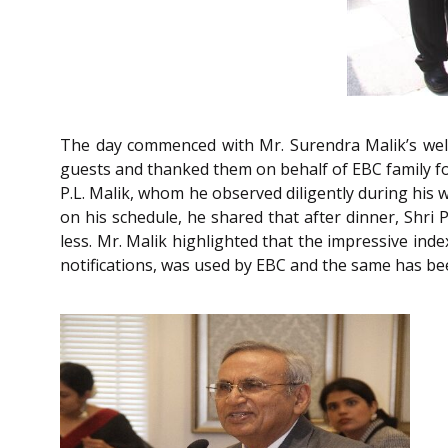
The day commenced with Mr. Surendra Malik’s welc
guests and thanked them on behalf of EBC family for
P.L. Malik, whom he observed diligently during his w
on his schedule, he shared that after dinner, Shri
less. Mr. Malik highlighted that the impressive ind
notifications, was used by EBC and the same has bee