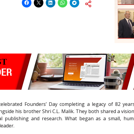
celebrated Founders’ Day completing a legacy of 82 yea
ngside his brother Shri C.L. Malik. They both shared a vi
l publishing and research. What began as a small, humb
leader.