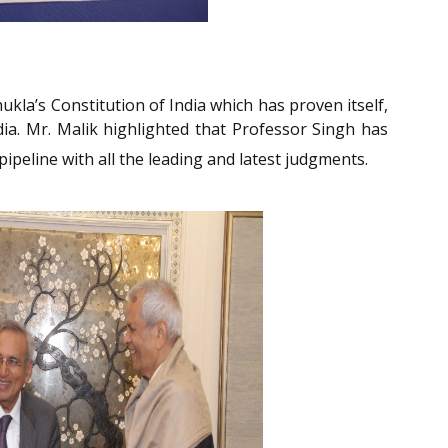
kla’s Constitution of India which has proven itself,
ia. Mr. Malik highlighted that Professor Singh has
pipeline with all the leading and latest judgments.