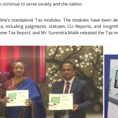
o continue to serve society and the nation.
ine’s standalone Tax modules. The modules have been desi
 including judgments, statutes, CLI Reports, and insightful a
ome Tax Report, and Mr. Surendra Malik released the Tax m