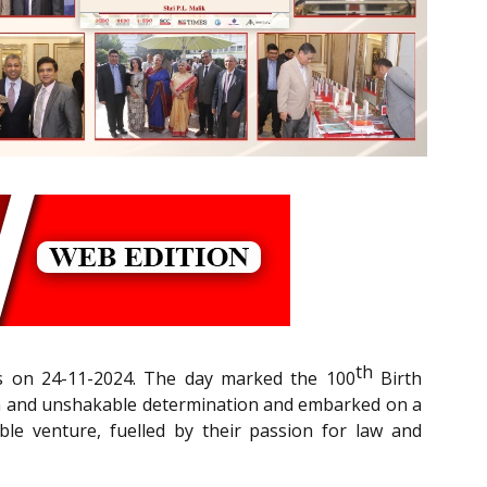
th
rs on 24-11-2024. The day marked the 100
Birth
sion and unshakable determination and embarked on a
le venture, fuelled by their passion for law and