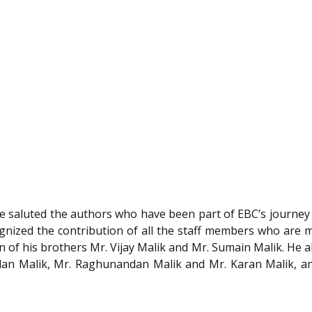
he saluted the authors who have been part of EBC’s journe
ecognized the contribution of all the staff members who ar
of his brothers Mr. Vijay Malik and Mr. Sumain Malik. He al
dan Malik, Mr. Raghunandan Malik and Mr. Karan Malik, a