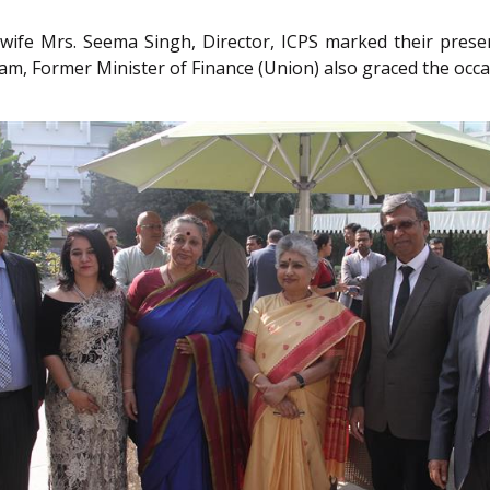
wife Mrs. Seema Singh, Director, ICPS marked their presen
m, Former Minister of Finance (Union) also graced the occa