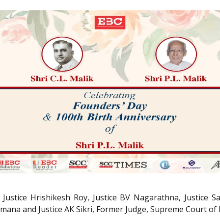
stice Hrishikesh Roy, Justice BV Nagarathna, Justice San
amana and Justice AK Sikri, Former Judge, Supreme Court of I