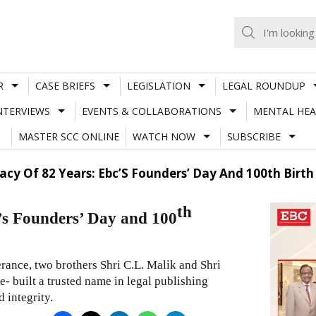
R
CASE BRIEFS
LEGISLATION
LEGAL ROUNDUP
NTERVIEWS
EVENTS & COLLABORATIONS
MENTAL HEA
MASTER SCC ONLINE
WATCH NOW
SUBSCRIBE
acy Of 82 Years: Ebc’S Founders’ Day And 100th Birth 
th
’s Founders’ Day and 100
rance, two brothers Shri C.L. Malik and Shri
me- built a trusted name in legal publishing
d integrity.