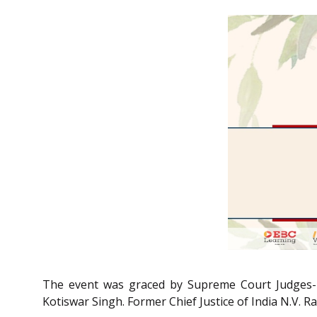
The event was graced by Supreme Court Judges- Ju
Kotiswar Singh. Former Chief Justice of India N.V. R