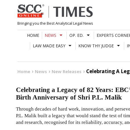
Skip
to
content
Bringing you the Best Analytical Legal News
HOME
NEWS
OP. ED.
EXPERTS CORNE
LAW MADE EASY
KNOW THY JUDGE
I
Celebrating A Leg
Home
News
New Releases
Celebrating a Legacy of 82 Years: EBC
Birth Anniversary of Shri P.L. Malik
Through decades of hard work, innovation, and perseve
P.L. Malik built a legacy that would stand the test of ti
and research, recognised for its reliability, accuracy, an