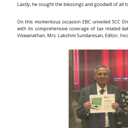
Lastly, he sought the blessings and goodwill of all t
On this momentous occasion EBC unveiled SCC Onl
with its comprehensive coverage of tax related data,
Viswanathan, Mrs. Lakshmi Sundaresan, Editor, Inc