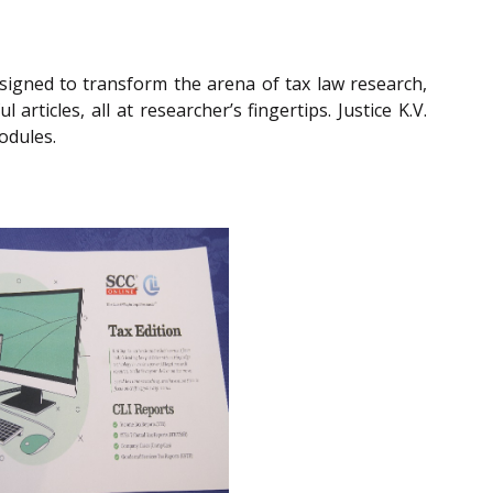
gned to transform the arena of tax law research,
rticles, all at researcher’s fingertips. Justice K.V.
odules.