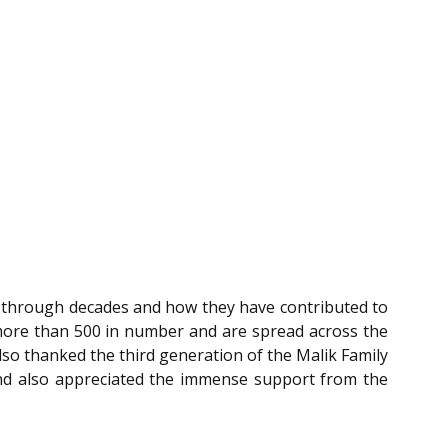
y through decades and how they have contributed to
e more than 500 in number and are spread across the
so thanked the third generation of the Malik Family
nd also appreciated the immense support from the