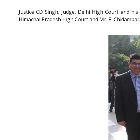
Justice CD Singh, Judge, Delhi High Court and his 
Himachal Pradesh High Court and Mr. P. Chidambara