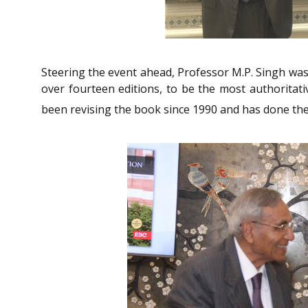
Steering the event ahead, Professor M.P. Singh was 
over fourteen editions, to be the most authoritat
been revising the book since 1990 and has done th