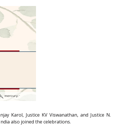
jay Karol, Justice KV Viswanathan, and Justice N.
ndia also joined the celebrations.