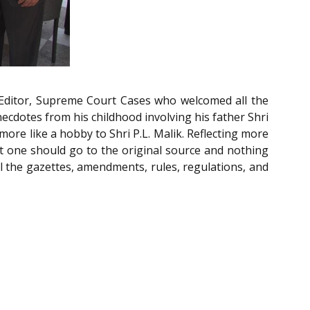
 Editor, Supreme Court Cases who welcomed all the
ecdotes from his childhood involving his father Shri
more like a hobby to Shri P.L. Malik. Reflecting more
at one should go to the original source and nothing
ll the gazettes, amendments, rules, regulations, and