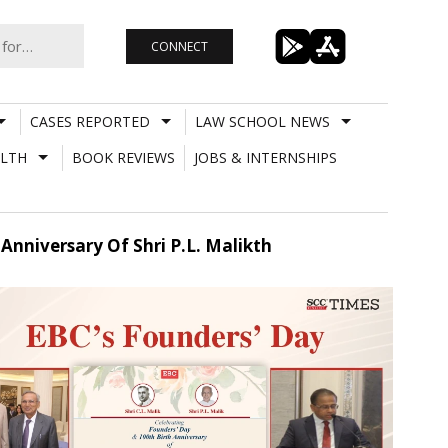
CONNECT
CASES REPORTED
LAW SCHOOL NEWS
LTH
BOOK REVIEWS
JOBS & INTERNSHIPS
Anniversary Of Shri P.L. Malikth