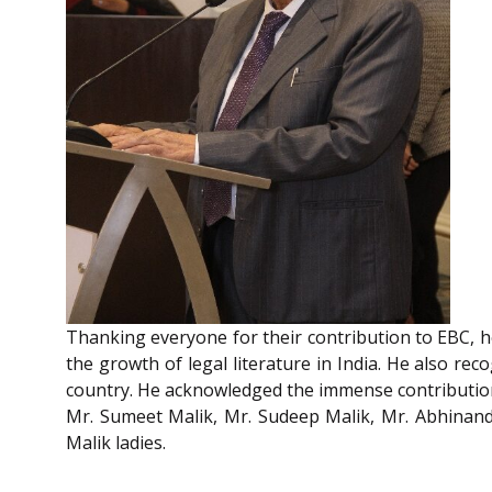
Thanking everyone for their contribution to EBC, 
the growth of legal literature in India. He also r
country. He acknowledged the immense contribution 
Mr. Sumeet Malik, Mr. Sudeep Malik, Mr. Abhinan
Malik ladies.