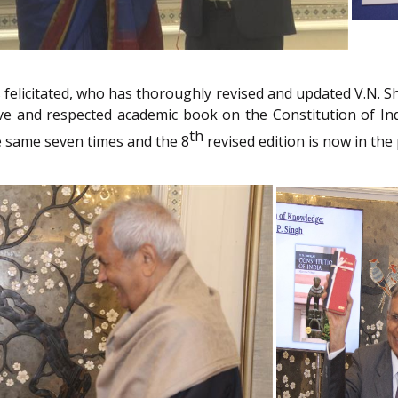
felicitated, who has thoroughly revised and updated V.N. Shu
ive and respected academic book on the Constitution of Ind
th
e same seven times and the 8
revised edition is now in the 