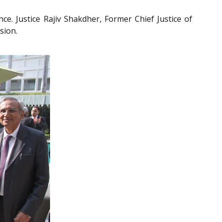
ce. Justice Rajiv Shakdher, Former Chief Justice of
sion.