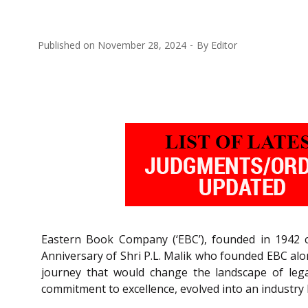
Published on
November 28, 2024
By
Editor
Eastern Book Company (‘EBC’), founded in 1942 
Anniversary of Shri P.L. Malik who founded EBC alo
journey that would change the landscape of lega
commitment to excellence, evolved into an industry 