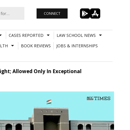
CONNECT
CASES REPORTED
LAW SCHOOL NEWS
LTH
BOOK REVIEWS
JOBS & INTERNSHIPS
ight; Allowed Only In Exceptional