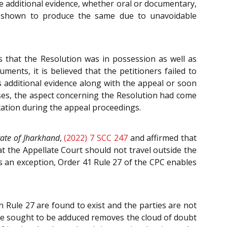
ce additional evidence, whether oral or documentary,
ce shown to produce the same due to unavoidable
ms that the Resolution was in possession as well as
ents, it is believed that the petitioners failed to
 additional evidence along with the appeal or soon
sses, the aspect concerning the Resolution had come
ication during the appeal proceedings.
tate of Jharkhand
,
(2022) 7 SCC 247
and affirmed that
t the Appellate Court should not travel outside the
as an exception, Order 41 Rule 27 of the CPC enables
n Rule 27 are found to exist and the parties are not
ence sought to be adduced removes the cloud of doubt