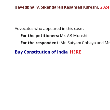
[
Javedbhai v. Sikandarali Kasamali Kureshi,
2024
Advocates who appeared in this case :
For the petitioners:
Mr. AB Munshi
For the respondent:
Mr. Satyam Chhaya and Mr
Buy Constitution of India
HERE