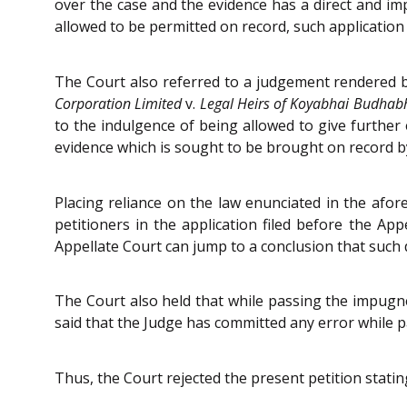
over the case and the evidence has a direct and imp
allowed to be permitted on record, such application
The Court also referred to a judgement rendered b
Corporation Limited
v.
Legal Heirs of Koyabhai Budhab
to the indulgence of being allowed to give furthe
evidence which is sought to be brought on record by
Placing reliance on the law enunciated in the afor
petitioners in the application filed before the Ap
Appellate Court can jump to a conclusion that suc
The Court also held that while passing the impugned
said that the Judge has committed any error while 
Thus, the Court rejected the present petition statin