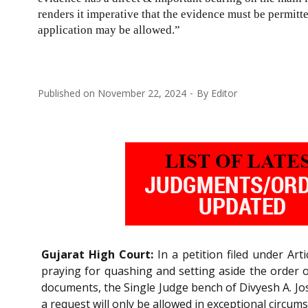
renders it imperative that the evidence must be permitt
application may be allowed.”
Published on
November 22, 2024
By
Editor
Gujarat High Court:
In a petition filed under Art
praying for quashing and setting aside the order of
documents, the Single Judge bench of Divyesh A. Josh
a request will only be allowed in exceptional circum