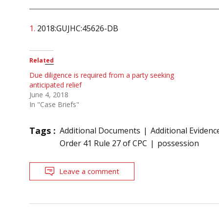
1.
2018:GUJHC:45626-DB
Related
Due diligence is required from a party seeking
anticipated relief
June 4, 2018
In "Case Briefs"
Tags :
Additional Documents
Additional Evidenc
Order 41 Rule 27 of CPC
possession
Leave a comment