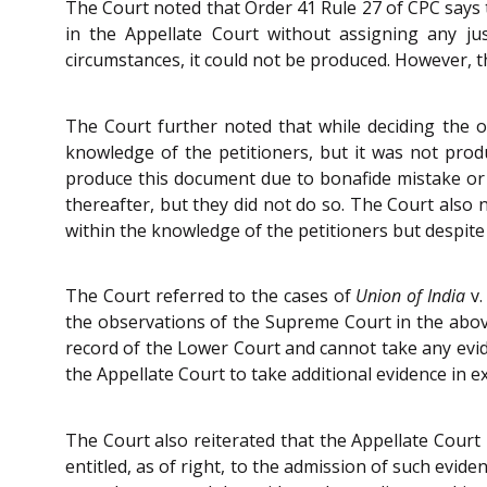
The Court noted that Order 41 Rule 27 of CPC says t
in the Appellate Court without assigning any j
circumstances, it could not be produced. However, th
The Court further noted that while deciding the or
knowledge of the petitioners, but it was not produ
produce this document due to bonafide mistake or 
thereafter, but they did not do so. The Court also
within the knowledge of the petitioners but despite 
The Court referred to the cases of
Union of India
v
the observations of the Supreme Court in the above
record of the Lower Court and cannot take any evide
the Appellate Court to take additional evidence in e
The Court also reiterated that the Appellate Court 
entitled, as of right, to the admission of such evi