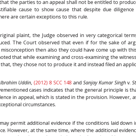
hat the parties to an appeal shall not be entitled to produ
ustifiable cause to show cause that despite due diligen
ere are certain exceptions to this rule.
iginal plaint, the Judge observed in very categorical ter
ced. The Court observed that even if for the sake of argum
misconception then also they could have come up with this
 noted that while examining and cross-examining the witne
that, they chose not to produce it and instead filed an appl
.
Ibrahim Uddin
,
(2012) 8 SCC 148
and
Sanjay Kumar Singh
v.
S
mentioned cases indicates that the general principle is tha
nce in appeal, which is stated in the provision. However, 
xceptional circumstances.
may permit additional evidence if the conditions laid down i
dence. However, at the same time, where the additional evid