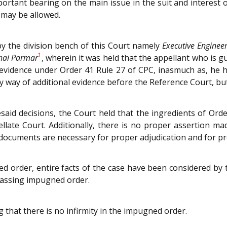
ortant bearing on the main issue in the suit and interest of 
 may be allowed.
y the division bench of this Court namely
Executive Engineer
1
hai Parmar
, wherein it was held that the appellant who is gu
r evidence under Order 41 Rule 27 of CPC, inasmuch as, h
 way of additional evidence before the Reference Court, but 
esaid decisions, the Court held that the ingredients of Ord
pellate Court. Additionally, there is no proper assertion m
h documents are necessary for proper adjudication and for 
 order, entire facts of the case have been considered by th
passing impugned order.
g that there is no infirmity in the impugned order.