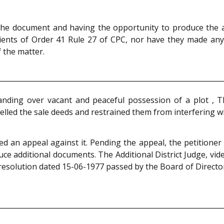
the document and having the opportunity to produce the ad
edients of Order 41 Rule 27 of CPC, nor have they made an
 the matter.
r handing over vacant and peaceful possession of a plot , 
elled the sale deeds and restrained them from interfering wi
iled an appeal against it. Pending the appeal, the petition
ce additional documents. The Additional District Judge, vid
esolution dated 15-06-1977 passed by the Board of Directors