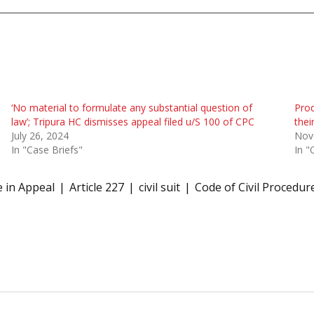
‘No material to formulate any substantial question of
Prod
law’; Tripura HC dismisses appeal filed u/S 100 of CPC
thei
July 26, 2024
Nov
In "Case Briefs"
In "
e in Appeal
Article 227
civil suit
Code of Civil Procedur