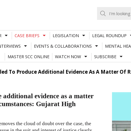
R
CASE BRIEFS
LEGISLATION
LEGAL ROUNDUP
NTERVIEWS
EVENTS & COLLABORATIONS
MENTAL HEA
MASTER SCC ONLINE
WATCH NOW
SUBSCRIBE
tled To Produce Additional Evidence As A Matter Of R
e additional evidence as a matter
ircumstances: Gujarat High
moves the cloud of doubt over the case, the
ue in the suit and interest of justice clearly