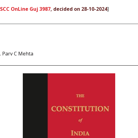
 SCC OnLine Guj 3987
, decided on 28-10-2024
]
. Parv C Mehta