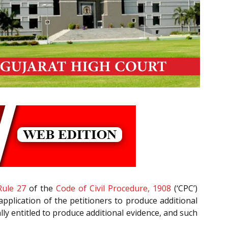
Rule 27
of the
Code of Civil Procedure, 1908
(‘CPC’)
application of the petitioners to produce additional
lly entitled to produce additional evidence, and such