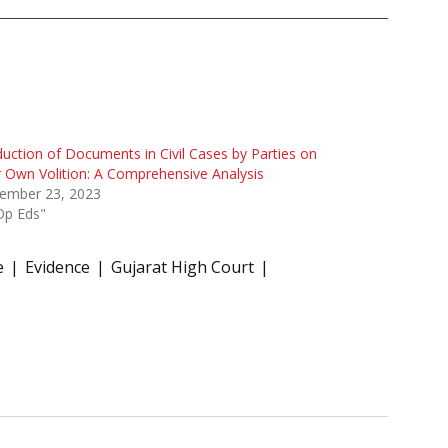
uction of Documents in Civil Cases by Parties on
r Own Volition: A Comprehensive Analysis
ember 23, 2023
Op Eds"
e
Evidence
Gujarat High Court