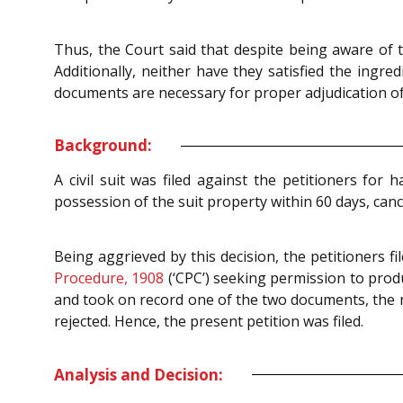
Thus, the Court said that despite being aware of 
Additionally, neither have they satisfied the ingr
documents are necessary for proper adjudication of
Background:
A civil suit was filed against the petitioners fo
possession of the suit property within 60 days, canc
Being aggrieved by this decision, the petitioners f
Procedure, 1908
(‘CPC’) seeking permission to produ
and took on record one of the two documents, the r
rejected. Hence, the present petition was filed.
Analysis and Decision: