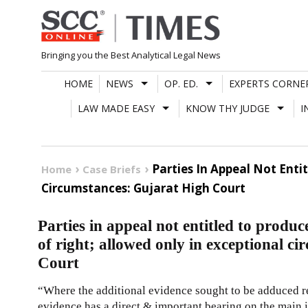
Skip
to
content
Bringing you the Best Analytical Legal News
HOME
NEWS
OP. ED.
EXPERTS CORNE
LAW MADE EASY
KNOW THY JUDGE
I
Parties In Appeal Not Enti
Home
Case Briefs
Circumstances: Gujarat High Court
Parties in appeal not entitled to produc
of right; allowed only in exceptional c
Court
“Where the additional evidence sought to be adduced re
evidence has a direct & important bearing on the main iss