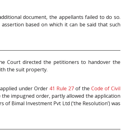
ditional document, the appellants failed to do so.
y assertion based on which it can be said that such
The Court directed the petitioners to handover the
th the suit property.
er applied under Order
41 Rule 27
of the
Code of Civil
e the impugned order, partly allowed the application
 of Bimal Investment Pvt Ltd (‘the Resolution’) was