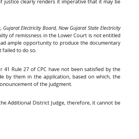
justice clearly renders it imperative that it may be
, Gujarat Electricity Board, Now Gujarat State Electricity
ilty of remissness in the Lower Court is not entitled
e had ample opportunity to produce the documentary
failed to do so.
er 41 Rule 27 of CPC have not been satisfied by the
ade by them in the application, based on which, the
pronouncement of the judgment.
e Additional District Judge, therefore, it cannot be