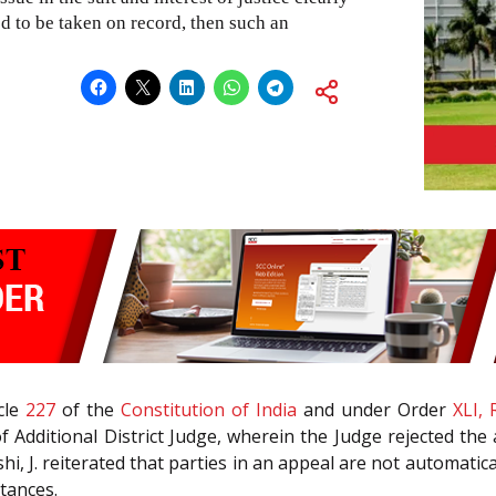
ed to be taken on record, then such an
icle
227
of the
Constitution of India
and under Order
XLI, 
 Additional District Judge, wherein the Judge rejected the 
i, J. reiterated that parties in an appeal are not automatica
stances.