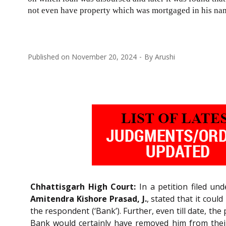
not even have property which was mortgaged in his na
Published on
November 20, 2024
By
Arushi
Chhattisgarh High Court:
In a petition filed un
Amitendra Kishore Prasad, J.
, stated that it coul
the respondent (‘Bank’). Further, even till date, t
Bank would certainly have removed him from their