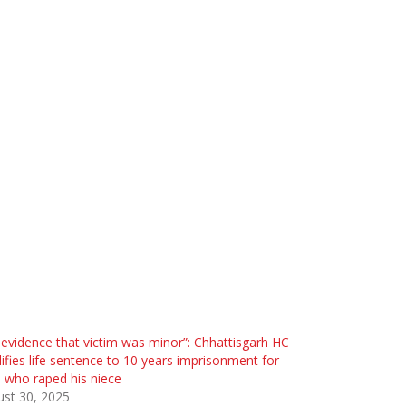
evidence that victim was minor”: Chhattisgarh HC
fies life sentence to 10 years imprisonment for
who raped his niece
st 30, 2025