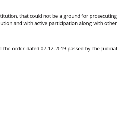
titution, that could not be a ground for prosecuting
ution and with active participation along with other
 the order dated 07-12-2019 passed by the Judicial