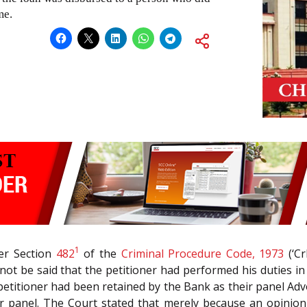
me.
1
der Section
482
of the
Criminal Procedure Code, 1973
(‘Cr
d not be said that the petitioner had performed his duties i
he petitioner had been retained by the Bank as their panel A
 panel. The Court stated that merely because an opinion 