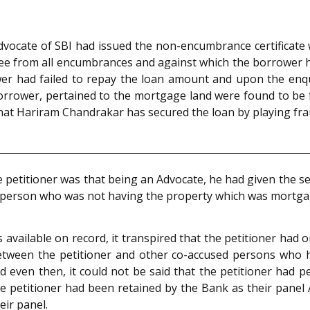
Advocate of SBI had issued the non-encumbrance certificate 
free from all encumbrances and against which the borrower 
wer had failed to repay the loan amount and upon the enq
orrower, pertained to the mortgage land were found to be 
that Hariram Chandrakar has secured the loan by playing fra
e petitioner was that being an Advocate, he had given the 
 a person who was not having the property which was mortga
 available on record, it transpired that the petitioner had
between the petitioner and other co-accused persons who 
d even then, it could not be said that the petitioner had 
, the petitioner had been retained by the Bank as their pan
ir panel.