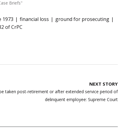
Case Briefs"
e 1973
financial loss
ground for prosecuting
82 of CrPC
NEXT STORY
 be taken post-retirement or after extended service period of
delinquent employee: Supreme Court