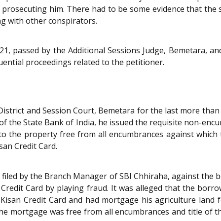
r prosecuting him. There had to be some evidence that the 
ng with other conspirators.
1, passed by the Additional Sessions Judge, Bemetara, and
ential proceedings related to the petitioner.
District and Session Court, Bemetara for the last more than 
 the State Bank of India, he issued the requisite non-encum
 to the property free from all encumbrances against which 
san Credit Card.
s filed by the Branch Manager of SBI Chhiraha, against the 
redit Card by playing fraud. It was alleged that the bor
Kisan Credit Card and had mortgage his agriculture land f
 the mortgage was free from all encumbrances and title of 