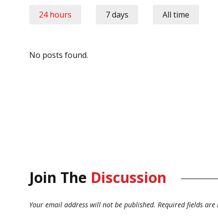
24 hours
7 days
All time
No posts found.
Join The
Discussion
Your email address will not be published.
Required fields ar