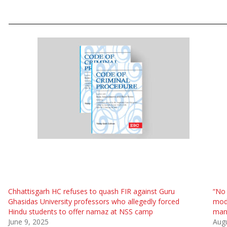
Chhattisgarh HC refuses to quash FIR against Guru
“No 
Ghasidas University professors who allegedly forced
modi
Hindu students to offer namaz at NSS camp
man 
June 9, 2025
Augu