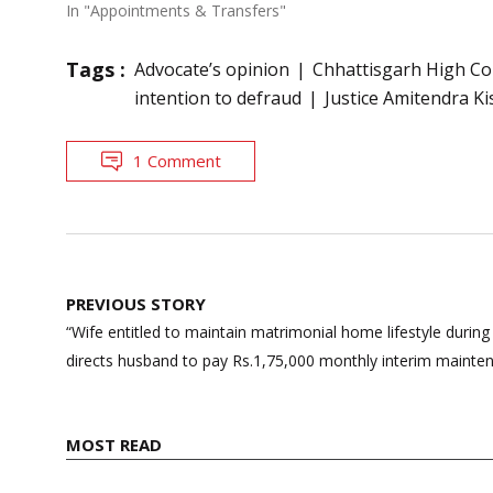
In "Appointments & Transfers"
Tags :
Advocate’s opinion
Chhattisgarh High Co
intention to defraud
Justice Amitendra K
1 Comment
Post
PREVIOUS STORY
navigation
“Wife entitled to maintain matrimonial home lifestyle during
directs husband to pay Rs.1,75,000 monthly interim mainte
MOST READ