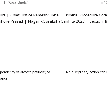
In "Case Briefs"
In "
urt
Chief Justice Ramesh Sinha
Criminal Procedure Cod
ishore Prasad
Nagarik Suraksha Sanhita 2023
Section 4
 pendency of divorce petition”; SC
No disciplinary action can
nance