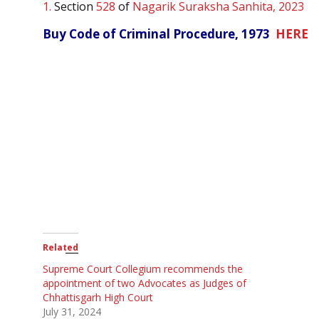
1.
Section
528
of
Nagarik Suraksha Sanhita, 2023
Buy Code of Criminal Procedure, 1973
HERE
Related
Supreme Court Collegium recommends the
appointment of two Advocates as Judges of
Chhattisgarh High Court
July 31, 2024