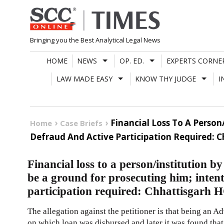
Skip
to
content
Bringing you the Best Analytical Legal News
HOME
NEWS
OP. ED.
EXPERTS CORNE
LAW MADE EASY
KNOW THY JUDGE
I
Financial Loss To A Perso
Home
Case Briefs
Defraud And Active Participation Required: 
Financial loss to a person/institution 
be a ground for prosecuting him; intent
participation required: Chhattisgarh 
The allegation against the petitioner is that being an A
on which loan was disbursed and later it was found that