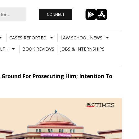
CONNECT
CASES REPORTED
LAW SCHOOL NEWS
LTH
BOOK REVIEWS
JOBS & INTERNSHIPS
A Ground For Prosecuting Him; Intention To