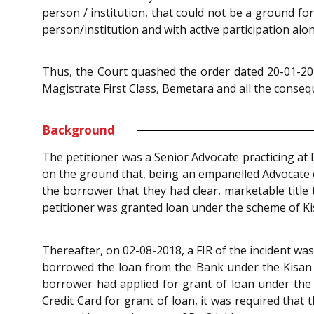
person / institution, that could not be a ground fo
person/institution and with active participation alo
Thus, the Court quashed the order dated 20-01-202
Magistrate First Class, Bemetara and all the consequ
Background
The petitioner was a Senior Advocate practicing at 
on the ground that, being an empanelled Advocate of
the borrower that they had clear, marketable title
petitioner was granted loan under the scheme of Ki
Thereafter, on 02-08-2018, a FIR of the incident wa
borrowed the loan from the Bank under the Kisan C
borrower had applied for grant of loan under the 
Credit Card for grant of loan, it was required that