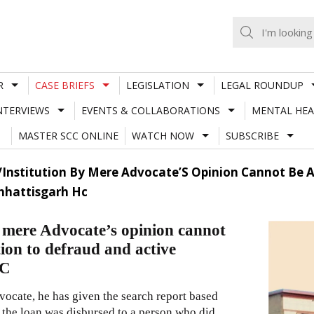
R
CASE BRIEFS
LEGISLATION
LEGAL ROUNDUP
NTERVIEWS
EVENTS & COLLABORATIONS
MENTAL HEA
MASTER SCC ONLINE
WATCH NOW
SUBSCRIBE
n/Institution By Mere Advocate’S Opinion Cannot Be 
Chhattisgarh Hc
by mere Advocate’s opinion cannot
ion to defraud and active
HC
dvocate, he has given the search report based
 the loan was disbursed to a person who did