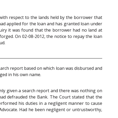
with respect to the lands held by the borrower that
had applied for the loan and has granted loan under
uiry it was found that the borrower had no land at
forged. On 02-08-2012, the notice to repay the loan
ud.
search report based on which loan was disbursed and
ged in his own name.
 only given a search report and there was nothing on
had defrauded the Bank. The Court stated that the
performed his duties in a negligent manner to cause
el Advocate. Had he been negligent or untrustworthy,