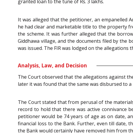
granted loan to the tune of Rs. 3 lakhs.
It was alleged that the petitioner, an empanelled 
he had clear and marketable title to the property 
the scheme. It was further alleged that the borro
Giddhawa village, and the documents filed by the b
was issued. The FIR was lodged on the allegations 
Analysis, Law, and Decision
The Court observed that the allegations against th
later it was found that the same was disbursed to
The Court stated that from perusal of the materials
record to hold that there was active connivance 
petitioner would be 74 years of age as on date, an
financial loss to the Bank. Further, even till date
the Bank would certainly have removed him from the