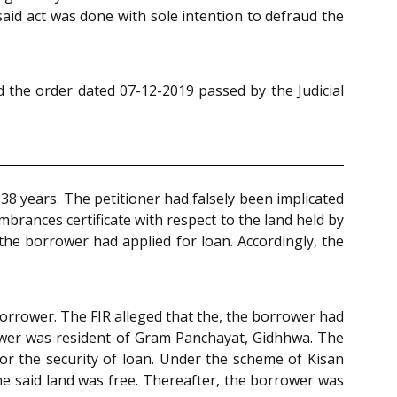
said act was done with sole intention to defraud the
 the order dated 07-12-2019 passed by the Judicial
38 years. The petitioner had falsely been implicated
brances certificate with respect to the land held by
the borrower had applied for loan. Accordingly, the
borrower. The FIR alleged that the, the borrower had
rower was resident of Gram Panchayat, Gidhhwa. The
or the security of loan. Under the scheme of Kisan
the said land was free. Thereafter, the borrower was