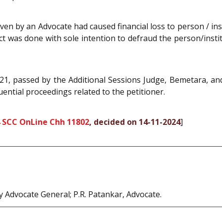
en by an Advocate had caused financial loss to person / ins
t was done with sole intention to defraud the person/instit
1, passed by the Additional Sessions Judge, Bemetara, and
ential proceedings related to the petitioner.
 SCC OnLine Chh 11802
, decided on 14-11-2024
]
Advocate General; P.R. Patankar, Advocate.