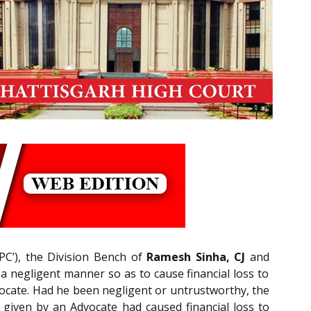
PC’), the Division Bench of
Ramesh Sinha, CJ
and
n a negligent manner so as to cause financial loss to
dvocate. Had he been negligent or untrustworthy, the
given by an Advocate had caused financial loss to