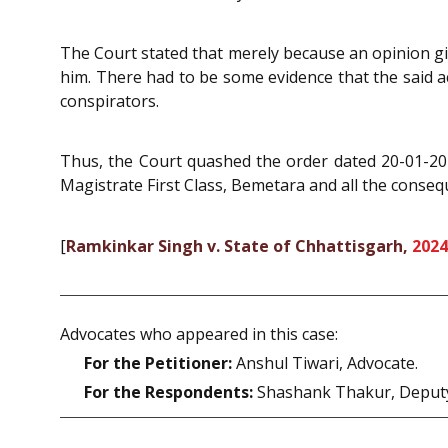
The Court stated that merely because an opinion giv
him. There had to be some evidence that the said ac
conspirators.
Thus, the Court quashed the order dated 20-01-202
Magistrate First Class, Bemetara and all the consequ
[
Ramkinkar Singh v. State of Chhattisgarh,
2024
Advocates who appeared in this case:
For the Petitioner:
Anshul Tiwari, Advocate.
For the Respondents:
Shashank Thakur, Deputy 