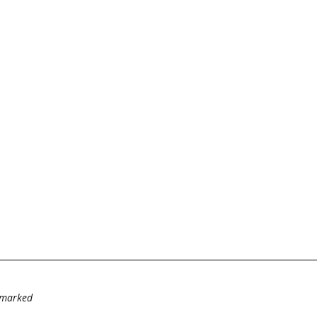
e marked