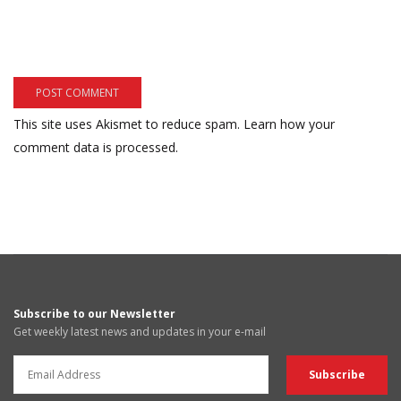
This site uses Akismet to reduce spam.
Learn how your
comment data is processed.
Subscribe to our Newsletter
Get weekly latest news and updates in your e-mail