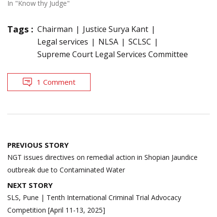
In "Know thy Judge"
Tags :
Chairman
Justice Surya Kant
Legal services
NLSA
SCLSC
Supreme Court Legal Services Committee
1 Comment
Post
PREVIOUS STORY
navigation
NGT issues directives on remedial action in Shopian Jaundice
outbreak due to Contaminated Water
NEXT STORY
SLS, Pune | Tenth International Criminal Trial Advocacy
Competition [April 11-13, 2025]