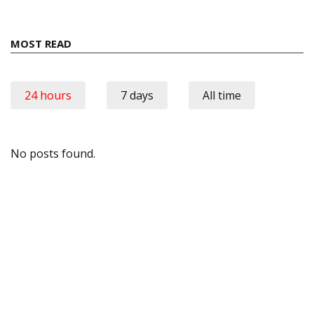
MOST READ
24 hours
7 days
All time
No posts found.