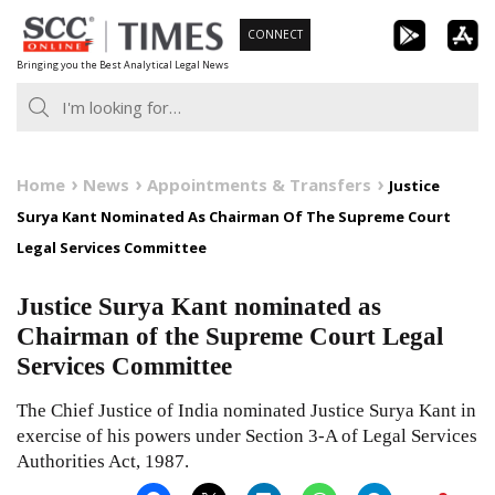
Skip
CONNECT
to
Bringing you the Best Analytical Legal News
content
Home
News
Appointments & Transfers
Justice
Surya Kant Nominated As Chairman Of The Supreme Court
Legal Services Committee
Justice Surya Kant nominated as
Chairman of the Supreme Court Legal
Services Committee
The Chief Justice of India nominated Justice Surya Kant in
exercise of his powers under Section 3-A of Legal Services
Authorities Act, 1987.