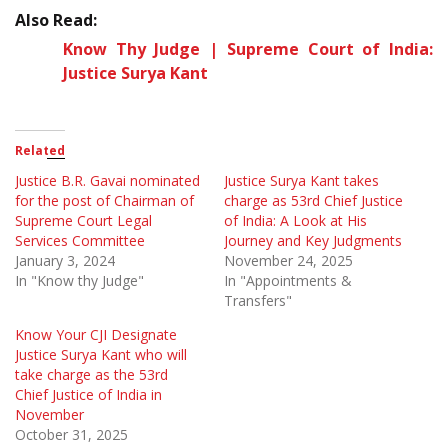
Also Read:
Know Thy Judge | Supreme Court of India:
Justice Surya Kant
Related
Justice B.R. Gavai nominated
Justice Surya Kant takes
for the post of Chairman of
charge as 53rd Chief Justice
Supreme Court Legal
of India: A Look at His
Services Committee
Journey and Key Judgments
January 3, 2024
November 24, 2025
In "Know thy Judge"
In "Appointments &
Transfers"
Know Your CJI Designate
Justice Surya Kant who will
take charge as the 53rd
Chief Justice of India in
November
October 31, 2025