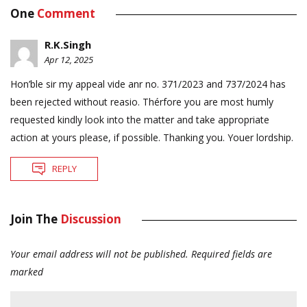
One
Comment
R.K.Singh
Apr 12, 2025
Hon’ble sir my appeal vide anr no. 371/2023 and 737/2024 has
been rejected without reasio. Thérfore you are most humly
requested kindly look into the matter and take appropriate
action at yours please, if possible. Thanking you. Youer lordship.
REPLY
Join The
Discussion
Your email address will not be published.
Required fields are
marked