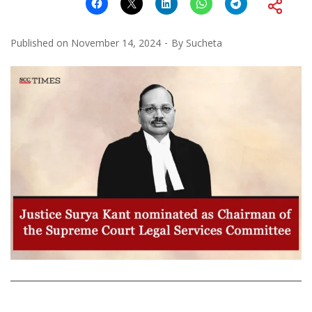
Published on
November 14, 2024
By
Sucheta