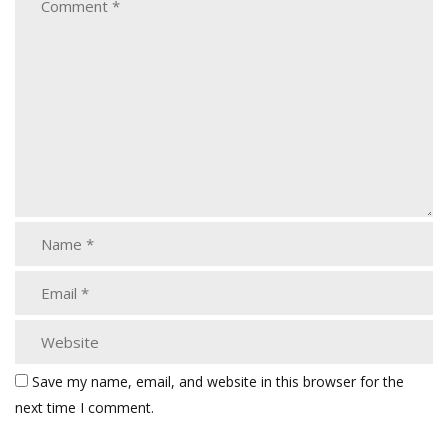
Save my name, email, and website in this browser for the
next time I comment.