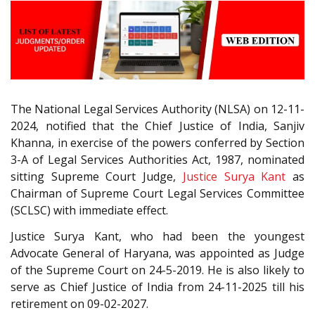
The National Legal Services Authority (NLSA) on 12-11-
2024, notified that the Chief Justice of India, Sanjiv
Khanna, in exercise of the powers conferred by Section
3-A of Legal Services Authorities Act, 1987, nominated
sitting Supreme Court Judge,
Justice Surya Kant
as
Chairman of Supreme Court Legal Services Committee
(SCLSC) with immediate effect.
Justice Surya Kant, who had been the youngest
Advocate General of Haryana, was appointed as Judge
of the Supreme Court on 24-5-2019. He is also likely to
serve as Chief Justice of India from 24-11-2025 till his
retirement on 09-02-2027.