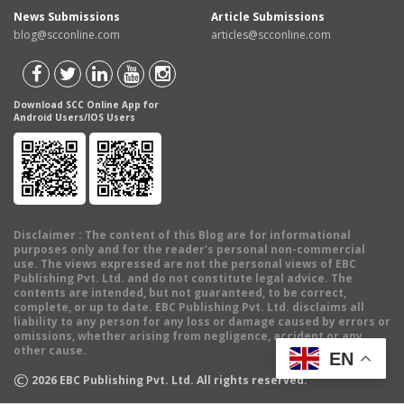
News Submissions
Article Submissions
blog@scconline.com
articles@scconline.com
Download SCC Online App for
Android Users/IOS Users
Disclaimer
: The content of this Blog are for informational
purposes only and for the reader's personal non-commercial
use. The views expressed are not the personal views of EBC
Publishing Pvt. Ltd. and do not constitute legal advice. The
contents are intended, but not guaranteed, to be correct,
complete, or up to date. EBC Publishing Pvt. Ltd. disclaims all
liability to any person for any loss or damage caused by errors or
omissions, whether arising from negligence, accident or any
other cause.
EN
©
2026
EBC Publishing Pvt. Ltd. All rights reserved.