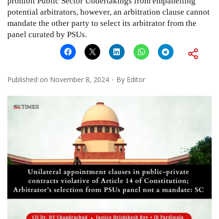
prohibit Public Sector Undertakings from empanelling
potential arbitrators, however, an arbitration clause cannot
mandate the other party to select its arbitrator from the
panel curated by PSUs.
Published on
November 8, 2024
By
Editor