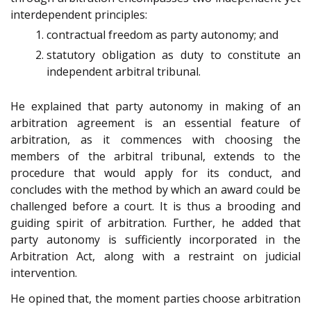
interdependent principles:
contractual freedom as party autonomy; and
statutory obligation as duty to constitute an
independent arbitral tribunal.
He explained that party autonomy in making of an
arbitration agreement is an essential feature of
arbitration, as it commences with choosing the
members of the arbitral tribunal, extends to the
procedure that would apply for its conduct, and
concludes with the method by which an award could be
challenged before a court. It is thus a brooding and
guiding spirit of arbitration. Further, he added that
party autonomy is sufficiently incorporated in the
Arbitration Act, along with a restraint on judicial
intervention.
He opined that, the moment parties choose arbitration