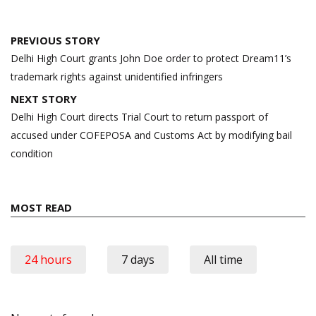
Post
PREVIOUS STORY
navigation
Delhi High Court grants John Doe order to protect Dream11’s
trademark rights against unidentified infringers
NEXT STORY
Delhi High Court directs Trial Court to return passport of
accused under COFEPOSA and Customs Act by modifying bail
condition
MOST READ
24 hours
7 days
All time