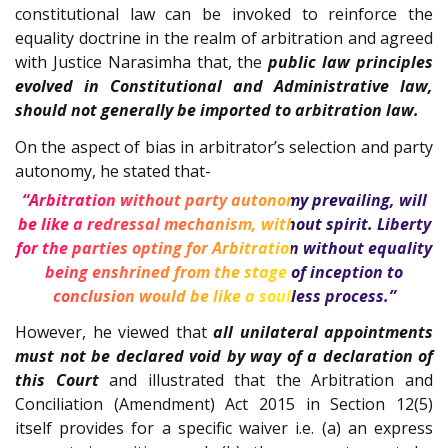
constitutional law can be invoked to reinforce the
equality doctrine in the realm of arbitration and agreed
with Justice Narasimha that, the
public law principles
evolved in Constitutional and Administrative law,
should not generally be imported to arbitration law.
On the aspect of bias in arbitrator’s selection and party
autonomy, he stated that-
“Arbitration without party autonomy prevailing, will
be like a redressal mechanism, without spirit. Liberty
for the parties opting for Arbitration without equality
being enshrined from the stage of inception to
conclusion would be like a soulless process.”
However, he viewed that
all unilateral appointments
must not be declared void by way of a declaration of
this Court
and illustrated that the Arbitration and
Conciliation (Amendment) Act 2015 in Section 12(5)
itself provides for a specific waiver i.e. (a) an express