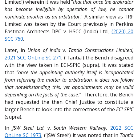
Limited’) wherein it was held “
that that once the arbitrator
has become ineligible by operation of law, he cannot
nominate another as an arbitrator
.” A similar view as TRF
Limited was taken by the Court previously in Perkins
Eastman Architects DPC v. HSCC (India) Ltd.,
(2020) 20
SCC 760
.
Later, in
Union of India
v.
Tantia Constructions Limited
,
2021 SCC OnLine SC 271
, (‘Tantia’) the Bench disagreed
with the view taken in ECI-SPIC (supra). It was stated
that
“once the appointing authority itself is incapacitated
from referring the matter to arbitration, it does not follow
that notwithstanding this, yet appointments may be valid
depending on the facts of the case.”
Therefore, the Bench
had requested the then Chief Justice to constitute a
larger Bench to look into the correctness of the
ECI-SPIC
(supra).
In
JSW Steel Ltd
. v.
South Western Railway
,
2022 SCC
OnLine SC 1973
, (‘JSW Steel’) it was noted that in
Tantia