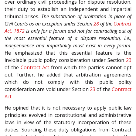
over ordinary civil proceedings for dispute resolution,
their duty to establish an independent and impartial
tribunal arises.
The substitution of arbitration in place of
Civil Courts as an exception under Section
28
of the
Contract
Act, 1872
is only for a forum and not for contracting out of
the most essential feature of a dispute resolution, i.e.,
independence and impartiality must exist in every forum.
He emphasized that this essential feature is the
inviolable public policy consideration under Section
23
of the
Contract Act
from which the parties cannot opt
out. Further, he added that arbitration agreements
which do not comply with this public policy
consideration are void under Section
23
of the
Contract
Act
.
He opined that it is not necessary to apply public law
principles evolved in constitutional and administrative
laws in view of the statutory incorporation of these
duties. Sourcing these duty obligations from Contract