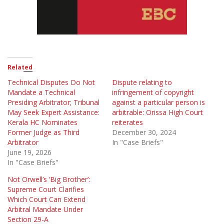
Related
Technical Disputes Do Not
Dispute relating to
Mandate a Technical
infringement of copyright
Presiding Arbitrator; Tribunal
against a particular person is
May Seek Expert Assistance:
arbitrable: Orissa High Court
Kerala HC Nominates
reiterates
Former Judge as Third
December 30, 2024
Arbitrator
In "Case Briefs"
June 19, 2026
In "Case Briefs"
Not Orwell’s ‘Big Brother’:
Supreme Court Clarifies
Which Court Can Extend
Arbitral Mandate Under
Section 29-A