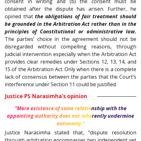
consent in writing and (b) the consent must be
obtained after the dispute has arisen. Further, he
opined that
the obligations of fair treatment should
be grounded in the Arbitration Act rather than in the
principles of Constitutional or administrative law.
The parties’ choice in the agreement should not be
disregarded without compelling reasons, through
judicial intervention especially when the Arbitration Act
provides clear remedies under Sections 12, 13, 14, and
15 of the Arbitration Act. Only when there is a complete
lack of consensus between the parties that the Court’s
interference under Section 11 could be justified.
Justice PS Narasimha’s opinion
“Mere existence of some relationship with the
appointing authority does not inherently undermine
autonomy.”
Justice Narasimha stated that, “dispute resolution
through arbitration encompasses two independent yet