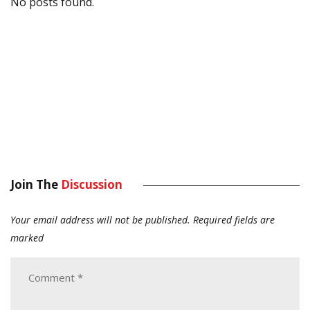
No posts found.
Join The
Discussion
Your email address will not be published.
Required fields are
marked