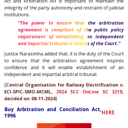
Act and Arbitration Act is important to maintain the
integrity of the party autonomy and restraint of judicial
institutions.
“The power to ensure that the arbitration
agreement is compliant of the public policy
requirement of establishing an independent
and impartial tribunal is always of the Court.”
Justice Narasimha added that, it is the duty of the Court
to ensure that the arbitration agreement inspires
confidence and it will enable establishment of an
independent and impartial arbitral tribunal.
[
Central Organisation for Railway Electrification v.
ECI-SPIC-SMO-MCML,
2024 SCC OnLine SC 3219
,
decided on: 08-11-2024
]
Buy Arbitration and Conciliation Act,
HERE
1996