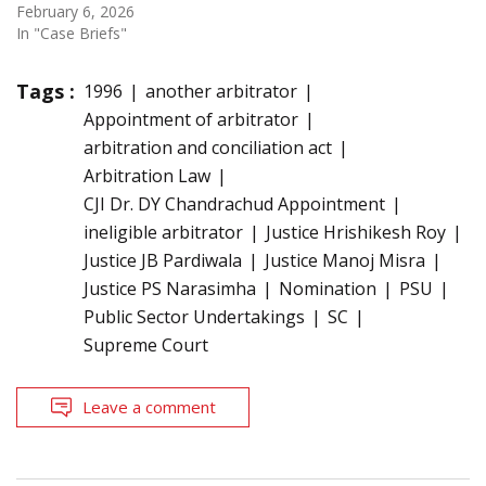
February 6, 2026
In "Case Briefs"
Tags :
1996
another arbitrator
Appointment of arbitrator
arbitration and conciliation act
Arbitration Law
CJI Dr. DY Chandrachud Appointment
ineligible arbitrator
Justice Hrishikesh Roy
Justice JB Pardiwala
Justice Manoj Misra
Justice PS Narasimha
Nomination
PSU
Public Sector Undertakings
SC
Supreme Court
Leave a comment