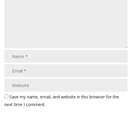
Save my name, email, and website in this browser for the
next time I comment.