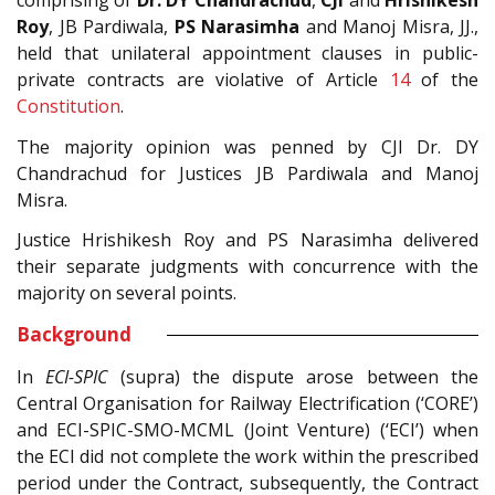
comprising of
Dr. DY Chandrachud
,
CJI
and
Hrishikesh
Roy
, JB Pardiwala,
PS Narasimha
and Manoj Misra, JJ.,
held that unilateral appointment clauses in public-
private contracts are violative of Article
14
of the
Constitution
.
The majority opinion was penned by CJI Dr. DY
Chandrachud for Justices JB Pardiwala and Manoj
Misra.
Justice Hrishikesh Roy and PS Narasimha delivered
their separate judgments with concurrence with the
majority on several points.
Background
In
ECI-SPIC
(supra) the dispute arose between the
Central Organisation for Railway Electrification (‘CORE’)
and ECI-SPIC-SMO-MCML (Joint Venture) (‘ECI’) when
the ECI did not complete the work within the prescribed
period under the Contract, subsequently, the Contract