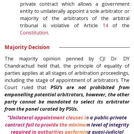
private contract which allows a government
entity to unilaterally appoint a sole arbitrator or
majority of the arbitrators of the arbitral
tribunal is violative of Article
14
of the
Constitution
.
Majority Decision
The majority opinion penned by CJI Dr. DY
Chandrachud held that, the principle of equality of
parties applies at all stages of arbitration proceedings,
including the stage of appointment of arbitrators. The
Court ruled that
PSU’s are not prohibited from
empanelling potential arbitrators, however, the other
party cannot be mandated to select its arbitrator
from the panel curated by PSUs.
“Unilateral appointment clauses in a public-private
contract fail to provide the minimum level of integrity
required in authorities performing quasi-judicial