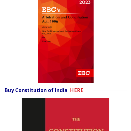
Buy Constitution of India
HERE