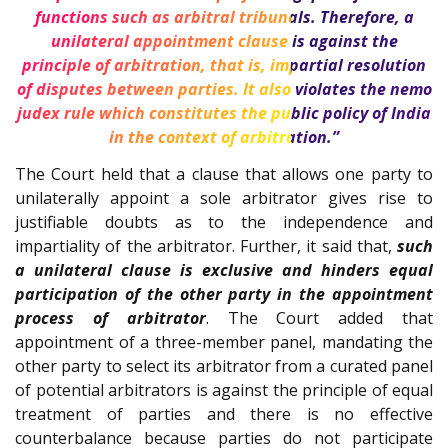
functions such as arbitral tribunals. Therefore, a
unilateral appointment clause is against the
principle of arbitration, that is, impartial resolution
of disputes between parties. It also violates the nemo
judex rule which constitutes the public policy of India
in the context of arbitration.”
The Court held that a clause that allows one party to
unilaterally appoint a sole arbitrator gives rise to
justifiable doubts as to the independence and
impartiality of the arbitrator. Further, it said that,
such
a unilateral clause is exclusive and hinders equal
participation of the other party in the appointment
process of arbitrator
. The Court added that
appointment of a three-member panel, mandating the
other party to select its arbitrator from a curated panel
of potential arbitrators is against the principle of equal
treatment of parties and there is no effective
counterbalance because parties do not participate