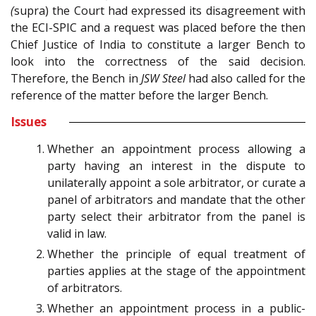
(
supra) the Court had expressed its disagreement with
the ECI-SPIC and a request was placed before the then
Chief Justice of India to constitute a larger Bench to
look into the correctness of the said decision.
Therefore, the Bench in
JSW Steel
had also called for the
reference of the matter before the larger Bench.
Issues
Whether an appointment process allowing a
party having an interest in the dispute to
unilaterally appoint a sole arbitrator, or curate a
panel of arbitrators and mandate that the other
party select their arbitrator from the panel is
valid in law.
Whether the principle of equal treatment of
parties applies at the stage of the appointment
of arbitrators.
Whether an appointment process in a public-