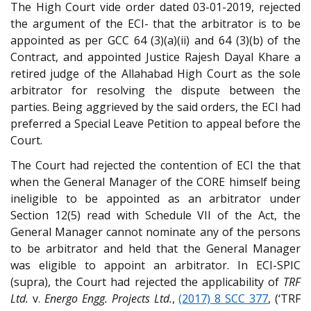
The High Court vide order dated 03-01-2019, rejected
the argument of the ECI- that the arbitrator is to be
appointed as per GCC 64 (3)(a)(ii) and 64 (3)(b) of the
Contract, and appointed Justice Rajesh Dayal Khare a
retired judge of the Allahabad High Court as the sole
arbitrator for resolving the dispute between the
parties. Being aggrieved by the said orders, the ECI had
preferred a Special Leave Petition to appeal before the
Court.
The Court had rejected the contention of ECI the that
when the General Manager of the CORE himself being
ineligible to be appointed as an arbitrator under
Section 12(5) read with Schedule VII of the Act, the
General Manager cannot nominate any of the persons
to be arbitrator and held that the General Manager
was eligible to appoint an arbitrator. In ECI-SPIC
(supra), the Court had rejected the applicability of
TRF
Ltd.
v.
Energo Engg. Projects Ltd.
,
(2017) 8 SCC 377
, (‘TRF