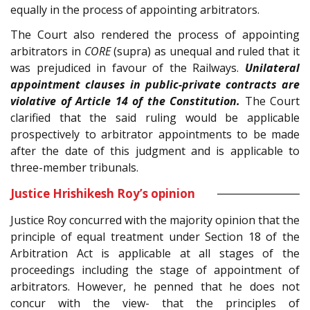
equally in the process of appointing arbitrators.
The Court also rendered the process of appointing
arbitrators in
CORE
(supra) as unequal and ruled that it
was prejudiced in favour of the Railways.
Unilateral
appointment clauses in public-private contracts are
violative of Article 14 of the Constitution.
The Court
clarified that the said ruling would be applicable
prospectively to arbitrator appointments to be made
after the date of this judgment and is applicable to
three-member tribunals.
Justice Hrishikesh Roy’s opinion
Justice Roy concurred with the majority opinion that the
principle of equal treatment under Section 18 of the
Arbitration Act is applicable at all stages of the
proceedings including the stage of appointment of
arbitrators. However, he penned that he does not
concur with the view- that the principles of