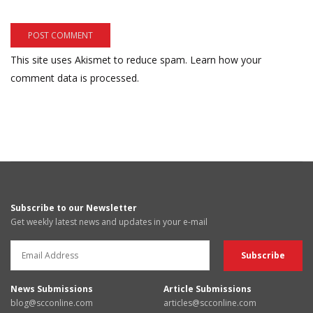
This site uses Akismet to reduce spam.
Learn how your
comment data is processed.
Subscribe to our Newsletter
Get weekly latest news and updates in your e-mail
News Submissions
Article Submissions
blog@scconline.com
articles@scconline.com