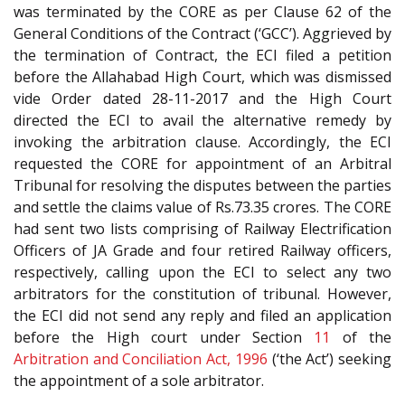
was terminated by the CORE as per Clause 62 of the
General Conditions of the Contract (‘GCC’). Aggrieved by
the termination of Contract, the ECI filed a petition
before the Allahabad High Court, which was dismissed
vide Order dated 28-11-2017 and the High Court
directed the ECI to avail the alternative remedy by
invoking the arbitration clause. Accordingly, the ECI
requested the CORE for appointment of an Arbitral
Tribunal for resolving the disputes between the parties
and settle the claims value of Rs.73.35 crores. The CORE
had sent two lists comprising of Railway Electrification
Officers of JA Grade and four retired Railway officers,
respectively, calling upon the ECI to select any two
arbitrators for the constitution of tribunal. However,
the ECI did not send any reply and filed an application
before the High court under Section
11
of the
Arbitration and Conciliation Act, 1996
(‘the Act’) seeking
the appointment of a sole arbitrator.