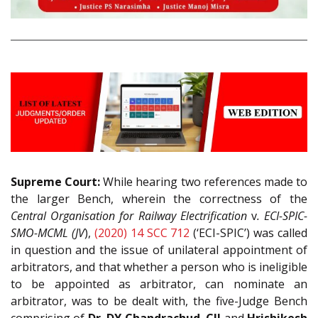
Supreme Court:
While hearing two references made to
the larger Bench, wherein the correctness of the
Central Organisation for Railway Electrification
v
. ECI-SPIC-
SMO-MCML (JV
),
(2020) 14 SCC 712
(‘ECI-SPIC’) was called
in question and the issue of unilateral appointment of
arbitrators, and that whether a person who is ineligible
to be appointed as arbitrator, can nominate an
arbitrator, was to be dealt with, the five-Judge Bench