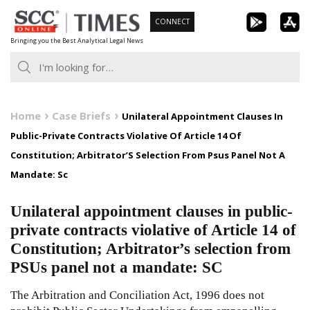
Skip
CONNECT
to
Bringing you the Best Analytical Legal News
content
Home
Case Briefs
Unilateral Appointment Clauses In
Public-Private Contracts Violative Of Article 14 Of
Constitution; Arbitrator’S Selection From Psus Panel Not A
Mandate: Sc
Unilateral appointment clauses in public-
private contracts violative of Article 14 of
Constitution; Arbitrator’s selection from
PSUs panel not a mandate: SC
The Arbitration and Conciliation Act, 1996 does not