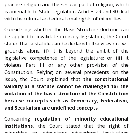
practice religion and the secular part of religion, which
is amenable to State regulation. Articles 29 and 30 deal
with the cultural and educational rights of minorities.
Considering whether the Basic Structure doctrine can
be applied to invalidate ordinary legislation, the Court
stated that a statute can be declared ultra vires on two
grounds alone:
(i)
it is beyond the ambit of the
legislative competence of the legislature; or
(ii)
it
violates Part III or any other provision of the
Constitution. Relying on several precedents on the
issue, the Court explained that
the constitutional
validity of a statute cannot be challenged for the
violation of the basic structure of the Constitution
because concepts such as Democracy, Federalism,
and Secularism are undefined concepts
.
Concerning
regulation of minority educational
institutions
, the Court stated that the right of