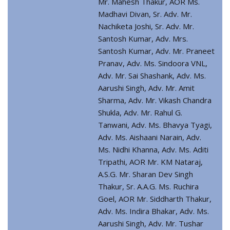
Mr. Mahesh Thakur, AOR Ms.
Madhavi Divan, Sr. Adv. Mr.
Nachiketa Joshi, Sr. Adv. Mr.
Santosh Kumar, Adv. Mrs.
Santosh Kumar, Adv. Mr. Praneet
Pranav, Adv. Ms. Sindoora VNL,
Adv. Mr. Sai Shashank, Adv. Ms.
Aarushi Singh, Adv. Mr. Amit
Sharma, Adv. Mr. Vikash Chandra
Shukla, Adv. Mr. Rahul G.
Tanwani, Adv. Ms. Bhavya Tyagi,
Adv. Ms. Aishaani Narain, Adv.
Ms. Nidhi Khanna, Adv. Ms. Aditi
Tripathi, AOR Mr. KM Nataraj,
A.S.G. Mr. Sharan Dev Singh
Thakur, Sr. A.A.G. Ms. Ruchira
Goel, AOR Mr. Siddharth Thakur,
Adv. Ms. Indira Bhakar, Adv. Ms.
Aarushi Singh, Adv. Mr. Tushar