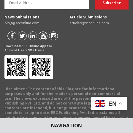
News Submissions
Article Submissions
blog@scconline.com
articles@scconline.com
Download SCC Online App for
Android Users/IOS Users
Disclaimer
: The content of this Blog are for informational
purposes only and for the reader's personal non-commercial
use. The views expressed are not the personal views of EBC
EN
Publishing Pvt. Ltd. and do not constitute legal advice. The
contents are intended, but not guaranteed, to be correct,
complete, or up to date. EBC Publishing Pvt. Ltd. disclaims all
liability to any person for any loss or damage caused by errors or
omissions, whether arising from negligence, accident or any
NAVIGATION
other cause.