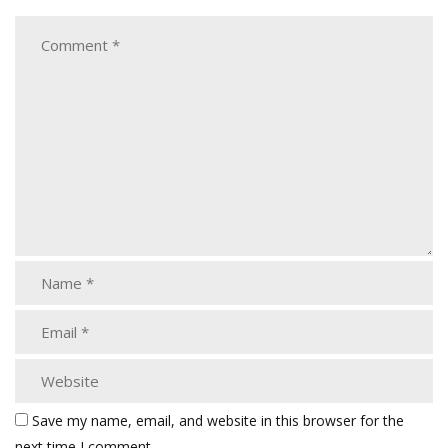
Save my name, email, and website in this browser for the
next time I comment.