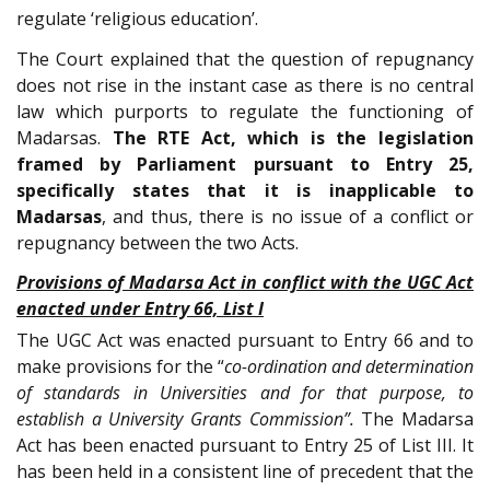
regulate ‘religious education’.
The Court explained that the question of repugnancy
does not rise in the instant case as there is no central
law which purports to regulate the functioning of
Madarsas.
The RTE Act, which is the legislation
framed by Parliament pursuant to Entry 25,
specifically states that it is inapplicable to
Madarsas
, and thus, there is no issue of a conflict or
repugnancy between the two Acts.
Provisions of Madarsa Act in conflict with the UGC Act
enacted under Entry 66, List I
The UGC Act was enacted pursuant to Entry 66 and to
make provisions for the “
co-ordination and determination
of standards in Universities and for that purpose, to
establish a University Grants Commission”.
The Madarsa
Act has been enacted pursuant to Entry 25 of List III. It
has been held in a consistent line of precedent that the