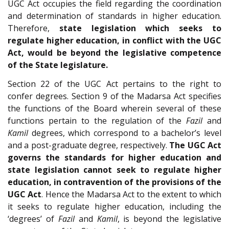
UGC Act occupies the field regarding the coordination
and determination of standards in higher education.
Therefore,
state legislation which seeks to
regulate higher education, in conflict with the UGC
Act, would be beyond the legislative competence
of the State legislature.
Section 22 of the UGC Act pertains to the right to
confer degrees. Section 9 of the Madarsa Act specifies
the functions of the Board wherein several of these
functions pertain to the regulation of the
Fazil
and
Kamil
degrees, which correspond to a bachelor’s level
and a post-graduate degree, respectively.
The UGC Act
governs the standards for higher education
and
state legislation cannot seek to regulate higher
education, in contravention of the provisions of the
UGC Act
. Hence the Madarsa Act to the extent to which
it seeks to regulate higher education, including the
‘degrees’ of
Fazil
and
Kamil
, is beyond the legislative