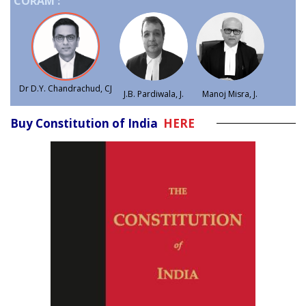
CORAM :
Dr D.Y. Chandrachud, CJ
J.B. Pardiwala, J.
Manoj Misra, J.
Buy Constitution of India
HERE