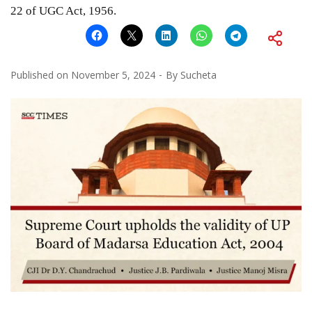
22 of UGC Act, 1956.
Published on
November 5, 2024
By
Sucheta