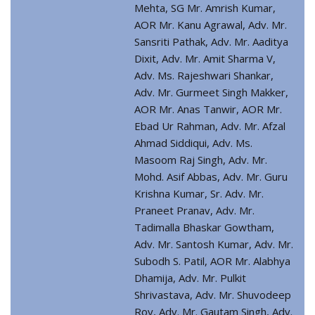
Mehta, SG Mr. Amrish Kumar,
AOR Mr. Kanu Agrawal, Adv. Mr.
Sansriti Pathak, Adv. Mr. Aaditya
Dixit, Adv. Mr. Amit Sharma V,
Adv. Ms. Rajeshwari Shankar,
Adv. Mr. Gurmeet Singh Makker,
AOR Mr. Anas Tanwir, AOR Mr.
Ebad Ur Rahman, Adv. Mr. Afzal
Ahmad Siddiqui, Adv. Ms.
Masoom Raj Singh, Adv. Mr.
Mohd. Asif Abbas, Adv. Mr. Guru
Krishna Kumar, Sr. Adv. Mr.
Praneet Pranav, Adv. Mr.
Tadimalla Bhaskar Gowtham,
Adv. Mr. Santosh Kumar, Adv. Mr.
Subodh S. Patil, AOR Mr. Alabhya
Dhamija, Adv. Mr. Pulkit
Shrivastava, Adv. Mr. Shuvodeep
Roy, Adv. Mr. Gautam Singh, Adv.