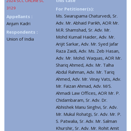
this case
2024 SCC OnLine SC
3129
For Petitioner(s):
Ms. Swarupama Chaturvedi, Sr.
Appellants :
Adv. Mr. Abhaid Parikh, AOR Mr.
Anjum Kadri
M.R. Shamshad, Sr. Adv. Mr.
Respondents :
Mohd Kumail Haider, Adv. Mr.
Union of India
Arijit Sarkar, Adv. Mr. Syed Jafar
Raza Zaidi, Adv. Ms. Zeb Hasan,
Adv. Mr. Mohd. Waquas, AOR Mr.
Shariq Ahmed, Adv. Mr. Talha
Abdul Rahman, Adv. Mr. Tariq
Ahmed, Adv. Mr. Vinay Vats, Adv.
Mr. Faizan Ahmad, Adv. M/S.
Ahmadi Law Offices, AOR Mr. P.
Chidambaram, Sr. Adv. Dr.
Abhishek Manu Singhvi, Sr. Adv.
Mr. Mukul Rohatgi, Sr. Adv. Mr. P.
S. Patwalia, Sr. Adv. Mr. Salman
Khurshir, Sr. Adv. Mr. Rohit Amit