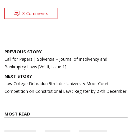
3 Comments
Post
PREVIOUS STORY
navigation
Call for Papers | Solventia – Journal of Insolvency and
Bankruptcy Laws [Vol II, Issue 1]
NEXT STORY
Law College Dehradun 9th Inter-University Moot Court
Competition on Constitutional Law : Register by 27th December
MOST READ