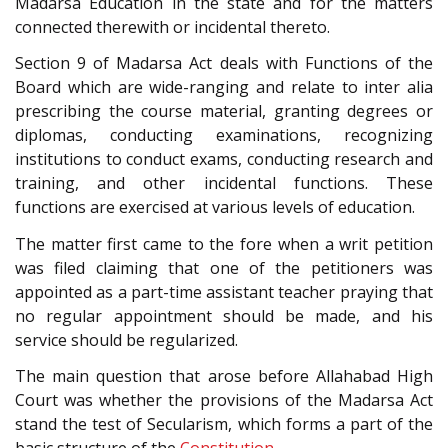
Madarsa Education in the state and for the matters
connected therewith or incidental thereto.
Section 9 of Madarsa Act deals with Functions of the
Board which are wide-ranging and relate to inter alia
prescribing the course material, granting degrees or
diplomas, conducting examinations, recognizing
institutions to conduct exams, conducting research and
training, and other incidental functions. These
functions are exercised at various levels of education.
The matter first came to the fore when a writ petition
was filed claiming that one of the petitioners was
appointed as a part-time assistant teacher praying that
no regular appointment should be made, and his
service should be regularized.
The main question that arose before Allahabad High
Court was whether the provisions of the Madarsa Act
stand the test of Secularism, which forms a part of the