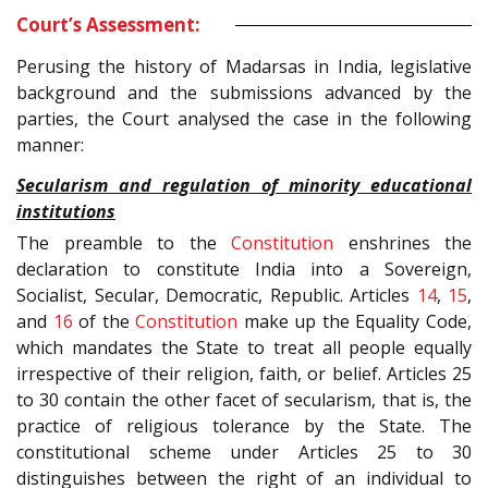
Court’s Assessment:
Perusing the history of Madarsas in India, legislative
background and the submissions advanced by the
parties, the Court analysed the case in the following
manner:
Secularism and regulation of minority educational
institutions
The preamble to the
Constitution
enshrines the
declaration to constitute India into a Sovereign,
Socialist, Secular, Democratic, Republic. Articles
14
,
15
,
and
16
of the
Constitution
make up the Equality Code,
which mandates the State to treat all people equally
irrespective of their religion, faith, or belief. Articles 25
to 30 contain the other facet of secularism, that is, the
practice of religious tolerance by the State. The
constitutional scheme under Articles 25 to 30
distinguishes between the right of an individual to