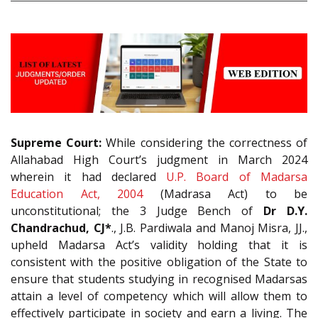
Supreme Court:
While considering the correctness of
Allahabad High Court’s judgment in March 2024
wherein it had declared
U.P. Board of Madarsa
Education Act, 2004
(Madrasa Act) to be
unconstitutional; the 3 Judge Bench of
Dr D.Y.
Chandrachud, CJ*
., J.B. Pardiwala and Manoj Misra, JJ.,
upheld Madarsa Act’s validity holding that it is
consistent with the positive obligation of the State to
ensure that students studying in recognised Madarsas
attain a level of competency which will allow them to
effectively participate in society and earn a living. The