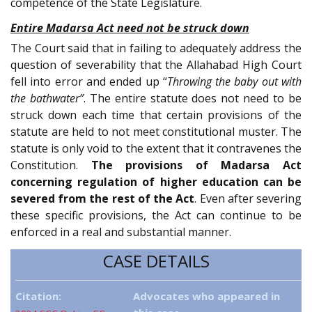
competence of the State Legislature.
Entire Madarsa Act need not be struck down
The Court said that in failing to adequately address the
question of severability that the Allahabad High Court
fell into error and ended up “
Throwing the baby out with
the bathwater”
. The entire statute does not need to be
struck down each time that certain provisions of the
statute are held to not meet constitutional muster. The
statute is only void to the extent that it contravenes the
Constitution.
The provisions of Madarsa Act
concerning regulation of higher education can be
severed from the rest of the Act
. Even after severing
these specific provisions, the Act can continue to be
enforced in a real and substantial manner.
CASE DETAILS
Citation:
Advocates who appeared in