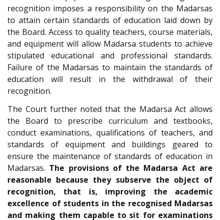
recognition imposes a responsibility on the Madarsas
to attain certain standards of education laid down by
the Board. Access to quality teachers, course materials,
and equipment will allow Madarsa students to achieve
stipulated educational and professional standards.
Failure of the Madarsas to maintain the standards of
education will result in the withdrawal of their
recognition.
The Court further noted that the Madarsa Act allows
the Board to prescribe curriculum and textbooks,
conduct examinations, qualifications of teachers, and
standards of equipment and buildings geared to
ensure the maintenance of standards of education in
Madarsas.
The provisions of the Madarsa Act are
reasonable because they subserve the object of
recognition, that is, improving the academic
excellence of students in the recognised Madarsas
and making them capable to sit for examinations