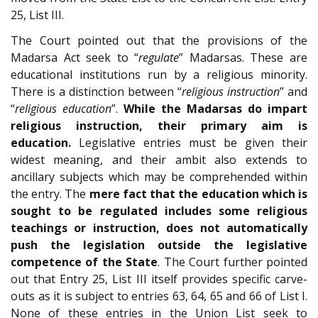
25, List III.
The Court pointed out that the provisions of the
Madarsa Act seek to “
regulate
” Madarsas. These are
educational institutions run by a religious minority.
There is a distinction between “
religious instruction
” and
“
religious education
”.
While the Madarsas do impart
religious instruction, their primary aim is
education.
Legislative entries must be given their
widest meaning, and their ambit also extends to
ancillary subjects which may be comprehended within
the entry. The
mere fact that the education which is
sought to be regulated includes some religious
teachings or instruction, does not automatically
push the legislation outside the legislative
competence of the State
. The Court further pointed
out that Entry 25, List III itself provides specific carve-
outs as it is subject to entries 63, 64, 65 and 66 of List I.
None of these entries in the Union List seek to