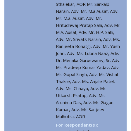
Sthalekar, AOR Mr. Sankalp
Narain, Adv. Mr. M.a Ausaf, Adv.
Mr. M.a. Ausaf, Adv. Mr.
Hritudhwaj Pratap Sahi, Adv. Mr.
M.A. Ausaf, Adv. Mr. H.P. Sahi,
Adv. Mr. Srivats Narain, Adv. Ms.
Ranjeeta Rohatgi, Adv. Mr. Yash
Johri, Adv. Ms. Lubna Naaz, Adv.
Dr. Menaka Guruswamy, Sr. Adv.
Mr. Pradeep Kumar Yadav, Adv.
Mr. Gopal Singh, Adv. Mr. Vishal
Thakre, Adv. Ms. Anjale Patel,
Adv. Ms. Chhaya, Adv. Mr.
Utkarsh Pratap, Adv. Ms.
Arunima Das, Adv. Mr. Gagan
Kumar, Adv. Mr. Sanjeev
Malhotra, AOR
For Respondent(s):