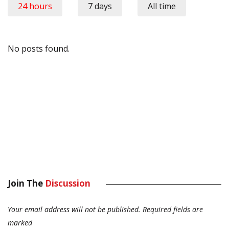
24 hours
7 days
All time
No posts found.
Join The
Discussion
Your email address will not be published.
Required fields are
marked