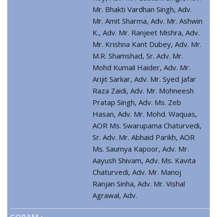
Mr. Bhakti Vardhan Singh, Adv.
Mr. Amit Sharma, Adv. Mr. Ashwin
K., Adv. Mr. Ranjeet Mishra, Adv.
Mr. Krishna Kant Dubey, Adv. Mr.
M.R. Shamshad, Sr. Adv. Mr.
Mohd Kumail Haider, Adv. Mr.
Arijit Sarkar, Adv. Mr. Syed Jafar
Raza Zaidi, Adv. Mr. Mohneesh
Pratap Singh, Adv. Ms. Zeb
Hasan, Adv. Mr. Mohd. Waquas,
AOR Ms. Swarupama Chaturvedi,
Sr. Adv. Mr. Abhaid Parikh, AOR
Ms. Saumya Kapoor, Adv. Mr.
Aayush Shivam, Adv. Ms. Kavita
Chaturvedi, Adv. Mr. Manoj
Ranjan Sinha, Adv. Mr. Vishal
Agrawal, Adv.