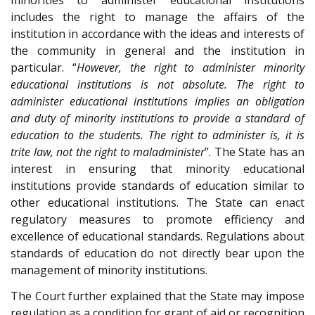
minorities to administer educational institutions
includes the right to manage the affairs of the
institution in accordance with the ideas and interests of
the community in general and the institution in
particular. “
However, the right to administer minority
educational institutions is not absolute. The right to
administer educational institutions implies an obligation
and duty of minority institutions to provide a standard of
education to the students. The right to administer is, it is
trite law, not the right to maladminister
”. The State has an
interest in ensuring that minority educational
institutions provide standards of education similar to
other educational institutions. The State can enact
regulatory measures to promote efficiency and
excellence of educational standards. Regulations about
standards of education do not directly bear upon the
management of minority institutions.
The Court further explained that the State may impose
regulation as a condition for grant of aid or recognition