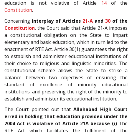
education is not violative of Article
14
of the
Constitution
.
Concerning
interplay of Articles
21-A
and
30
of the
Constitution
, the Court said that Article 21-A imposes
a constitutional obligation on the State to impart
elementary and basic education, which in turn led to the
enactment of RTE Act. Article 30(1) guarantees the right
to establish and administer educational institutions of
their choice to religious and linguistic minorities. The
constitutional scheme allows the State to strike a
balance between two objectives of ensuring the
standard of excellence of minority educational
institutions; and preserving the right of the minority to
establish and administer its educational institution.
The Court pointed out that
Allahabad High Court
erred in holding that education provided under the
2004 Act is violative of Article 21A because
(i)
The
RTE Act which facilitates the fulfilment of the