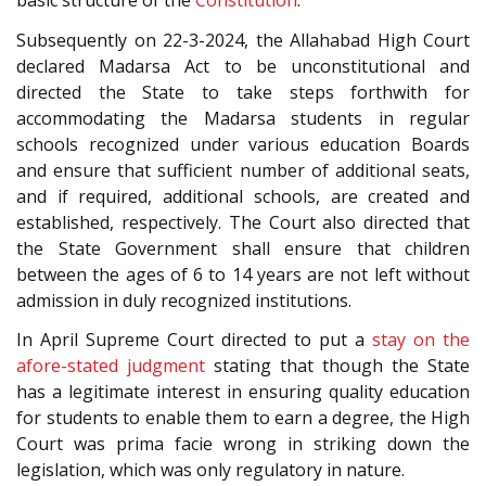
basic structure of the
Constitution
.
Subsequently on 22-3-2024, the Allahabad High Court
declared Madarsa Act to be unconstitutional and
directed the State to take steps forthwith for
accommodating the Madarsa students in regular
schools recognized under various education Boards
and ensure that sufficient number of additional seats,
and if required, additional schools, are created and
established, respectively. The Court also directed that
the State Government shall ensure that children
between the ages of 6 to 14 years are not left without
admission in duly recognized institutions.
In April Supreme Court directed to put a
stay on the
afore-stated judgment
stating that though the State
has a legitimate interest in ensuring quality education
for students to enable them to earn a degree, the High
Court was prima facie wrong in striking down the
legislation, which was only regulatory in nature.