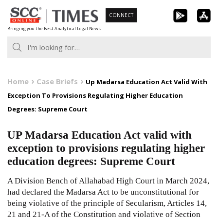
Skip
CONNECT
to
Bringing you the Best Analytical Legal News
content
Home
Case Briefs
Up Madarsa Education Act Valid With
Exception To Provisions Regulating Higher Education
Degrees: Supreme Court
UP Madarsa Education Act valid with
exception to provisions regulating higher
education degrees: Supreme Court
A Division Bench of Allahabad High Court in March 2024,
had declared the Madarsa Act to be unconstitutional for
being violative of the principle of Secularism, Articles
14
,
21
and
21-A
of the
Constitution
and violative of Section