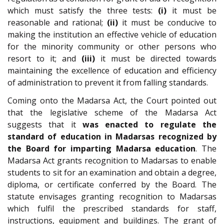
which must satisfy the three tests:
(i)
it must be
reasonable and rational;
(ii)
it must be conducive to
making the institution an effective vehicle of education
for the minority community or other persons who
resort to it; and
(iii)
it must be directed towards
maintaining the excellence of education and efficiency
of administration to prevent it from falling standards.
Coming onto the Madarsa Act, the Court pointed out
that the legislative scheme of the Madarsa Act
suggests that it
was enacted to regulate the
standard of education in Madarsas recognized by
the Board for imparting Madarsa education
. The
Madarsa Act grants recognition to Madarsas to enable
students to sit for an examination and obtain a degree,
diploma, or certificate conferred by the Board. The
statute envisages granting recognition to Madarsas
which fulfil the prescribed standards for staff,
instructions, equipment and buildings. The grant of