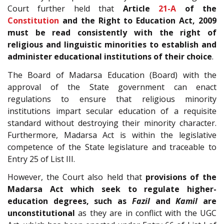
Court further held that
Article
21-A
of the
Constitution
and the Right to Education Act, 2009
must be read consistently with the right of
religious and linguistic minorities to establish and
administer educational institutions of their choice
.
The Board of Madarsa Education (Board) with the
approval of the State government can enact
regulations to ensure that religious minority
institutions impart secular education of a requisite
standard without destroying their minority character.
Furthermore, Madarsa Act is within the legislative
competence of the State legislature and traceable to
Entry 25 of List III.
However, the Court also held that
provisions of the
Madarsa Act which seek to regulate higher-
education degrees, such as
Fazil
and
Kamil
are
unconstitutional
as they are in conflict with the UGC