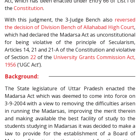
Act, which has been enacted under Entry 66 of List I of
the
Constitution
.
With this judgment, the 3-Judge Bench also
reversed
the decision of Division Bench of Allahabad High Court
,
which had declared the Madarsa Act as unconstitutional
for being violative of the principle of Secularism,
Articles 14, 21 and 21-A of the Constitution and violative
of Section
22
of the
University Grants Commission Act,
1956
(‘UGC Act’).
Background:
The State legislature of Uttar Pradesh enacted the
Madarsa Act which was deemed to come into force on
3-9-2004 with a view to removing the difficulties arisen
in running the Madarsas, improving the merit therein
and making available the best facility of study to the
students studying in Madarsas it was decided to make a
law to provide for the establishment of a Board of