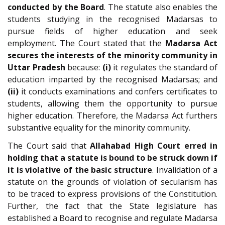
conducted by the Board
. The statute also enables the
students studying in the recognised Madarsas to
pursue fields of higher education and seek
employment. The Court stated that the
Madarsa Act
secures the interests of the minority community in
Uttar Pradesh
because:
(i)
it regulates the standard of
education imparted by the recognised Madarsas; and
(ii)
it conducts examinations and confers certificates to
students, allowing them the opportunity to pursue
higher education. Therefore, the Madarsa Act furthers
substantive equality for the minority community.
The Court said that
Allahabad High Court erred in
holding that a statute is bound to be struck down if
it is violative of the basic structure
. Invalidation of a
statute on the grounds of violation of secularism has
to be traced to express provisions of the Constitution.
Further, the fact that the State legislature has
established a Board to recognise and regulate Madarsa