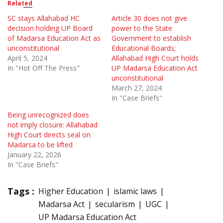
Related
SC stays Allahabad HC
Article 30 does not give
decision holding UP Board
power to the State
of Madarsa Education Act as
Government to establish
unconstitutional
Educational Boards;
April 5, 2024
Allahabad High Court holds
In "Hot Off The Press"
UP Madarsa Education Act
unconstitutional
March 27, 2024
In "Case Briefs"
Being unrecognized does
not imply closure: Allahabad
High Court directs seal on
Madarsa to be lifted
January 22, 2026
In "Case Briefs"
Tags :
Higher Education
islamic laws
Madarsa Act
secularism
UGC
UP Madarsa Education Act