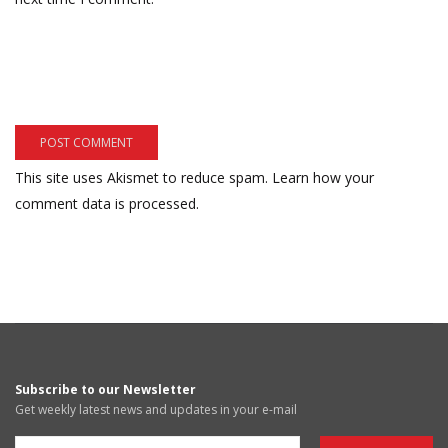
This site uses Akismet to reduce spam.
Learn how your
comment data is processed.
Subscribe to our Newsletter
Get weekly latest news and updates in your e-mail