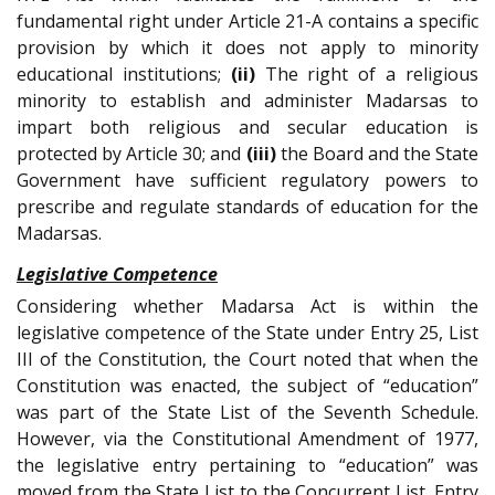
fundamental right under Article 21-A contains a specific
provision by which it does not apply to minority
educational institutions;
(ii)
The right of a religious
minority to establish and administer Madarsas to
impart both religious and secular education is
protected by Article 30; and
(iii)
the Board and the State
Government have sufficient regulatory powers to
prescribe and regulate standards of education for the
Madarsas.
Legislative Competence
Considering whether Madarsa Act is within the
legislative competence of the State under Entry 25, List
III of the Constitution, the Court noted that when the
Constitution was enacted, the subject of “education”
was part of the State List of the Seventh Schedule.
However, via the Constitutional Amendment of 1977,
the legislative entry pertaining to “education” was
moved from the State List to the Concurrent List. Entry