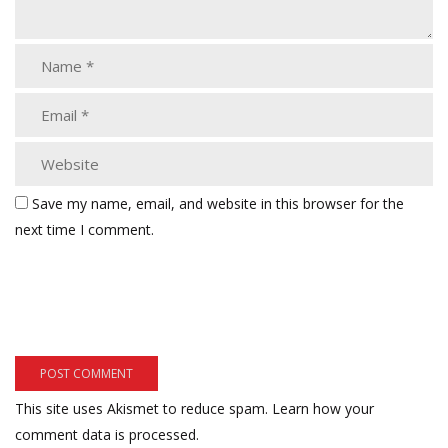
Save my name, email, and website in this browser for the
next time I comment.
This site uses Akismet to reduce spam.
Learn how your
comment data is processed.