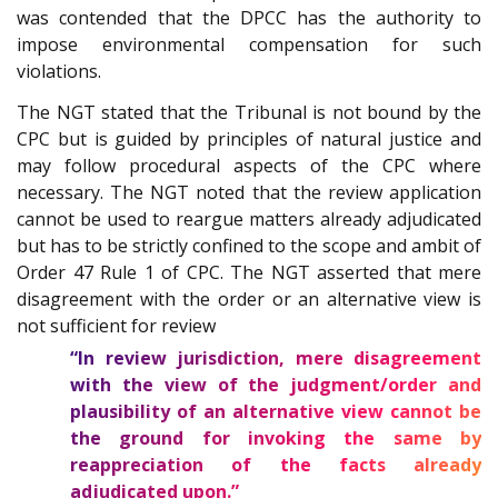
was contended that the DPCC has the authority to
impose environmental compensation for such
violations.
The NGT stated that the Tribunal is not bound by the
CPC but is guided by principles of natural justice and
may follow procedural aspects of the CPC where
necessary. The NGT noted that the review application
cannot be used to reargue matters already adjudicated
but has to be strictly confined to the scope and ambit of
Order 47 Rule 1 of CPC. The NGT asserted that mere
disagreement with the order or an alternative view is
not sufficient for review
“In review jurisdiction, mere disagreement
with the view of the judgment/order and
plausibility of an alternative view cannot be
the ground for invoking the same by
reappreciation of the facts already
adjudicated upon.”