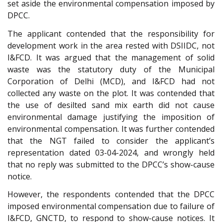
set aside the environmental compensation imposed by
DPCC.
The applicant contended that the responsibility for
development work in the area rested with DSIIDC, not
I&FCD. It was argued that the management of solid
waste was the statutory duty of the Municipal
Corporation of Delhi (MCD), and I&FCD had not
collected any waste on the plot. It was contended that
the use of desilted sand mix earth did not cause
environmental damage justifying the imposition of
environmental compensation. It was further contended
that the NGT failed to consider the applicant’s
representation dated 03-04-2024, and wrongly held
that no reply was submitted to the DPCC’s show-cause
notice.
However, the respondents contended that the DPCC
imposed environmental compensation due to failure of
I&FCD, GNCTD, to respond to show-cause notices. It