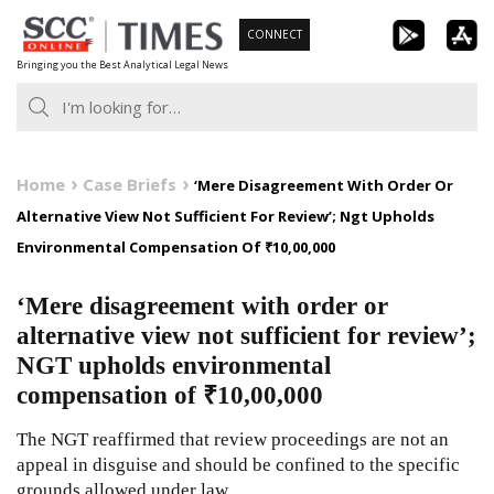
Skip
CONNECT
to
Bringing you the Best Analytical Legal News
content
Home
Case Briefs
‘Mere Disagreement With Order Or
Alternative View Not Sufficient For Review’; Ngt Upholds
Environmental Compensation Of ₹10,00,000
‘Mere disagreement with order or
alternative view not sufficient for review’;
NGT upholds environmental
compensation of ₹10,00,000
The NGT reaffirmed that review proceedings are not an
appeal in disguise and should be confined to the specific
grounds allowed under law.