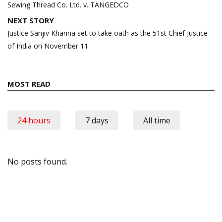
Sewing Thread Co. Ltd. v. TANGEDCO
NEXT STORY
Justice Sanjiv Khanna set to take oath as the 51st Chief Justice
of India on November 11
MOST READ
24 hours
7 days
All time
No posts found.