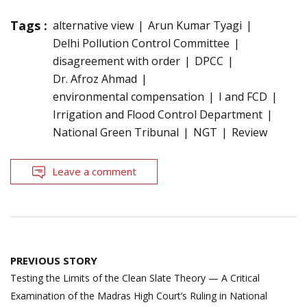
Tags :
alternative view
Arun Kumar Tyagi
Delhi Pollution Control Committee
disagreement with order
DPCC
Dr. Afroz Ahmad
environmental compensation
I and FCD
Irrigation and Flood Control Department
National Green Tribunal
NGT
Review
Leave a comment
Post
PREVIOUS STORY
navigation
Testing the Limits of the Clean Slate Theory — A Critical
Examination of the Madras High Court’s Ruling in National