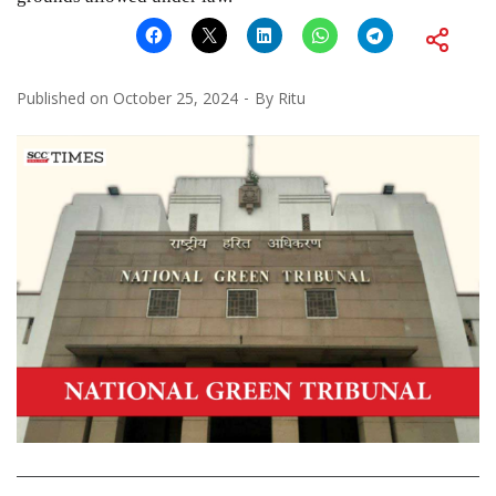
Published on
October 25, 2024
By
Ritu