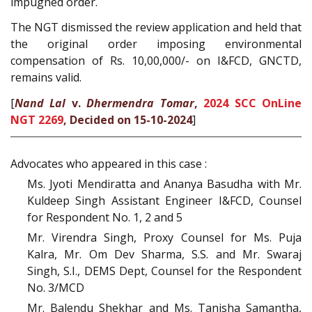
impugned order.
The NGT dismissed the review application and held that
the original order imposing environmental
compensation of Rs. 10,00,000/- on I&FCD, GNCTD,
remains valid.
[
Nand Lal
v.
Dhermendra Tomar
,
2024 SCC OnLine
NGT 2269
, Decided on 15-10-2024
]
Advocates who appeared in this case :
Ms. Jyoti Mendiratta and Ananya Basudha with Mr.
Kuldeep Singh Assistant Engineer I&FCD, Counsel
for Respondent No. 1, 2 and 5
Mr. Virendra Singh, Proxy Counsel for Ms. Puja
Kalra, Mr. Om Dev Sharma, S.S. and Mr. Swaraj
Singh, S.I., DEMS Dept, Counsel for the Respondent
No. 3/MCD
Mr. Balendu Shekhar and Ms. Tanisha Samantha,