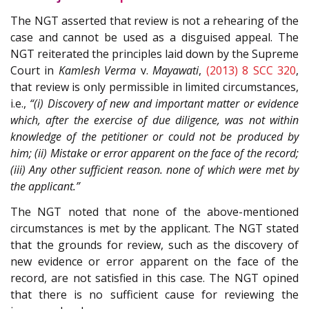
The NGT asserted that review is not a rehearing of the
case and cannot be used as a disguised appeal. The
NGT reiterated the principles laid down by the Supreme
Court in
Kamlesh Verma
v.
Mayawati
,
(2013) 8 SCC 320
,
that review is only permissible in limited circumstances,
i.e.,
“(i) Discovery of new and important matter or evidence
which, after the exercise of due diligence, was not within
knowledge of the petitioner or could not be produced by
him; (ii) Mistake or error apparent on the face of the record;
(iii) Any other sufficient reason. none of which were met by
the applicant.”
The NGT noted that none of the above-mentioned
circumstances is met by the applicant. The NGT stated
that the grounds for review, such as the discovery of
new evidence or error apparent on the face of the
record, are not satisfied in this case. The NGT opined
that there is no sufficient cause for reviewing the