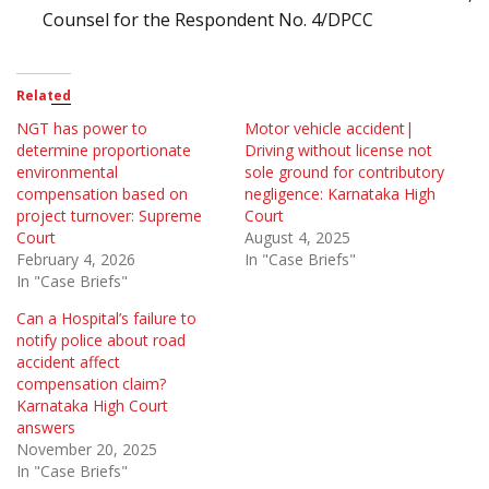
Counsel for the Respondent No. 4/DPCC
Related
NGT has power to
Motor vehicle accident|
determine proportionate
Driving without license not
environmental
sole ground for contributory
compensation based on
negligence: Karnataka High
project turnover: Supreme
Court
Court
August 4, 2025
February 4, 2026
In "Case Briefs"
In "Case Briefs"
Can a Hospital’s failure to
notify police about road
accident affect
compensation claim?
Karnataka High Court
answers
November 20, 2025
In "Case Briefs"