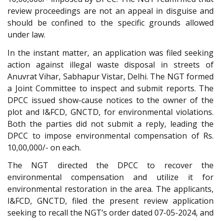
review proceedings are not an appeal in disguise and
should be confined to the specific grounds allowed
under law.
In the instant matter, an application was filed seeking
action against illegal waste disposal in streets of
Anuvrat Vihar, Sabhapur Vistar, Delhi. The NGT formed
a Joint Committee to inspect and submit reports. The
DPCC issued show-cause notices to the owner of the
plot and I&FCD, GNCTD, for environmental violations.
Both the parties did not submit a reply, leading the
DPCC to impose environmental compensation of Rs.
10,00,000/- on each.
The NGT directed the DPCC to recover the
environmental compensation and utilize it for
environmental restoration in the area. The applicants,
I&FCD, GNCTD, filed the present review application
seeking to recall the NGT’s order dated 07-05-2024, and