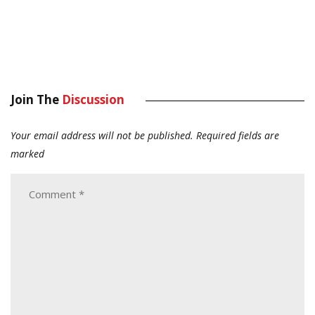
Join The
Discussion
Your email address will not be published.
Required fields are
marked