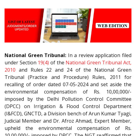
National Green Tribunal:
In a review application filed
under Section
19(4)
of the
National Green Tribunal Act,
2010
and Rules 22 and 24 of the National Green
Tribunal (Practice and Procedure) Rules, 2011 for
recalling of order dated 07-05-2024 and set aside the
environmental compensation of Rs. 10,00,000/-
imposed by the Delhi Pollution Control Committee
(DPCC) on Irrigation & Flood Control Department
(I&FCD), GNCTD, a Division bench of Arun Kumar Tyagi,
Judicial Member and Dr. Afroz Ahmad, Expert Member,
upheld the environmental compensation of Rs.
10,00,000/- imposed by DPCC. The NGT reaffirmed that