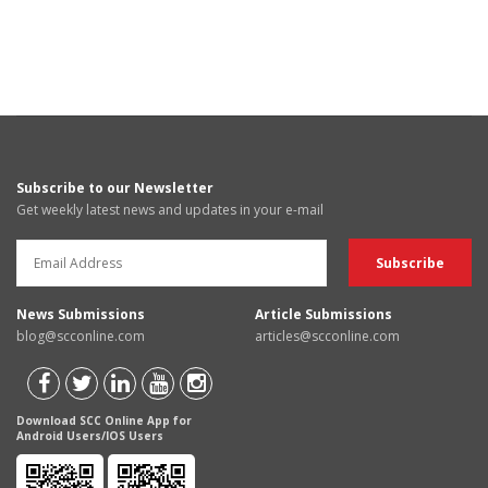
Subscribe to our Newsletter
Get weekly latest news and updates in your e-mail
News Submissions
Article Submissions
blog@scconline.com
articles@scconline.com
Download SCC Online App for
Android Users/IOS Users