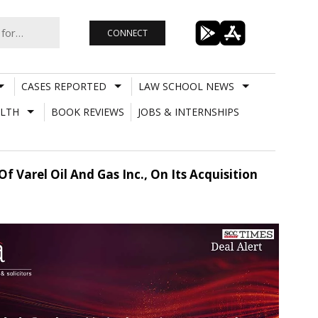
CONNECT
CASES REPORTED
LAW SCHOOL NEWS
LTH
BOOK REVIEWS
JOBS & INTERNSHIPS
 Varel Oil And Gas Inc., On Its Acquisition