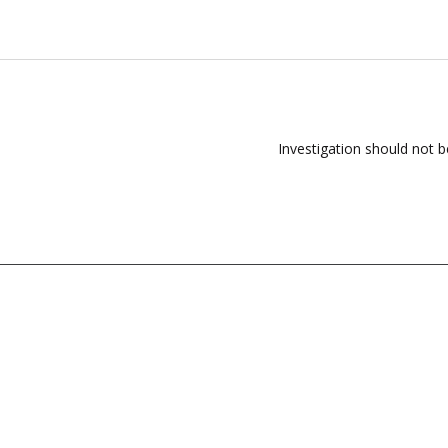
Investigation should not 