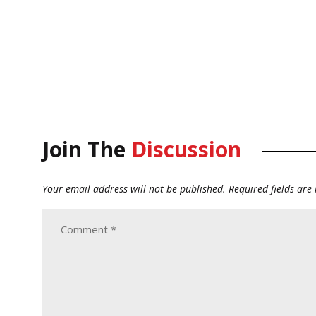
Join The
Discussion
Your email address will not be published.
Required fields ar