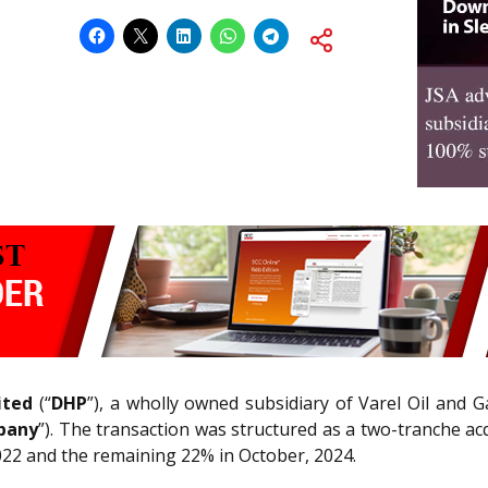
ited
(“
DHP
”), a wholly owned subsidiary of Varel Oil and Gas
pany
”). The transaction was structured as a two-tranche acq
022 and the remaining 22% in October, 2024.