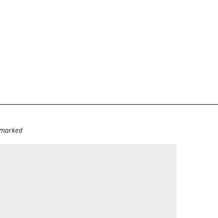
e marked