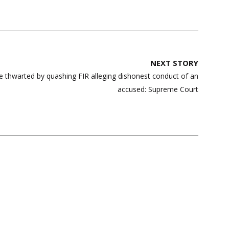
NEXT STORY
be thwarted by quashing FIR alleging dishonest conduct of an
accused: Supreme Court