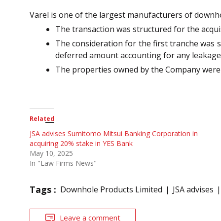
Varel is one of the largest manufacturers of downho
The transaction was structured for the acqui
The consideration for the first tranche was s
deferred amount accounting for any leakage
The properties owned by the Company were s
Related
JSA advises Sumitomo Mitsui Banking Corporation in
acquiring 20% stake in YES Bank
May 10, 2025
In "Law Firms News"
Tags :
Downhole Products Limited
JSA advises
Leave a comment