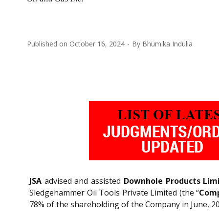
Published on
October 16, 2024
By
Bhumika Indulia
JSA
advised and assisted
Downhole Products Lim
Sledgehammer Oil Tools Private Limited (the “
Com
78% of the shareholding of the Company in June, 2