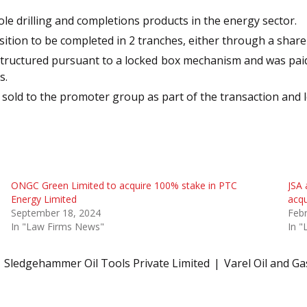
le drilling and completions products in the energy sector.
sition to be completed in 2 tranches, either through a shar
tructured pursuant to a locked box mechanism and was paid out
s.
old to the promoter group as part of the transaction and 
ONGC Green Limited to acquire 100% stake in PTC
JSA 
Energy Limited
acqu
September 18, 2024
Febr
In "Law Firms News"
In 
Sledgehammer Oil Tools Private Limited
Varel Oil and Ga