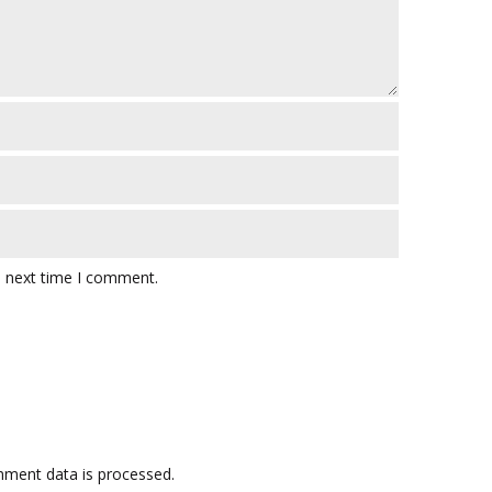
e next time I comment.
ment data is processed.