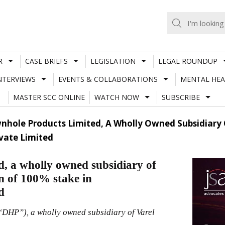
R
CASE BRIEFS
LEGISLATION
LEGAL ROUNDUP
NTERVIEWS
EVENTS & COLLABORATIONS
MENTAL HEA
MASTER SCC ONLINE
WATCH NOW
SUBSCRIBE
nhole Products Limited, A Wholly Owned Subsidiary Of
vate Limited
, a wholly owned subsidiary of
on of 100% stake in
d
“DHP”), a wholly owned subsidiary of Varel