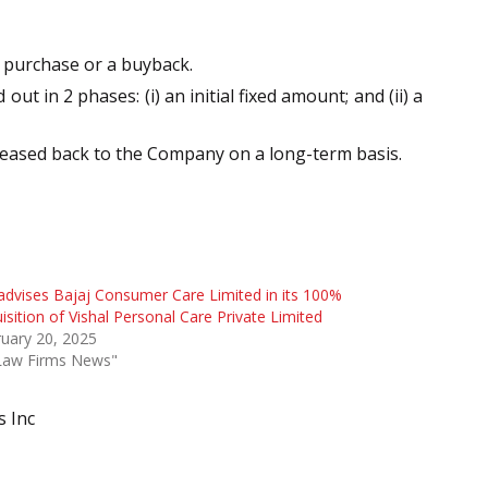
e purchase or a buyback.
 in 2 phases: (i) an initial fixed amount; and (ii) a
leased back to the Company on a long-term basis.
advises Bajaj Consumer Care Limited in its 100%
isition of Vishal Personal Care Private Limited
uary 20, 2025
"Law Firms News"
s Inc