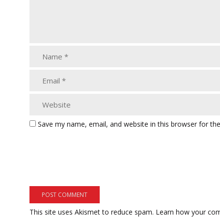
Save my name, email, and website in this browser for th
This site uses Akismet to reduce spam.
Learn how your com