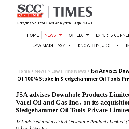
Skip
to
content
Bringing you the Best Analytical Legal News
HOME
NEWS
OP. ED.
EXPERTS CORNE
LAW MADE EASY
KNOW THY JUDGE
I
Jsa Advises Dow
Home
News
Law Firms News
Of 100% Stake In Sledgehammer Oil Tools Pri
JSA advises Downhole Products Limited
Varel Oil and Gas Inc., on its acquisiti
Sledgehammer Oil Tools Private Limite
JSA advised and assisted Downhole Products Limited (
Oil and Gas Inc.