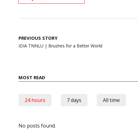
Post
PREVIOUS STORY
navigation
IDIA TNNLU | Brushes for a Better World
MOST READ
24 hours
7 days
All time
No posts found.