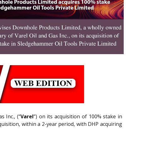
 Inc., (“
Varel
”) on its acquisition of 100% stake in
uisition, within a 2-year period, with DHP acquiring