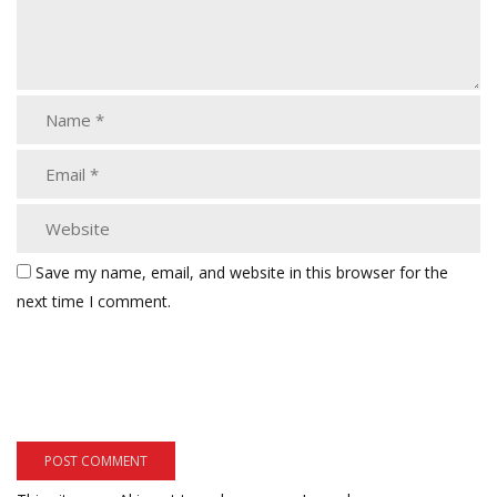
Save my name, email, and website in this browser for the
next time I comment.