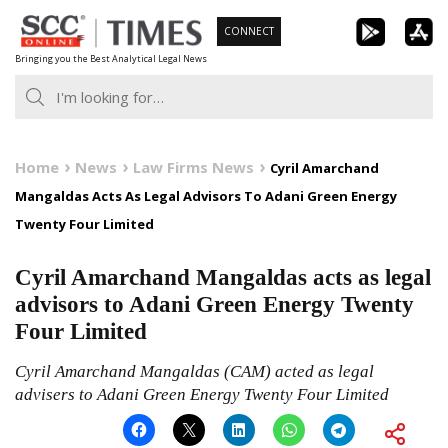
Skip
CONNECT
to
Bringing you the Best Analytical Legal News
content
Home
News
Law Firms News
Cyril Amarchand
Mangaldas Acts As Legal Advisors To Adani Green Energy
Twenty Four Limited
Cyril Amarchand Mangaldas acts as legal
advisors to Adani Green Energy Twenty
Four Limited
Cyril Amarchand Mangaldas (CAM) acted as legal
advisers to Adani Green Energy Twenty Four Limited