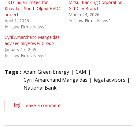
T&D India Limited for
Mitsui Banking Corporation,
Khavda—South Olpad HVDC
Gift City Branch
project
March 24, 2026
April 1, 2026
In "Law Firms News"
In "Law Firms News"
Cyril Amarchand Mangaldas
advised SkyPower Group
January 17, 2026
In "Law Firms News"
Tags :
Adani Green Energy
CAM
Cyril Amarchand Mangaldas
legal advisors
National Bank
Leave a comment