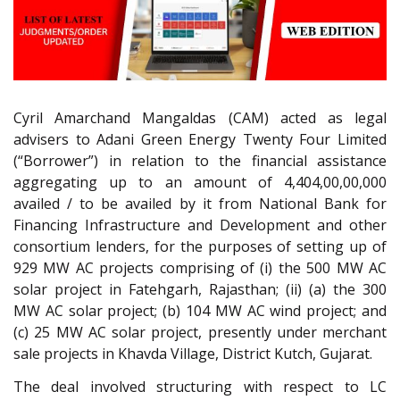
Cyril Amarchand Mangaldas (CAM) acted as legal
advisers to Adani Green Energy Twenty Four Limited
(“Borrower”) in relation to the financial assistance
aggregating up to an amount of 4,404,00,00,000
availed / to be availed by it from National Bank for
Financing Infrastructure and Development and other
consortium lenders, for the purposes of setting up of
929 MW AC projects comprising of (i) the 500 MW AC
solar project in Fatehgarh, Rajasthan; (ii) (a) the 300
MW AC solar project; (b) 104 MW AC wind project; and
(c) 25 MW AC solar project, presently under merchant
sale projects in Khavda Village, District Kutch, Gujarat.
The deal involved structuring with respect to LC