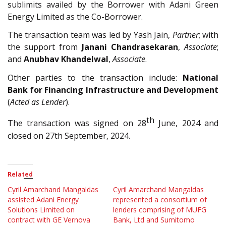
sublimits availed by the Borrower with Adani Green
Energy Limited as the Co-Borrower.
The transaction team was led by
Yash Jain
,
Partner
; with
the support from
Janani Chandrasekaran
,
Associate
;
and
Anubhav Khandelwal
,
Associate
.
Other parties to the transaction include:
National
Bank for Financing Infrastructure and Development
(
Acted as Lender
).
th
The transaction was signed on 28
June, 2024 and
closed on 27th September, 2024.
Related
Cyril Amarchand Mangaldas
Cyril Amarchand Mangaldas
assisted Adani Energy
represented a consortium of
Solutions Limited on
lenders comprising of MUFG
contract with GE Vernova
Bank, Ltd and Sumitomo