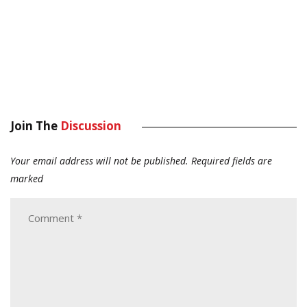
Join The
Discussion
Your email address will not be published.
Required fields are
marked