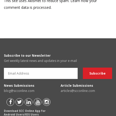
This site uses Akismet to reduce spam.
Learn how your
comment data is processed.
Subscribe to our Newsletter
Get weekly latest news and updates in your e-mail
News Submissions
Article Submissions
blog@scconline.com
articles@scconline.com
Download SCC Online App for
Android Users/IOS Users