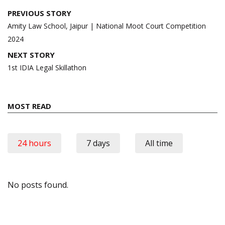
Post
PREVIOUS STORY
navigation
Amity Law School, Jaipur | National Moot Court Competition
2024
NEXT STORY
1st IDIA Legal Skillathon
MOST READ
24 hours
7 days
All time
No posts found.