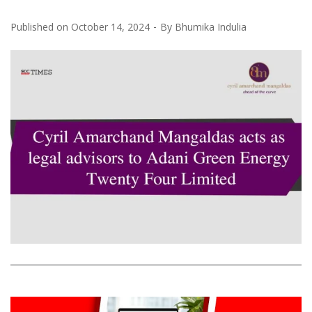
Published on
October 14, 2024
By
Bhumika Indulia