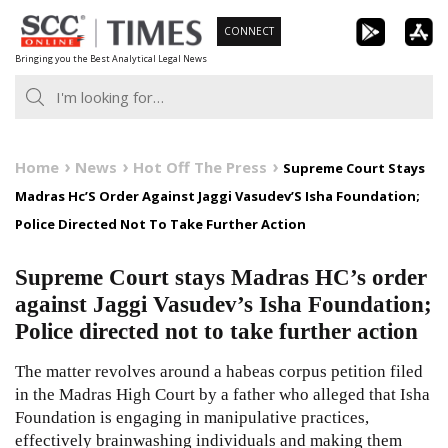
Skip
CONNECT
to
Bringing you the Best Analytical Legal News
content
Home
News
Hot Off The Press
Supreme Court Stays
Madras Hc’S Order Against Jaggi Vasudev’S Isha Foundation;
Police Directed Not To Take Further Action
Supreme Court stays Madras HC’s order
against Jaggi Vasudev’s Isha Foundation;
Police directed not to take further action
The matter revolves around a habeas corpus petition filed
in the Madras High Court by a father who alleged that Isha
Foundation is engaging in manipulative practices,
effectively brainwashing individuals and making them