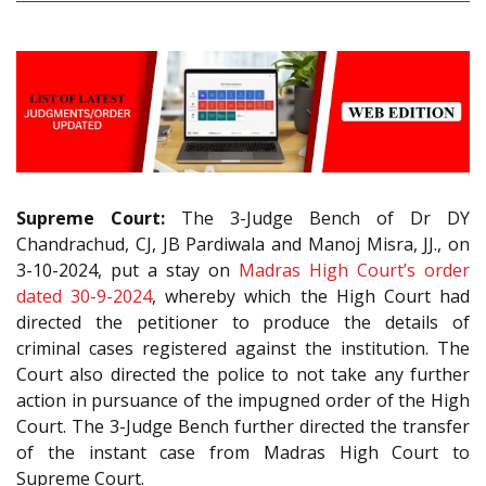
Supreme Court:
The 3-Judge Bench of Dr DY
Chandrachud, CJ, JB Pardiwala and Manoj Misra, JJ., on
3-10-2024, put a stay on
Madras High Court’s order
dated 30-9-2024
, whereby which the High Court had
directed the petitioner to produce the details of
criminal cases registered against the institution. The
Court also directed the police to not take any further
action in pursuance of the impugned order of the High
Court. The 3-Judge Bench further directed the transfer
of the instant case from Madras High Court to
Supreme Court.