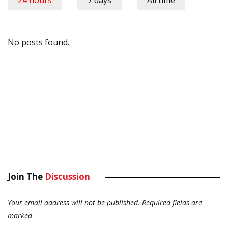
24 hours
7 days
All time
No posts found.
Join The
Discussion
Your email address will not be published.
Required fields are
marked