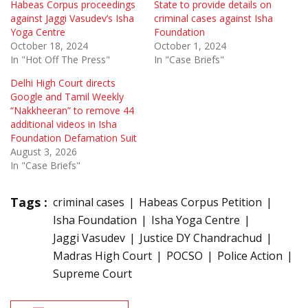
Habeas Corpus proceedings
State to provide details on
against Jaggi Vasudev’s Isha
criminal cases against Isha
Yoga Centre
Foundation
October 18, 2024
October 1, 2024
In "Hot Off The Press"
In "Case Briefs"
Delhi High Court directs
Google and Tamil Weekly
“Nakkheeran” to remove 44
additional videos in Isha
Foundation Defamation Suit
August 3, 2026
In "Case Briefs"
Tags :
criminal cases
Habeas Corpus Petition
Isha Foundation
Isha Yoga Centre
Jaggi Vasudev
Justice DY Chandrachud
Madras High Court
POCSO
Police Action
Supreme Court