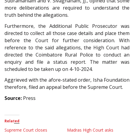
Subramaniam and V. Sivagnanam, JJ., opined that some
more deliberations are required to understand the
truth behind the allegations.
Furthermore, the Additional Public Prosecutor was
directed to collect all those case details and place them
before the Court for further consideration. With
reference to the said allegations, the High Court had
directed the Coimbatore Rural Police to conduct an
enquiry and file a status report. The matter was
scheduled to be taken up on 4-10-2024.
Aggrieved with the afore-stated order, Isha Foundation
therefore, filed an appeal before the Supreme Court.
Source:
Press
Related
Supreme Court closes
Madras High Court asks