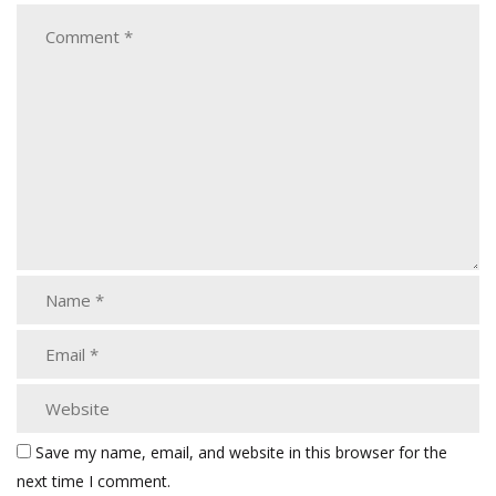
Save my name, email, and website in this browser for the
next time I comment.