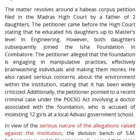
The matter revolves around a habeas corpus petition
filed in the Madras High Court by a father of 2
daughters. The petitioner came before the High Court
stating that he educated his daughters up to Master’s
level in Engineering. However, both daughters
subsequently joined the Isha Foundation in
Coimbatore. The petitioner alleged that the foundation
is engaging in manipulative practices, effectively
brainwashing individuals and making them monks. He
also raised serious concerns about the environment
within the institution, stating that it has been widely
criticized. Additionally, the petitioner pointed to a recent
criminal case under the POCSO Act involving a doctor
associated with the foundation, who is accused of
molesting 12 girls at a local Adivasi government school.
In view of the
serious nature of the allegations raised
against the institution
, the division bench of S.M.