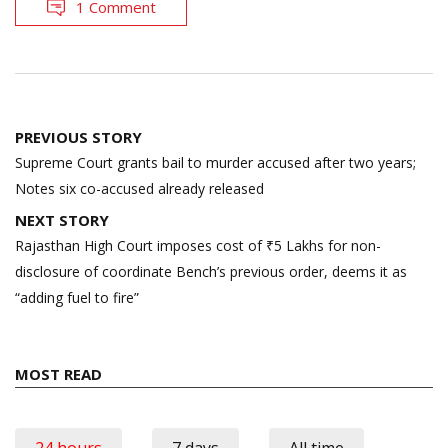
1 Comment
Post
PREVIOUS STORY
navigation
Supreme Court grants bail to murder accused after two years;
Notes six co-accused already released
NEXT STORY
Rajasthan High Court imposes cost of ₹5 Lakhs for non-
disclosure of coordinate Bench’s previous order, deems it as
“adding fuel to fire”
MOST READ