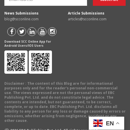
News Submissions
Article Submissions
blog@scconline.com
articles@scconline.com
Download SCC Online App for
Android Users/IOS Users
Disclaimer
: The content of this Blog are for informational
purposes only and for the reader's personal non-commercial
use. The views expressed are not the personal views of EBC
Publishing Pvt. Ltd. and do not constitute legal advice. The
contents are intended, but not guaranteed, to be correct,
complete, or up to date. EBC Publishing Pvt. Ltd. disclaims all
liability to any person for any loss or damage caused by errors or
omissions, whether arising from negligence, accident or any
other cause.
EN