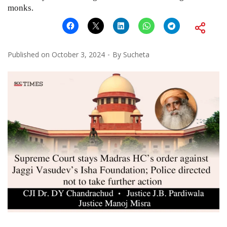
monks.
Published on
October 3, 2024
By
Sucheta