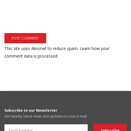
This site uses Akismet to reduce spam.
Learn how your
comment data is processed.
Subscribe to our Newsletter
Get weekly latest news and updates in your e-mail