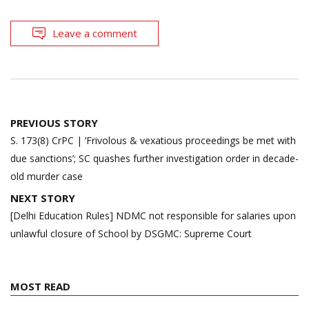
Leave a comment
Post
PREVIOUS STORY
navigation
S. 173(8) CrPC | ‘Frivolous & vexatious proceedings be met with
due sanctions’; SC quashes further investigation order in decade-
old murder case
NEXT STORY
[Delhi Education Rules] NDMC not responsible for salaries upon
unlawful closure of School by DSGMC: Supreme Court
MOST READ