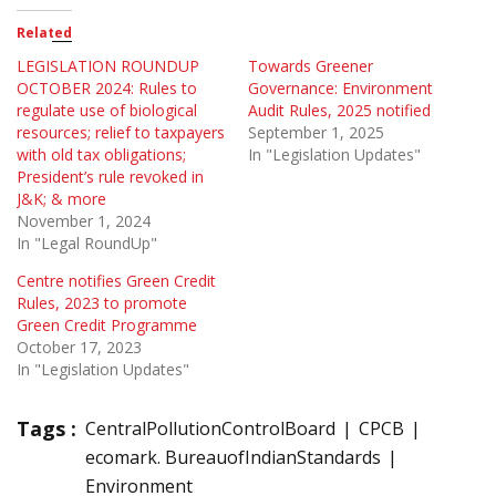
Related
LEGISLATION ROUNDUP
Towards Greener
OCTOBER 2024: Rules to
Governance: Environment
regulate use of biological
Audit Rules, 2025 notified
resources; relief to taxpayers
September 1, 2025
with old tax obligations;
In "Legislation Updates"
President’s rule revoked in
J&K; & more
November 1, 2024
In "Legal RoundUp"
Centre notifies Green Credit
Rules, 2023 to promote
Green Credit Programme
October 17, 2023
In "Legislation Updates"
Tags :
CentralPollutionControlBoard
CPCB
ecomark. BureauofIndianStandards
Environment