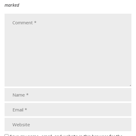
marked