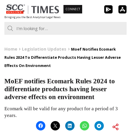
Skip
CONNECT
to
Bringing you the Best Analytical Legal News
content
Home
Legislation Updates
Moef Notifies Ecomark
Rules 2024 To Differentiate Products Having Lesser Adverse
Effects On Environment
MoEF notifies Ecomark Rules 2024 to
differentiate products having lesser
adverse effects on environment
Ecomark will be valid for any product for a period of 3
years.