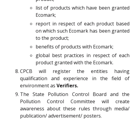
list of products which have been granted
Ecomark;
report in respect of each product based
on which such Ecomark has been granted
to the product;
benefits of products with Ecomark;
global best practices in respect of each
product granted with the Ecomark.
CPCB will register the entities having
qualification and experience in the field of
environment as
Verifiers.
The State Pollution Control Board and the
Pollution Control Committee will create
awareness about these rules through media/
publication/ advertisement/ posters.