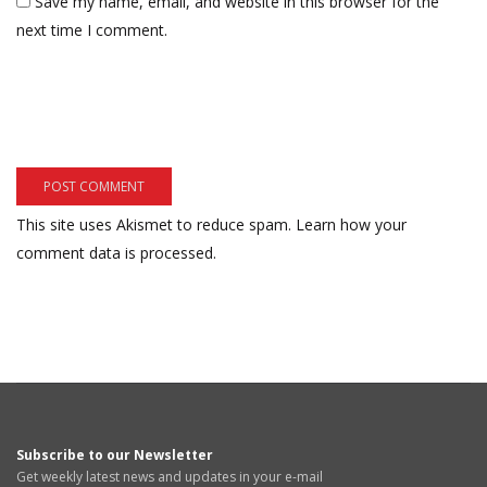
Save my name, email, and website in this browser for the
next time I comment.
This site uses Akismet to reduce spam.
Learn how your
comment data is processed.
Subscribe to our Newsletter
Get weekly latest news and updates in your e-mail