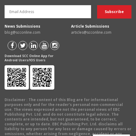
News Submissions
Article Submissions
blog@scconline.com
articles@scconline.com
Download SCC Online App for
Android Users/IOS Users
Disclaimer
: The content of this Blog are for informational
purposes only and for the reader's personal non-commercial
use. The views expressed are not the personal views of EBC
Publishing Pvt. Ltd. and do not constitute legal advice. The
contents are intended, but not guaranteed, to be correct,
complete, or up to date. EBC Publishing Pvt. Ltd. disclaims all
liability to any person for any loss or damage caused by errors or
omissions, whether arising from negligence, accident or any