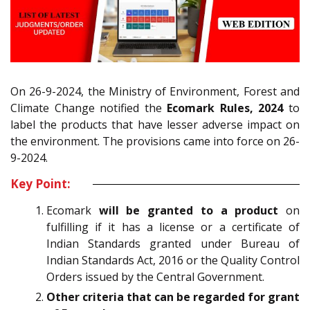
On 26-9-2024, the Ministry of Environment, Forest and
Climate Change notified the
Ecomark Rules, 2024
to
label the products that have lesser adverse impact on
the environment. The provisions came into force on 26-
9-2024.
Key Point:
Ecomark
will be granted to a product
on
fulfilling if it has a license or a certificate of
Indian Standards granted under Bureau of
Indian Standards Act, 2016 or the Quality Control
Orders issued by the Central Government.
Other criteria that can be regarded for grant