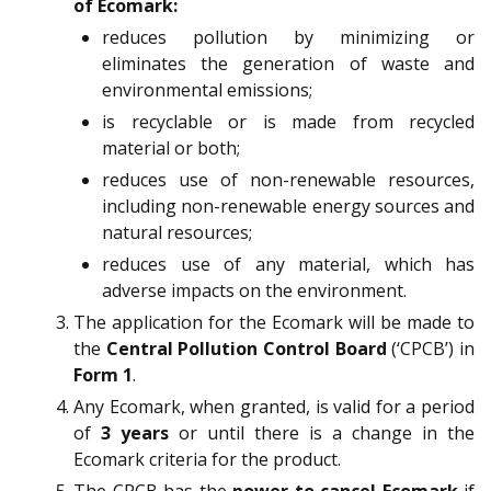
of Ecomark:
reduces pollution by minimizing or
eliminates the generation of waste and
environmental emissions;
is recyclable or is made from recycled
material or both;
reduces use of non-renewable resources,
including non-renewable energy sources and
natural resources;
reduces use of any material, which has
adverse impacts on the environment.
The application for the Ecomark will be made to
the
Central Pollution Control Board
(‘CPCB’) in
Form 1
.
Any Ecomark, when granted, is valid for a period
of
3 years
or until there is a change in the
Ecomark criteria for the product.