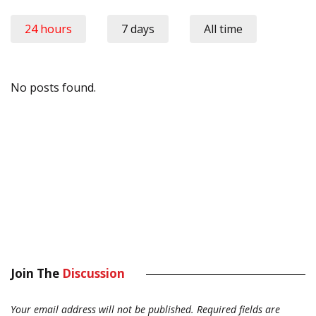
24 hours
7 days
All time
No posts found.
Join The
Discussion
Your email address will not be published.
Required fields are