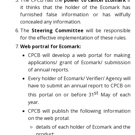
The CPCB has the
power to cancel Ecomark
if
it thinks that the holder of the Ecomark has
furnished false information or has wilfully
concealed any information.
The
Steering Committee
will be responsible
for the effective implementation of these rules.
Web portral for Ecomark:
CPCB will develop a web portal for making
applications/ grant of Ecomark/ submission
of annual reports.
Every holder of Ecomark/ Verifier/ Agency will
have to submit an annual report to CPCB on
st
this portal on or before 31
May of each
year.
CPCB will publish the following information
on the web protal:
details of each holder of Ecomark and the
product;