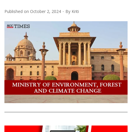
Published on
October 2, 2024
By
Kriti