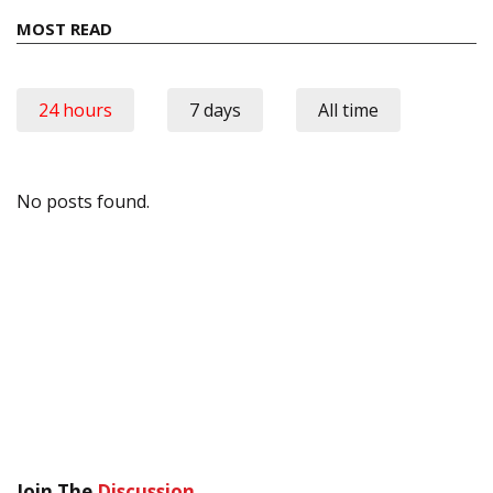
MOST READ
24 hours
7 days
All time
No posts found.
Join The
Discussion