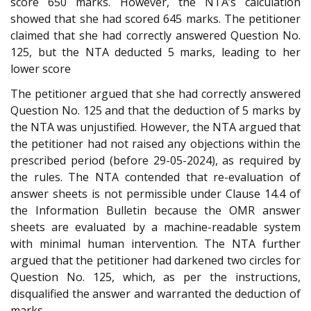
score 650 marks. However, the NTA’s calculation
showed that she had scored 645 marks. The petitioner
claimed that she had correctly answered Question No.
125, but the NTA deducted 5 marks, leading to her
lower score
The petitioner argued that she had correctly answered
Question No. 125 and that the deduction of 5 marks by
the NTA was unjustified. However, the NTA argued that
the petitioner had not raised any objections within the
prescribed period (before 29-05-2024), as required by
the rules. The NTA contended that re-evaluation of
answer sheets is not permissible under Clause 14.4 of
the Information Bulletin because the OMR answer
sheets are evaluated by a machine-readable system
with minimal human intervention. The NTA further
argued that the petitioner had darkened two circles for
Question No. 125, which, as per the instructions,
disqualified the answer and warranted the deduction of
marks.