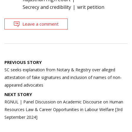
Secrecy and credibility
writ petition
Leave a comment
Post
PREVIOUS STORY
navigation
SC seeks explanation from Notary & Registry over alleged
attestation of fake signatures and inclusion of names of non-
appeared advocates
NEXT STORY
RGNUL | Panel Discussion on Academic Discourse on Human
Resources Law & Career Opportunities in Labour Welfare [3rd
September 2024]