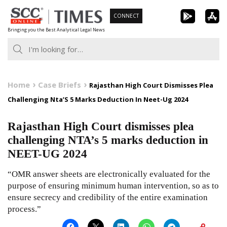
Skip
CONNECT
to
Bringing you the Best Analytical Legal News
content
Home
Case Briefs
Rajasthan High Court Dismisses Plea
Challenging Nta’S 5 Marks Deduction In Neet-Ug 2024
Rajasthan High Court dismisses plea
challenging NTA’s 5 marks deduction in
NEET-UG 2024
“OMR answer sheets are electronically evaluated for the
purpose of ensuring minimum human intervention, so as to
ensure secrecy and credibility of the entire examination
process.”