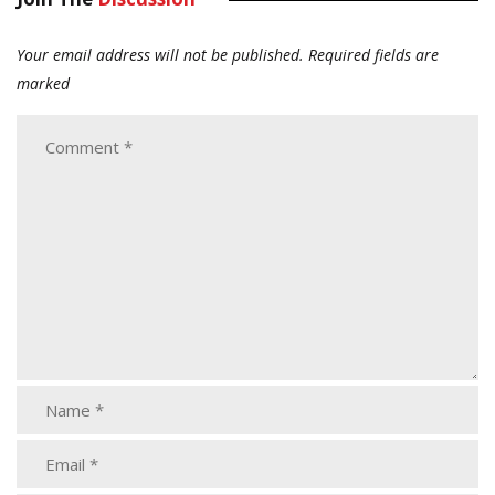
Your email address will not be published.
Required fields are
marked