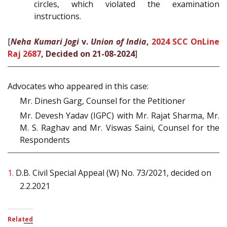
circles, which violated the examination
instructions.
[
Neha Kumari Jogi
v.
Union of India
,
2024 SCC OnLine
Raj 2687
, Decided on 21-08-2024
]
Advocates who appeared in this case:
Mr. Dinesh Garg, Counsel for the Petitioner
Mr. Devesh Yadav (IGPC) with Mr. Rajat Sharma, Mr.
M. S. Raghav and Mr. Viswas Saini, Counsel for the
Respondents
1.
D.B. Civil Special Appeal (W) No. 73/2021, decided on
2.2.2021
Related