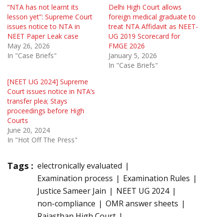
“NTA has not learnt its
Delhi High Court allows
lesson yet”: Supreme Court
foreign medical graduate to
issues notice to NTA in
treat NTA Affidavit as NEET-
NEET Paper Leak case
UG 2019 Scorecard for
May 26, 2026
FMGE 2026
In "Case Briefs"
January 5, 2026
In "Case Briefs"
[NEET UG 2024] Supreme
Court issues notice in NTA’s
transfer plea; Stays
proceedings before High
Courts
June 20, 2024
In "Hot Off The Press"
Tags :
electronically evaluated
Examination process
Examination Rules
Justice Sameer Jain
NEET UG 2024
non-compliance
OMR answer sheets
Rajasthan High Court