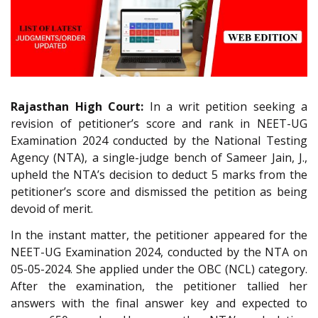
Rajasthan High Court:
In a writ petition seeking a
revision of petitioner’s score and rank in NEET-UG
Examination 2024 conducted by the National Testing
Agency (NTA), a single-judge bench of Sameer Jain, J.,
upheld the NTA’s decision to deduct 5 marks from the
petitioner’s score and dismissed the petition as being
devoid of merit.
In the instant matter, the petitioner appeared for the
NEET-UG Examination 2024, conducted by the NTA on
05-05-2024. She applied under the OBC (NCL) category.
After the examination, the petitioner tallied her
answers with the final answer key and expected to