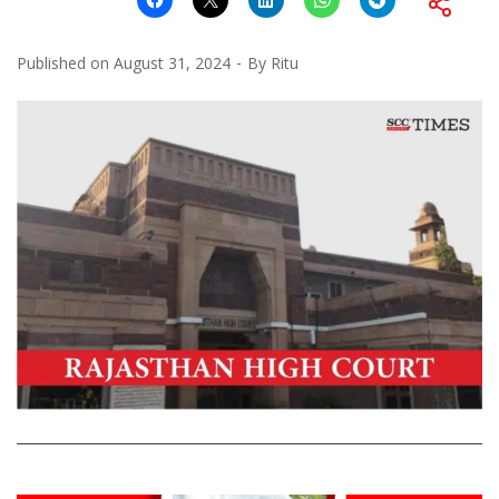
Published on
August 31, 2024
By
Ritu