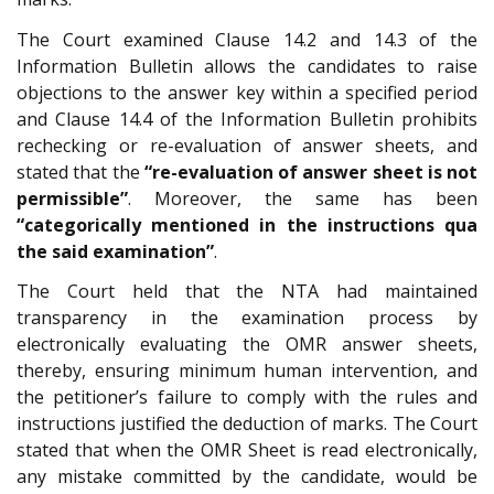
The Court examined Clause 14.2 and 14.3 of the
Information Bulletin allows the candidates to raise
objections to the answer key within a specified period
and Clause 14.4 of the Information Bulletin prohibits
rechecking or re-evaluation of answer sheets, and
stated that the
“re-evaluation of answer sheet is not
permissible”
. Moreover, the same has been
“categorically mentioned in the instructions qua
the said examination”
.
The Court held that the NTA had maintained
transparency in the examination process by
electronically evaluating the OMR answer sheets,
thereby, ensuring minimum human intervention, and
the petitioner’s failure to comply with the rules and
instructions justified the deduction of marks. The Court
stated that when the OMR Sheet is read electronically,
any mistake committed by the candidate, would be