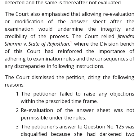
detected and the same is thereafter not evaluated.
The Court also emphasised that allowing re-evaluation
or modification of the answer sheet after the
examination would undermine the integrity and
credibility of the process. The Court relied
Jitendra
1
Sharma
v.
State of Rajasthan
,
where the Division bench
of this Court had reinforced the importance of
adhering to examination rules and the consequences of
any discrepancies in following instructions.
The Court dismissed the petition, citing the following
reasons:
The petitioner failed to raise any objections
within the prescribed time frame.
Re-evaluation of the answer sheet was not
permissible under the rules.
The petitioner’s answer to Question No. 125 was
disqualified because she had darkened two