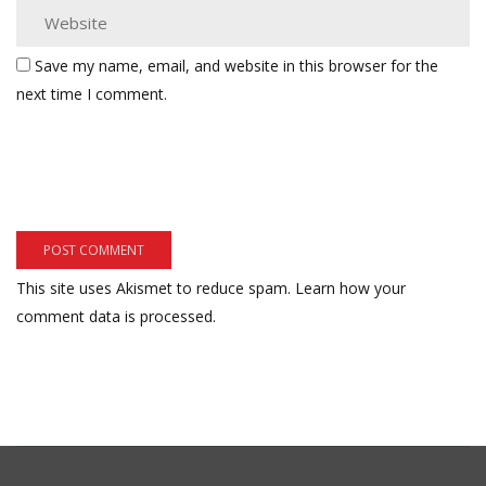
Save my name, email, and website in this browser for the
next time I comment.
This site uses Akismet to reduce spam.
Learn how your
comment data is processed.