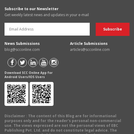
Subscribe to our Newsletter
Get weekly latest news and updates in your e-mail
News Submissions
Article Submissions
blog@scconline.com
articles@scconline.com
Download SCC Online App for
Android Users/IOS Users
Disclaimer
: The content of this Blog are for informational
purposes only and for the reader's personal non-commercial
use. The views expressed are not the personal views of EBC
Publishing Pvt. Ltd. and do not constitute legal advice. The