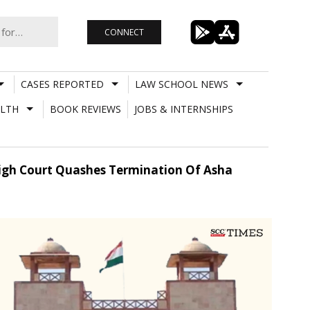
CONNECT
CASES REPORTED
LAW SCHOOL NEWS
LTH
BOOK REVIEWS
JOBS & INTERNSHIPS
 High Court Quashes Termination Of Asha