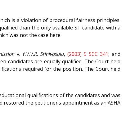
ch is a violation of procedural fairness principles.
ualified than the only available ST candidate with a
hich was not the case here.
mission
v.
Y.V.V.R. Srinivasulu
,
(2003) 5 SCC 341
, and
n candidates are equally qualified. The Court held
ications required for the position. The Court held
educational qualifications of the candidates and was
and restored the petitioner’s appointment as an ASHA