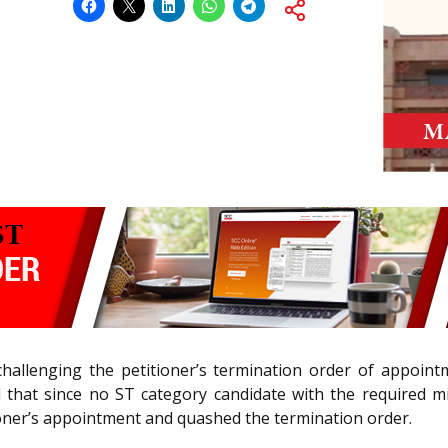
challenging the petitioner’s termination order of appointm
ld that since no ST category candidate with the required mi
ioner’s appointment and quashed the termination order.