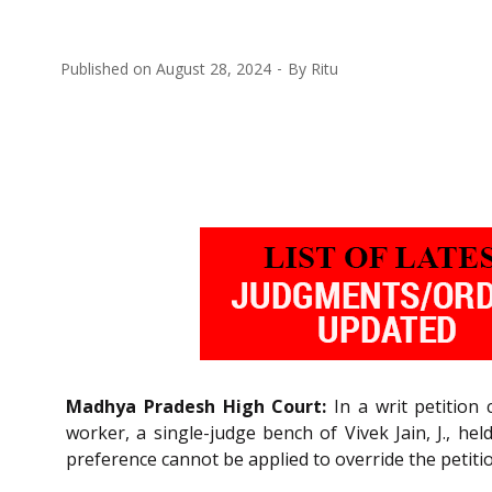
Published on
August 28, 2024
By
Ritu
Madhya Pradesh High Court:
In a writ petition 
worker, a single-judge bench of Vivek Jain, J., he
preference cannot be applied to override the petit