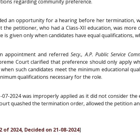
lations regarding community preference.
d an opportunity for a hearing before her termination, whi
t the petitioner, who had a Class-XII education, was more q
ce is given only when candidates have equal qualifications, w
 in appointment and referred
Secy., A.P. Public Service Com
eme Court clarified that preference should only apply whe
y when such candidates meet the minimum educational qualif
nimum qualifications necessary for the role.
07-2024 was improperly applied as it did not consider the 
court quashed the termination order, allowed the petition 
2 of 2024, Decided on 21-08-2024
]