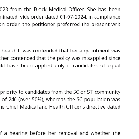
2023 from the Block Medical Officer. She has been
minated, vide order dated 01-07-2024, in compliance
on order, the petitioner preferred the present writ
e heard. It was contended that her appointment was
ther contended that the policy was misapplied since
uld have been applied only if candidates of equal
g priority to candidates from the SC or ST community
ion of 246 (over 50%), whereas the SC population was
e Chief Medical and Health Officer’s directive dated
 of a hearing before her removal and whether the