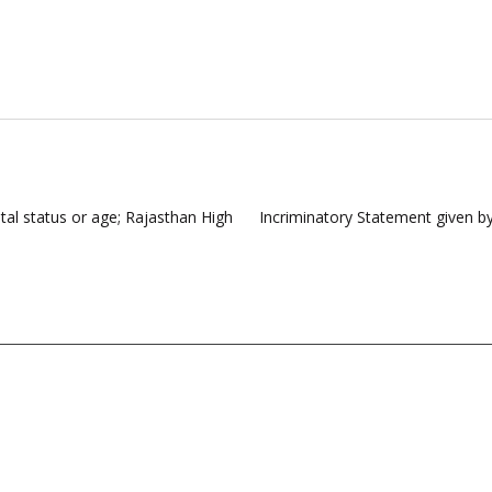
ital status or age; Rajasthan High
Incriminatory Statement given b