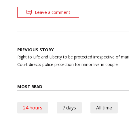
Leave a comment
Post
PREVIOUS STORY
navigation
Right to Life and Liberty to be protected irrespective of mar
Court directs police protection for minor live-in couple
MOST READ
24 hours
7 days
All time