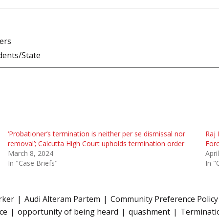
ners
dents/State
‘Probationer’s termination is neither per se dismissal nor
Raj 
removal’; Calcutta High Court upholds termination order
Forc
March 8, 2024
Apri
In "Case Briefs"
In "
rker
Audi Alteram Partem
Community Preference Policy
ice
opportunity of being heard
quashment
Terminatio