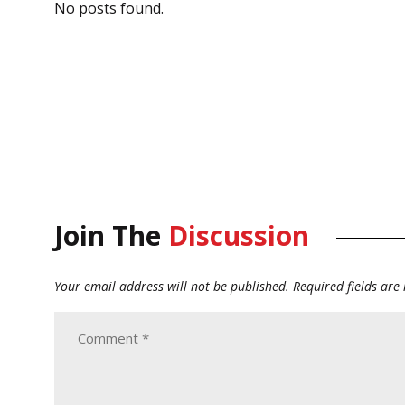
No posts found.
Join The
Discussion
Your email address will not be published.
Required fields ar