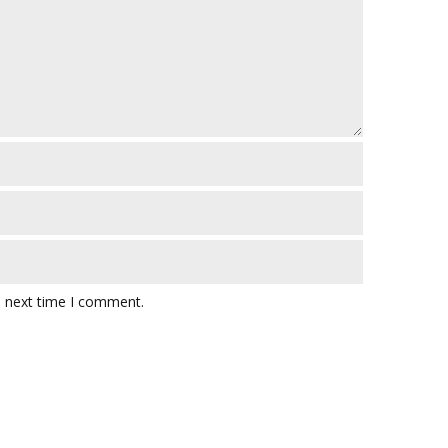
e next time I comment.