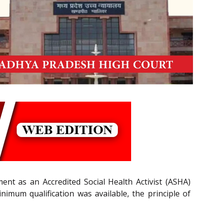
ent as an Accredited Social Health Activist (ASHA)
nimum qualification was available, the principle of