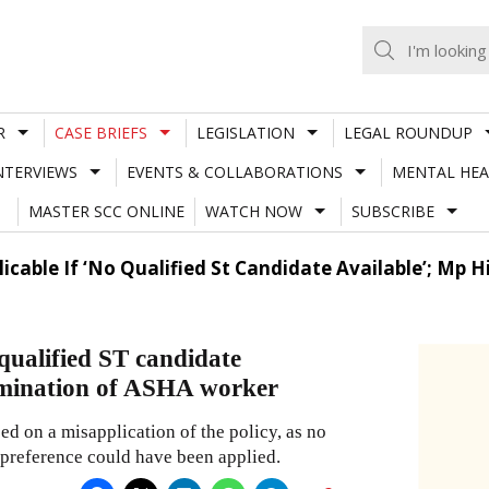
R
CASE BRIEFS
LEGISLATION
LEGAL ROUNDUP
NTERVIEWS
EVENTS & COLLABORATIONS
MENTAL HEA
MASTER SCC ONLINE
WATCH NOW
SUBSCRIBE
licable If ‘No Qualified St Candidate Available’; Mp
 qualified ST candidate
rmination of ASHA worker
ed on a misapplication of the policy, as no
 preference could have been applied.