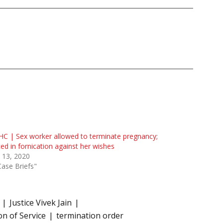
HC | Sex worker allowed to terminate pregnancy;
ed in fornication against her wishes
l 13, 2020
Case Briefs"
Justice Vivek Jain
n of Service
termination order