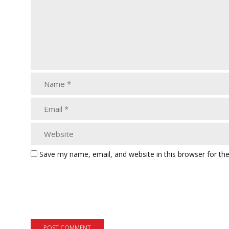
Save my name, email, and website in this browser for th