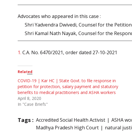
Advocates who appeared in this case :
Shri Yadvendra Dwivedi, Counsel for the Petitio
Shri Kamal Nath Nayak, Counsel for the Respon
1.
C.A. No. 6470/2021, order dated 27-10-2021
Related
COVID-19 | Kar HC | State Govt. to file response in
petition for protection, salary payment and statutory
benefits to medical practitioners and ASHA workers
April 8, 2020
In "Case Briefs"
Tags :
Accredited Social Health Activist
ASHA wo
Madhya Pradesh High Court
natural just