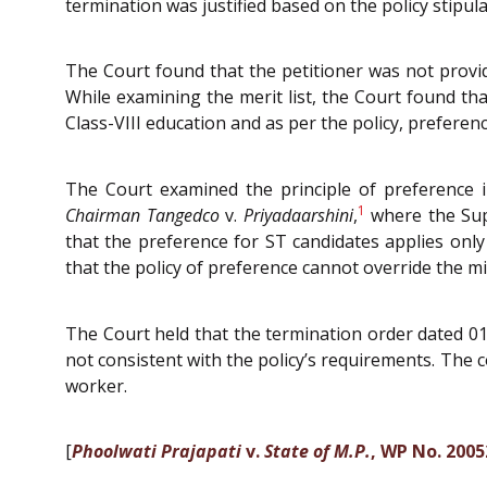
termination was justified based on the policy stipu
The Court found that the petitioner was not provide
While examining the merit list, the Court found tha
Class-VIII education and as per the policy, preferen
The Court examined the principle of preference
1
Chairman Tangedco
v.
Priyadaarshini
,
where the Supr
that the preference for ST candidates applies onl
that the policy of preference cannot override the mi
The Court held that the termination order dated 01-
not consistent with the policy’s requirements. The 
worker.
[
Phoolwati Prajapati
v.
State of M.P.
, WP No. 2005