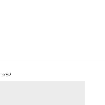
e marked