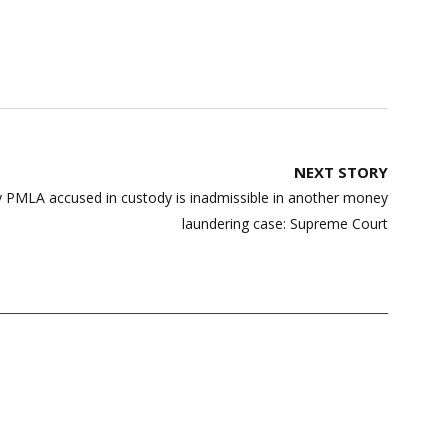
NEXT STORY
y PMLA accused in custody is inadmissible in another money
laundering case: Supreme Court