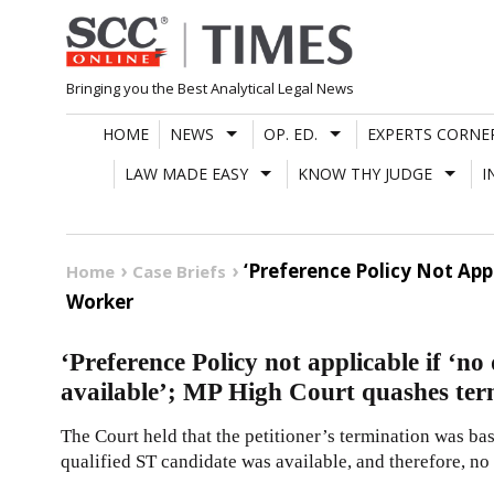
Skip
to
content
Bringing you the Best Analytical Legal News
HOME
NEWS
OP. ED.
EXPERTS CORNE
LAW MADE EASY
KNOW THY JUDGE
I
‘Preference Policy Not App
Home
Case Briefs
Worker
‘Preference Policy not applicable if ‘no
available’; MP High Court quashes te
The Court held that the petitioner’s termination was bas
qualified ST candidate was available, and therefore, no