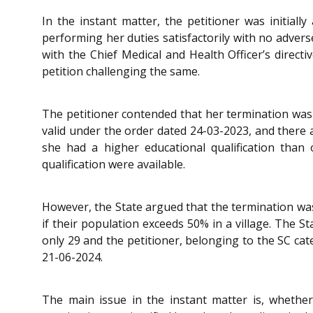
In the instant matter, the petitioner was initia
performing her duties satisfactorily with no adver
with the Chief Medical and Health Officer’s direct
petition challenging the same.
The petitioner contended that her termination was
valid under the order dated 24-03-2023, and there 
she had a higher educational qualification than 
qualification were available.
However, the State argued that the termination was 
if their population exceeds 50% in a village. The S
only 29 and the petitioner, belonging to the SC cat
21-06-2024.
The main issue in the instant matter is, whethe