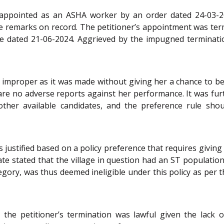
lly appointed as an ASHA worker by an order dated 24-03-
se remarks on record. The petitioner’s appointment was ter
ive dated 21-06-2024. Aggrieved by the impugned terminati
 improper as it was made without giving her a chance to b
are no adverse reports against her performance. It was fur
other available candidates, and the preference rule sho
justified based on a policy preference that requires givin
tate stated that the village in question had an ST populat
egory, was thus deemed ineligible under this policy as per th
r the petitioner’s termination was lawful given the lack