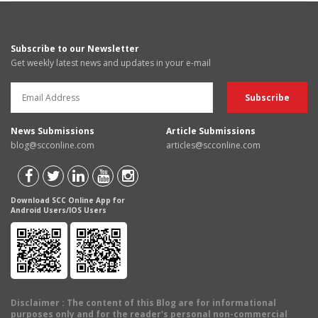
Subscribe to our Newsletter
Get weekly latest news and updates in your e-mail
News Submissions
Article Submissions
blog@scconline.com
articles@scconline.com
Download SCC Online App for
Android Users/IOS Users
Disclaimer
: The content of this Blog are for informational
purposes only and for the reader's personal non-commercial