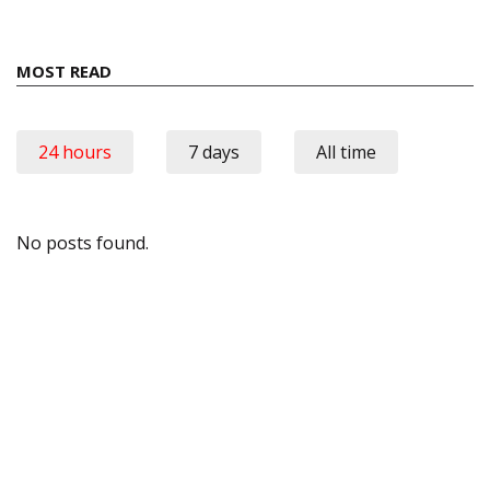
MOST READ
24 hours
7 days
All time
No posts found.