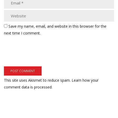
Save my name, email, and website in this browser for the
next time I comment.
This site uses Akismet to reduce spam.
Learn how your
comment data is processed.