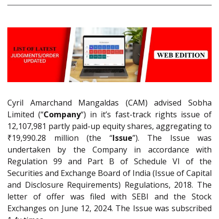
Cyril Amarchand Mangaldas (CAM) advised Sobha
Limited (“
Company
“) in it’s fast-track rights issue of
12,107,981 partly paid-up equity shares, aggregating to
₹19,990.28 million (the “
Issue
”). The Issue was
undertaken by the Company in accordance with
Regulation 99 and Part B of Schedule VI of the
Securities and Exchange Board of India (Issue of Capital
and Disclosure Requirements) Regulations, 2018. The
letter of offer was filed with SEBI and the Stock
Exchanges on June 12, 2024. The Issue was subscribed