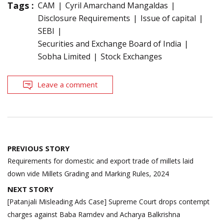
Tags :
CAM
Cyril Amarchand Mangaldas
Disclosure Requirements
Issue of capital
SEBI
Securities and Exchange Board of India
Sobha Limited
Stock Exchanges
Leave a comment
Post
PREVIOUS STORY
navigation
Requirements for domestic and export trade of millets laid
down vide Millets Grading and Marking Rules, 2024
NEXT STORY
[Patanjali Misleading Ads Case] Supreme Court drops contempt
charges against Baba Ramdev and Acharya Balkrishna