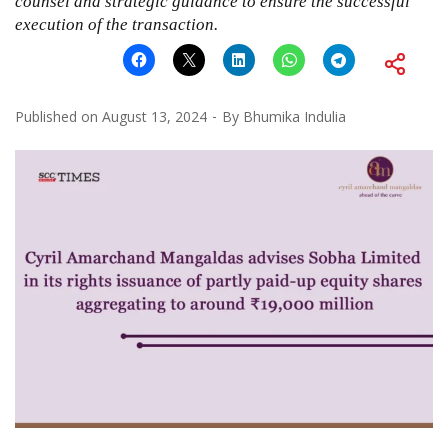
counsel and strategic guidance to ensure the successful
execution of the transaction.
Published on
August 13, 2024
By
Bhumika Indulia