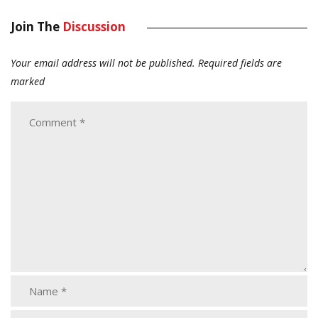
Join The
Discussion
Your email address will not be published.
Required fields are
marked