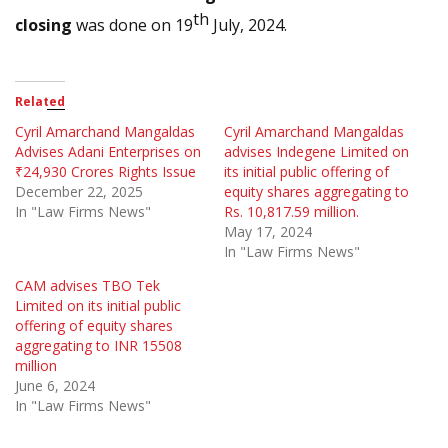
th
closing
was done on 19
July, 2024.
Related
Cyril Amarchand Mangaldas
Cyril Amarchand Mangaldas
Advises Adani Enterprises on
advises Indegene Limited on
₹24,930 Crores Rights Issue
its initial public offering of
December 22, 2025
equity shares aggregating to
In "Law Firms News"
Rs. 10,817.59 million.
May 17, 2024
In "Law Firms News"
CAM advises TBO Tek
Limited on its initial public
offering of equity shares
aggregating to INR 15508
million
June 6, 2024
In "Law Firms News"