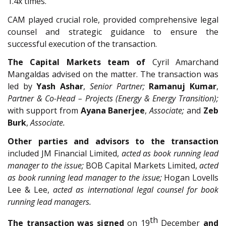
1.4x times.
CAM played crucial role, provided comprehensive legal
counsel and strategic guidance to ensure the
successful execution of the transaction.
The Capital Markets team of
Cyril Amarchand
Mangaldas advised on the matter. The transaction was
led by
Yash Ashar
,
Senior Partner;
Ramanuj Kumar
,
Partner & Co-Head – Projects (Energy & Energy Transition);
with support from
Ayana Banerjee
,
Associate;
and
Zeb
Burk
,
Associate.
Other parties and advisors to the transaction
included JM Financial Limited,
acted as book running lead
manager to the issue;
BOB Capital Markets Limited,
acted
as book running lead manager to the issue;
Hogan Lovells
Lee & Lee,
acted as international legal counsel for book
running lead managers.
th
The transaction was signed
on 19
December
and