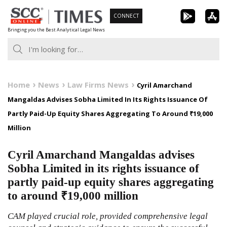
Skip
CONNECT
to
Bringing you the Best Analytical Legal News
content
Home
News
Law Firms News
Cyril Amarchand
Mangaldas Advises Sobha Limited In Its Rights Issuance Of
Partly Paid-Up Equity Shares Aggregating To Around ₹19,000
Million
Cyril Amarchand Mangaldas advises
Sobha Limited in its rights issuance of
partly paid-up equity shares aggregating
to around ₹19,000 million
CAM played crucial role, provided comprehensive legal