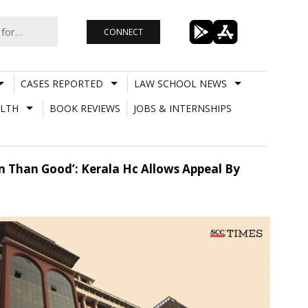
CONNECT
CASES REPORTED
LAW SCHOOL NEWS
LTH
BOOK REVIEWS
JOBS & INTERNSHIPS
 Than Good’: Kerala Hc Allows Appeal By