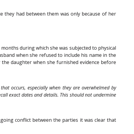
ute they had between them was only because of her
ew months during which she was subjected to physical
usband when she refused to include his name in the
y the daughter when she furnished evidence before
ent that occurs, especially when they are overwhelmed by
ecall exact dates and details. This should not undermine
oing conflict between the parties it was clear that