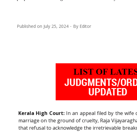
Published on
July 25, 2024
By
Editor
Kerala High Court:
In an appeal filed by the wife
marriage on the ground of cruelty, Raja Vijayarag
that refusal to acknowledge the irretrievable bre