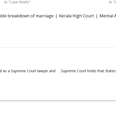
In "Case Briefs"
In "
vable breakdown of marriage
Kerala High Court
Mental 
d as a Supreme Court lawyer and
Supreme Court holds that States 