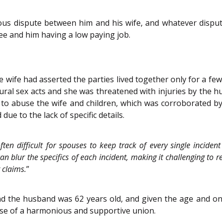
ous dispute between him and his wife, and whatever disp
e and him having a low paying job.
 wife had asserted the parties lived together only for a f
ral sex acts and she was threatened with injuries by the h
 to abuse the wife and children, which was corroborated b
ue to the lack of specific details.
often difficult for spouses to keep track of every single incid
n blur the specifics of each incident, making it challenging to r
r claims.
”
d the husband was 62 years old, and given the age and ong
se of a harmonious and supportive union.