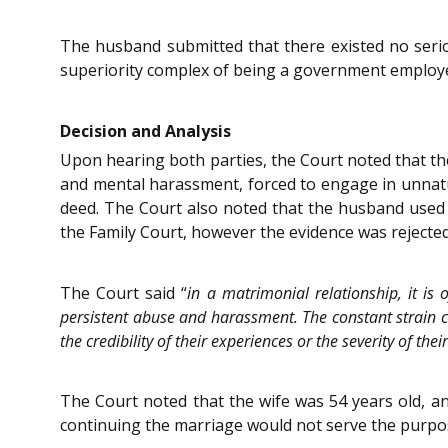
The husband submitted that there existed no seri
superiority complex of being a government employe
Decision and Analysis
Upon hearing both parties, the Court noted that the
and mental harassment, forced to engage in unnatu
deed. The Court also noted that the husband used
the Family Court, however the evidence was rejected d
The Court said “
in a matrimonial relationship, it is 
persistent abuse and harassment. The constant strain ca
the credibility of their experiences or the severity of thei
The Court noted that the wife was 54 years old, an
continuing the marriage would not serve the purpo