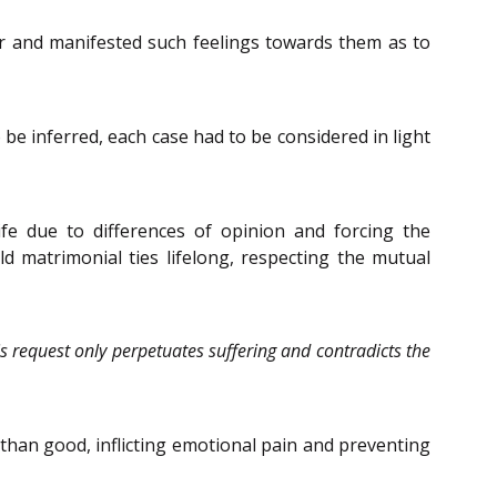
er and manifested such feelings towards them as to
 be inferred, each case had to be considered in light
fe due to differences of opinion and forcing the
 matrimonial ties lifelong, respecting the mutual
 request only perpetuates suffering and contradicts the
than good, inflicting emotional pain and preventing