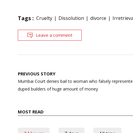
Tags :
Cruelty
Dissolution
divorce
Irretrie
Leave a comment
Post
PREVIOUS STORY
navigation
Mumbai Court denies bail to woman who falsely represente
duped builders of huge amount of money
MOST READ