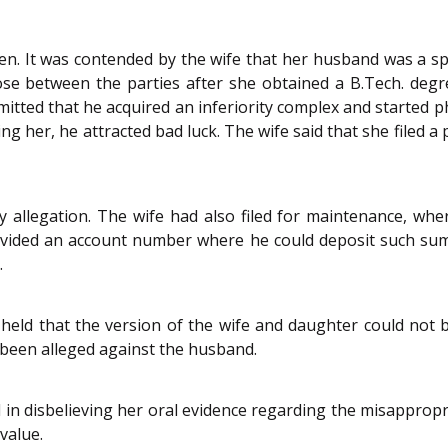
n. It was contended by the wife that her husband was a spe
ose between the parties after she obtained a B.Tech. deg
bmitted that he acquired an inferiority complex and started p
 her, he attracted bad luck. The wife said that she filed a p
y allegation. The wife had also filed for maintenance, wh
provided an account number where he could deposit such s
.
held that the version of the wife and daughter could not be
 been alleged against the husband.
 in disbelieving her oral evidence regarding the misappropr
value.