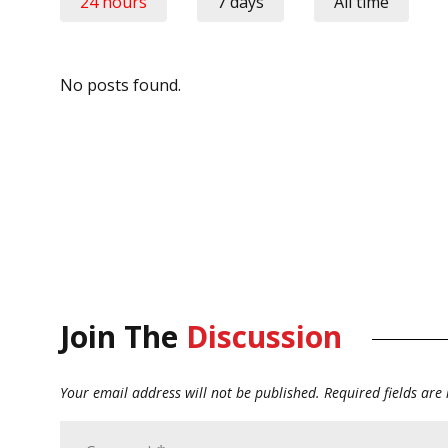
24 hours
7 days
All time
No posts found.
Join The
Discussion
Your email address will not be published.
Required fields ar