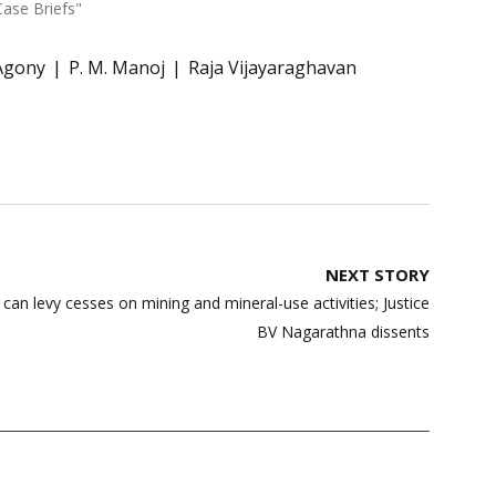
Case Briefs"
Agony
P. M. Manoj
Raja Vijayaraghavan
NEXT STORY
can levy cesses on mining and mineral-use activities; Justice
BV Nagarathna dissents