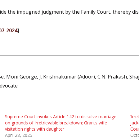
side the impugned judgment by the Family Court, thereby dis
07-2024
]
 Moni George, J. Krishnakumar (Adoor), C.N. Prakash, Shaji 
dvocate
Supreme Court invokes Article 142 to dissolve marriage
‘Irr
on grounds of irretrievable breakdown; Grants wife
jack
visitation rights with daughter
Cou
April 28, 2025
Oct