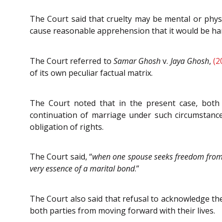
The Court said that cruelty may be mental or phys
cause reasonable apprehension that it would be harm
The Court referred to
Samar Ghosh
v.
Jaya Ghosh
,
(2
of its own peculiar factual matrix.
The Court noted that in the present case, both 
continuation of marriage under such circumstance
obligation of rights.
The Court said, “
when one spouse seeks freedom from a
very essence of a marital bond
.”
The Court also said that refusal to acknowledge th
both parties from moving forward with their lives.