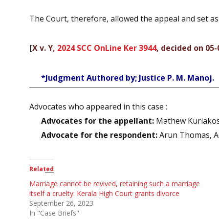
The Court, therefore, allowed the appeal and set a
[
X v. Y,
2024 SCC OnLine Ker 3944
, decided on 05-
*Judgment Authored by; Justice P. M. Manoj.
Advocates who appeared in this case :
Advocates for the appellant:
Mathew Kuriakose,
Advocate for the respondent:
Arun Thomas, A
Related
Marriage cannot be revived, retaining such a marriage
itself a cruelty: Kerala High Court grants divorce
September 26, 2023
In "Case Briefs"