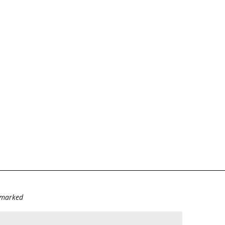
e marked