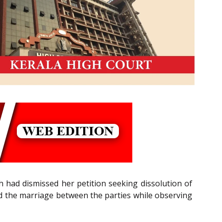
h had dismissed her petition seeking dissolution of
ved the marriage between the parties while observing