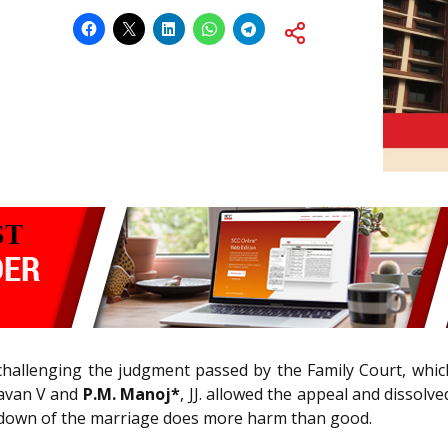
 challenging the judgment passed by the Family Court, whic
havan V and
P.M. Manoj*
, JJ. allowed the appeal and dissol
akdown of the marriage does more harm than good.