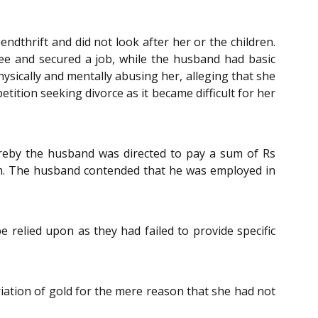
ndthrift and did not look after her or the children.
ree and secured a job, while the husband had basic
hysically and mentally abusing her, alleging that she
etition seeking divorce as it became difficult for her
ereby the husband was directed to pay a sum of Rs
um. The husband contended that he was employed in
 relied upon as they had failed to provide specific
iation of gold for the mere reason that she had not