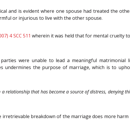
ical and is evident where one spouse had treated the oth
ful or injurious to live with the other spouse.
007) 4 SCC 511
wherein it was held that for mental cruelty to
parties were unable to lead a meaningful matrimonial li
s undermines the purpose of marriage, which is to uphold
 relationship that has become a source of distress, denying this
e irretrievable breakdown of the marriage does more harm 