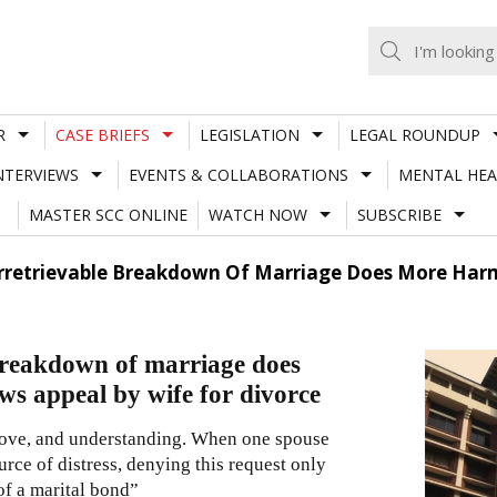
R
CASE BRIEFS
LEGISLATION
LEGAL ROUNDUP
NTERVIEWS
EVENTS & COLLABORATIONS
MENTAL HEA
MASTER SCC ONLINE
WATCH NOW
SUBSCRIBE
rretrievable Breakdown Of Marriage Does More Harm
 breakdown of marriage does
s appeal by wife for divorce
 love, and understanding. When one spouse
rce of distress, denying this request only
of a marital bond”