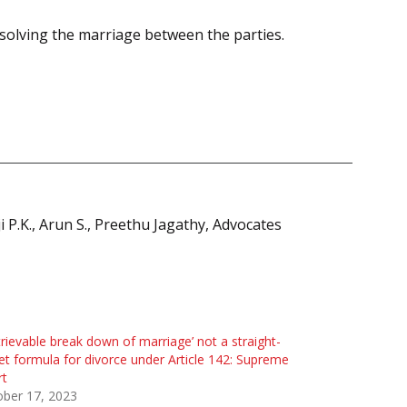
solving the marriage between the parties.
P.K., Arun S., Preethu Jagathy, Advocates
etrievable break down of marriage’ not a straight-
et formula for divorce under Article 142: Supreme
rt
ober 17, 2023