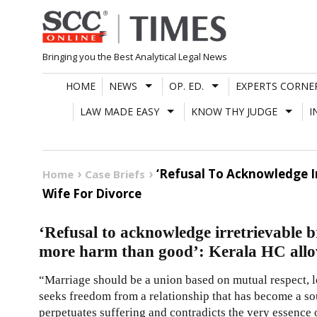
Skip
to
content
Bringing you the Best Analytical Legal News
HOME
NEWS
OP. ED.
EXPERTS CORNE
LAW MADE EASY
KNOW THY JUDGE
I
‘Refusal To Acknowledge I
Home
Case Briefs
Wife For Divorce
‘Refusal to acknowledge irretrievable
more harm than good’: Kerala HC allow
“Marriage should be a union based on mutual respect,
seeks freedom from a relationship that has become a sou
perpetuates suffering and contradicts the very essence 