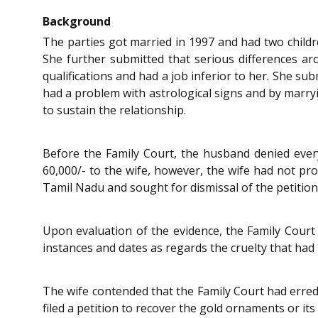
Background
The parties got married in 1997 and had two childre
She further submitted that serious differences ar
qualifications and had a job inferior to her. She su
had a problem with astrological signs and by marrying
to sustain the relationship.
Before the Family Court, the husband denied ever
60,000/- to the wife, however, the wife had not 
Tamil Nadu and sought for dismissal of the petition
Upon evaluation of the evidence, the Family Court 
instances and dates as regards the cruelty that had
The wife contended that the Family Court had erred
filed a petition to recover the gold ornaments or its 