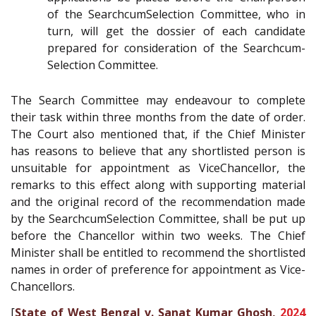
of the Search­cum­Selection Committee, who in
turn, will get the dossier of each candidate
prepared for consideration of the Search­cum­
Selection Committee.
The Search Committee may endeavour to complete
their task within three months from the date of order.
The Court also mentioned that, if the Chief Minister
has reasons to believe that any short­listed person is
unsuitable for appointment as Vice­Chancellor, the
remarks to this effect along with supporting material
and the original record of the recommendation made
by the Search­cum­Selection Committee, shall be put up
before the Chancellor within two weeks. The Chief
Minister shall be entitled to recommend the shortlisted
names in order of preference for appointment as Vice­
Chancellors.
[
State of West Bengal v. Sanat Kumar Ghosh,
2024