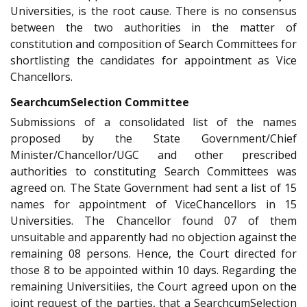
Universities, is the root cause. There is no consensus
between the two authorities in the matter of
constitution and composition of Search Committees for
shortlisting the candidates for appointment as Vice
Chancellors.
Search­cum­Selection Committee
Submissions of a consolidated list of the names
proposed by the State Government/Chief
Minister/Chancellor/UGC and other prescribed
authorities to constituting Search Committees was
agreed on. The State Government had sent a list of 15
names for appointment of Vice­Chancellors in 15
Universities. The Chancellor found 07 of them
unsuitable and apparently had no objection against the
remaining 08 persons. Hence, the Court directed for
those 8 to be appointed within 10 days. Regarding the
remaining Universitiies, the Court agreed upon on the
joint request of the parties, that a Search­cum­Selection