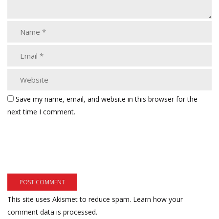
Save my name, email, and website in this browser for the
next time I comment.
This site uses Akismet to reduce spam.
Learn how your
comment data is processed.