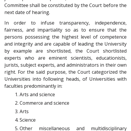
Committee shall be constituted by the Court before the
next date of hearing.
In order to infuse transparency, independence,
fairness, and impartiality so as to ensure that the
persons possessing the highest level of competence
and integrity and are capable of leading the University
by example are shortlisted, the Court shortlisted
experts who are eminent scientists, educationists,
jurists, subject experts, and administrators in their own
right. For the said purpose, the Court categorized the
Universities into following heads, of Universities with
faculties predominantly in:
Arts and science
Commerce and science
Arts
Science
Other miscellaneous and multi­disciplinary