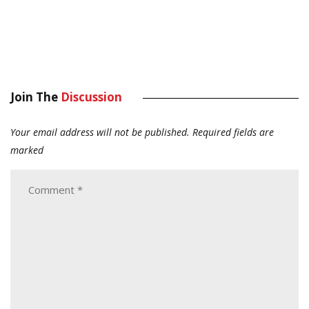
Join The
Discussion
Your email address will not be published.
Required fields are
marked