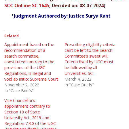
SCC OnLine SC 1645
, Decided on: 08-07-2024
]
*Judgment Authored by: Justice Surya Kant
Related
Appointment based on the
Prescribing eligibility criteria
recommendation of a
can’t be left to the Search
search committee,
Committee’s sweet will;
constituted contrary to the
Criteria fixed by UGC must
provisions of the UGC
be followed by all
Regulations, is illegal and
Universities: SC
void ab initio: Supreme Court
March 4, 2022
November 2, 2022
In "Case Briefs"
In "Case Briefs"
Vice Chancellor’s
appointment contrary to
Section 10 of State
University Act, 2019 and
Regulation 7.3.0 of the UGC