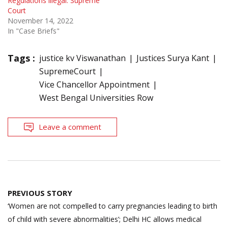
Regulations illegal: Supreme
Court
November 14, 2022
In "Case Briefs"
Tags :
justice kv Viswanathan
Justices Surya Kant
SupremeCourt
Vice Chancellor Appointment
West Bengal Universities Row
Leave a comment
Post
PREVIOUS STORY
navigation
‘Women are not compelled to carry pregnancies leading to birth
of child with severe abnormalities’; Delhi HC allows medical