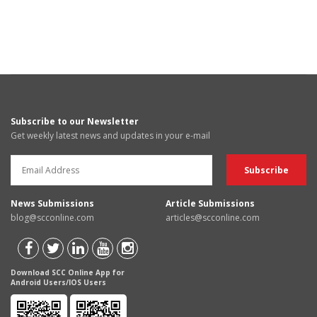
Subscribe to our Newsletter
Get weekly latest news and updates in your e-mail
News Submissions
Article Submissions
blog@scconline.com
articles@scconline.com
Download SCC Online App for
Android Users/IOS Users