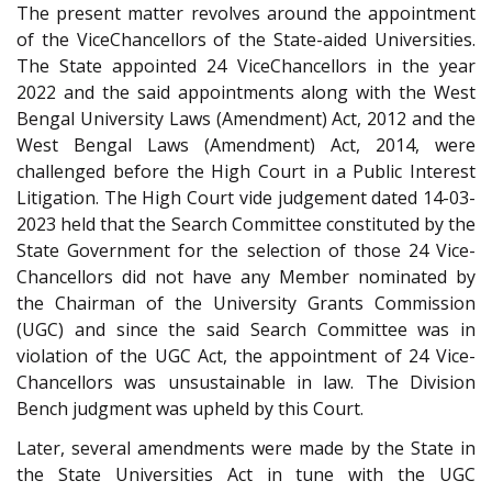
The present matter revolves around the appointment
of the Vice­Chancellors of the State-aided Universities.
The State appointed 24 Vice­Chancellors in the year
2022 and the said appointments along with the West
Bengal University Laws (Amendment) Act, 2012 and the
West Bengal Laws (Amendment) Act, 2014, were
challenged before the High Court in a Public Interest
Litigation. The High Court vide judgement dated 14-03-
2023 held that the Search Committee constituted by the
State Government for the selection of those 24 Vice­
Chancellors did not have any Member nominated by
the Chairman of the University Grants Commission
(UGC) and since the said Search Committee was in
violation of the UGC Act, the appointment of 24 Vice­
Chancellors was unsustainable in law. The Division
Bench judgment was upheld by this Court.
Later, several amendments were made by the State in
the State Universities Act in tune with the UGC