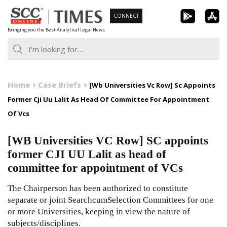
Skip
CONNECT
to
Bringing you the Best Analytical Legal News
content
Home
Case Briefs
[Wb Universities Vc Row] Sc Appoints
Former Cji Uu Lalit As Head Of Committee For Appointment
Of Vcs
[WB Universities VC Row] SC appoints
former CJI UU Lalit as head of
committee for appointment of VCs
The Chairperson has been authorized to constitute
separate or joint Search­cum­Selection Committees for one
or more Universities, keeping in view the nature of
subjects/disciplines.