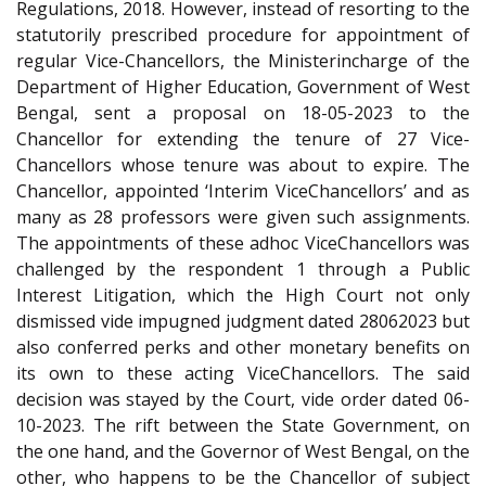
Regulations, 2018. However, instead of resorting to the
statutorily prescribed procedure for appointment of
regular Vice-Chancellors, the Minister­in­charge of the
Department of Higher Education, Government of West
Bengal, sent a proposal on 18-05-2023 to the
Chancellor for extending the tenure of 27 Vice-
Chancellors whose tenure was about to expire. The
Chancellor, appointed ‘Interim Vice­Chancellors’ and as
many as 28 professors were given such assignments.
The appointments of these ad­hoc Vice­Chancellors was
challenged by the respondent 1 through a Public
Interest Litigation, which the High Court not only
dismissed vide impugned judgment dated 28­06­2023 but
also conferred perks and other monetary benefits on
its own to these acting Vice­Chancellors. The said
decision was stayed by the Court, vide order dated 06-
10-2023. The rift between the State Government, on
the one hand, and the Governor of West Bengal, on the
other, who happens to be the Chancellor of subject