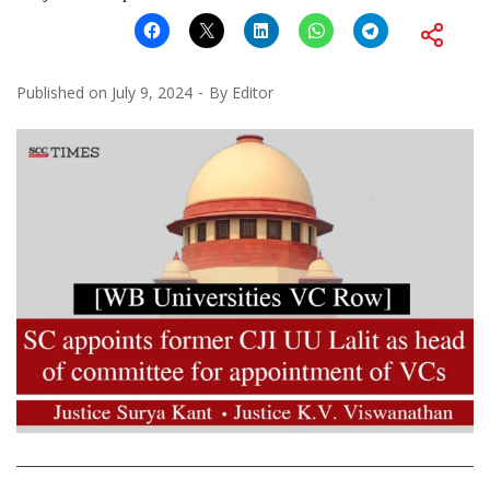
Published on
July 9, 2024
By
Editor