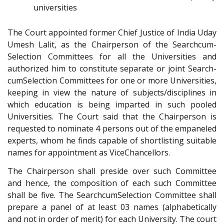
universities
The Court appointed former Chief Justice of India Uday
Umesh Lalit, as the Chairperson of the Search­cum-
Selection Committees for all the Universities and
authorized him to constitute separate or joint Search­
cum­Selection Committees for one or more Universities,
keeping in view the nature of subjects/disciplines in
which education is being imparted in such pooled
Universities. The Court said that the Chairperson is
requested to nominate 4 persons out of the empaneled
experts, whom he finds capable of short­listing suitable
names for appointment as Vice­Chancellors.
The Chairperson shall preside over such Committee
and hence, the composition of each such Committee
shall be five. The Search­cum­Selection Committee shall
prepare a panel of at least 03 names (alphabetically
and not in order of merit) for each University. The court