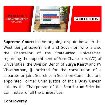
Supreme Court:
In the ongoing dispute between the
West Bengal Government and Governor, who is also
the Chancellor of the State-aided Universities,
regarding the appointment of Vice-Chancellors (VC) of
Universities, the Division Bench of
Surya Kant
* and KV
Viswanathan, JJ. ordered for the constitution of a
separate or joint Search-­cum-­Selection Committee and
appointed Former Chief Justice of India Uday Umesh
Lalit as the Chairperson of the Search­-cum-Selection
Committee for all the Universities.
Controversy