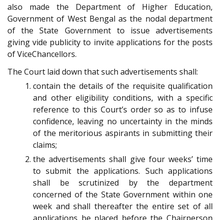
also made the Department of Higher Education,
Government of West Bengal as the nodal department
of the State Government to issue advertisements
giving vide publicity to invite applications for the posts
of Vice­Chancellors.
The Court laid down that such advertisements shall:
contain the details of the requisite qualification
and other eligibility conditions, with a specific
reference to this Court’s order so as to infuse
confidence, leaving no uncertainty in the minds
of the meritorious aspirants in submitting their
claims;
the advertisements shall give four weeks’ time
to submit the applications. Such applications
shall be scrutinized by the department
concerned of the State Government within one
week and shall thereafter the entire set of all
applications be placed before the Chairperson