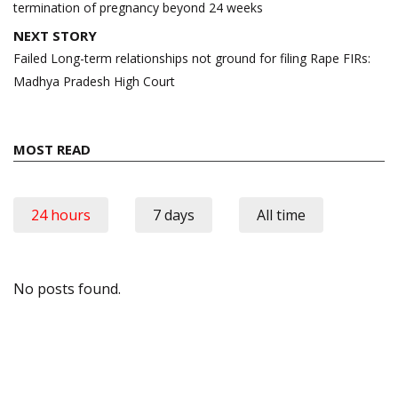
termination of pregnancy beyond 24 weeks
NEXT STORY
Failed Long-term relationships not ground for filing Rape FIRs:
Madhya Pradesh High Court
MOST READ
24 hours
7 days
All time
No posts found.