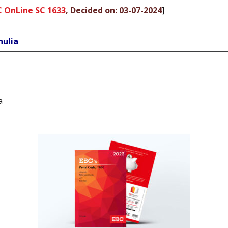
C OnLine SC 1633
, Decided on: 03-07-2024
]
hulia
a