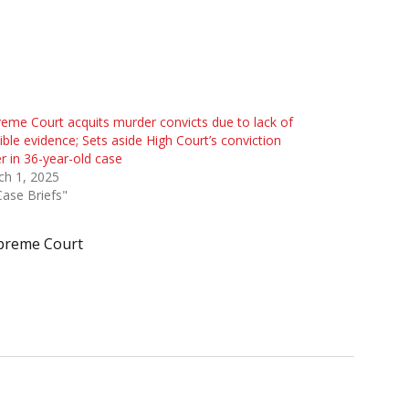
eme Court acquits murder convicts due to lack of
ible evidence; Sets aside High Court’s conviction
r in 36-year-old case
ch 1, 2025
Case Briefs"
preme Court