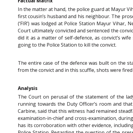
Factual Matrix
In the matter at hand, the police guard at Mayur Vi
first cousin’s husband and his neighbour. The prosec
(‘FIR’) was lodged at Police Station Mayur Vihar,
Court ultimately convicted and sentenced the convi
did it as a matter of self-defence, as convict’s wi
going to the Police Station to kill the convict.
The entire case of the defence was built on the st
from the convict and in this scuffle, shots were fire
Analysis
The Court on perusal of the statement of the lad
running towards the Duty Officer’s room and that 
Carbine, said that this witness had remained steadfa
examination-in-chief and cross-examination, during 
has its corroboration with other evidence, includi
Police Station. Regarding the question of the pres