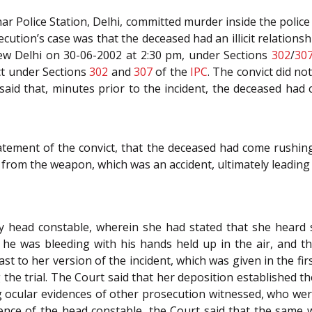
har Police Station, Delhi, committed murder inside the police
ution’s case was that the deceased had an illicit relationshi
 New Delhi on 30-06-2002 at 2:30 pm, under Sections
302
/
30
ct under Sections
302
and
307
of the
IPC
. The convict did no
fe said that, minutes prior to the incident, the deceased 
atement of the convict, that the deceased had come rushin
d from the weapon, which was an accident, ultimately leading 
y head constable, wherein she had stated that she heard
he was bleeding with his hands held up in the air, and th
st to her version of the incident, which was given in the fir
the trial. The Court said that her deposition established t
ng ocular evidences of other prosecution witnessed, who we
ence of the head constable, the Court said that the same 