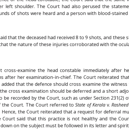
her left shoulder. The Court had also perused the statem
unds of shots were heard and a person with blood-stained 
id that the deceased had received 8 to 9 shots, and these 
that the nature of these injuries corroborated with the ocul
t cross-examine the head constable immediately after he
after her examination-in-chief. The Court reiterated tha
rt added that the defence should cross examine the witness t
, the cross examination should be deferred and a short adj
ns to be recorded by the Court, such as under Section 231(2) 
 of the Court. The Court referred to
State of Kerala
v.
Rasheed
Hence, the Court reiterated that a request for deferral mus
e Court said that this practice is not healthy and the Cou
down on the subject must be followed in its letter and spirit