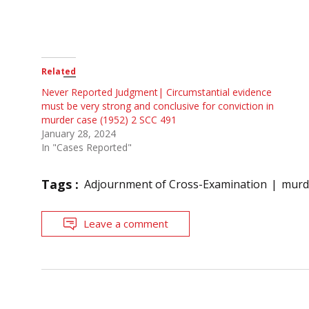
Related
Never Reported Judgment| Circumstantial evidence
must be very strong and conclusive for conviction in
murder case (1952) 2 SCC 491
January 28, 2024
In "Cases Reported"
Tags :
Adjournment of Cross-Examination
murde
Leave a comment