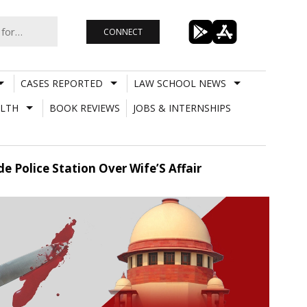
CONNECT
CASES REPORTED
LAW SCHOOL NEWS
LTH
BOOK REVIEWS
JOBS & INTERNSHIPS
 Police Station Over Wife’S Affair