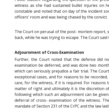
witness as she had sustained bullet injuries on 
constable and noted that on day of the incident so
officers’ room and was being chased by the convict.
The Court on perusal of the post- mortem report, sa
back, while he was trying to escape. The Court said 
Adjournment of Cross-Examination
Further, the Court noted that the defence did no
examination be deferred, and was done two months 
which can seriously prejudice a fair trial. The Cou
exceptional cases, and for reasons to be recorded
care, for the witness, if it is required. For reaso
matter of right and ultimately it is the discretion
following which such an adjournment can be given. 
deferral of cross- examination of the witness. Th
mandate of Section 231 of the CrPC and the law laid 