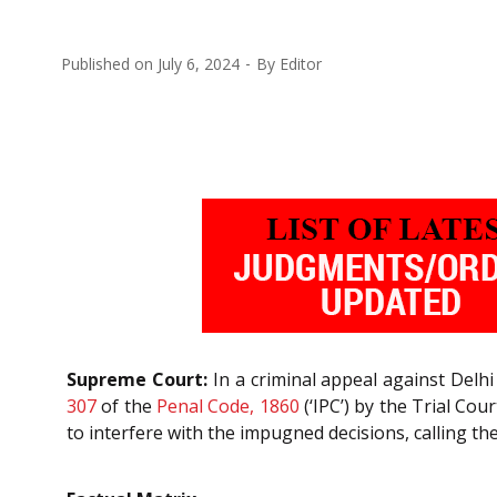
Published on
July 6, 2024
By
Editor
Supreme Court:
In a criminal appeal against Delhi
307
of the
Penal Code, 1860
(‘IPC’) by the Trial Co
to interfere with the impugned decisions, calling th