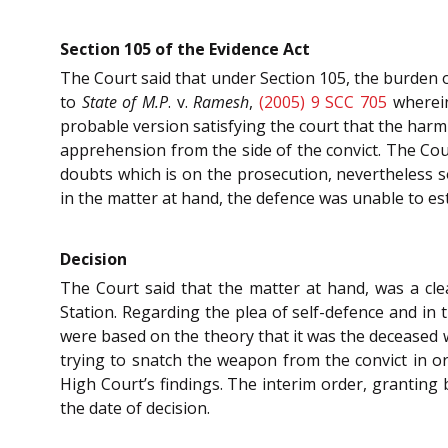
Section 105 of the Evidence Act
The Court said that under Section 105, the burden of
to
State of M.P
. v.
Ramesh
,
(2005) 9 SCC 705
wherein
probable version satisfying the court that the harm
apprehension from the side of the convict. The Cou
doubts which is on the prosecution, nevertheless s
in the matter at hand, the defence was unable to est
Decision
The Court said that the matter at hand, was a cle
Station. Regarding the plea of self-defence and in 
were based on the theory that it was the deceased wh
trying to snatch the weapon from the convict in ord
High Court’s findings. The interim order, granting 
the date of decision.