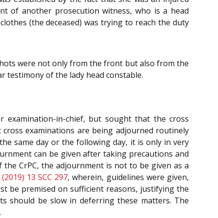
ent of another prosecution witness, who is a head
clothes (the deceased) was trying to reach the duty
shots were not only from the front but also from the
ar testimony of the lady head constable.
r examination-in-chief, but sought that the cross
t cross examinations are being adjourned routinely
he same day or the following day, it is only in very
ournment can be given after taking precautions and
of the CrPC, the adjournment is not to be given as a
(2019) 13 SCC 297
, wherein, guidelines were given,
t be premised on sufficient reasons, justifying the
rts should be slow in deferring these matters. The
.