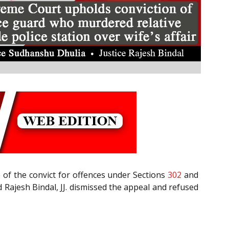
e of the convict for offences under Sections
302
and
 Rajesh Bindal, JJ. dismissed the appeal and refused