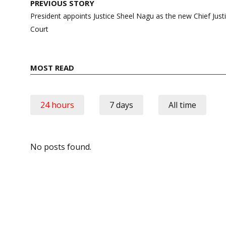
Post
PREVIOUS STORY
navigation
President appoints Justice Sheel Nagu as the new Chief Jus
Court
MOST READ
24 hours
7 days
All time
No posts found.