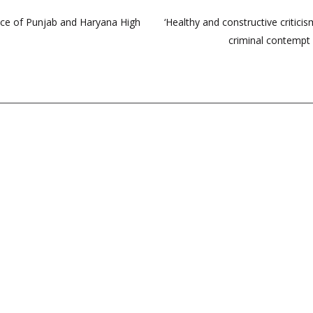
tice of Punjab and Haryana High
‘Healthy and constructive criti
criminal contempt 