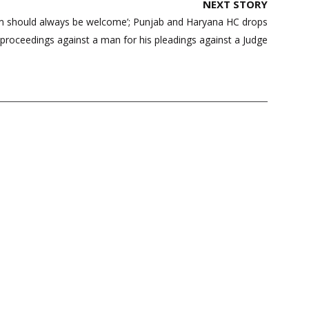
NEXT STORY
cism should always be welcome’; Punjab and Haryana HC drops
proceedings against a man for his pleadings against a Judge