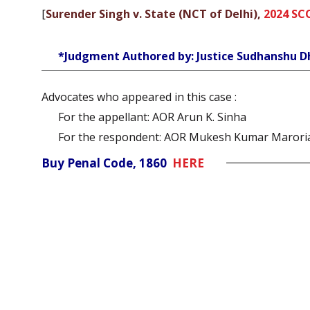
[
Surender Singh v. State (NCT of Delhi),
2024 SC
*Judgment Authored by: Justice Sudhanshu D
Advocates who appeared in this case :
For the appellant: AOR Arun K. Sinha
For the respondent: AOR Mukesh Kumar Marori
Buy Penal Code, 1860
HERE