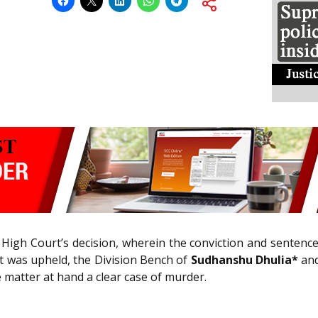
 High Court’s decision, wherein the conviction and sentenc
urt was upheld, the Division Bench of
Sudhanshu Dhulia*
and
e matter at hand a clear case of murder.