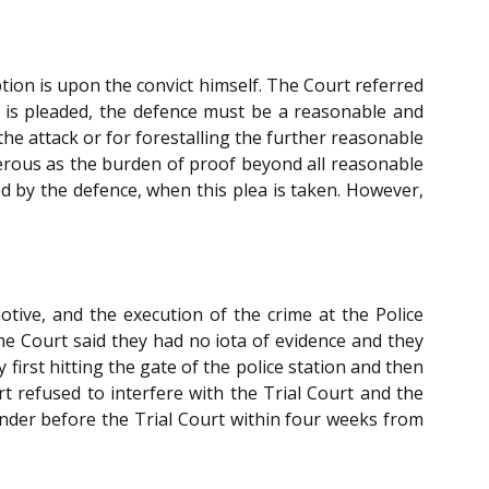
ption is upon the convict himself. The Court referred
e is pleaded, the defence must be a reasonable and
he attack or for forestalling the further reasonable
nerous as the burden of proof beyond all reasonable
d by the defence, when this plea is taken. However,
tive, and the execution of the crime at the Police
the Court said they had no iota of evidence and they
first hitting the gate of the police station and then
rt refused to interfere with the Trial Court and the
render before the Trial Court within four weeks from