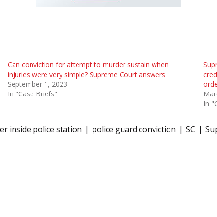
Can conviction for attempt to murder sustain when
Supr
injuries were very simple? Supreme Court answers
cred
September 1, 2023
orde
In "Case Briefs"
Mar
In "
r inside police station
police guard conviction
SC
Su