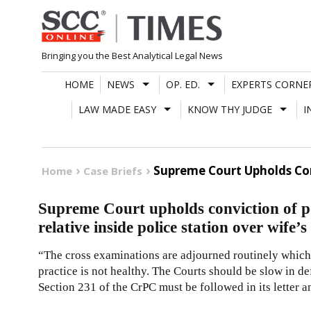
Skip
to
content
Bringing you the Best Analytical Legal News
HOME
NEWS
OP. ED.
EXPERTS CORNE
LAW MADE EASY
KNOW THY JUDGE
I
Supreme Court Upholds Conv
Home
Case Briefs
Supreme Court upholds conviction of 
relative inside police station over wife’s
“The cross examinations are adjourned routinely which c
practice is not healthy. The Courts should be slow in d
Section 231 of the CrPC must be followed in its letter an