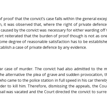
 proof that the convict’s case falls within the general exce
, it was observed that, where the right of private defenc
 caused by the convict was necessary for either warding off t
rt reiterated that the burden of proof though is not as o
ome degree of reasonable satisfaction has to be establishe
ablish a case of private defence by any evidence.
ar case of murder. The convict had also admitted to the mo
the alternative the plea of grave and sudden provocation, 
o came to the police station in full speed in his car thereby 
er to kill him. Therefore, dismissing the appeals, the Cou
bail was vacated and the Court directed the convict to sur