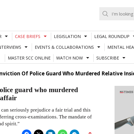
R
CASE BRIEFS
LEGISLATION
LEGAL ROUNDUP
NTERVIEWS
EVENTS & COLLABORATIONS
MENTAL HEA
MASTER SCC ONLINE
WATCH NOW
SUBSCRIBE
iction Of Police Guard Who Murdered Relative Inside
police guard who murdered
 affair
an seriously prejudice a fair trial and this
eferring cross-examinations. The mandate of
d spirit.”