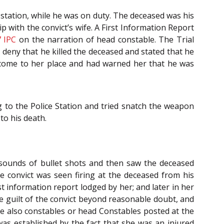
 station, while he was on duty. The deceased was his
p with the convict’s wife. A First Information Report
7
IPC
on the narration of head constable. The Trial
t deny that he killed the deceased and stated that he
had come to her place and had warned her that he was
g to the Police Station and tried snatch the weapon
to his death.
 sounds of bullet shots and then saw the deceased
e convict was seen firing at the deceased from his
st information report lodged by her; and later in her
he guilt of the convict beyond reasonable doubt, and
re also constables or head Constables posted at the
was established by the fact that she was an injured