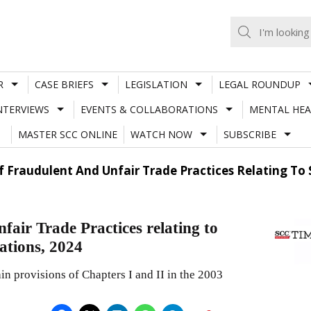
R
CASE BRIEFS
LEGISLATION
LEGAL ROUNDUP
NTERVIEWS
EVENTS & COLLABORATIONS
MENTAL HEA
MASTER SCC ONLINE
WATCH NOW
SUBSCRIBE
Of Fraudulent And Unfair Trade Practices Relating T
fair Trade Practices relating to
ations, 2024
n provisions of Chapters I and II in the 2003