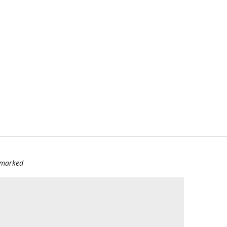
e marked