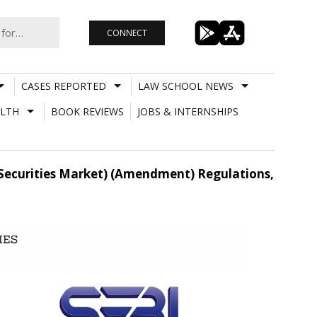
CONNECT
CASES REPORTED
LAW SCHOOL NEWS
LTH
BOOK REVIEWS
JOBS & INTERNSHIPS
o Securities Market) (Amendment) Regulations,