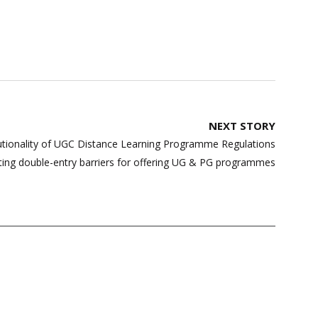
NEXT STORY
tionality of UGC Distance Learning Programme Regulations
ating double-entry barriers for offering UG & PG programmes