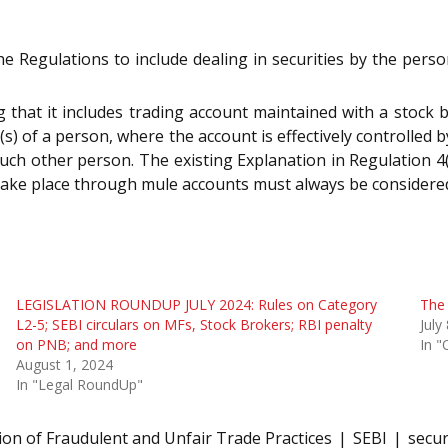
he Regulations to include dealing in securities by the pers
ng that it includes trading account maintained with a stock
(s) of a person, where the account is effectively controlled
such other person. The existing Explanation in Regulation 4
 take place through mule accounts must always be considered
LEGISLATION ROUNDUP JULY 2024: Rules on Category
The 
L2-5; SEBI circulars on MFs, Stock Brokers; RBI penalty
July
on PNB; and more
In "
August 1, 2024
In "Legal RoundUp"
ion of Fraudulent and Unfair Trade Practices
SEBI
secur