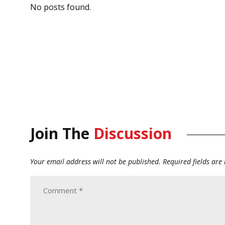
No posts found.
Join The
Discussion
Your email address will not be published.
Required fields ar