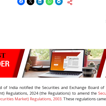
 of India notified the Securities and Exchange Board of 
ent) Regulations, 2024 (the Regulations) to amend the
Secu
ecurities Market) Regulations, 2003
. These regulations came