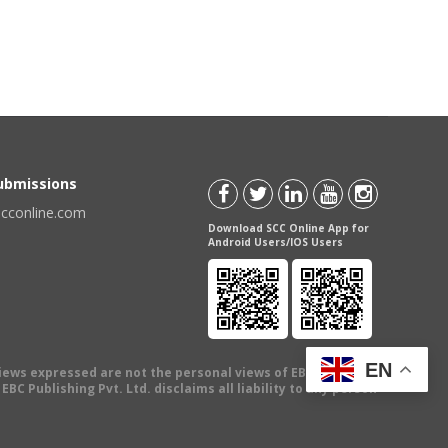
Submissions
scconline.com
Download SCC Online App for
Android Users/IOS Users
EN
views expressed are not the personal views of EBC Publishing
BC Publishing Pvt. Ltd. disclaims all liability to any person