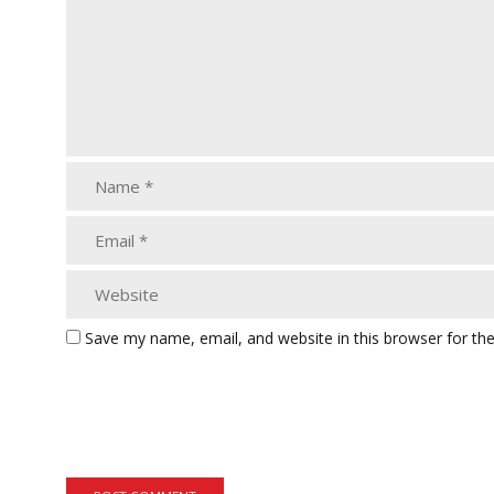
Save my name, email, and website in this browser for th