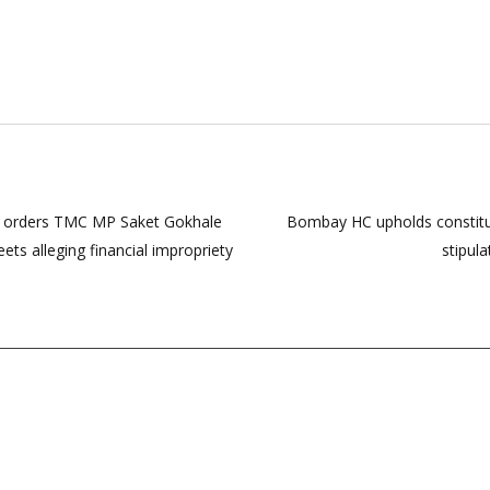
 HC orders TMC MP Saket Gokhale
Bombay HC upholds constitu
ts alleging financial impropriety
stipul