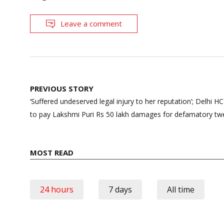
Leave a comment
Post
PREVIOUS STORY
navigation
‘Suffered undeserved legal injury to her reputation’; Delhi
to pay Lakshmi Puri Rs 50 lakh damages for defamatory twee
MOST READ
24 hours
7 days
All time