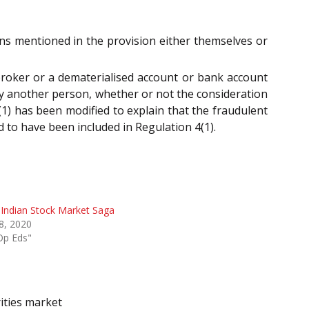
ons mentioned in the provision either themselves or
 broker or a dematerialised account or bank account
 by another person, whether or not the consideration
(1) has been modified to explain that the fraudulent
 to have been included in Regulation 4(1).
Indian Stock Market Saga
 8, 2020
Op Eds"
ities market