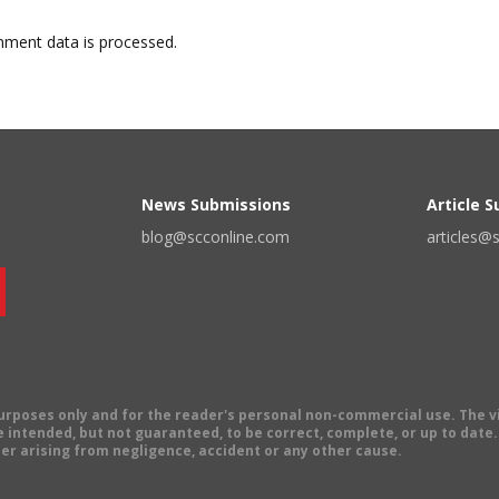
ment data is processed.
News Submissions
Article 
blog@scconline.com
articles@
 purposes only and for the reader's personal non-commercial use. The 
 intended, but not guaranteed, to be correct, complete, or up to date. E
er arising from negligence, accident or any other cause.