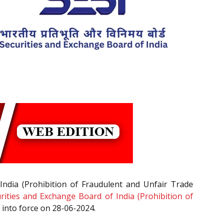
India (Prohibition of Fraudulent and Unfair Trade
rities and Exchange Board of India (Prohibition of
 into force on 28-06-2024.