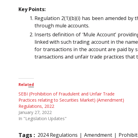
Key Points:
Regulation 2(1)(b)(i) has been amended by t
through mule accounts.
Inserts definition of ‘Mule Account’ providi
linked with such trading account in the name
for transactions in the account are paid by 
transactions and unfair trade practices that
Related
SEBI (Prohibition of Fraudulent and Unfair Trade
Practices relating to Securities Market) (Amendment)
Regulations, 2022
January 27, 2022
In "Legislation Updates"
Tags :
2024 Regulations
Amendment
Prohibit