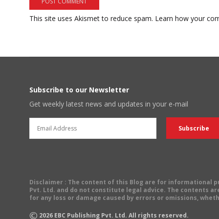
This site uses Akismet to reduce spam.
Learn how your com
Subscribe to our Newsletter
Get weekly latest news and updates in your e-mail
Disclaimer
: The content of this Blog are for informational
Pvt. Ltd. and do not constitute legal advice. The contents are
for any loss or damage caused by errors or omissions, wheth
©
2026
EBC Publishing Pvt. Ltd. All rights reserved.