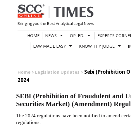
Skip
to
content
Bringing you the Best Analytical Legal News
HOME
NEWS
OP. ED.
EXPERTS CORNE
LAW MADE EASY
KNOW THY JUDGE
I
Sebi (Prohibition 
Home
Legislation Updates
2024
SEBI (Prohibition of Fraudulent and Un
Securities Market) (Amendment) Regul
The 2024 regulations have been notified to amend certai
regulations.