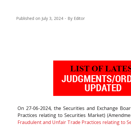
Published on
July 3, 2024
By
Editor
On 27-06-2024, the Securities and Exchange Board
Practices relating to Securities Market) (Amendm
Fraudulent and Unfair Trade Practices relating to S