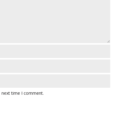
e next time I comment.