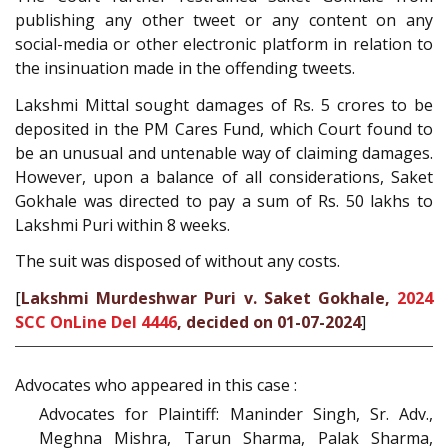
publishing any other tweet or any content on any
social-media or other electronic platform in relation to
the insinuation made in the offending tweets.
Lakshmi Mittal sought damages of Rs. 5 crores to be
deposited in the PM Cares Fund, which Court found to
be an unusual and untenable way of claiming damages.
However, upon a balance of all considerations, Saket
Gokhale was directed to pay a sum of Rs. 50 lakhs to
Lakshmi Puri within 8 weeks.
The suit was disposed of without any costs.
[
Lakshmi Murdeshwar Puri v. Saket Gokhale,
2024
SCC OnLine Del 4446
, decided on 01-07-2024
]
Advocates who appeared in this case :
Advocates for Plaintiff: Maninder Singh, Sr. Adv.,
Meghna Mishra, Tarun Sharma, Palak Sharma,