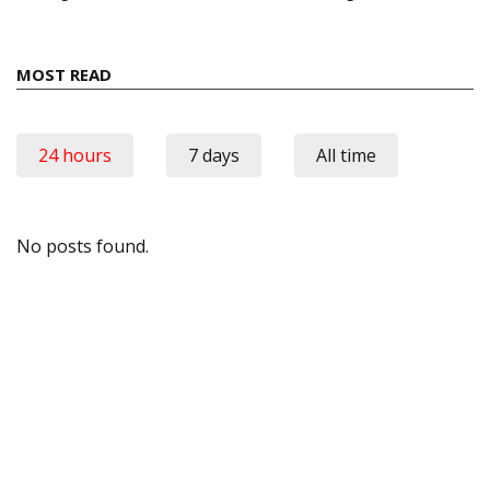
MOST READ
24 hours
7 days
All time
No posts found.