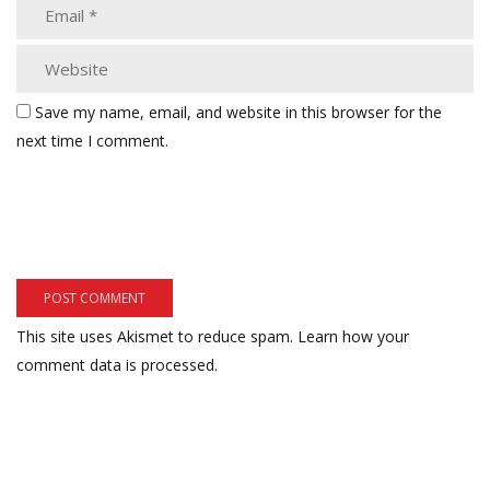
Save my name, email, and website in this browser for the
next time I comment.
This site uses Akismet to reduce spam.
Learn how your
comment data is processed.