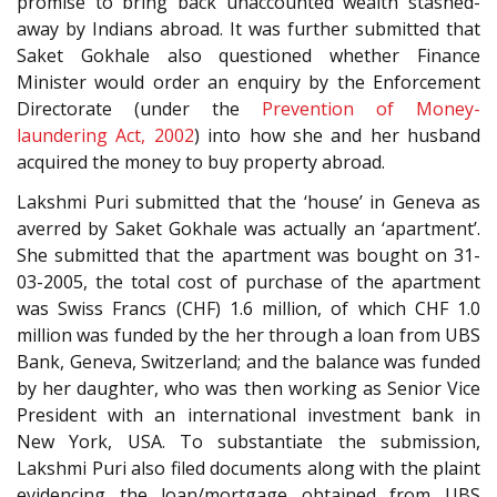
promise to bring back unaccounted wealth stashed-
away by Indians abroad. It was further submitted that
Saket Gokhale also questioned whether Finance
Minister would order an enquiry by the Enforcement
Directorate (under the
Prevention of Money-
laundering Act, 2002
) into how she and her husband
acquired the money to buy property abroad.
Lakshmi Puri submitted that the ‘house’ in Geneva as
averred by Saket Gokhale was actually an ‘apartment’.
She submitted that the apartment was bought on 31-
03-2005, the total cost of purchase of the apartment
was Swiss Francs (CHF) 1.6 million, of which CHF 1.0
million was funded by the her through a loan from UBS
Bank, Geneva, Switzerland; and the balance was funded
by her daughter, who was then working as Senior Vice
President with an international investment bank in
New York, USA. To substantiate the submission,
Lakshmi Puri also filed documents along with the plaint
evidencing the loan/mortgage obtained from UBS