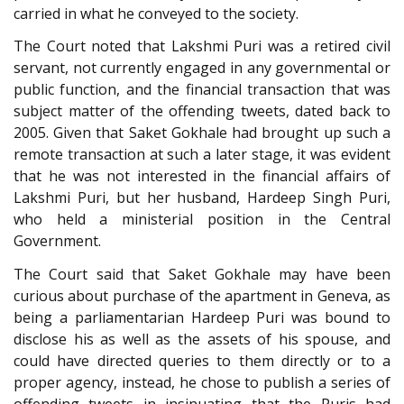
carried in what he conveyed to the society.
The Court noted that Lakshmi Puri was a retired civil
servant, not currently engaged in any governmental or
public function, and the financial transaction that was
subject matter of the offending tweets, dated back to
2005. Given that Saket Gokhale had brought up such a
remote transaction at such a later stage, it was evident
that he was not interested in the financial affairs of
Lakshmi Puri, but her husband, Hardeep Singh Puri,
who held a ministerial position in the Central
Government.
The Court said that Saket Gokhale may have been
curious about purchase of the apartment in Geneva, as
being a parliamentarian Hardeep Puri was bound to
disclose his as well as the assets of his spouse, and
could have directed queries to them directly or to a
proper agency, instead, he chose to publish a series of
offending tweets in insinuating that the Puris had