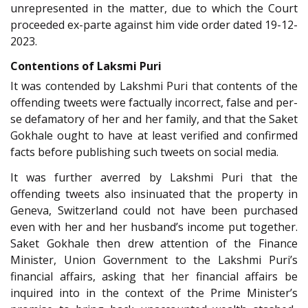
unrepresented in the matter, due to which the Court
proceeded ex-parte against him vide order dated 19-12-
2023.
Contentions of Laksmi Puri
It was contended by Lakshmi Puri that contents of the
offending tweets were factually incorrect, false and per-
se defamatory of her and her family, and that the Saket
Gokhale ought to have at least verified and confirmed
facts before publishing such tweets on social media.
It was further averred by Lakshmi Puri that the
offending tweets also insinuated that the property in
Geneva, Switzerland could not have been purchased
even with her and her husband’s income put together.
Saket Gokhale then drew attention of the Finance
Minister, Union Government to the Lakshmi Puri’s
financial affairs, asking that her financial affairs be
inquired into in the context of the Prime Minister’s