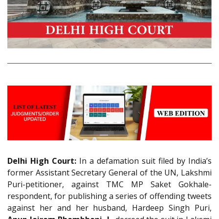
Delhi High Court:
In a defamation suit filed by India’s
former Assistant Secretary General of the UN, Lakshmi
Puri-petitioner, against TMC MP Saket Gokhale-
respondent, for publishing a series of offending tweets
against her and her husband, Hardeep Singh Puri,