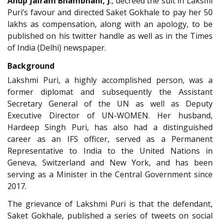
Anup Jairam Bhambhani, J
., decreed the suit in Laksmi
Puri’s favour and directed Saket Gokhale to pay her 50
lakhs as compensation, along with an apology, to be
published on his twitter handle as well as in the Times
of India (Delhi) newspaper.
Background
Lakshmi Puri, a highly accomplished person, was a
former diplomat and subsequently the Assistant
Secretary General of the UN as well as Deputy
Executive Director of UN-WOMEN. Her husband,
Hardeep Singh Puri, has also had a distinguished
career as an IFS officer, served as a Permanent
Representative to India to the United Nations in
Geneva, Switzerland and New York, and has been
serving as a Minister in the Central Government since
2017.
The grievance of Lakshmi Puri is that the defendant,
Saket Gokhale, published a series of tweets on social