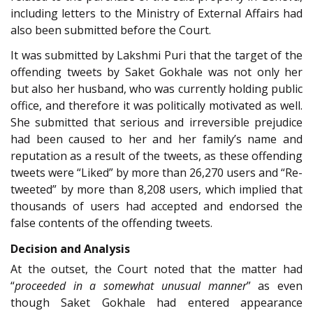
including letters to the Ministry of External Affairs had
also been submitted before the Court.
It was submitted by Lakshmi Puri that the target of the
offending tweets by Saket Gokhale was not only her
but also her husband, who was currently holding public
office, and therefore it was politically motivated as well.
She submitted that serious and irreversible prejudice
had been caused to her and her family’s name and
reputation as a result of the tweets, as these offending
tweets were “Liked” by more than 26,270 users and “Re-
tweeted” by more than 8,208 users, which implied that
thousands of users had accepted and endorsed the
false contents of the offending tweets.
Decision and Analysis
At the outset, the Court noted that the matter had
“
proceeded in a somewhat unusual manner
” as even
though Saket Gokhale had entered appearance