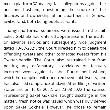
media platform ‘X’, making false allegations against her
and her husband, questioning the source of her
finances and ownership of an apartment in Geneva,
Switzerland, both being public servants.
Though no formal summons were issued in the suit,
Saket Gokhale had entered appearance in the matter
on advance service; and subsequently, vide judgment
dated 13-07-2021, the Court directed him to delete the
offending tweets and other connected tweets from his
Twitter-handle. The Court also restrained him from
posting any defamatory, scandalous or factually
incorrect tweets against Lakshmi Puri or her husband,
which he complied with and removed said tweets, and
had also filed compliance affidavit. After filing of written
statement on 10-02-2022, on 23-08-2022 the counsel
representing Saket Gokhale sought discharge in the
matter, fresh notice was issued which was duly served
upon Saket Gokhale. However, he chose to remain