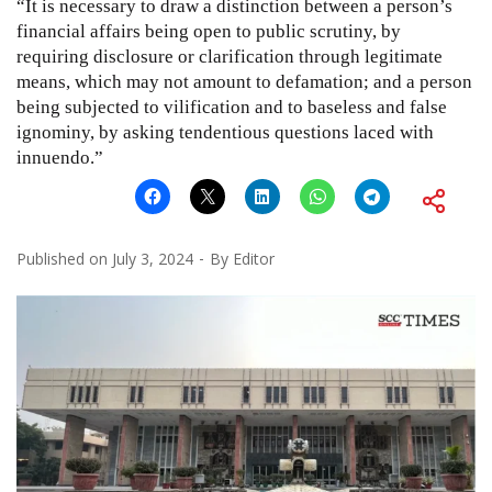
“It is necessary to draw a distinction between a person’s
financial affairs being open to public scrutiny, by
requiring disclosure or clarification through legitimate
means, which may not amount to defamation; and a person
being subjected to vilification and to baseless and false
ignominy, by asking tendentious questions laced with
innuendo.”
Published on
July 3, 2024
By
Editor