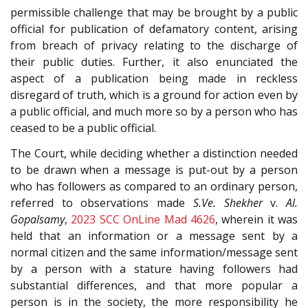
permissible challenge that may be brought by a public
official for publication of defamatory content, arising
from breach of privacy relating to the discharge of
their public duties. Further, it also enunciated the
aspect of a publication being made in reckless
disregard of truth, which is a ground for action even by
a public official, and much more so by a person who has
ceased to be a public official.
The Court, while deciding whether a distinction needed
to be drawn when a message is put-out by a person
who has followers as compared to an ordinary person,
referred to observations made
S.Ve. Shekher
v.
Al.
Gopalsamy
,
2023 SCC OnLine Mad 4626
, wherein it was
held that an information or a message sent by a
normal citizen and the same information/message sent
by a person with a stature having followers had
substantial differences, and that more popular a
person is in the society, the more responsibility he