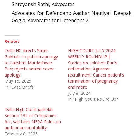
Shreyansh Rathi, Advocates.
Advocates for Defendant: Aadhar Nautiyal, Deepak
Gogia, Advocates for Defendant 2.
Related
Delhi HC directs Saket
HIGH COURT JULY 2024
Gokhale to publish apology
WEEKLY ROUNDUP |
to Lakshmi Murdeshwar
Stories on Lakshmi Puri’s
Puri; rejects sealed cover
defamation; Agniveer
apology
recruitment; Cancer patient’s
May 15, 2025
termination of pregnancy;
In "Case Briefs"
and more
July 8, 2024
In "High Court Round Up"
Delhi High Court upholds
Section 132 of Companies
Act; validates NFRA Rules on
auditor accountability
February 8, 2025