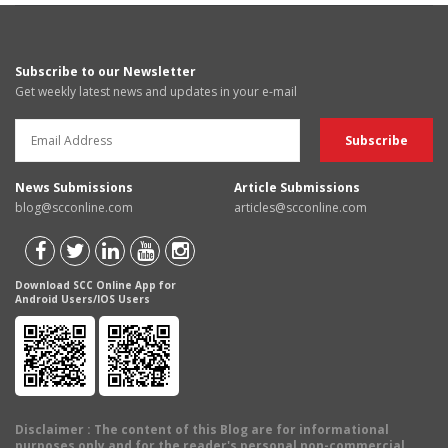
Subscribe to our Newsletter
Get weekly latest news and updates in your e-mail
News Submissions
Article Submissions
blog@scconline.com
articles@scconline.com
Download SCC Online App for
Android Users/IOS Users
Disclaimer
: The content of this Blog are for informational
purposes only and for the reader's personal non-commercial