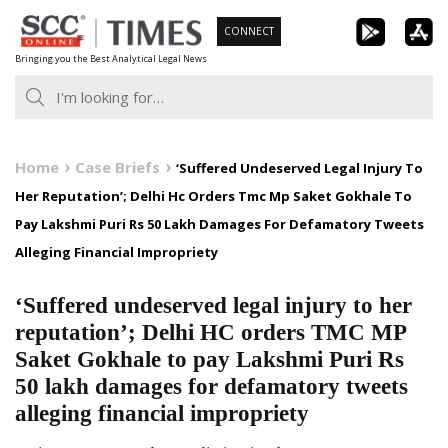
Skip
CONNECT
to
Bringing you the Best Analytical Legal News
content
Home
Case Briefs
‘Suffered Undeserved Legal Injury To
Her Reputation’; Delhi Hc Orders Tmc Mp Saket Gokhale To
Pay Lakshmi Puri Rs 50 Lakh Damages For Defamatory Tweets
Alleging Financial Impropriety
‘Suffered undeserved legal injury to her
reputation’; Delhi HC orders TMC MP
Saket Gokhale to pay Lakshmi Puri Rs
50 lakh damages for defamatory tweets
alleging financial impropriety