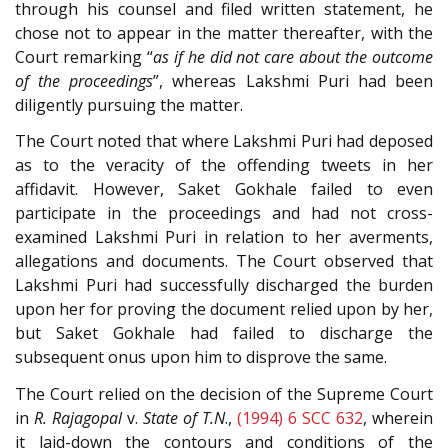
through his counsel and filed written statement, he
chose not to appear in the matter thereafter, with the
Court remarking “
as if he did not care about the outcome
of the proceedings
”, whereas Lakshmi Puri had been
diligently pursuing the matter.
The Court noted that where Lakshmi Puri had deposed
as to the veracity of the offending tweets in her
affidavit. However, Saket Gokhale failed to even
participate in the proceedings and had not cross-
examined Lakshmi Puri in relation to her averments,
allegations and documents. The Court observed that
Lakshmi Puri had successfully discharged the burden
upon her for proving the document relied upon by her,
but Saket Gokhale had failed to discharge the
subsequent onus upon him to disprove the same.
The Court relied on the decision of the Supreme Court
in
R. Rajagopal
v.
State of T.N
.,
(1994) 6 SCC 632
, wherein
it laid-down the contours and conditions of the