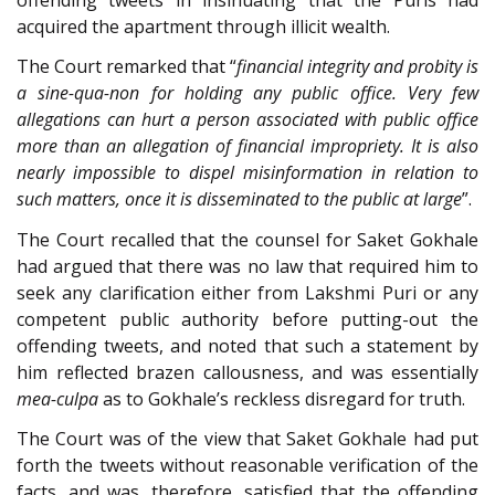
acquired the apartment through illicit wealth.
The Court remarked that “
financial integrity and probity is
a sine-qua-non for holding any public office. Very few
allegations can hurt a person associated with public office
more than an allegation of financial impropriety. It is also
nearly impossible to dispel misinformation in relation to
such matters, once it is disseminated to the public at large
”.
The Court recalled that the counsel for Saket Gokhale
had argued that there was no law that required him to
seek any clarification either from Lakshmi Puri or any
competent public authority before putting-out the
offending tweets, and noted that such a statement by
him reflected brazen callousness, and was essentially
mea-culpa
as to Gokhale’s reckless disregard for truth.
The Court was of the view that Saket Gokhale had put
forth the tweets without reasonable verification of the
facts, and was, therefore, satisfied that the offending