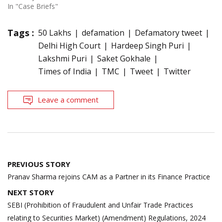
In "Case Briefs"
Tags :
50 Lakhs
defamation
Defamatory tweet
Delhi High Court
Hardeep Singh Puri
Lakshmi Puri
Saket Gokhale
Times of India
TMC
Tweet
Twitter
Leave a comment
Post
PREVIOUS STORY
navigation
Pranav Sharma rejoins CAM as a Partner in its Finance Practice
NEXT STORY
SEBI (Prohibition of Fraudulent and Unfair Trade Practices
relating to Securities Market) (Amendment) Regulations, 2024