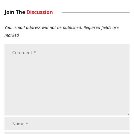
Join The
Discussion
Your email address will not be published.
Required fields are
marked