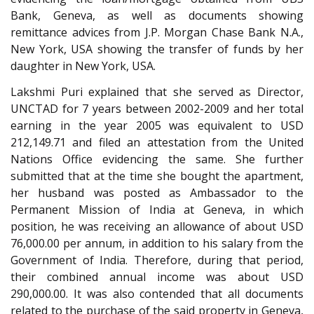
Bank, Geneva, as well as documents showing
remittance advices from J.P. Morgan Chase Bank N.A.,
New York, USA showing the transfer of funds by her
daughter in New York, USA.
Lakshmi Puri explained that she served as Director,
UNCTAD for 7 years between 2002-2009 and her total
earning in the year 2005 was equivalent to USD
212,149.71 and filed an attestation from the United
Nations Office evidencing the same. She further
submitted that at the time she bought the apartment,
her husband was posted as Ambassador to the
Permanent Mission of India at Geneva, in which
position, he was receiving an allowance of about USD
76,000.00 per annum, in addition to his salary from the
Government of India. Therefore, during that period,
their combined annual income was about USD
290,000.00. It was also contended that all documents
related to the purchase of the said property in Geneva,