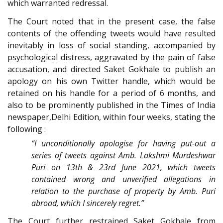
which warranted redressal.
The Court noted that in the present case, the false
contents of the offending tweets would have resulted
inevitably in loss of social standing, accompanied by
psychological distress, aggravated by the pain of false
accusation, and directed Saket Gokhale to publish an
apology on his own Twitter handle, which would be
retained on his handle for a period of 6 months, and
also to be prominently published in the Times of India
newspaper,Delhi Edition, within four weeks, stating the
following :
“I unconditionally apologise for having put-out a
series of tweets against Amb. Lakshmi Murdeshwar
Puri on 13th & 23rd June 2021, which tweets
contained wrong and unverified allegations in
relation to the purchase of property by Amb. Puri
abroad, which I sincerely regret.”
The Court further restrained Saket Gokhale from