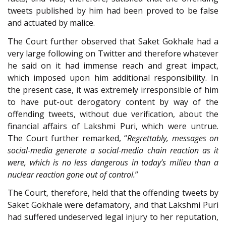
tweets published by him had been proved to be false
and actuated by malice.
The Court further observed that Saket Gokhale had a
very large following on Twitter and therefore whatever
he said on it had immense reach and great impact,
which imposed upon him additional responsibility. In
the present case, it was extremely irresponsible of him
to have put-out derogatory content by way of the
offending tweets, without due verification, about the
financial affairs of Lakshmi Puri, which were untrue.
The Court further remarked, “
Regrettably, messages on
social-media generate a social-media chain reaction as it
were, which is no less dangerous in today’s milieu than a
nuclear reaction gone out of control.
”
The Court, therefore, held that the offending tweets by
Saket Gokhale were defamatory, and that Lakshmi Puri
had suffered undeserved legal injury to her reputation,