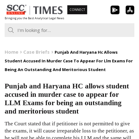
Skip
CONNECT
to
Bringing you the Best Analytical Legal News
content
Home
Case Briefs
Punjab And Haryana Hc Allows
Student Accused In Murder Case To Appear For Llm Exams For
Being An Outstanding And Meritorious Student
Punjab and Haryana HC allows student
accused in murder case to appear for
LLM Exams for being an outstanding
and meritorious student
The Court stated that if petitioner is not permitted to give
the exams, it will cause irreparable loss to the petitioner, as
he will not be able to complete his LLM and the same will