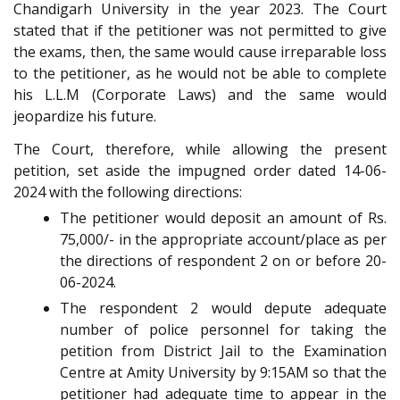
Chandigarh University in the year 2023. The Court
stated that if the petitioner was not permitted to give
the exams, then, the same would cause irreparable loss
to the petitioner, as he would not be able to complete
his L.L.M (Corporate Laws) and the same would
jeopardize his future.
The Court, therefore, while allowing the present
petition, set aside the impugned order dated 14-06-
2024 with the following directions:
The petitioner would deposit an amount of Rs.
75,000/- in the appropriate account/place as per
the directions of respondent 2 on or before 20-
06-2024.
The respondent 2 would depute adequate
number of police personnel for taking the
petition from District Jail to the Examination
Centre at Amity University by 9:15AM so that the
petitioner had adequate time to appear in the