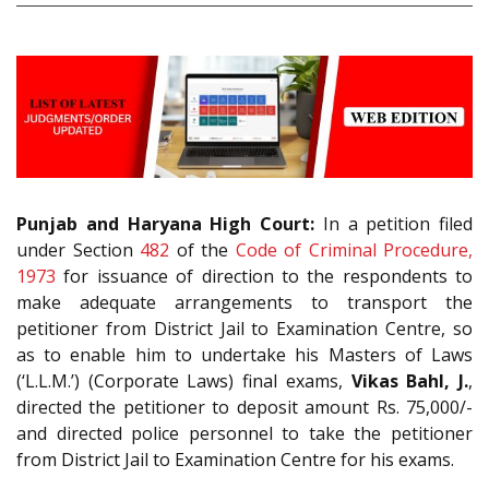
Punjab and Haryana High Court:
In a petition filed
under Section
482
of the
Code of Criminal Procedure,
1973
for issuance of direction to the respondents to
make adequate arrangements to transport the
petitioner from District Jail to Examination Centre, so
as to enable him to undertake his Masters of Laws
(‘L.L.M.’) (Corporate Laws) final exams,
Vikas Bahl, J.
,
directed the petitioner to deposit amount Rs. 75,000/-
and directed police personnel to take the petitioner
from District Jail to Examination Centre for his exams.