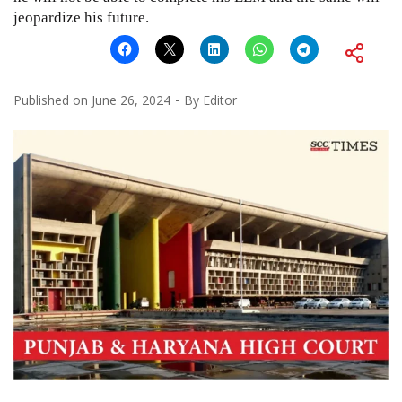
jeopardize his future.
Published on
June 26, 2024
By
Editor