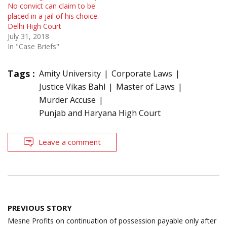
No convict can claim to be
placed in a jail of his choice:
Delhi High Court
July 31, 2018
In "Case Briefs"
Tags :
Amity University
Corporate Laws
Justice Vikas Bahl
Master of Laws
Murder Accuse
Punjab and Haryana High Court
Leave a comment
Post
PREVIOUS STORY
navigation
Mesne Profits on continuation of possession payable only after