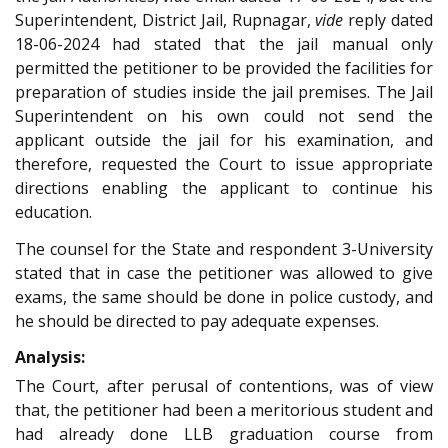
Superintendent, District Jail, Rupnagar,
vide
reply dated
18-06-2024 had stated that the jail manual only
permitted the petitioner to be provided the facilities for
preparation of studies inside the jail premises. The Jail
Superintendent on his own could not send the
applicant outside the jail for his examination, and
therefore, requested the Court to issue appropriate
directions enabling the applicant to continue his
education.
The counsel for the State and respondent 3-University
stated that in case the petitioner was allowed to give
exams, the same should be done in police custody, and
he should be directed to pay adequate expenses.
Analysis:
The Court, after perusal of contentions, was of view
that, the petitioner had been a meritorious student and
had already done LLB graduation course from