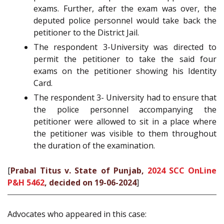
exams. Further, after the exam was over, the
deputed police personnel would take back the
petitioner to the District Jail.
The respondent 3-University was directed to
permit the petitioner to take the said four
exams on the petitioner showing his Identity
Card.
The respondent 3- University had to ensure that
the police personnel accompanying the
petitioner were allowed to sit in a place where
the petitioner was visible to them throughout
the duration of the examination.
[
Prabal Titus v. State of Punjab,
2024 SCC OnLine
P&H 5462
, decided on 19-06-2024
]
Advocates who appeared in this case: