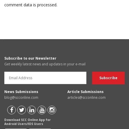
comment data is processed.
Subscribe to our Newsletter
Get weekly latest news and updates in your e-mail
News Submissions
Article Submissions
blog@scconline.com
articles@scconline.com
Download SCC Online App for
Android Users/IOS Users