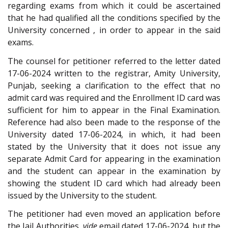
regarding exams from which it could be ascertained
that he had qualified all the conditions specified by the
University concerned , in order to appear in the said
exams.
The counsel for petitioner referred to the letter dated
17-06-2024 written to the registrar, Amity University,
Punjab, seeking a clarification to the effect that no
admit card was required and the Enrollment ID card was
sufficient for him to appear in the Final Examination.
Reference had also been made to the response of the
University dated 17-06-2024, in which, it had been
stated by the University that it does not issue any
separate Admit Card for appearing in the examination
and the student can appear in the examination by
showing the student ID card which had already been
issued by the University to the student.
The petitioner had even moved an application before
the Jail Authorities,
vide
email dated 17-06-2024, but the