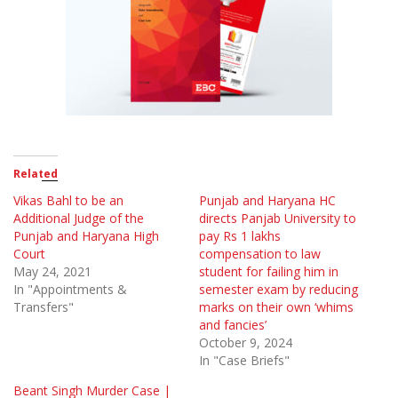
Related
Vikas Bahl to be an
Punjab and Haryana HC
Additional Judge of the
directs Panjab University to
Punjab and Haryana High
pay Rs 1 lakhs
Court
compensation to law
May 24, 2021
student for failing him in
In "Appointments &
semester exam by reducing
Transfers"
marks on their own ‘whims
and fancies’
October 9, 2024
In "Case Briefs"
Beant Singh Murder Case |