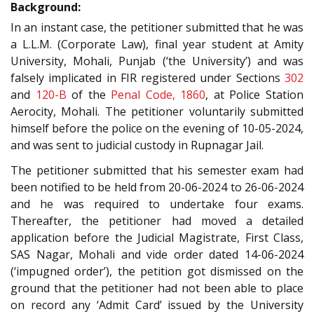
Background:
In an instant case, the petitioner submitted that he was
a L.L.M. (Corporate Law), final year student at Amity
University, Mohali, Punjab (‘the University’) and was
falsely implicated in FIR registered under Sections
302
and
120-B
of the
Penal Code, 1860
, at Police Station
Aerocity, Mohali. The petitioner voluntarily submitted
himself before the police on the evening of 10-05-2024,
and was sent to judicial custody in Rupnagar Jail.
The petitioner submitted that his semester exam had
been notified to be held from 20-06-2024 to 26-06-2024
and he was required to undertake four exams.
Thereafter, the petitioner had moved a detailed
application before the Judicial Magistrate, First Class,
SAS Nagar, Mohali and vide order dated 14-06-2024
(‘impugned order’), the petition got dismissed on the
ground that the petitioner had not been able to place
on record any ‘Admit Card’ issued by the University