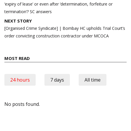
‘expiry of lease’ or even after ‘determination, forfeiture or
termination’? SC answers
NEXT STORY
[Organised Crime Syndicate] | Bombay HC upholds Trial Court’s
order convicting construction contractor under MCOCA
MOST READ
24 hours
7 days
All time
No posts found.