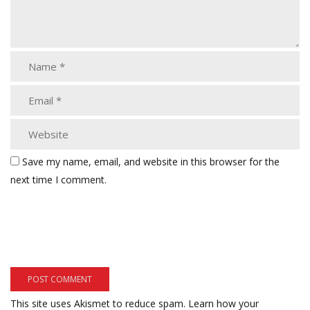
Save my name, email, and website in this browser for the
next time I comment.
This site uses Akismet to reduce spam.
Learn how your