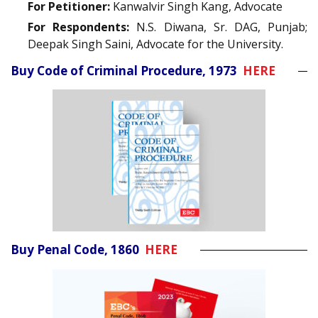
For Petitioner:
Kanwalvir Singh Kang, Advocate
For Respondents:
N.S. Diwana, Sr. DAG, Punjab;
Deepak Singh Saini, Advocate for the University.
Buy Code of Criminal Procedure, 1973
HERE
Buy Penal Code, 1860
HERE