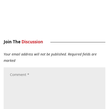
Join The
Discussion
Your email address will not be published.
Required fields are
marked